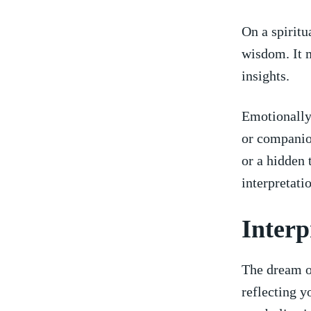
On a spiritu
wisdom. It m
insights.
Emotionally,
‌or companio
or⁢ a hidden
interpretati
Interp
The dream of
reflecting y