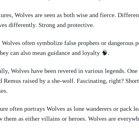
ures, Wolves are seen as both wise and fierce. Differe
s ​differently. Strong and protective.
,⁢ Wolves often symbolize⁣ false prophets or dangerous p
 they can also mean guidance and loyalty⁢ 🧠.
lly, Wolves have been revered in various legends. One
Remus raised​ by a she-wolf. Fascinating, ‍right? Short
es.
re often portrays Wolves as ⁤lone wanderers or pack le
 them as either villains or heroes. Wolves are everywh