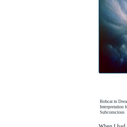
Bobcat in Dre
Interpretation 
Subconscious
When I had 