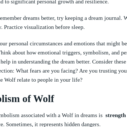
ad⁢ to significant personal growth and resilience.
emember dreams better, try keeping a dream ⁣journal. 
. Practice visualization before sleep.
your personal circumstances and emotions ⁤that might ‍b
Think about how emotional​ triggers, symbolism, and pe
help in understanding the dream better. Consider these
lection: What fears are you facing? Are you trusting your
e Wolf relate to ⁤people in your life?
ism ⁣of Wolf
mbolism associated with a Wolf in dreams is ⁢
strength
e. Sometimes, it represents hidden dangers.