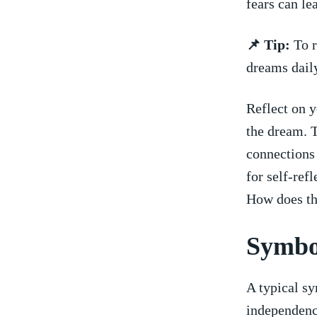
fears can le
📌 Tip:
To r
dreams daily
Reflect on​ 
the dream. 
connections 
for self-ref
How ​does th
Symbol
A typical sy
independenc