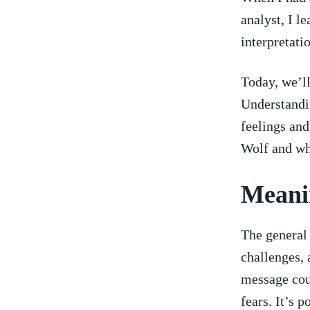
analyst, I l
interpretatio
Today, we’ll
Understandin
feelings⁤ an
Wolf and wh
Meani
The general 
challenges, 
message cou
fears. It’s p