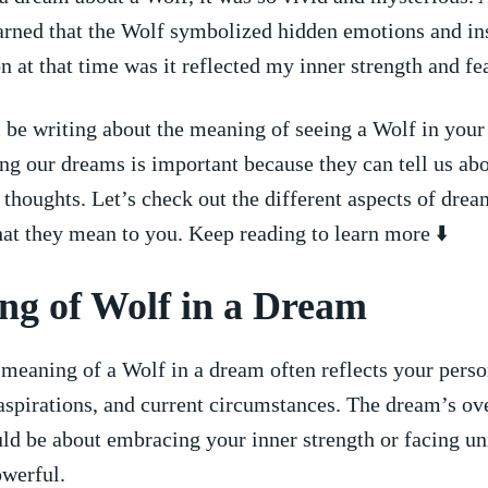
earned that the Wolf symbolized hidden emotions and in
n at that‌ time ⁤was it⁤ reflected my inner strength and fe
 ⁤be writing about the meaning of seeing a Wolf in you
g our dreams is important because they can tell us ab
d thoughts. Let’s check out the different aspects of dre
at they mean to you. Keep reading to learn more ⬇️
ng of Wolf in a Dream
meaning of a Wolf in a dream often reflects your perso
aspirations, and current circumstances. The dream’s ‌ov
ld be about embracing your inner strength or facing u
owerful.