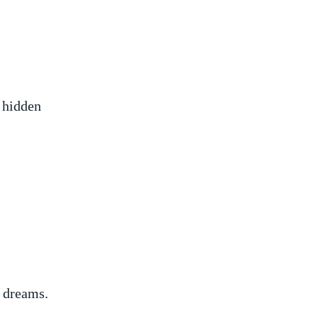
r hidden
f dreams.