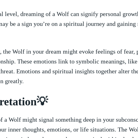
al level, dreaming of a Wolf can signify personal⁣ growt
ay be‍ a sign you’re on a spiritual journey and ‍gaining
 the Wolf in‌ your dream might evoke feelings of fear, 
nship. These ‌emotions link to symbolic meanings, like 
 threat. Emotions and spiritual insights together alter t
on greatly.
retation💡
 a Wolf might signal‌ something ⁣deep in your subconsc
our inner ⁢thoughts,⁣ emotions, or life situations. The Wo