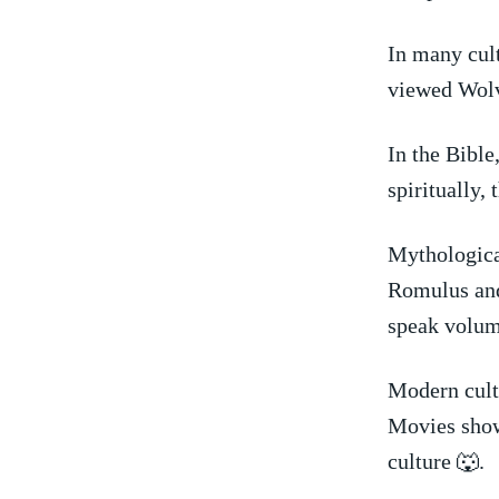
In many cult
viewed Wolve
In the Bible
spiritually,
Mythologica
Romulus and 
speak volum
Modern cultu
Movies show
culture 🐺.