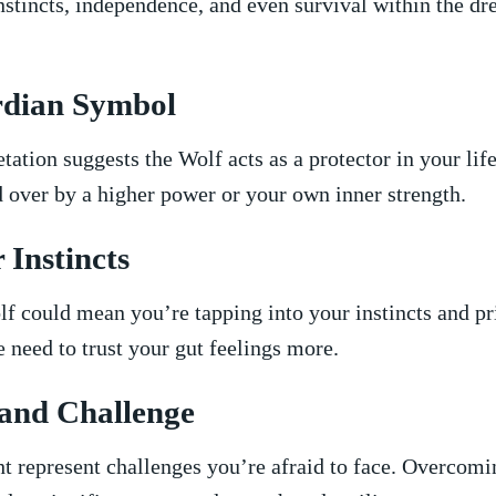
stincts,⁤ independence, and even survival within the d
rdian Symbol
etation suggests the Wolf acts as a protector in your li
 over by a⁣ higher power or your‍ own inner strength.
r Instincts
lf could⁤ mean you’re tapping into your instincts and p
e need ​to trust ‍your gut feelings more.
r and Challenge
⁢ represent challenges you’re afraid to face. Overcomi