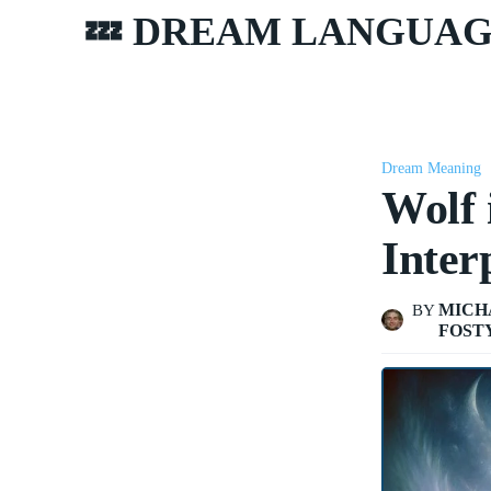
💤 DREAM LANGUA
Dream Meaning
Wolf
Inter
MICH
BY
FOST