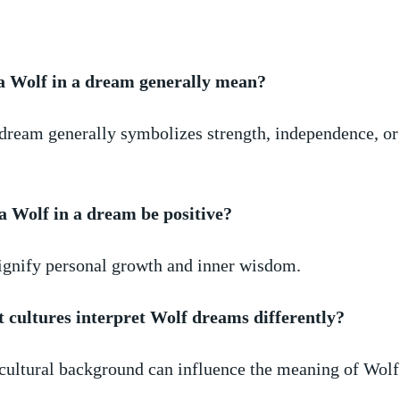
 Wolf in a dream generally⁤ mean?
 dream generally ‌symbolizes strength, independence, o
 a Wolf⁣ in a dream be positive?
signify personal growth and inner⁣ wisdom.
‍ cultures interpret ‌Wolf dreams ⁢differently?
⁢cultural background can influence the meaning of Wol