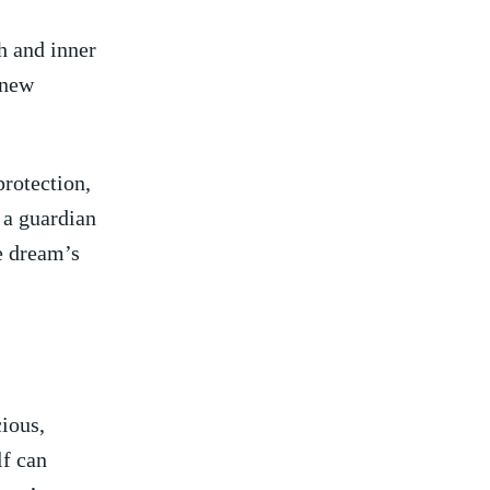
h and inner
 new
protection,
a ⁣guardian
he dream’s
ious,
lf can