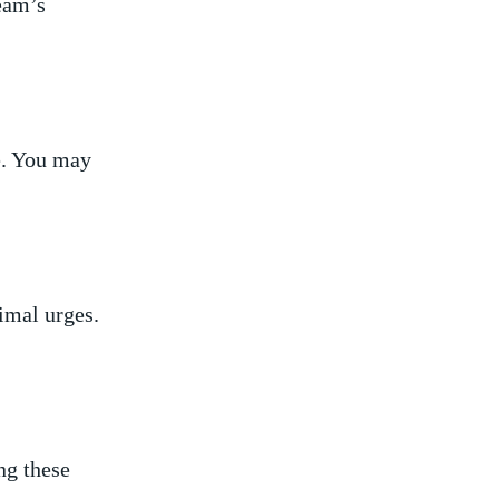
ream’s
fe. You may
rimal urges.
ng these