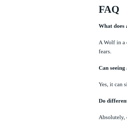
FAQ
What does a
A Wolf ‌in a
fears.
Can⁣ seeing
Yes, it can 
Do different
Absolutely, 