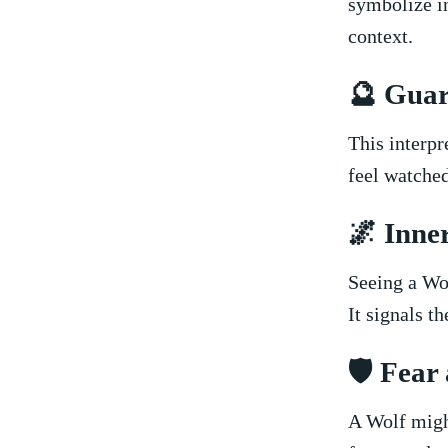
symbolize in
context.
🔮​ Gua
This interpr
feel watched
🌌⁣ Inne
Seeing‌ a Wo
It signals th
🛡️​ Fea
A Wolf might