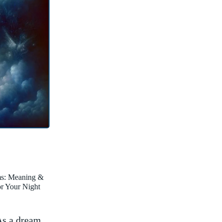
ms: Meaning &
for Your Night
As a dream