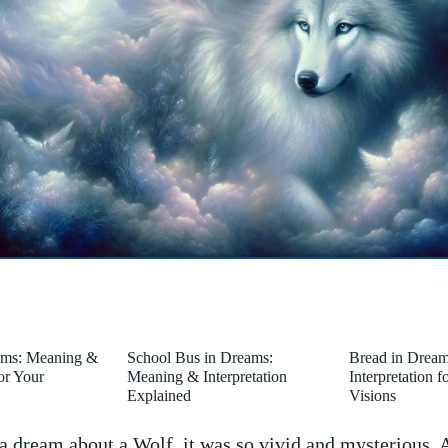
ams: Meaning &
School Bus in Dreams:
Bread in Drea
for Your
Meaning & Interpretation
Interpretation 
Explained
Visions
a dream about a Wolf, it was so vivid and mysterious. 