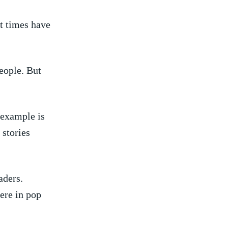
nt times have
eople. ​But
 example is
 stories
aders.
ere in pop