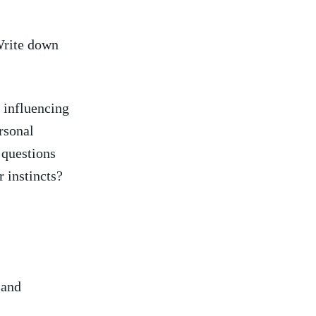
Write down
e influencing
rsonal
 questions
 instincts? ​
and