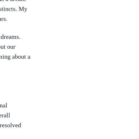
stincts. My
ars.
r dreams.
out our
aming about a
nal
erall
nresolved