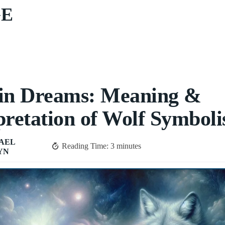
GE
 in Dreams: Meaning &
pretation of Wolf Symbol
AEL
Reading Time:
3
minutes
YN