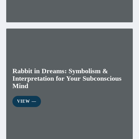
Rabbit in Dreams: Symbolism &
Interpretation for Your Subconscious
Mind
VIEW ―