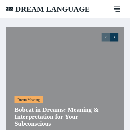
💤 DREAM LANGUAGE
Dream Meaning
Bobcat in Dreams: Meaning &
Interpretation for Your
Subconscious