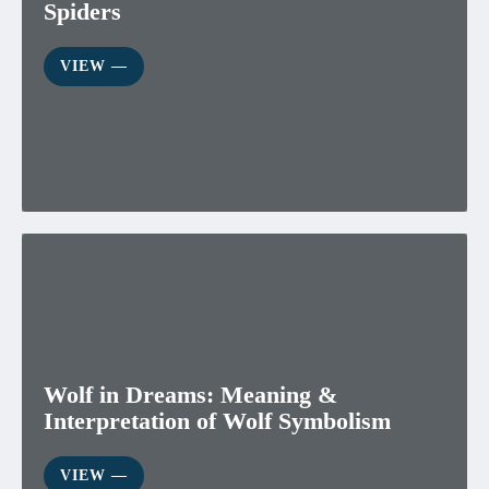
Spiders
VIEW ―
Wolf in Dreams: Meaning &
Interpretation of Wolf Symbolism
VIEW ―