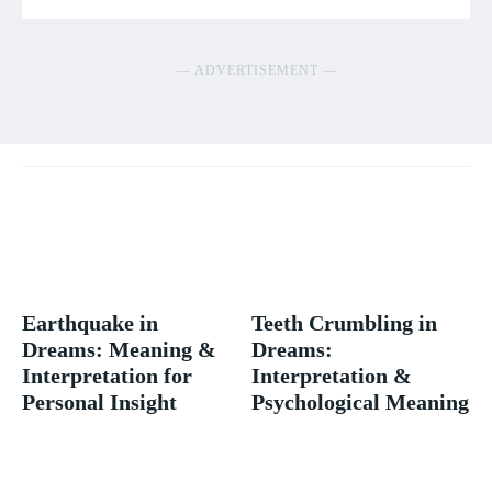
― ADVERTISEMENT ―
Earthquake in
Teeth Crumbling in
Dreams: Meaning &
Dreams:
Interpretation for
Interpretation &
Personal Insight
Psychological Meaning