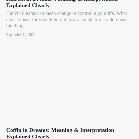
Explained Clearly
Haircut dreams can mean change or control in your life. What
does it mean for you? Find out how a simple trim could reveal
big things.
September 15, 2024
Coffin in Dreams: Meaning & Interpretation
Explained Clearly