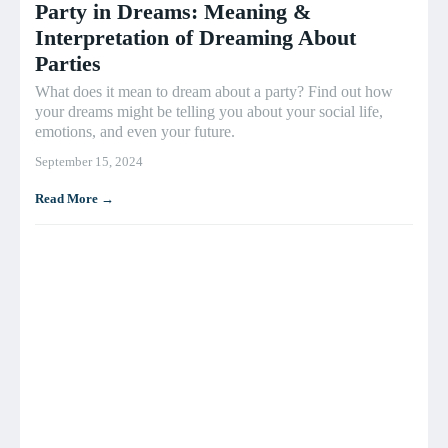
Party in Dreams: Meaning &
Interpretation of Dreaming About
Parties
What does it mean to dream about a party? Find out how
your dreams might be telling you about your social life,
emotions, and even your future.
September 15, 2024
Read More →