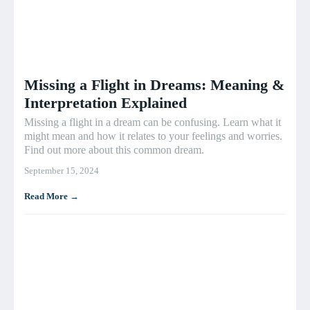
Missing a Flight in Dreams: Meaning &
Interpretation Explained
Missing a flight in a dream can be confusing. Learn what it
might mean and how it relates to your feelings and worries.
Find out more about this common dream.
September 15, 2024
Read More →