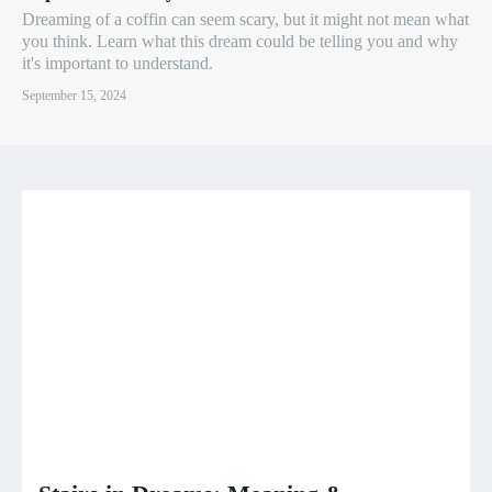
Dreaming of a coffin can seem scary, but it might not mean what
you think. Learn what this dream could be telling you and why
it's important to understand.
September 15, 2024