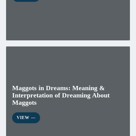
Maggots in Dreams: Meaning &
Interpretation of Dreaming About
Maggots
VIEW ―