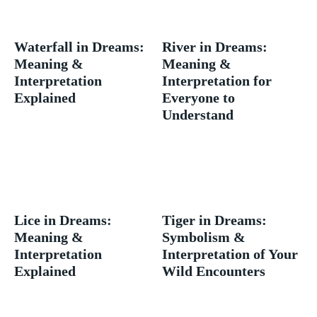
Waterfall in Dreams:
River in Dreams:
Meaning &
Meaning &
Interpretation
Interpretation for
Explained
Everyone to
Understand
Lice in Dreams:
Tiger in Dreams:
Meaning &
Symbolism &
Interpretation
Interpretation of Your
Explained
Wild Encounters