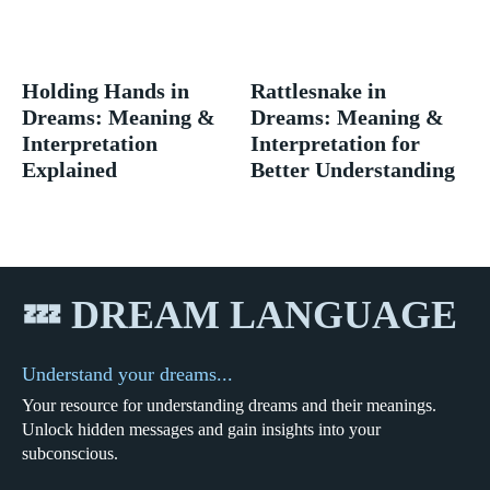
Holding Hands in
Rattlesnake in
Dreams: Meaning &
Dreams: Meaning &
Interpretation
Interpretation for
Explained
Better Understanding
💤 DREAM LANGUAGE
Understand your dreams...
Your resource for understanding dreams and their meanings.
Unlock hidden messages and gain insights into your
subconscious.