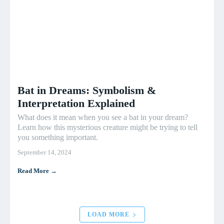
Bat in Dreams: Symbolism &
Interpretation Explained
What does it mean when you see a bat in your dream?
Learn how this mysterious creature might be trying to tell
you something important.
September 14, 2024
Read More →
LOAD MORE