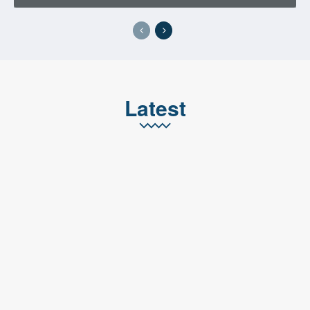
Latest