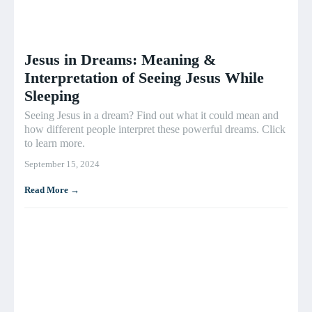
Jesus in Dreams: Meaning &
Interpretation of Seeing Jesus While
Sleeping
Seeing Jesus in a dream? Find out what it could mean and
how different people interpret these powerful dreams. Click
to learn more.
September 15, 2024
Read More →