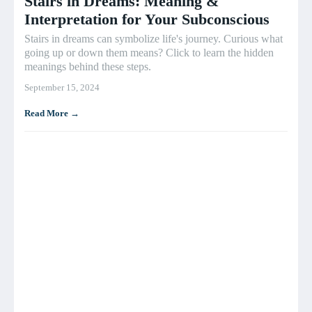
Stairs in Dreams: Meaning &
Interpretation for Your Subconscious
Stairs in dreams can symbolize life's journey. Curious what
going up or down them means? Click to learn the hidden
meanings behind these steps.
September 15, 2024
Read More →