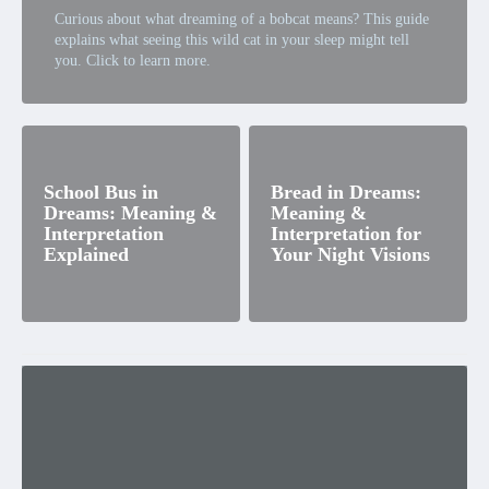
Curious about what dreaming of a bobcat means? This guide
explains what seeing this wild cat in your sleep might tell
you. Click to learn more.
School Bus in
Bread in Dreams:
Dreams: Meaning &
Meaning &
Interpretation
Interpretation for
Explained
Your Night Visions