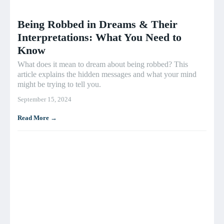
Being Robbed in Dreams & Their
Interpretations: What You Need to
Know
What does it mean to dream about being robbed? This
article explains the hidden messages and what your mind
might be trying to tell you.
September 15, 2024
Read More →