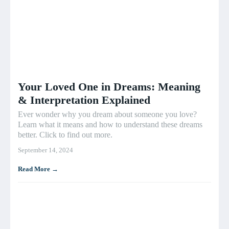
Your Loved One in Dreams: Meaning
& Interpretation Explained
Ever wonder why you dream about someone you love?
Learn what it means and how to understand these dreams
better. Click to find out more.
September 14, 2024
Read More →