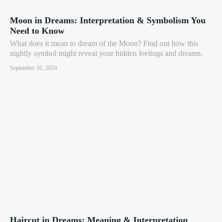
Moon in Dreams: Interpretation & Symbolism You
Need to Know
What does it mean to dream of the Moon? Find out how this
nightly symbol might reveal your hidden feelings and dreams.
September 16, 2024
Haircut in Dreams: Meaning & Interpretation