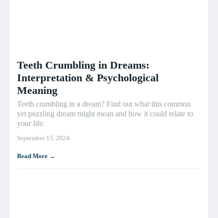
Teeth Crumbling in Dreams:
Interpretation & Psychological
Meaning
Teeth crumbling in a dream? Find out what this common
yet puzzling dream might mean and how it could relate to
your life.
September 15, 2024
Read More →