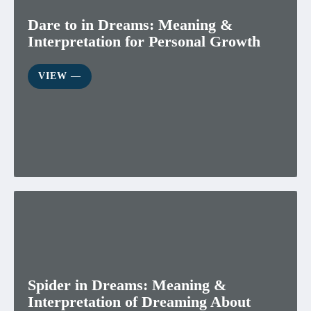
Dare to in Dreams: Meaning &
Interpretation for Personal Growth
VIEW ―
Spider in Dreams: Meaning &
Interpretation of Dreaming About