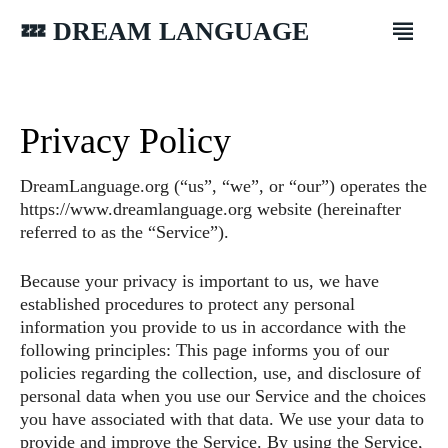
💤 DREAM LANGUAGE
Privacy Policy
DreamLanguage.org (“us”, “we”, or “our”) operates the
https://www.dreamlanguage.org website (hereinafter
referred to as the “Service”).
Because your privacy is important to us, we have
established procedures to protect any personal
information you provide to us in accordance with the
following principles: This page informs you of our
policies regarding the collection, use, and disclosure of
personal data when you use our Service and the choices
you have associated with that data. We use your data to
provide and improve the Service. By using the Service,