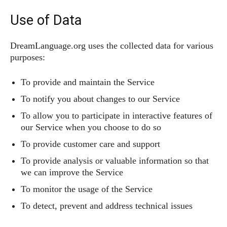
Use of Data
DreamLanguage.org uses the collected data for various
purposes:
To provide and maintain the Service
To notify you about changes to our Service
To allow you to participate in interactive features of
our Service when you choose to do so
To provide customer care and support
To provide analysis or valuable information so that
we can improve the Service
To monitor the usage of the Service
To detect, prevent and address technical issues