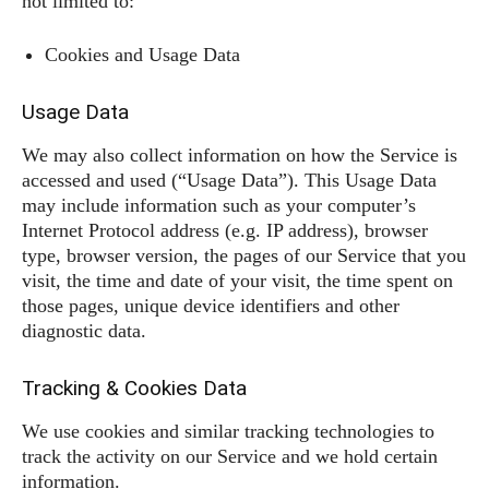
not limited to:
Cookies and Usage Data
Usage Data
We may also collect information on how the Service is
accessed and used (“Usage Data”). This Usage Data
may include information such as your computer’s
Internet Protocol address (e.g. IP address), browser
type, browser version, the pages of our Service that you
visit, the time and date of your visit, the time spent on
those pages, unique device identifiers and other
diagnostic data.
Tracking & Cookies Data
We use cookies and similar tracking technologies to
track the activity on our Service and we hold certain
information.