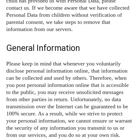
child has provided us with Personal Data, please
contact us. If we become aware that we have collected
Personal Data from children without verification of
parental consent, we take steps to remove that
information from our servers.
General Information
Please keep in mind that whenever you voluntarily
disclose personal information online, that information
can be collected and used by others. Therefore, when
you post personal information online that is accessible
to the public, you may receive unsolicited messages
from other parties in return. Unfortunately, no data
transmission over the Internet can be guaranteed to be
100% secure. As a result, while we strive to protect
your personal information, we cannot ensure or warrant
the security of any information you transmit to us or
from our services, and you do so at your own risk.