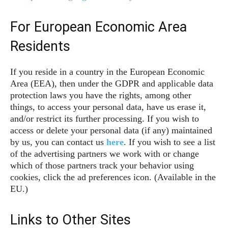
For European Economic Area
Residents
If you reside in a country in the European Economic
Area (EEA), then under the GDPR and applicable data
protection laws you have the rights, among other
things, to access your personal data, have us erase it,
and/or restrict its further processing. If you wish to
access or delete your personal data (if any) maintained
by us, you can contact us
here
. If you wish to see a list
of the advertising partners we work with or change
which of those partners track your behavior using
cookies, click the ad preferences icon. (Available in the
EU.)
Links to Other Sites