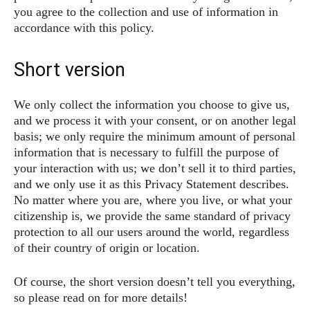
you agree to the collection and use of information in
accordance with this policy.
Short version
We only collect the information you choose to give us,
and we process it with your consent, or on another legal
basis; we only require the minimum amount of personal
information that is necessary to fulfill the purpose of
your interaction with us; we don’t sell it to third parties,
and we only use it as this Privacy Statement describes.
No matter where you are, where you live, or what your
citizenship is, we provide the same standard of privacy
protection to all our users around the world, regardless
of their country of origin or location.
Of course, the short version doesn’t tell you everything,
so please read on for more details!