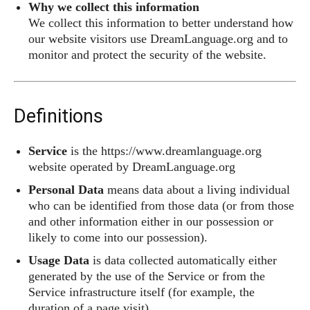
Why we collect this information
We collect this information to better understand how
our website visitors use DreamLanguage.org and to
monitor and protect the security of the website.
Definitions
Service
is the https://www.dreamlanguage.org
website operated by DreamLanguage.org
Personal Data
means data about a living individual
who can be identified from those data (or from those
and other information either in our possession or
likely to come into our possession).
Usage Data
is data collected automatically either
generated by the use of the Service or from the
Service infrastructure itself (for example, the
duration of a page visit).