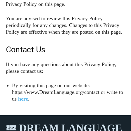
Privacy Policy on this page.
You are advised to review this Privacy Policy
periodically for any changes. Changes to this Privacy
Policy are effective when they are posted on this page.
Contact Us
If you have any questions about this Privacy Policy,
please contact us:
By visiting this page on our website:
https://www.DreamLanguage.org/contact or write to
us
here
.
💤 DREAM LANGUAGE