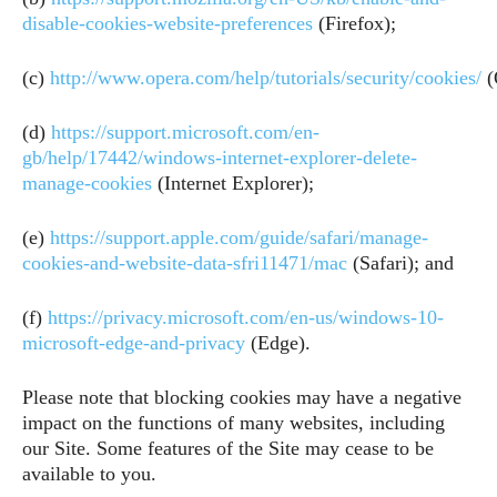
disable-cookies-website-preferences
(Firefox);
(c)
http://www.opera.com/help/tutorials/security/cookies/
(
(d)
https://support.microsoft.com/en-
gb/help/17442/windows-internet-explorer-delete-
manage-cookies
(Internet Explorer);
(e)
https://support.apple.com/guide/safari/manage-
cookies-and-website-data-sfri11471/mac
(Safari); and
(f)
https://privacy.microsoft.com/en-us/windows-10-
microsoft-edge-and-privacy
(Edge).
Please note that blocking cookies may have a negative
impact on the functions of many websites, including
our Site. Some features of the Site may cease to be
available to you.