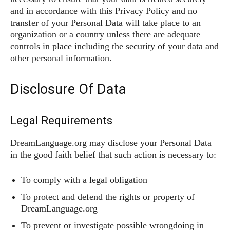
and in accordance with this Privacy Policy and no
transfer of your Personal Data will take place to an
organization or a country unless there are adequate
controls in place including the security of your data and
other personal information.
Disclosure Of Data
Legal Requirements
DreamLanguage.org may disclose your Personal Data
in the good faith belief that such action is necessary to:
To comply with a legal obligation
To protect and defend the rights or property of
DreamLanguage.org
To prevent or investigate possible wrongdoing in