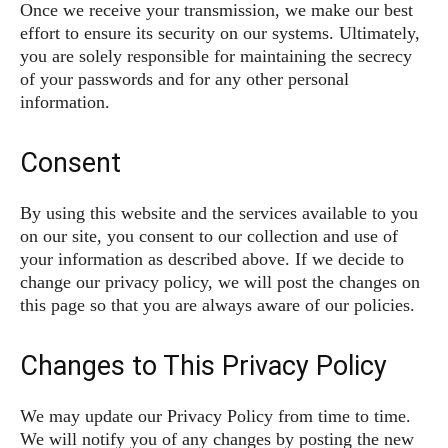
Once we receive your transmission, we make our best
effort to ensure its security on our systems. Ultimately,
you are solely responsible for maintaining the secrecy
of your passwords and for any other personal
information.
Consent
By using this website and the services available to you
on our site, you consent to our collection and use of
your information as described above. If we decide to
change our privacy policy, we will post the changes on
this page so that you are always aware of our policies.
Changes to This Privacy Policy
We may update our Privacy Policy from time to time.
We will notify you of any changes by posting the new