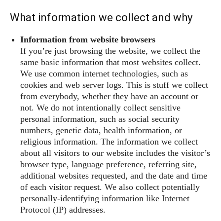
What information we collect and why
Information from website browsers
If you’re just browsing the website, we collect the
same basic information that most websites collect.
We use common internet technologies, such as
cookies and web server logs. This is stuff we collect
from everybody, whether they have an account or
not. We do not intentionally collect sensitive
personal information, such as social security
numbers, genetic data, health information, or
religious information. The information we collect
about all visitors to our website includes the visitor’s
browser type, language preference, referring site,
additional websites requested, and the date and time
of each visitor request. We also collect potentially
personally-identifying information like Internet
Protocol (IP) addresses.