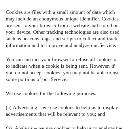
Cookies are files with a small amount of data which
may include an anonymous unique identifier. Cookies
are sent to your browser from a website and stored on
your device. Other tracking technologies are also used
such as beacons, tags, and scripts to collect and track
information and to improve and analyze our Service.
You can instruct your browser to refuse all cookies or
to indicate when a cookie is being sent. However, if
you do not accept cookies, you may not be able to use
some portions of our Service.
We use cookies for the following purposes:
(a) Advertising – we use cookies to help us to display
advertisements that will be relevant to you; and
(b) Analysis – we use cookies to help us to analyze the