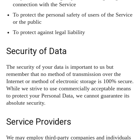
connection with the Service
To protect the personal safety of users of the Service
or the public
To protect against legal liability
Security of Data
The security of your data is important to us but
remember that no method of transmission over the
Internet or method of electronic storage is 100% secure.
While we strive to use commercially acceptable means
to protect your Personal Data, we cannot guarantee its
absolute security.
Service Providers
We may employ third-party companies and individuals