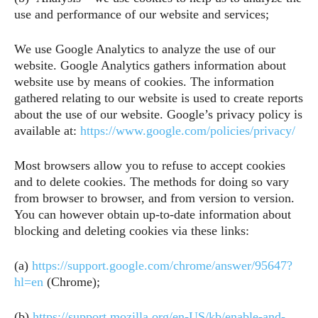
use and performance of our website and services;
We use Google Analytics to analyze the use of our
website. Google Analytics gathers information about
website use by means of cookies. The information
gathered relating to our website is used to create reports
about the use of our website. Google’s privacy policy is
available at:
https://www.google.com/policies/privacy/
Most browsers allow you to refuse to accept cookies
and to delete cookies. The methods for doing so vary
from browser to browser, and from version to version.
You can however obtain up-to-date information about
blocking and deleting cookies via these links:
(a)
https://support.google.com/chrome/answer/95647?
hl=en
(Chrome);
(b)
https://support.mozilla.org/en-US/kb/enable-and-