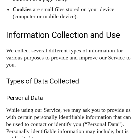
Cookies
are small files stored on your device
(computer or mobile device).
Information Collection and Use
We collect several different types of information for
various purposes to provide and improve our Service to
you.
Types of Data Collected
Personal Data
While using our Service, we may ask you to provide us
with certain personally identifiable information that can
be used to contact or identify you (“Personal Data”).
Personally identifiable information may include, but is