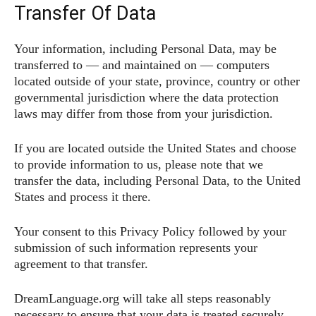
Transfer Of Data
Your information, including Personal Data, may be
transferred to — and maintained on — computers
located outside of your state, province, country or other
governmental jurisdiction where the data protection
laws may differ from those from your jurisdiction.
If you are located outside the United States and choose
to provide information to us, please note that we
transfer the data, including Personal Data, to the United
States and process it there.
Your consent to this Privacy Policy followed by your
submission of such information represents your
agreement to that transfer.
DreamLanguage.org will take all steps reasonably
necessary to ensure that your data is treated securely