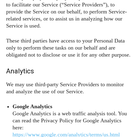
to facilitate our Service (“Service Providers”), to
provide the Service on our behalf, to perform Service-
related services, or to assist us in analyzing how our
Service is used.
These third parties have access to your Personal Data
only to perform these tasks on our behalf and are
obligated not to disclose or use it for any other purpose.
Analytics
We may use third-party Service Providers to monitor
and analyze the use of our Service.
Google Analytics
Google Analytics is a web traffic analysis tool. You
can read the Privacy Policy for Google Analytics
here:
https://www.google.com/analytics/terms/us.html