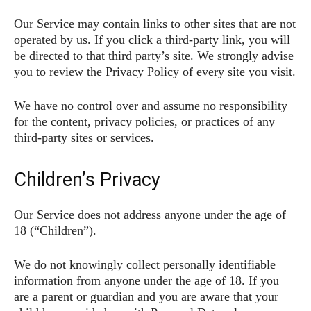
Our Service may contain links to other sites that are not
operated by us. If you click a third-party link, you will
be directed to that third party’s site. We strongly advise
you to review the Privacy Policy of every site you visit.
We have no control over and assume no responsibility
for the content, privacy policies, or practices of any
third-party sites or services.
Children’s Privacy
Our Service does not address anyone under the age of
18 (“Children”).
We do not knowingly collect personally identifiable
information from anyone under the age of 18. If you
are a parent or guardian and you are aware that your