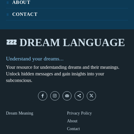
ABOUT
CONTACT
💤 DREAM LANGUAGE
Understand your dreams...
Your resource for understanding dreams and their meanings.
Unlock hidden messages and gain insights into your
subconscious.
Dream Meaning
Privacy Policy
About
Contact