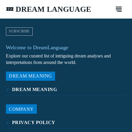
💤 DREAM LANGUAGE
SUBSCRIBE
Welcome to DreamLanguage
Explore our curated list of intriguing dream analyses and
interpretations from around the world.
DREAM MEANING
DREAM MEANING
COMPANY
PRIVACY POLICY