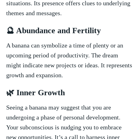
situations. Its presence⁤ offers clues to underlying
themes and ⁣messages.
🔮 Abundance and Fertility
A banana can symbolize⁢ a time of plenty or an
upcoming period of productivity. The dream
might indicate new ​projects or‌ ideas. It represents
growth and expansion.
🌿 Inner Growth
Seeing a banana may suggest that ‍you are
undergoing a phase of personal development.
Your subconscious is nudging you to embrace
new opportunities. ‌It’s a call ‌to harness inner