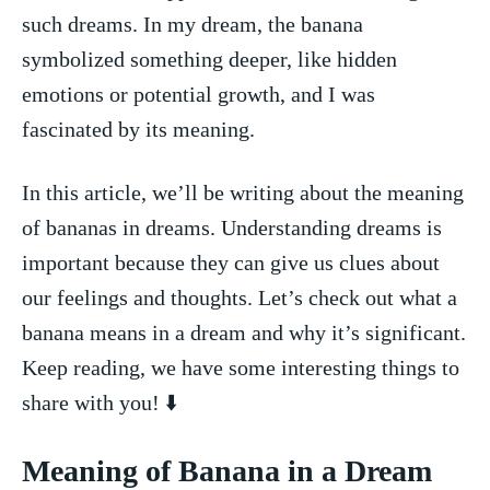
such dreams. In my‌ dream, the banana
symbolized something deeper, like ‌hidden
emotions or ⁢potential growth, ⁣and I​ was
fascinated by its meaning.
In this article, we’ll be⁣ writing about the meaning
‌of bananas in dreams. Understanding‌ dreams ⁢is
important because they ‌can give us clues ​about
our feelings and thoughts. Let’s check out what a
banana means in⁢ a dream and why it’s significant.
Keep reading, ⁤we have some interesting things to
share with you!‌ ⬇️
Meaning of Banana in a Dream