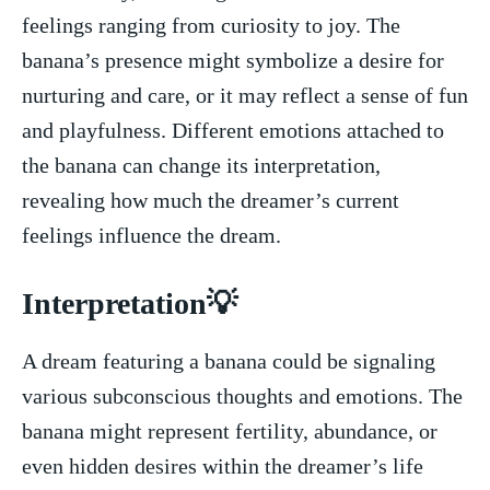
feelings ranging from curiosity to​ joy. The
banana’s presence might symbolize a desire for
nurturing and care, or it may reflect a sense of fun
and playfulness. Different ​emotions attached to
the banana can change its interpretation, ​
revealing how much the dreamer’s current
feelings influence the ⁤dream.
Interpretation💡
A dream featuring a banana could be signaling
various subconscious thoughts and⁣ emotions. The
banana might represent fertility, abundance, or
even hidden desires within the dreamer’s life