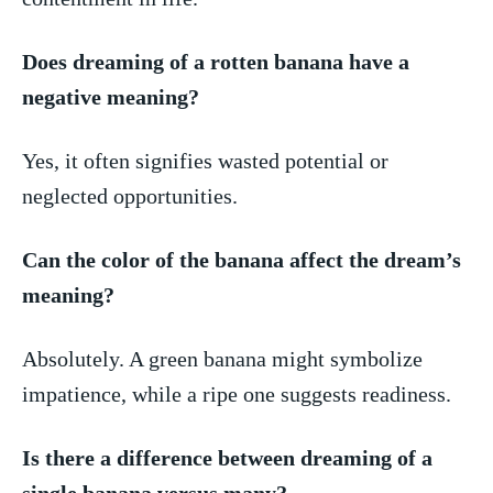
Does dreaming of a rotten banana have a
‍negative meaning?
Yes, it often signifies‌ wasted potential or ​
neglected opportunities.
Can the color of‍ the banana affect the dream’s
meaning?
Absolutely. A green banana might symbolize
impatience, while a ripe one suggests readiness.
Is there a difference between dreaming of ​a
single banana‍ versus many?