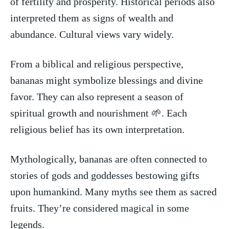
of fertility and prosperity. Historical periods also
interpreted them as signs of wealth and
abundance. Cultural views vary widely.
From a biblical and religious perspective,
bananas might symbolize blessings and divine
favor. They can also⁤ represent a season of
spiritual growth and nourishment⁣ 🌱. Each
religious belief has its own interpretation.
Mythologically, bananas are often connected to
stories of gods and goddesses bestowing gifts
upon humankind. Many myths see them as sacred
fruits. They’re considered magical in some
legends.