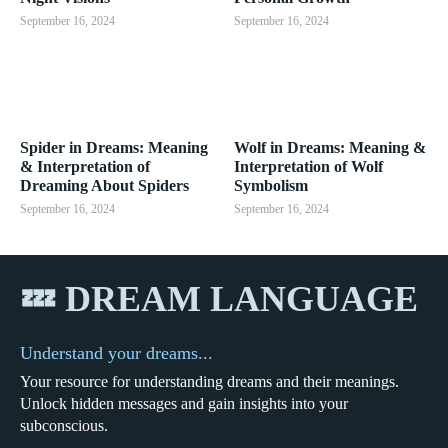
September 16, 2024
September 16, 2024
Spider in Dreams: Meaning
Wolf in Dreams: Meaning &
& Interpretation of
Interpretation of Wolf
Dreaming About Spiders
Symbolism
September 16, 2024
September 16, 2024
💤 DREAM LANGUAGE
Understand your dreams...
Your resource for understanding dreams and their meanings.
Unlock hidden messages and gain insights into your
subconscious.