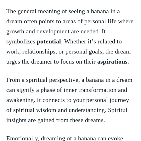
The general meaning of seeing a banana in a
dream often points to areas of personal life where⁢
growth and development are needed. It
symbolizes
potential
. Whether it’s related to
work, relationships, or ⁤personal goals, the dream ​
urges the dreamer to focus on their
aspirations
.
From a spiritual perspective, a banana in a dream
⁢can signify a phase of inner transformation and
awakening. It connects to your personal journey
of spiritual wisdom and understanding. Spiritul
insights are gained from these dreams.
Emotionally, ⁤dreaming of a‍ banana can evoke