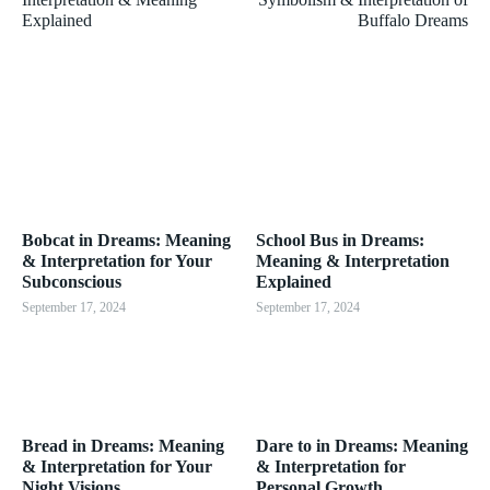
Explained
Buffalo Dreams
Bobcat in Dreams: Meaning
School Bus in Dreams:
& Interpretation for Your
Meaning & Interpretation
Subconscious
Explained
September 17, 2024
September 17, 2024
Bread in Dreams: Meaning
Dare to in Dreams: Meaning
& Interpretation for Your
& Interpretation for
Night Visions
Personal Growth