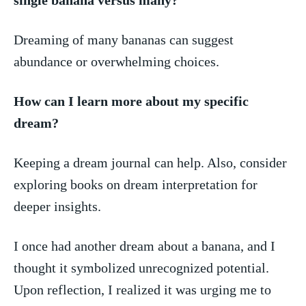
Dreaming of many bananas can suggest
abundance or overwhelming choices.
How can I ⁢learn more about my specific
dream?
Keeping a ‍dream journal can help. Also, consider
exploring books on dream interpretation for
deeper insights.
I once had another dream about a banana, and I
thought it symbolized unrecognized potential.
Upon reflection, ‌I realized it was urging me to‍