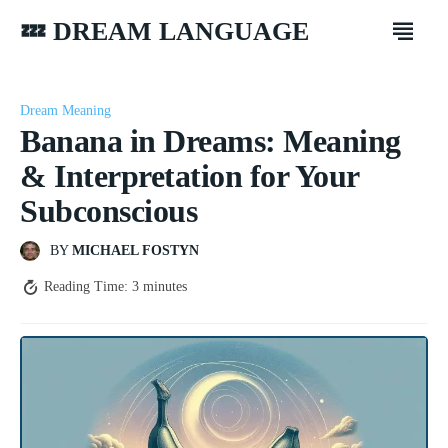
💤 DREAM LANGUAGE
Dream Meaning
Banana in Dreams: Meaning
& Interpretation for Your
Subconscious
BY
MICHAEL FOSTYN
Reading Time:
3
minutes