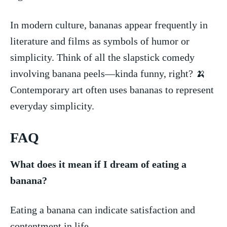
In modern culture, bananas appear frequently in
literature and films as symbols of humor or
simplicity. Think of all the slapstick ⁣comedy
involving banana peels—kinda funny, right? 🍌
Contemporary art often uses bananas to ​represent
everyday simplicity.
FAQ
What does it mean if I dream⁣ of eating a⁤
banana?
Eating a banana can indicate satisfaction and
contentment in life. ⁢