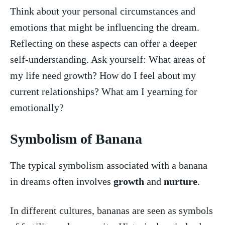
Think about your personal circumstances‍ and
emotions that might be influencing the dream.
Reflecting⁣ on these aspects​ can⁣ offer a deeper
self-understanding. Ask yourself: What areas of
my life need growth? How do I feel about my
current relationships? What am I yearning for
emotionally?
Symbolism of Banana
The typical symbolism associated with a banana
in​ dreams often involves ⁢
growth
and
nurture
.
In different cultures, ⁤bananas are seen as symbols