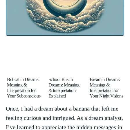
Bobcat in Dreams:
School Bus in
Bread in Dreams:
Meaning &
Dreams: Meaning
Meaning &
Interpretation for
& Interpretation
Interpretation for
Your Subconscious
Explained
Your Night Visions
Once, ⁤I ⁤had a​ dream‍ about a banana that left me
feeling curious and intrigued. As a dream analyst,
I’ve learned to appreciate the hidden messages in