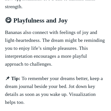
strength.
😋 Playfulness and Joy
Bananas also⁤ connect with feelings of joy and
light-heartedness. The dream might be reminding
you to enjoy life’s simple⁤ pleasures. This
interpretation encourages a more playful
approach ⁢to challenges.
📌 Tip:
To ‌remember your dreams better, keep a
dream journal beside your bed. Jot down key
details as soon as you wake up. Visualization
helps too.