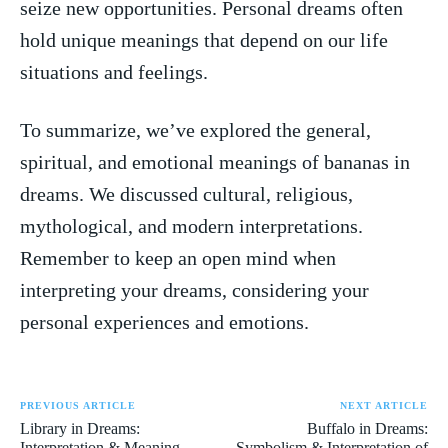
seize ‍new opportunities. Personal dreams often
⁢hold unique meanings that depend on our life⁢
situations and feelings.
To summarize, we’ve explored the general,
spiritual, ‌and emotional meanings of bananas in
dreams. We⁤ discussed cultural, religious,
mythological, and modern interpretations.
Remember to keep an open mind when
interpreting your⁢ dreams, considering your
personal experiences and emotions.
PREVIOUS ARTICLE
NEXT ARTICLE
Library in Dreams:
Buffalo in Dreams:
Interpretation & Meaning
Symbolism & Interpretation of