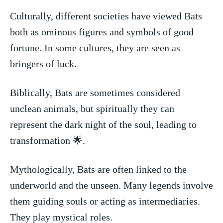
Culturally, different societies have viewed Bats
both as ‌ominous figures and symbols of good
fortune. In⁢ some cultures, ⁤they are seen as
bringers of luck.
Biblically, Bats are sometimes considered
unclean animals, but ⁤spiritually they can
represent the dark ‍night​ of ⁣the soul, leading ⁢to
transformation 🌟.
Mythologically, Bats are often linked to the
underworld and the unseen. ​Many legends involve
them ⁣guiding souls or acting as intermediaries.
They play mystical roles.