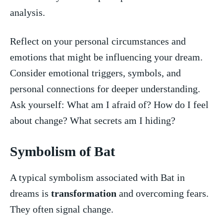
analysis.
Reflect on your personal circumstances and
emotions ‍that might be influencing your dream.
Consider emotional⁢ triggers, ⁢symbols, and
personal connections for deeper‌ understanding.
Ask yourself: ⁤What‌ am⁣ I afraid of? How do I feel
about change? What secrets am I ‌hiding?
Symbolism of Bat
A typical symbolism associated with Bat in
dreams is
transformation
and overcoming fears.
They often signal change.