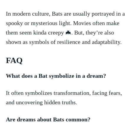
In modern culture, Bats are usually portrayed in a
spooky or mysterious light. Movies often make
them seem kinda creepy 🦇. But,⁢ they’re also
shown as symbols of‌ resilience and adaptability.
FAQ
What does a Bat symbolize in a dream?
It often symbolizes transformation, facing fears,
and uncovering hidden truths.
Are dreams about Bats common?