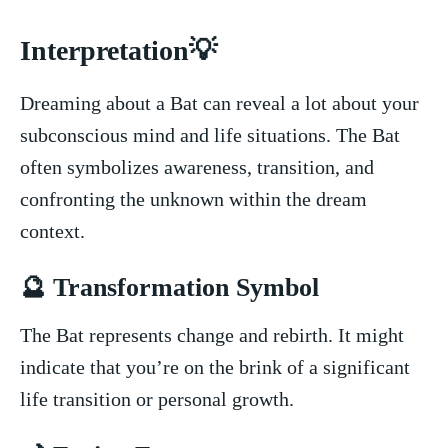
Interpretation💡
Dreaming about ‌a Bat can reveal a lot about your
subconscious mind and⁤ life situations. The ‌Bat
often symbolizes awareness, transition, and
confronting the unknown within the ⁣dream
context.
🔮⁢ Transformation Symbol
The Bat represents change and rebirth. ​It might
indicate that you’re on the⁢ brink of a significant
life transition or personal growth.