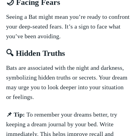
🌙 Facing Fears
Seeing a Bat might mean you’re ready to confront
your deep-seated fears. It’s a sign to face what
you’ve been avoiding.
🔍 Hidden Truths
Bats​ are associated with the night ⁣and darkness,
symbolizing hidden truths or secrets. Your dream
may urge you⁣ to look ⁤deeper into your ⁤situation
⁤or feelings.
📌 Tip:
To⁢ remember your dreams better, try
keeping a dream​ journal ⁤by your bed. Write
immediately. This helps improve recall and