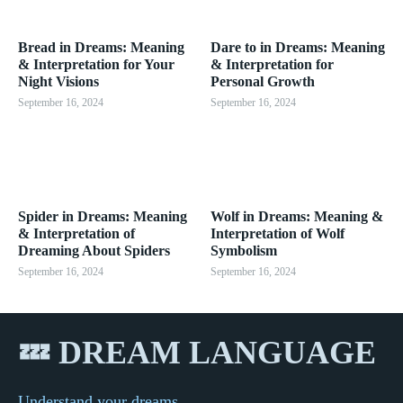
Bread in Dreams: Meaning
Dare to in Dreams: Meaning
& Interpretation for Your
& Interpretation for
Night Visions
Personal Growth
September 16, 2024
September 16, 2024
Spider in Dreams: Meaning
Wolf in Dreams: Meaning &
& Interpretation of
Interpretation of Wolf
Dreaming About Spiders
Symbolism
September 16, 2024
September 16, 2024
💤 DREAM LANGUAGE
Understand your dreams...