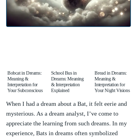
Bobcat in Dreams:
School Bus in
Bread in Dreams:
Meaning &
Dreams: Meaning
Meaning &
Interpretation for
& Interpretation
Interpretation for
Your Subconscious
Explained
Your Night Visions
When I had ​a dream about a Bat, it felt eerie and
mysterious. As a dream analyst, I’ve⁣ come to
appreciate the learning from such dreams. In my
‍experience, Bats in dreams often‍ symbolized