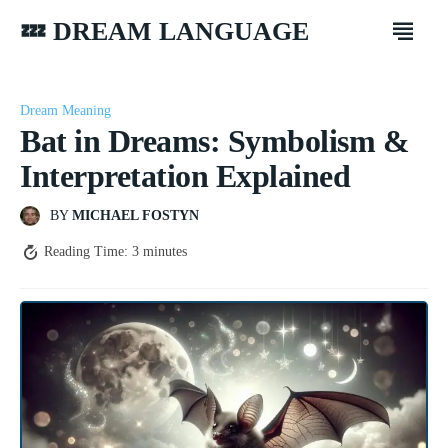
💤 DREAM LANGUAGE
Dream Meaning
Bat in Dreams: Symbolism &
Interpretation Explained
BY
MICHAEL FOSTYN
Reading Time:
3
minutes