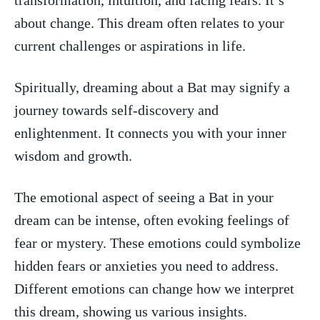
about change. This dream often relates to your
current⁢ challenges⁤ or aspirations in life.
Spiritually, dreaming about a Bat may signify ‍a‍
journey towards self-discovery and
enlightenment. It connects you with your inner‌
wisdom and growth.
The‍ emotional aspect of seeing a Bat in your
dream can be intense, ⁢often evoking feelings of
fear or mystery. These emotions could symbolize
hidden fears or anxieties you ⁤need to address.
⁣Different emotions can change how we interpret
this dream, showing us various insights.