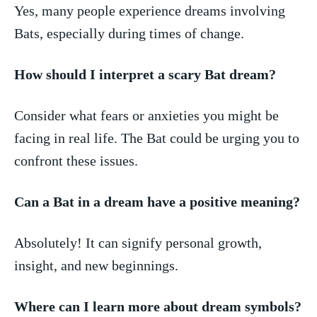
Yes,‌ many people experience dreams involving
Bats, especially during times of change.
How should I interpret a scary Bat dream?
Consider what fears or anxieties you might be
facing in real life. The Bat could be urging you to
confront these issues.
Can a Bat in⁢ a dream have a positive meaning?
Absolutely! It can signify personal growth,
insight, and new beginnings.
Where can I learn more about dream⁤ symbols?