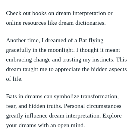
Check out books on dream interpretation or
online resources like dream dictionaries.
Another time, I dreamed of a⁢ Bat flying
gracefully in the moonlight. ​I thought it ‌meant
embracing change and trusting my instincts. This
dream⁣ taught me to ⁢appreciate the hidden ⁢aspects
of life.
Bats in dreams can symbolize transformation,
fear, and hidden truths. ‍Personal circumstances
greatly influence dream interpretation. Explore
your dreams with an open mind.