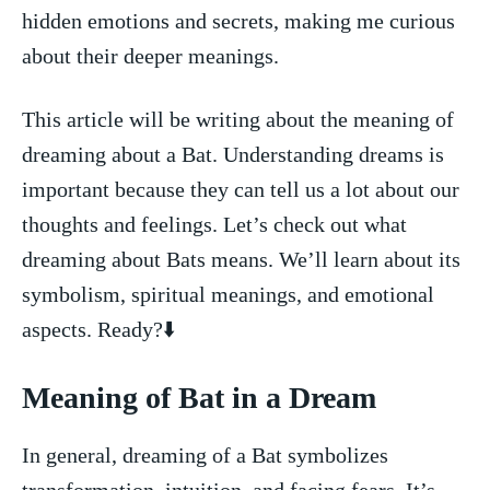
hidden emotions and secrets, making me curious ​
about their deeper meanings.
This ⁣article will be writing about the meaning⁣ of
dreaming about a ⁤Bat. Understanding dreams is
important because they can tell us a lot ​about our
thoughts and feelings. Let’s check out what
dreaming about Bats means. We’ll‌ learn about its
symbolism, spiritual meanings, and emotional
aspects. Ready?⬇️
Meaning of Bat ⁢in a Dream
In general, dreaming of a Bat symbolizes
transformation, intuition, and facing fears. It’s⁤