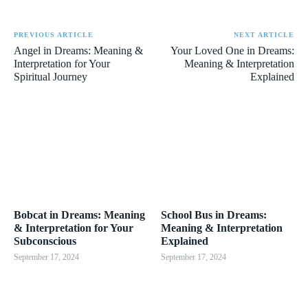
PREVIOUS ARTICLE
NEXT ARTICLE
Angel in Dreams: Meaning &
Your Loved One in Dreams:
Interpretation for Your
Meaning & Interpretation
Spiritual Journey
Explained
Bobcat in Dreams: Meaning
School Bus in Dreams:
& Interpretation for Your
Meaning & Interpretation
Subconscious
Explained
September 17, 2024
September 17, 2024