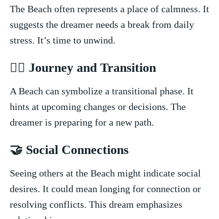
The Beach often represents a place of calmness. It
suggests the dreamer needs a break from daily
stress. It’s time to unwind.
🚶‍♂️ Journey and Transition
A Beach can ⁣symbolize a transitional phase. It⁣
hints at upcoming changes or decisions. The⁢
dreamer is preparing for a new path.
🤝 Social ‍Connections
Seeing‌ others at the​ Beach might indicate social
⁢desires. It could mean longing for​ connection or
resolving conflicts. This dream emphasizes