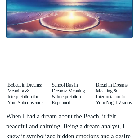
Bobcat in Dreams:
School Bus in
Bread in Dreams:
Meaning &
Dreams: Meaning
Meaning &
Interpretation for
& Interpretation
Interpretation for
Your Subconscious
Explained
Your Night Visions
When I had ⁢a dream about the Beach, it felt
peaceful and⁢ calming. Being a ⁢dream ‍analyst, I
⁤knew it symbolized hidden emotions ⁤and a⁢ desire