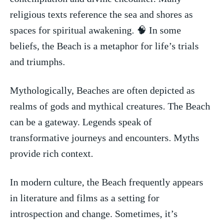
religious texts reference the sea⁣ and shores as
spaces for spiritual awakening. 🧠 In some
beliefs, the Beach‌ is a ⁣metaphor for life’s trials
and triumphs.
Mythologically, Beaches are often depicted as
realms‍ of gods and mythical creatures. The Beach
⁤can be a gateway. Legends ‌speak of
transformative journeys and encounters. Myths
provide rich context.
In ⁢modern culture, the Beach frequently⁣ appears
in literature and films as a setting for
introspection⁤ and change. Sometimes, it’s