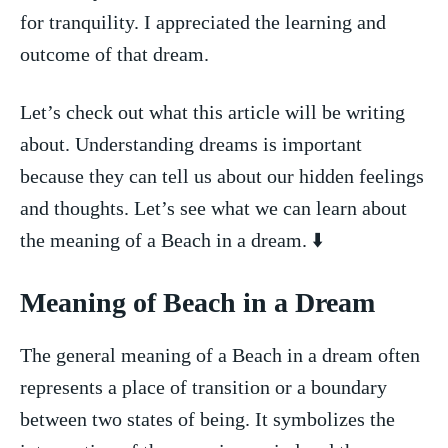
for tranquility.⁢ I appreciated the learning and
outcome of that ‍dream.
Let’s check out what this article ⁣will ⁢be⁤ writing
about. Understanding dreams is‌ important
because ⁢they can tell us about our hidden feelings
and thoughts. Let’s see what we can learn about
the meaning ‌of​ a ‌Beach in a dream. ⬇️
Meaning of Beach in ​a Dream
The general meaning of⁣ a Beach in⁢ a dream often
represents ⁣a place of transition or a boundary
between two states of being. ⁣It symbolizes the