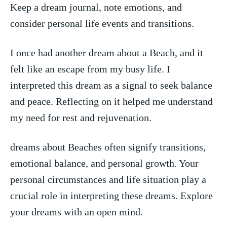
Keep ⁢a dream journal, note⁣ emotions, and
consider personal life events and transitions.
I once had another dream about ⁤a Beach, and it
felt ‍like an escape from my busy life. I
interpreted‍ this dream as ‌a signal to seek balance
and peace. Reflecting on it helped me understand
my need for rest‍ and rejuvenation.
dreams about Beaches often signify transitions,
emotional balance, and personal growth. Your
personal circumstances and life situation play a
crucial role in interpreting these dreams. Explore
your dreams with an open mind.