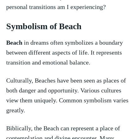
⁣personal transitions am I experiencing?
Symbolism of Beach
Beach
in dreams‌ often symbolizes a boundary
between ‌different aspects of life. It represents
transition and emotional balance.
Culturally, Beaches have been seen as places of
both danger and opportunity. Various cultures
⁤view them uniquely. Common symbolism varies
greatly.
Biblically, the Beach can represent a place of
contemplation and divine encounter. Many