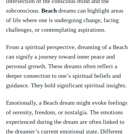
intersection of the conscious mind and the
subconscious.
Beach
dreams‍ can highlight⁢ areas
of life where one is undergoing change, facing
challenges, or contemplating‍ aspirations.
From a spiritual ​perspective, dreaming of a Beach
​can signify a journey toward inner peace and
personal growth. These dreams often reflect a
deeper connection to one’s spiritual⁢ beliefs and
guidance. They hold significant spiritual insights.
Emotionally, a Beach dream might evoke feelings⁤
of serenity, freedom, or nostalgia. The emotions
experienced during the dream are often linked to
the dreamer’s‌ current emotional state. Different