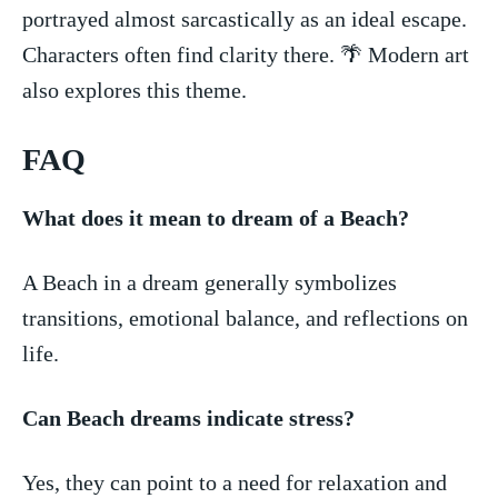
portrayed almost sarcastically as an ideal⁣ escape.
Characters often find clarity there. 🌴 Modern art
also ⁢explores this theme.
FAQ
What does it mean to dream of a Beach?
A Beach in a dream ⁢generally⁢ symbolizes
transitions, emotional balance, and reflections on
life.
Can Beach​ dreams​ indicate stress?
Yes, they can point to ⁢a⁢ need⁢ for relaxation and