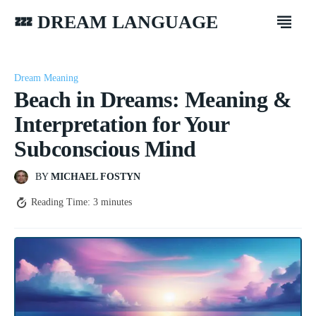
💤 DREAM LANGUAGE
Dream Meaning
Beach in Dreams: Meaning &
Interpretation for Your
Subconscious Mind
BY
MICHAEL FOSTYN
Reading Time:
3
minutes