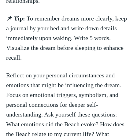
relationships.
📌 Tip:
To remember dreams more clearly, keep
a journal by your bed and write down details
immediately upon waking. Write 5 words.
Visualize the⁣ dream before sleeping to enhance
recall.
Reflect on your personal circumstances and‍
emotions that might be influencing the dream.
Focus​ on emotional triggers, symbolism, and
personal connections for deeper self-
understanding. ‌Ask yourself these questions:
What emotions did the ⁤Beach evoke? How does
the Beach ‌relate to my ⁤current life? What