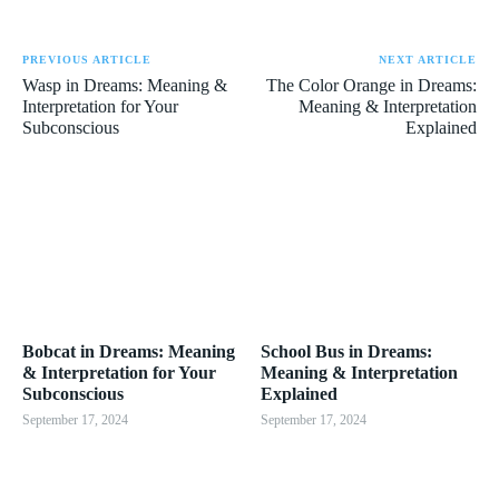
PREVIOUS ARTICLE
NEXT ARTICLE
Wasp in Dreams: Meaning &
The Color Orange in Dreams:
Interpretation for Your
Meaning & Interpretation
Subconscious
Explained
Bobcat in Dreams: Meaning
School Bus in Dreams:
& Interpretation for Your
Meaning & Interpretation
Subconscious
Explained
September 17, 2024
September 17, 2024