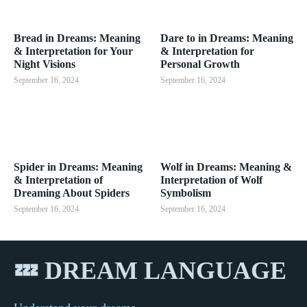
Bread in Dreams: Meaning
Dare to in Dreams: Meaning
& Interpretation for Your
& Interpretation for
Night Visions
Personal Growth
September 16, 2024
September 16, 2024
Spider in Dreams: Meaning
Wolf in Dreams: Meaning &
& Interpretation of
Interpretation of Wolf
Dreaming About Spiders
Symbolism
September 16, 2024
September 16, 2024
💤 DREAM LANGUAGE