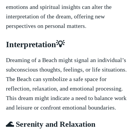
emotions and spiritual insights can alter the
interpretation of the dream, offering new
perspectives on personal matters.
Interpretation💡
Dreaming of a Beach might⁣ signal an individual’s
subconscious thoughts, ‍feelings, or life situations.
The Beach can symbolize a safe space​ for
reflection, relaxation, and emotional ​processing.
This dream might indicate ‌a need to balance work
and leisure or confront emotional boundaries.
🌊 Serenity and ⁢Relaxation