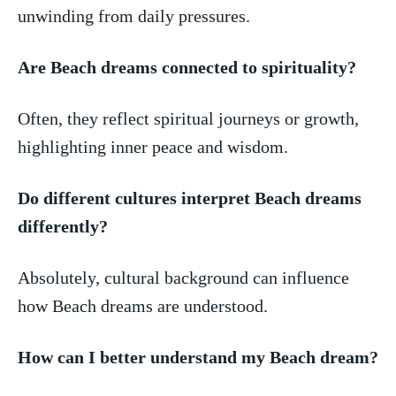
unwinding‍ from daily pressures.
Are Beach dreams ⁢connected to spirituality?
Often, they reflect spiritual journeys or growth,
highlighting inner peace and wisdom.
Do different cultures⁢ interpret Beach⁤ dreams
differently?
Absolutely, cultural background can influence
how Beach dreams ​are understood.
How can I better‌ understand my Beach dream?