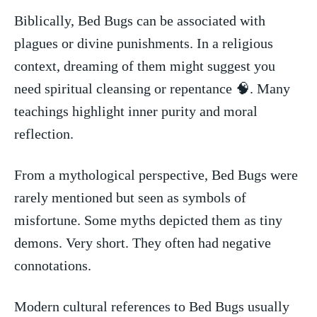
Biblically, Bed Bugs can be associated with
plagues or divine punishments. In a religious
context,‍ dreaming‍ of them might suggest you
need spiritual cleansing ⁤or repentance 🧠. Many
‍teachings highlight inner purity and moral
reflection.
From a mythological perspective, Bed Bugs were
rarely mentioned but seen as symbols of
misfortune. Some myths depicted them as tiny
demons. Very short. They often had negative
connotations.
Modern cultural references to Bed Bugs usually