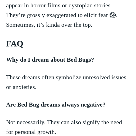
appear in horror films⁤ or dystopian stories.
They’re grossly exaggerated ‌to elicit‍ fear 😱.‌
Sometimes, it’s ‌kinda over the top.
FAQ
Why do I dream about Bed Bugs?
These dreams often symbolize⁢ unresolved issues
or anxieties.
Are Bed Bug dreams always negative?
Not necessarily. They can also​ signify the need
for personal growth.