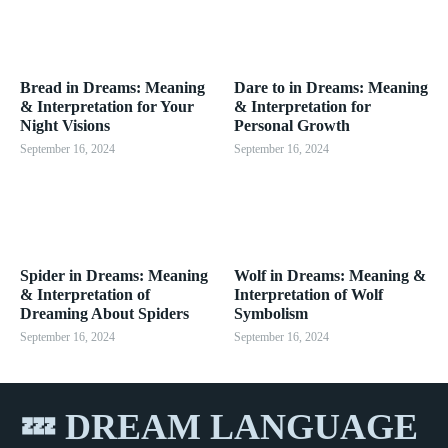
Bread in Dreams: Meaning
Dare to in Dreams: Meaning
& Interpretation for Your
& Interpretation for
Night Visions
Personal Growth
September 16, 2024
September 16, 2024
Spider in Dreams: Meaning
Wolf in Dreams: Meaning &
& Interpretation of
Interpretation of Wolf
Dreaming About Spiders
Symbolism
September 16, 2024
September 16, 2024
💤 DREAM LANGUAGE