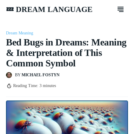
💤 DREAM LANGUAGE
Dream Meaning
Bed Bugs in Dreams: Meaning
& Interpretation of This
Common Symbol
BY
MICHAEL FOSTYN
Reading Time:
3
minutes