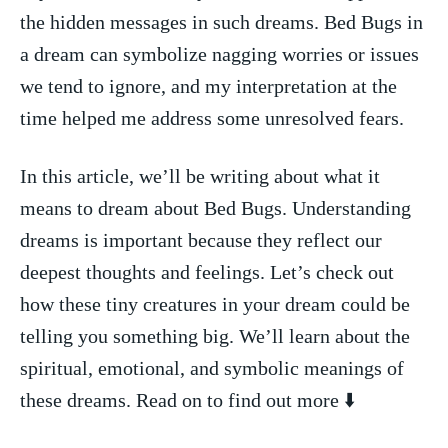
the hidden messages in such dreams. Bed Bugs ⁣in
a dream can symbolize nagging worries or issues
we tend to ignore, and my interpretation at the
time helped me address some unresolved fears.
In this article, we’ll be writing about what it
means to dream about Bed Bugs. Understanding
dreams is important because they reflect our
deepest thoughts and feelings. Let’s check out ​
how these tiny creatures in‍ your dream could be
telling you something big. We’ll learn about the
spiritual, emotional, and symbolic meanings of
these dreams. Read on to find out more ⬇️