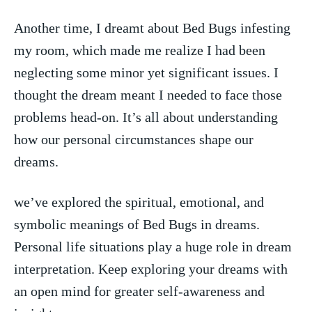
Another time, I⁢ dreamt about Bed Bugs infesting
my room, which made me realize I had been⁤
neglecting some minor yet significant issues. I
thought the dream meant I needed to face ‍those
problems head-on. It’s all about understanding
how our personal circumstances shape our
dreams.
we’ve explored ⁤the ⁣spiritual, emotional, and
symbolic meanings of Bed Bugs in‍ dreams.
Personal ​life situations play ​a huge role in dream
interpretation. Keep exploring your dreams with
an open mind for greater self-awareness and