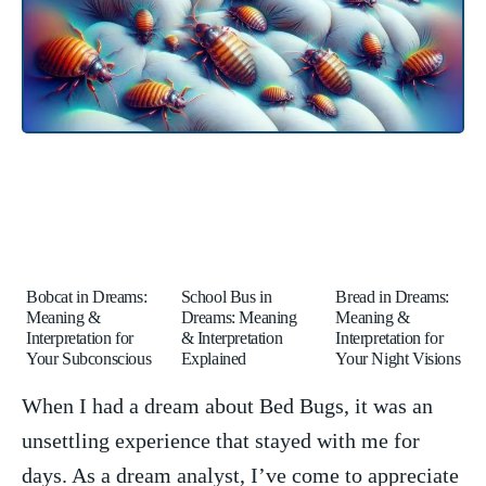
Bobcat in Dreams:
School Bus in
Bread in Dreams:
Meaning &
Dreams: Meaning
Meaning &
Interpretation for
& Interpretation
Interpretation for
Your Subconscious
Explained
Your Night Visions
When I had ⁢a dream about Bed Bugs, ‍it was an
unsettling experience that‌ stayed with me for
days. As a dream analyst,⁤ I’ve come to appreciate