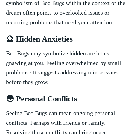
symbolism of Bed Bugs within ⁣the context of the
dream often points to overlooked issues or
recurring problems that‍ need your attention.
🔮 Hidden Anxieties
Bed Bugs may symbolize hidden ⁢anxieties
gnawing at you. Feeling overwhelmed by small
problems? ​It suggests addressing minor ⁣issues
before they grow.
😳 Personal Conflicts
Seeing Bed Bugs⁤ can mean ongoing personal
conflicts. Perhaps with friends or family.
Resolving these conflicts can bring‍ peace.