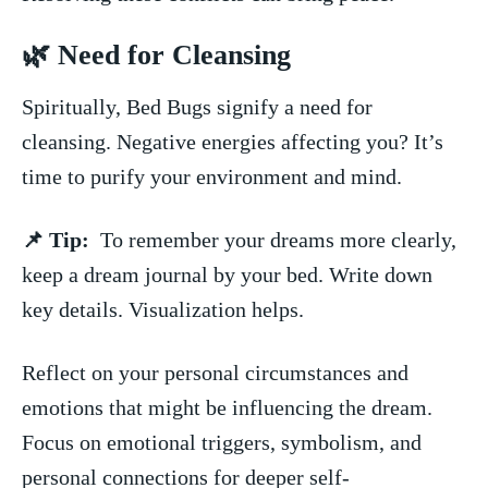
🌿 Need for Cleansing
Spiritually, ⁣Bed Bugs signify a need for
cleansing. Negative energies affecting you?​ It’s
time to purify your ‌environment and mind.
📌 Tip:
⁤ To remember your dreams more clearly,
keep a dream journal by your bed. Write down
key details. Visualization helps.
Reflect on ⁤your personal ⁣circumstances and
emotions that might be influencing the dream.
Focus⁣ on emotional triggers, symbolism, and
personal connections for deeper self-