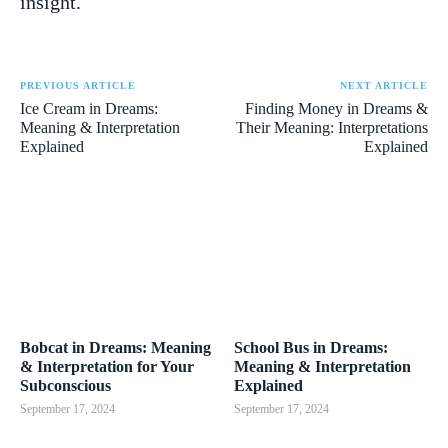
insight.
PREVIOUS ARTICLE
NEXT ARTICLE
Ice Cream in Dreams:
Finding Money in Dreams &
Meaning & Interpretation
Their Meaning: Interpretations
Explained
Explained
Bobcat in Dreams: Meaning
School Bus in Dreams:
& Interpretation for Your
Meaning & Interpretation
Subconscious
Explained
September 17, 2024
September 17, 2024