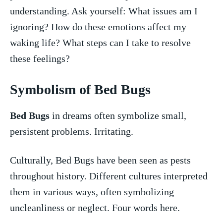
understanding. Ask yourself: What issues am I
ignoring? How do these emotions affect my
waking ⁣life? What⁤ steps can I take to resolve
these feelings?
Symbolism of Bed Bugs
Bed Bugs
in dreams often symbolize small,⁤
persistent problems. Irritating.
Culturally, Bed Bugs have been seen as pests
‌throughout history. Different cultures ‌interpreted
them in various ways, often symbolizing
uncleanliness or‌ neglect. Four words here.