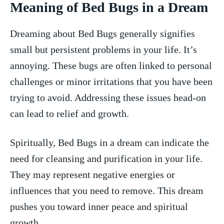
Meaning of Bed Bugs ​in a Dream
Dreaming about Bed Bugs generally signifies​
small but persistent problems in your life. It’s
annoying. These bugs are often linked to ‌personal
challenges or minor irritations ‌that you have been
trying to avoid. ​Addressing these issues head-on
can lead to relief‍ and growth.
Spiritually, Bed Bugs in a dream can indicate the
need for cleansing ⁤and purification in your life.
They may represent negative energies or
influences that you need to remove. This dream
pushes you toward​ inner peace and spiritual
growth.