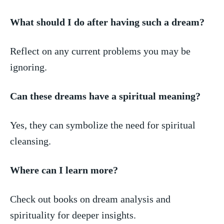
What should I do after having ⁢such a dream?
Reflect on any current problems you ⁢may be
ignoring.
Can these dreams have a spiritual meaning?
Yes, ⁤they ​can symbolize the need for spiritual
cleansing.
Where can I learn more?
Check out books on dream analysis and
spirituality for deeper insights.