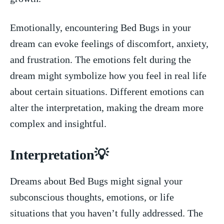
Emotionally, encountering Bed Bugs in your
dream can evoke feelings of discomfort, anxiety,
and frustration. The emotions felt during the⁣
dream might symbolize how you feel in ​real life
about certain situations. Different emotions can
alter the interpretation, making the dream more
complex and insightful.
Interpretation💡
Dreams about Bed Bugs ⁣might signal your
subconscious thoughts, emotions, or life
situations that you haven’t fully ‍addressed. The