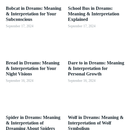
Bobcat in Dreams: Meaning
School Bus in Dreams:
& Interpretation for Your
Meaning & Interpretation
Subconscious
Explained
September 17, 2024
September 17, 2024
Bread in Dreams: Meaning
Dare to in Dreams: Meaning
& Interpretation for Your
& Interpretation for
Night Visions
Personal Growth
September 16, 2024
September 16, 2024
Spider in Dreams: Meaning
Wolf in Dreams: Meaning &
& Interpretation of
Interpretation of Wolf
Dreaming About Spiders
Symbolism