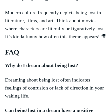
Modern culture frequently depicts being‍ lost in⁤
literature, films,⁢ and art.‌ Think about movies ​
where characters are literally or⁣ figuratively lost.
It’s kinda funny‍ how often this⁢ theme‌ appears! 🎥
FAQ
Why do I dream​ about being​ lost?
Dreaming about being lost⁢ often indicates
feelings of confusion or lack of⁢ direction in your‌
waking‍ life.
Can being lost in a dream have‌ a positive