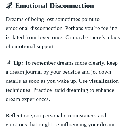
🌌⁣ Emotional Disconnection
Dreams of being ⁢lost sometimes point to ​
emotional disconnection. Perhaps you’re‍ feeling​
isolated ⁢from loved ones. Or maybe there’s‍ a lack
⁤of emotional support.
📌⁢ Tip:
To remember​ dreams​ more clearly, ‌keep
a ‌dream journal‍ by‍ your bedside and​ jot down
details as soon as‌ you wake up. Use visualization
techniques. Practice lucid dreaming to ⁤enhance
dream experiences.
Reflect ‌on your personal⁤ circumstances and
emotions that might be influencing your dream.