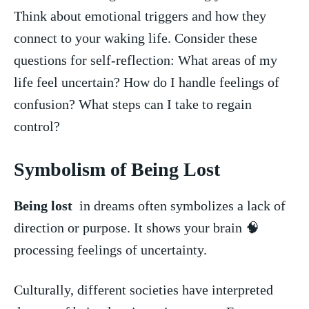
Think about ⁢emotional triggers and how they
connect to your waking life. Consider these
questions for⁢ self-reflection: What areas of my
life feel uncertain? How ‌do I handle feelings of
‍confusion? What steps can I take to regain
⁤control?
Symbolism of Being Lost
Being lost
⁤ in ⁤dreams often symbolizes a lack of‌
direction or purpose.‍ It shows your⁢ brain 🧠
processing feelings of uncertainty.
Culturally, different societies ‍have interpreted