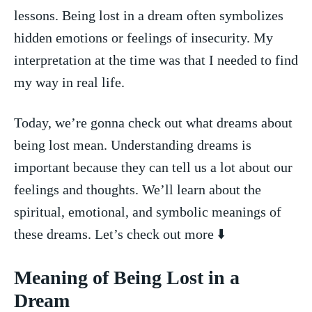
lessons. Being lost in a dream often symbolizes
hidden emotions or‍ feelings of insecurity. My
interpretation​ at the time ‍was that I needed to find
my way in real life.
Today, we’re⁢ gonna ​check​ out ⁤what dreams⁢ about
being lost ‌mean. Understanding dreams is
important because they can tell us a lot about our
feelings and ‍thoughts. We’ll​ learn about the
spiritual, emotional, and symbolic meanings of⁣
these dreams. Let’s check out more ⬇️
Meaning of Being Lost​ in a
Dream