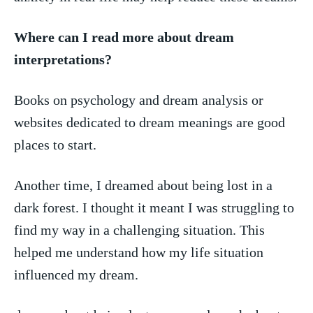
Where can I read more about dream
interpretations?
Books on psychology and dream analysis or‌
websites dedicated to dream meanings are good
places‌ to start.
Another time, I dreamed about being lost ⁢in a
dark forest. I thought⁤ it ‌meant ‌I was ‍struggling to
find my way in a ⁢challenging situation. This
helped me understand how my ⁣life situation
influenced my dream.