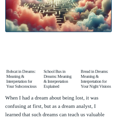
Bobcat in Dreams:
School Bus in
Bread in Dreams:
Meaning &
Dreams: Meaning
Meaning &
Interpretation for
& Interpretation
Interpretation for
Your Subconscious
Explained
Your Night Visions
When I had a dream about being lost, it was
confusing ⁤at first,‌ but as a dream‌ analyst, I
learned that ​such dreams can teach us valuable​