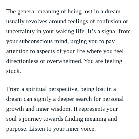
The general meaning of ‍being lost in a ‌dream
‌usually revolves around feelings of confusion or
uncertainty in your​ waking life. It’s a signal from⁢
your‌ subconscious mind, urging you to pay
attention to aspects ‍of your life where you feel​
directionless or⁤ overwhelmed. You are feeling
stuck.
From a spiritual perspective, being lost⁤ in a
dream can ⁤signify a deeper search for personal
growth and⁢ inner wisdom. It represents ⁤your ​
soul’s journey towards finding ‍meaning and
purpose. Listen to your ‌inner voice.