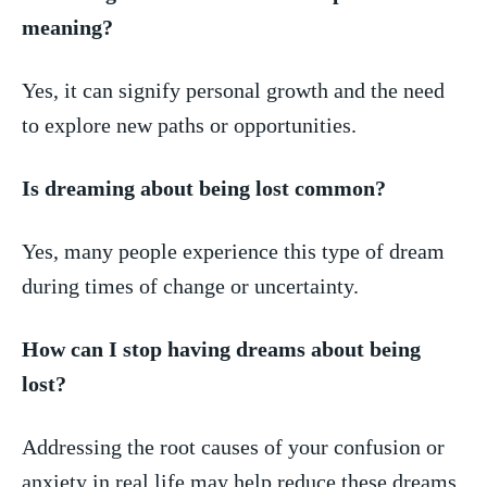
meaning?
Yes, it can signify personal growth ⁣and the need
to explore new paths or opportunities.
Is dreaming about being lost common?
Yes, many people experience this type of dream
‌during times of change or uncertainty.
How can I stop having dreams about ⁣being
lost?
Addressing the root causes of‍ your confusion or
anxiety in real​ life may‍ help reduce ⁣these dreams.