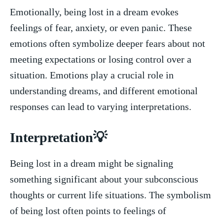
Emotionally, being lost in a dream‌ evokes
feelings ⁢of fear, anxiety, or even panic. These
emotions‌ often symbolize deeper fears about not
meeting expectations ‍or ⁣losing⁣ control over a
situation. ⁢Emotions play a crucial role in
understanding dreams, ​and different emotional
responses can lead to varying​ interpretations.
Interpretation💡
Being lost ⁣in a dream might​ be signaling
‌something significant about your subconscious
thoughts or current life ⁤situations. The symbolism⁣
of being lost often points⁣ to feelings of