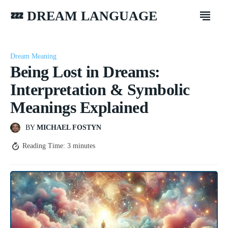
💤 DREAM LANGUAGE
Dream Meaning
Being Lost in Dreams:
Interpretation & Symbolic
Meanings Explained
BY
MICHAEL FOSTYN
Reading Time:
3
minutes