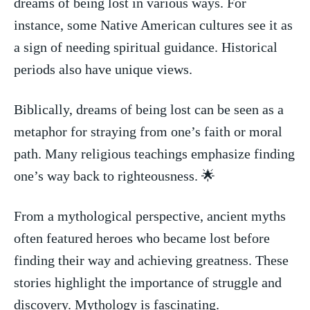
dreams of being lost⁤ in various ways. For
instance, some‍ Native American cultures see it as
a sign​ of needing spiritual guidance. Historical‍
periods also have unique​ views.
Biblically, dreams⁣ of being lost ⁢can be seen as ​a
metaphor for straying from one’s faith or moral
path. Many religious teachings emphasize finding
one’s way back ⁤to righteousness. 🌟
From a mythological perspective, ancient‌ myths
⁢often featured heroes who ‍became lost before
finding their way and ⁢achieving greatness. These
stories highlight the ⁤importance​ of struggle and
discovery. Mythology is fascinating.