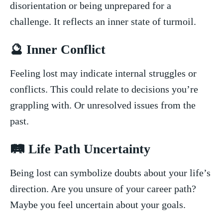
disorientation or being unprepared for a
challenge. It‍ reflects an inner state of turmoil.
🔮 Inner Conflict
Feeling‍ lost‍ may indicate ‍internal‌ struggles ⁤or
conflicts. This could relate to decisions you’re
grappling‍ with. Or unresolved issues from the
past.
🛤️ Life ​Path Uncertainty
Being⁤ lost can symbolize doubts about your life’s
⁢direction.⁣ Are you unsure of your career path?
Maybe you feel uncertain about your goals.