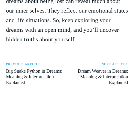
dreams ‌about being lost can reveal⁢ much about
our inner selves. They reflect⁤ our emotional states
and life situations. So, keep⁤ exploring your
dreams ‌with an open⁣ mind, ⁢and you’ll uncover
hidden truths about yourself.
PREVIOUS ARTICLE
NEXT ARTICLE
Big Snake Python in Dreams:
Dream Weaver in Dreams:
Meaning & Interpretation
Meaning & Interpretation
Explained
Explained