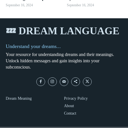
September 16, 2024
September 16, 2024
💤 DREAM LANGUAGE
Understand your dreams...
Your resource for understanding dreams and their meanings.
Unlock hidden messages and gain insights into your
subconscious.
Dream Meaning
Privacy Policy
About
Contact