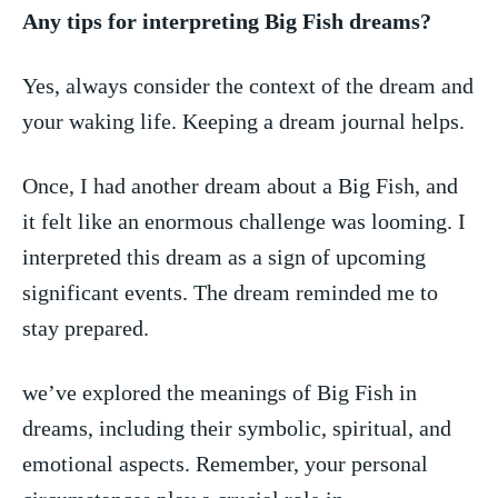
Any ​tips for interpreting Big Fish dreams?
Yes, always consider the context of ⁣the dream and
your waking life. Keeping a dream journal helps.
Once, I had another dream about a Big Fish, and‍
it felt like⁤ an‍ enormous challenge‍ was looming. I
interpreted this dream as a sign of upcoming
significant events. The dream reminded me to
stay prepared.
we’ve‌ explored the meanings ‍of Big Fish in
dreams, including their symbolic, spiritual, ‌and‌
emotional aspects. Remember, your personal