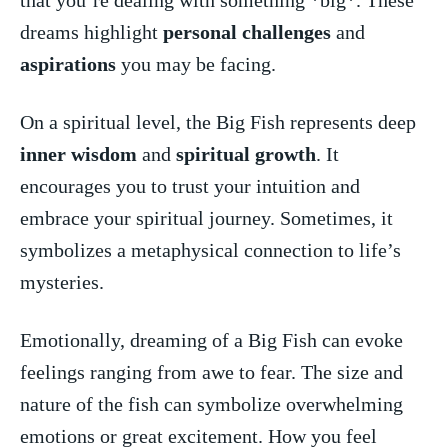
‍dreams ‌highlight
personal challenges
and
aspirations
you may be facing.
On a spiritual⁣ level, the Big Fish represents deep
inner wisdom
and
spiritual growth
. It
encourages you to trust your intuition and
embrace your spiritual journey. Sometimes, it
symbolizes a metaphysical connection to life’s
mysteries.
Emotionally,⁤ dreaming of a Big ⁤Fish can evoke
feelings‌ ranging from awe⁣ to fear. The size and
nature of the fish can symbolize overwhelming
emotions or great‌ excitement. How you ​feel⁤