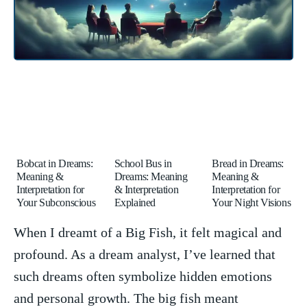
Bobcat in Dreams:
School Bus in
Bread in Dreams:
Meaning &
Dreams: Meaning
Meaning &
Interpretation for
& Interpretation
Interpretation for
Your Subconscious
Explained
Your Night Visions
When ‌I ⁢dreamt ‍of a Big Fish, it felt magical and
profound. As a⁣ dream analyst, I’ve learned that
such dreams‌ often symbolize hidden emotions
and⁣ personal growth. The big fish meant