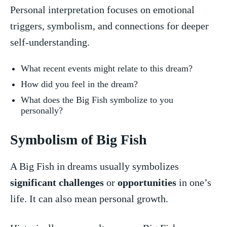
Personal interpretation⁣ focuses on‌ emotional
triggers, symbolism, and connections for deeper
self-understanding.
What recent events might relate to this ‍dream?
How did you⁢ feel in the dream?
What does the Big Fish symbolize to you
personally?
Symbolism of Big Fish
A Big Fish in dreams usually symbolizes
significant challenges
or ⁢
opportunities
in one’s⁣
life. It can also​ mean personal growth.