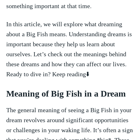
something important at ‌that time.
In this ‍article, we ⁢will explore what dreaming
about​ a Big Fish means. Understanding dreams ⁤is
important because they help us learn about
ourselves. Let’s check⁢ out ⁣the meanings behind
these​ dreams and how they can affect our⁣ lives.
Ready to dive in? Keep reading⬇️
Meaning of Big Fish in a Dream
The general meaning of seeing a Big Fish‍ in​ your
dream revolves‌ around significant opportunities
or⁤ challenges in your waking life. It’s ⁢often a‌ sign
that you’re dealing with something *big*. These