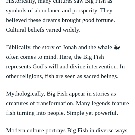
Historically, many cultures saw ​Big Fish as
symbols of abundance and prosperity.​ They​
believed these ​dreams‌ brought good fortune.
Cultural beliefs varied widely.
Biblically, the story of Jonah and​ the whale 🐳
often comes to mind. Here, the Big Fish
represents God’s will and divine intervention. In
other religions, fish are seen as sacred beings.
Mythologically, Big Fish appear in stories as
creatures of transformation. Many legends feature
fish turning ​into people. Simple yet ⁤powerful.
Modern culture portrays ⁤Big Fish in ‌diverse ways.