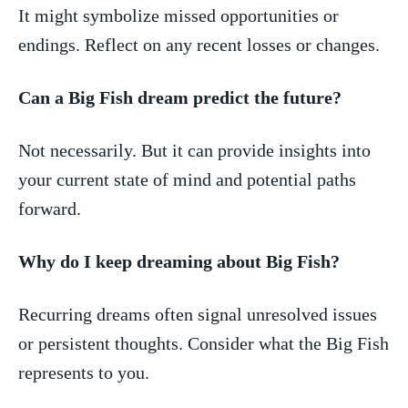
It might symbolize missed⁤ opportunities or
endings. Reflect on any⁤ recent losses or⁢ changes.
Can a Big Fish dream ⁣predict the future?
Not necessarily. But it can provide insights into
your current state of mind and potential paths‍
forward.
Why do I⁤ keep dreaming about Big Fish?
Recurring ‍dreams⁣ often signal unresolved issues
or persistent thoughts. Consider what the Big Fish
represents to you.