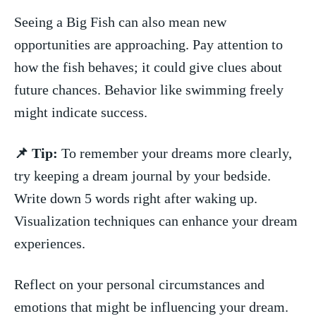
Seeing a Big ⁣Fish⁢ can also mean new
opportunities are ⁤approaching. Pay attention to
how the ‍fish behaves; it could give clues about
future chances. Behavior like swimming freely
might indicate success.
📌 Tip:
To remember your dreams more clearly,
try keeping a dream journal by your bedside.
Write down 5 ​words right after waking up.
Visualization techniques‍ can enhance your dream
experiences.
Reflect on your personal circumstances and
emotions that might⁣ be ​influencing your dream.