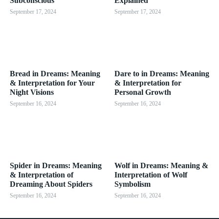
Subconscious
Explained
September 17, 2024
September 17, 2024
Bread in Dreams: Meaning
Dare to in Dreams: Meaning
& Interpretation for Your
& Interpretation for
Night Visions
Personal Growth
September 16, 2024
September 16, 2024
Spider in Dreams: Meaning
Wolf in Dreams: Meaning &
& Interpretation of
Interpretation of Wolf
Dreaming About Spiders
Symbolism
September 16, 2024
September 16, 2024