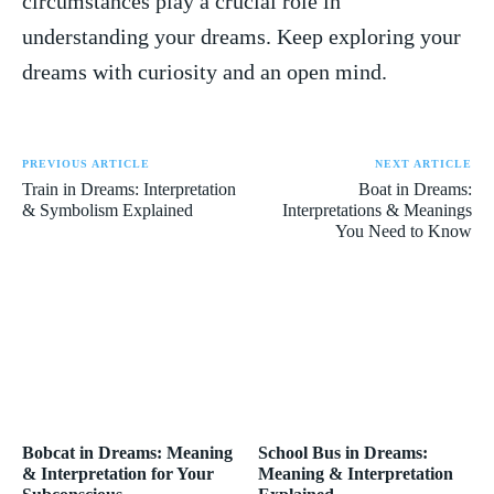
circumstances play a crucial role in
understanding your dreams. Keep exploring your
dreams ⁢with curiosity⁤ and an open mind.
PREVIOUS ARTICLE
NEXT ARTICLE
Train in Dreams: Interpretation
Boat in Dreams:
& Symbolism Explained
Interpretations & Meanings
You Need to Know
Bobcat in Dreams: Meaning
School Bus in Dreams:
& Interpretation for Your
Meaning & Interpretation