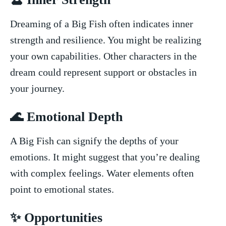
Dreaming of a ⁤Big ⁤Fish often indicates inner
⁣strength and resilience. You might be realizing
your own capabilities. Other‍ characters in the
dream could represent support or obstacles in
your⁣ journey.
🌊 Emotional Depth
A Big Fish can signify the depths of your
emotions. It might suggest that you’re dealing
with complex feelings. Water elements ‌often
point to emotional states.
✨ Opportunities