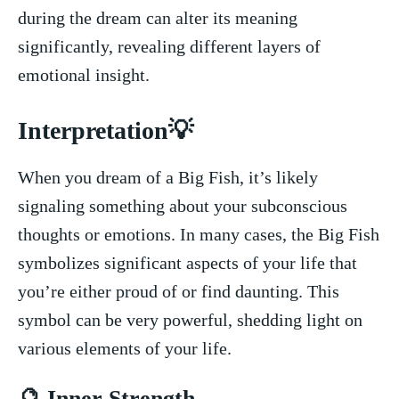
during⁤ the ⁢dream can alter its meaning
significantly, revealing different⁣ layers of
emotional insight.
Interpretation💡
When ​you dream of a Big Fish, it’s likely
signaling something about your subconscious
thoughts or emotions. ⁢In many cases, ​the Big⁤ Fish
symbolizes significant aspects of your life that
you’re either proud of or find daunting.⁣ This
symbol can be very powerful, shedding light on​
various elements of ⁢your life.
🔮 Inner Strength