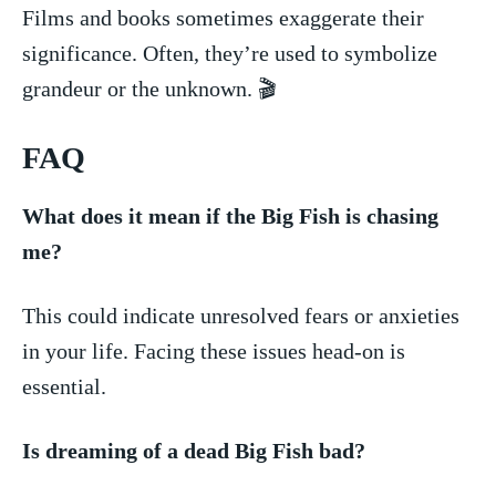
Films ⁣and ⁢books sometimes exaggerate⁣ their
significance. Often, they’re used to ‍symbolize
grandeur or the unknown. 🎬
FAQ
What does it mean if the Big Fish is‍ chasing
me?
This​ could​ indicate unresolved fears or anxieties
in your life. Facing these issues head-on is
essential.
Is dreaming of a dead Big Fish bad?