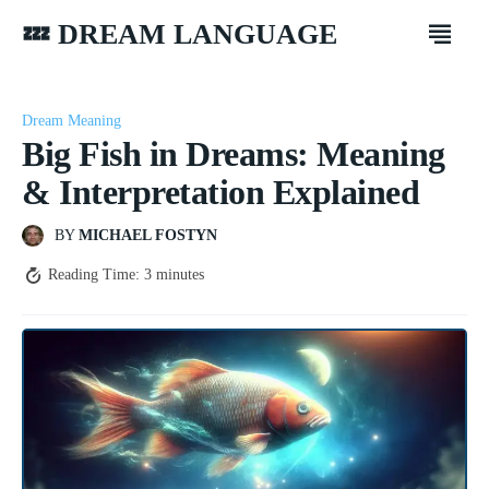
💤 DREAM LANGUAGE
Dream Meaning
Big Fish in Dreams: Meaning
& Interpretation Explained
BY
MICHAEL FOSTYN
Reading Time:
3
minutes