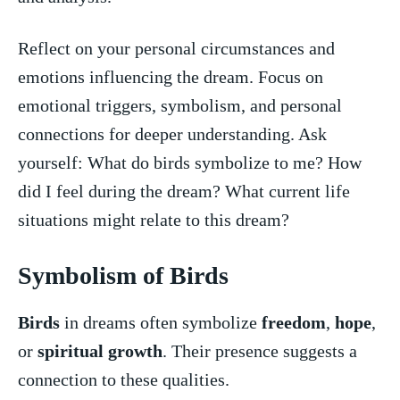
Reflect⁢ on your personal circumstances and
emotions​ influencing the dream. Focus‍ on​
emotional ⁢triggers, symbolism,‌ and personal
connections‌ for deeper‍ understanding. Ask
yourself: What do birds symbolize to ‍me? How
did​ I feel ⁢during the dream? What ⁤current life
situations might relate ‍to this ‍dream?
Symbolism of⁣ Birds
Birds
in dreams often symbolize
freedom
,
hope
,
or ​
spiritual growth
. Their ‍presence suggests a
connection to these qualities.