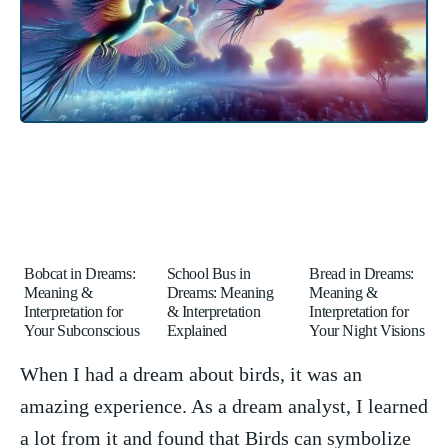
Bobcat in Dreams:
School Bus in
Bread in Dreams:
Meaning &
Dreams: Meaning
Meaning &
Interpretation for
& Interpretation
Interpretation for
Your Subconscious
Explained
Your Night Visions
When I ​had a dream about⁣ birds, it was ​an
amazing ⁤experience. As a dream ⁣analyst, ⁢I learned
a lot from⁣ it and found that ⁤Birds can symbolize⁣