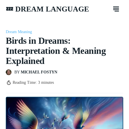
💤 DREAM LANGUAGE
Dream Meaning
Birds in Dreams:
Interpretation & Meaning
Explained
BY
MICHAEL FOSTYN
Reading Time:
3
minutes