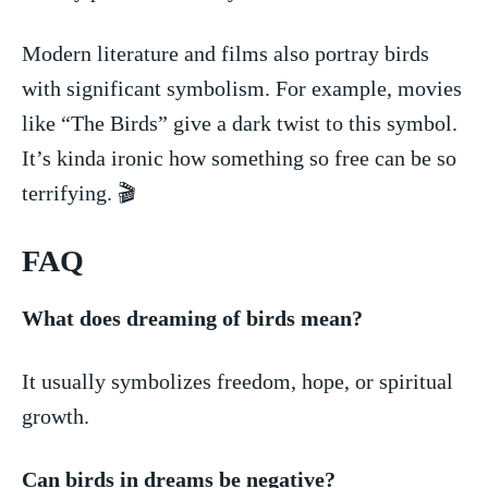
Modern literature and films⁢ also portray birds
with significant symbolism. For ​example,‌ movies
like‍ “The Birds” give ⁢a dark twist to this⁢ symbol.
It’s kinda ironic how ‍something so free can be ⁣so
terrifying. 🎬
FAQ
What does dreaming of birds mean?
It usually symbolizes freedom, hope, or⁣ spiritual
growth.
Can‌ birds in dreams be negative?