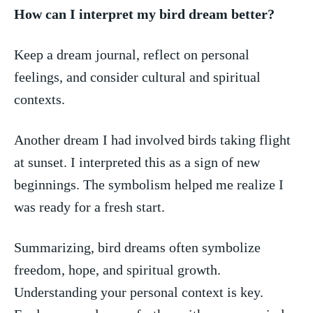
How‌ can ​I ‍interpret⁢ my bird dream better?
Keep a dream journal, reflect on personal
feelings, ​and consider cultural and spiritual
contexts.
Another dream I had involved birds taking flight
at sunset.⁤ I interpreted this as a ‍sign ​of new
beginnings. The symbolism ‍helped me realize I
was ready for a fresh start.
Summarizing, bird dreams often symbolize‍
freedom, ‍hope, and spiritual growth.
Understanding your ‌personal context is key.