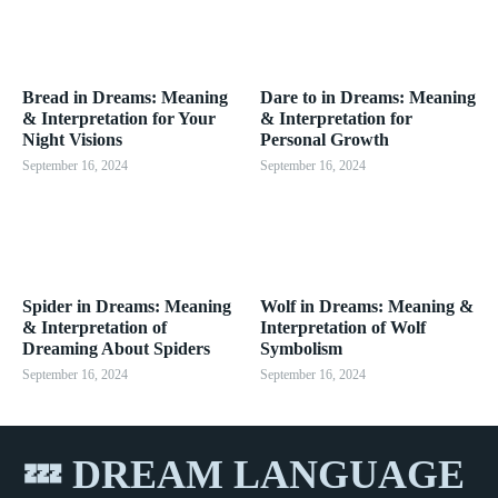
Bread in Dreams: Meaning
Dare to in Dreams: Meaning
& Interpretation for Your
& Interpretation for
Night Visions
Personal Growth
September 16, 2024
September 16, 2024
Spider in Dreams: Meaning
Wolf in Dreams: Meaning &
& Interpretation of
Interpretation of Wolf
Dreaming About Spiders
Symbolism
September 16, 2024
September 16, 2024
💤 DREAM LANGUAGE