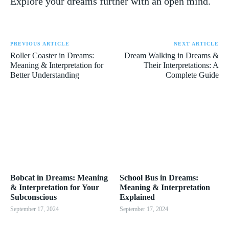
‌Explore ‍your dreams further with⁣ an ⁣open mind.
PREVIOUS ARTICLE
NEXT ARTICLE
Roller Coaster in Dreams:
Dream Walking in Dreams &
Meaning & Interpretation for
Their Interpretations: A
Better Understanding
Complete Guide
Bobcat in Dreams: Meaning
School Bus in Dreams:
& Interpretation for Your
Meaning & Interpretation
Subconscious
Explained
September 17, 2024
September 17, 2024