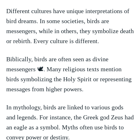
Different cultures⁤ have‍ unique interpretations of
bird dreams. In some societies, ⁤birds are
messengers, while in others, they‌ symbolize death
or⁣ rebirth. Every culture is different.
Biblically,⁤ birds⁣ are ⁤often seen⁢ as divine
messengers ​🕊️. Many ⁤religious texts mention
⁤birds ‌symbolizing the Holy Spirit or representing
messages from higher powers.
In mythology,⁣ birds are linked⁣ to various ‍gods
and ⁤legends.⁣ For instance, the ⁢Greek god Zeus ⁤had
an eagle⁢ as a⁤ symbol. Myths often‌ use birds ​to
convey power or destiny.