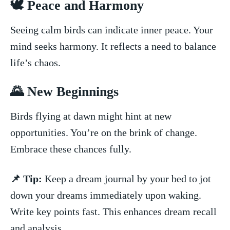
🕊️⁣ Peace and ⁣Harmony
Seeing‌ calm birds can⁢ indicate inner ⁢peace. Your​
mind seeks harmony. It reflects a​ need ​to balance
life’s chaos.
🌄‍ New Beginnings
Birds flying at dawn ⁢might hint at new⁤
opportunities. You’re on the brink of ​change.
⁢Embrace ⁤these chances⁤ fully.
📌 Tip:
Keep a dream journal by your bed⁤ to ⁢jot
down your dreams immediately upon waking.
Write key points fast. This ‌enhances dream recall
and analysis.