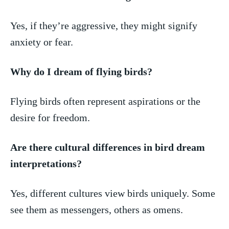
Yes, if they’re aggressive, ⁣they‌ might‌ signify
‌anxiety or ​fear.
Why do I dream of ‌flying birds?
Flying birds often represent ⁢aspirations or the
desire ⁢for freedom.
Are there‍ cultural differences in bird ​dream
‍interpretations?
Yes, different cultures view birds uniquely. Some
see ⁣them as messengers, others as omens.