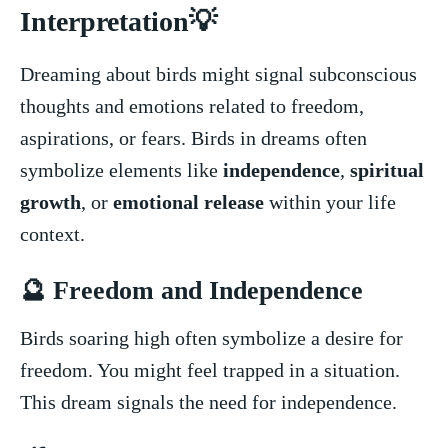
Interpretation💡
Dreaming about birds might signal subconscious
thoughts ‌and emotions related to⁢ freedom,‍
aspirations, or fears. Birds ‌in dreams often
⁢symbolize elements like⁣
independence
,
spiritual
growth
, ‌or
emotional⁢ release
within your life
context.
🔮 Freedom ⁤and Independence
Birds ⁣soaring⁤ high often symbolize a desire for
freedom. ⁢You might feel ‍trapped in a situation. ​
This dream ⁢signals ⁣the need for independence.