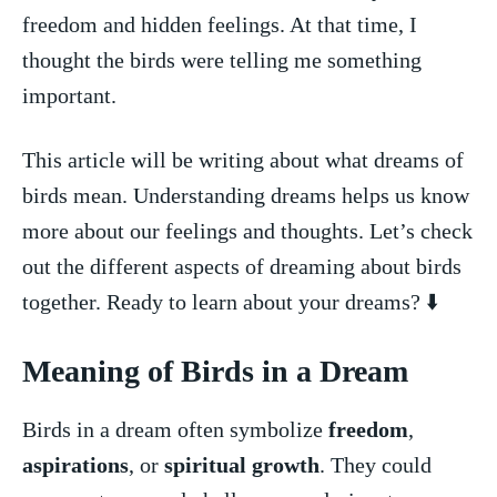
freedom and hidden feelings. ‍At that time, I
thought the birds‌ were telling me ‌something
important.
This article will⁤ be‌ writing about what dreams of
birds mean. Understanding dreams ⁢helps⁣ us know ​
more about our ⁢feelings⁢ and thoughts. Let’s check
out the different aspects ​of dreaming about birds
together. Ready⁤ to learn about⁣ your dreams? ⬇️
Meaning of Birds in a Dream
Birds in‌ a dream⁢ often symbolize
freedom
,
aspirations
, or
spiritual growth
. ⁣They could