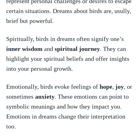
represent personal⁣ challenges or ⁣desires to escape
certain situations. Dreams about ‍birds are, usully,‌
brief but powerful.
Spiritually, birds in dreams often ⁤signify one’s
inner ⁢wisdom
and ‌
spiritual journey
. They can
highlight your spiritual beliefs and offer⁢ insights
into ​your⁣ personal‍ growth.
Emotionally, birds evoke feelings of
hope
,‍
joy
, or⁢
sometimes
anxiety
. These emotions can point to
symbolic meanings and how they impact you.
⁣Emotions⁤ in dreams change⁢ their interpretation
too.