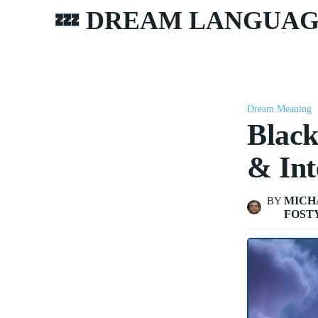
💤 DREAM LANGUA
Dream Meaning
Blac
& Int
MICH
BY
FOST