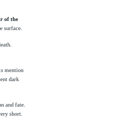
r ⁣of the
e surface.
eath.
ts⁣ mention
sent dark
n ​and fate.
ery short.