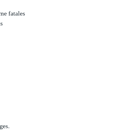
me fatales
as
ges.