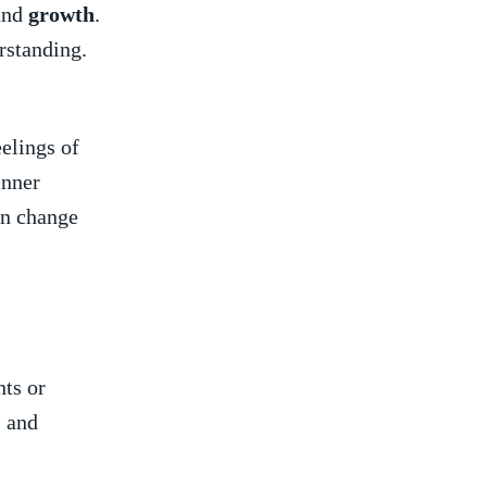
nd
growth
.
rstanding.
elings of
inner
an change
ts or
​ and