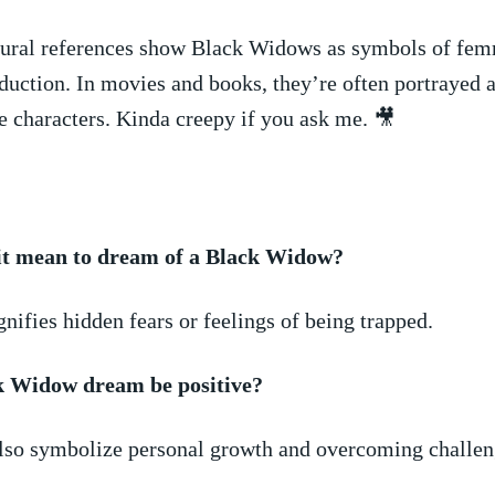
tural references⁢ show ‍Black Widows as symbols of fem
eduction. In​ movies ⁢and books, they’re often portrayed 
 characters. Kinda creepy if you ‌ask me.​ 🎥
it mean to dream of a Black Widow?
ignifies hidden fears or feelings of being trapped.
k Widow dream be positive?
 also symbolize personal growth and overcoming challen