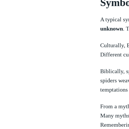
Symbo
A ‌typical⁢ 
unknown
. 
Culturally, 
Different cu
Biblically, 
spiders weav
temptations o
From a mytho
Many myths p
Remembering 