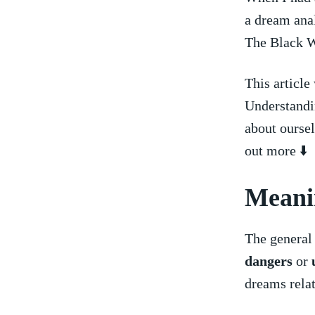
⁢a dream ana
The Black W
This article
Understandin
about oursel
out more ⬇️
Meani
The general 
dangers
or
dreams relate