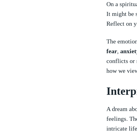
On‌ a spirit
It might be
Reflect on ‌y
The emotiona
fear
,
anxiet
conflicts or
how we view
Interp
A dream abo
feelings. Th
intricate lif