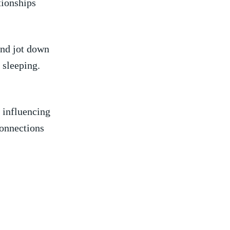
tionships
d⁤ jot down⁤
 sleeping.
 ‌influencing
connections