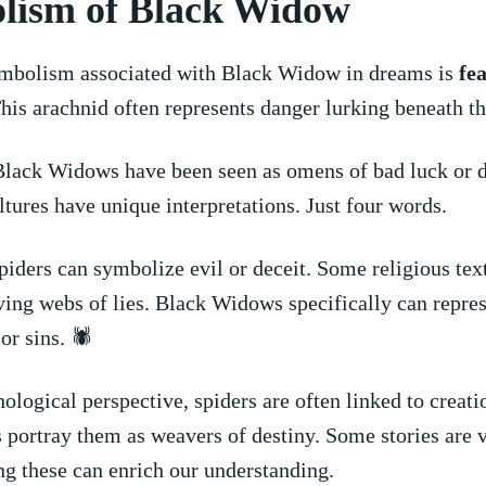
lism of Black Widow
symbolism associated with ⁢Black‌ Widow in dreams is⁢
fea
This arachnid often represents danger lurking beneath th
Black Widows have been seen as ‍omens of bad luck or d
ltures have unique interpretations. Just four words.
spiders​ can symbolize evil or deceit.⁢ Some religious tex
ing webs of lies.​ Black‌ Widows specifically can repre
r ⁤sins. 🕷️
logical perspective, spiders⁣ are often linked to creatio
ortray them ‍as‍ weavers of ​destiny. Some stories are v
these can enrich‌ our ‍understanding.