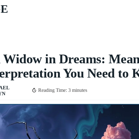
GE
k Widow in Dreams: Mean
erpretation You Need to
AEL
Reading Time:
3
minutes
YN