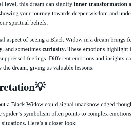
ual level, this dream can signify
inner ⁣transformation
a
 showing ​your journey towards deeper wisdom and unde
our spiritual beliefs.
l aspect of ​seeing a Black Widow in a ​dream brings fe
y
, and sometimes
curiosity
. These emotions ⁣highlight 
 suppressed feelings. Different emotions and insights ​c
 the dream, giving us valuable lessons.
retation💡
ut a Black ‌Widow could signal unacknowledged though
e spider’s symbolism often​ points to ⁢complex emotions
e situations. Here’s ⁣a closer ​look: