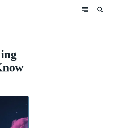
ing
 Know