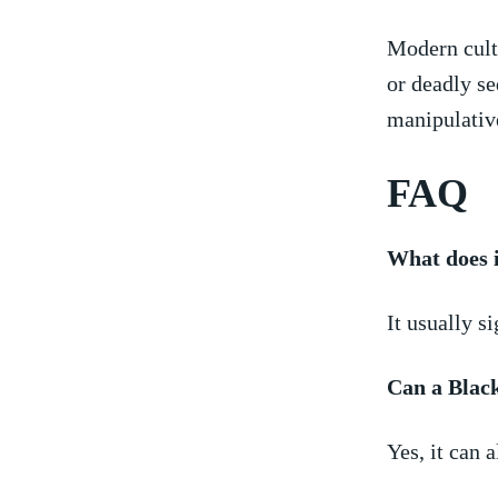
Modern ‍cul
or ⁤deadly s
manipulative
FAQ
What does 
It usually s
Can a Blac
Yes, it can