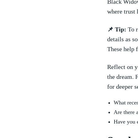
Black Widow
where trust 
📌 ⁣Tip:
To r
details as s
These help ​
Reflect on y
the dream. F
for deeper s
What recent
Are‌ there 
Have ⁣you 