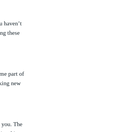
 haven’t⁤
ing these
me part ⁢of
eeking new
o you. The