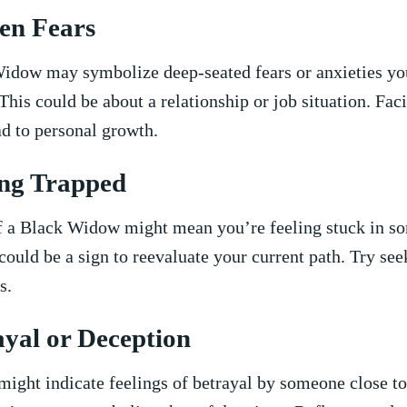
en Fears
idow may symbolize deep-seated fears​ or anxieties you
This ‍could be about a relationship or job situation. Fac
ad‌ to personal growth.
ling Trapped
 a Black ⁢Widow might mean you’re ​feeling‌ stuck in ⁤so
t could be a​ sign to reevaluate your current path.​ Try s
s.
ayal or Deception
ight indicate feelings of betrayal ⁣by⁢ someone‌ close t