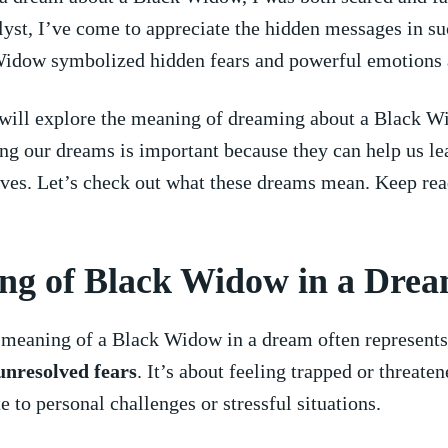
lyst, I’ve come to appreciate the ‌hidden ​messages in s
idow symbolized​ hidden fears and powerful emotions at
 will explore the meaning⁤ of dreaming about a Black W
g our dreams is‍ important because they ‍can ‌help us l
ves. Let’s check ⁣out what ⁣these dreams mean. Keep rea
ng of Black Widow in‌ a Dre
meaning ‌of a ⁤Black ‌Widow in a dream often⁣ represent
unresolved fears
. It’s about ​feeling⁣ trapped or threate
 to ‍personal challenges or stressful‌ situations.