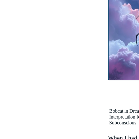
Bobcat in Dre
Interpretation 
Subconscious
When I had a