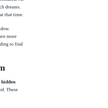
uch dreams.
​ that time.
idow.
earn more
ding to find
am
s
hidden
ned. These