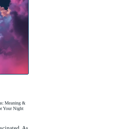
ms: Meaning &
for Your Night
scinated. As