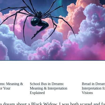
ams: Meaning &
School Bus in Dreams:
Bread in Drea
for Your
Meaning & Interpretation
Interpretation 
Explained
Visions
 dream about a Black Widow,​ I ⁣was both scared⁤ and fa