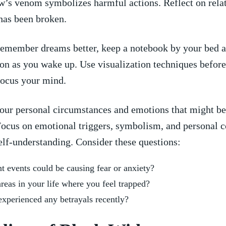
’s venom symbolizes harmful actions. ‍Reflect on rela
​has been broken.
emember dreams better, keep ⁣a notebook by ‍your bed an
oon as you wake ​up.⁢ Use ⁤visualization techniques before
focus your⁤ mind.
our personal ⁣circumstances and emotions that ‌might be
ocus‌ on emotional triggers, symbolism, ⁢and ⁤personal 
elf-understanding. ‍Consider these questions:
 events ⁣could be causing fear or⁣ anxiety?
​areas ‌in your life where you feel trapped?
experienced any ⁢betrayals recently?