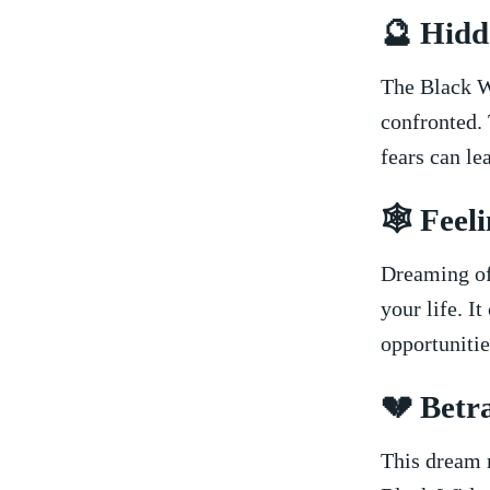
🔮 Hidd
The Black W
confronted. 
fears ⁤can le
🕸️​ Fee
Dreaming ⁢of
your life. I
opportunitie
💔 Betr
This dream m