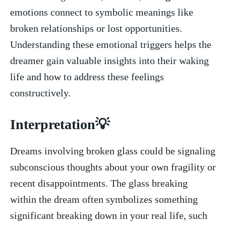
⁤emotions connect to symbolic meanings like
broken relationships or lost‍ opportunities.
Understanding these emotional triggers helps the
dreamer gain⁣ valuable insights into their waking
life and⁤ how to address‌ these feelings ​
constructively.
Interpretation💡
Dreams ⁢involving broken glass could be ⁣signaling
subconscious ​thoughts about your‍ own fragility or‍
recent disappointments. The ⁣glass breaking
within ‍the ⁢dream⁢ often ​symbolizes something
significant breaking down in your⁢ real life,​ such​