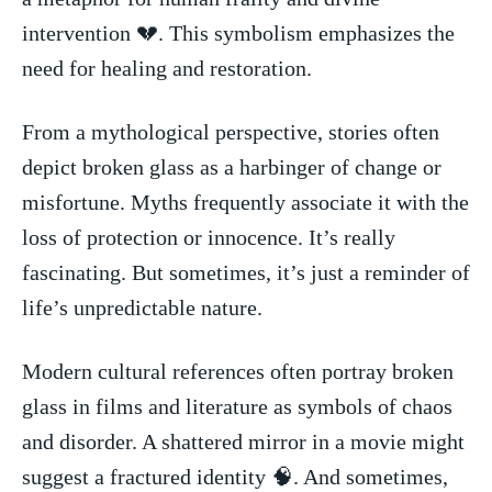
intervention 💔.​ This symbolism emphasizes‌ the
need for healing ‍and restoration.
From a mythological⁤ perspective, stories often
depict ⁤broken glass as⁢ a‍ harbinger of change or
⁣misfortune. Myths frequently associate it with ‌the
loss of protection or innocence. ⁣It’s really‌
fascinating. But sometimes, it’s⁢ just a reminder of
life’s unpredictable⁣ nature.
Modern cultural references​ often ⁢portray broken⁣
glass ‌in films⁢ and literature ‍as‌ symbols of chaos
and disorder. A shattered mirror⁤ in a ⁢movie​ might
suggest a fractured identity‍ 🧠. And sometimes,