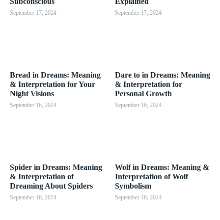
Subconscious
Explained
September 17, 2024
September 17, 2024
Bread in Dreams: Meaning
Dare to in Dreams: Meaning
& Interpretation for Your
& Interpretation for
Night Visions
Personal Growth
September 16, 2024
September 16, 2024
Spider in Dreams: Meaning
Wolf in Dreams: Meaning &
& Interpretation of
Interpretation of Wolf
Dreaming About Spiders
Symbolism
September 16, 2024
September 16, 2024