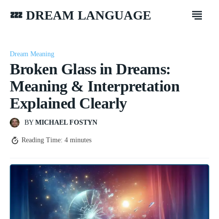
💤 DREAM LANGUAGE
Dream Meaning
Broken Glass in Dreams:
Meaning & Interpretation
Explained Clearly
BY
MICHAEL FOSTYN
Reading Time:
4
minutes