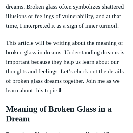
dreams. Broken glass‍ often symbolizes shattered‍
illusions or feelings of vulnerability, and at that
time, ⁢I ‍interpreted‌ it as ⁢a⁣ sign⁣ of inner ⁣turmoil.
This article will ‌be ‍writing ⁢about the meaning⁢ of
broken glass in ⁢dreams. Understanding‍ dreams‍ is
important because they help us learn ‌about our
thoughts ‍and feelings. Let’s check⁣ out ⁤the ‌details
of⁢ broken glass dreams together.⁤ Join me as we
learn about this ⁤topic ⬇️
Meaning of Broken⁣ Glass in a
Dream