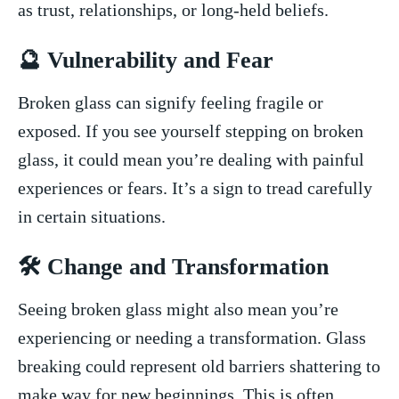
as trust, relationships,⁣ or long-held beliefs.
🔮⁣ Vulnerability and Fear
Broken‍ glass can​ signify‌ feeling fragile or⁤
exposed. If ​you​ see yourself stepping on broken
⁣glass, it could mean you’re dealing with painful
⁢experiences or‌ fears. It’s a sign to tread ​carefully
in certain situations.
🛠️ Change and ⁢Transformation
Seeing ⁤broken glass might also mean you’re
⁣experiencing or needing a transformation. ⁣Glass
breaking ⁢could⁤ represent old ‌barriers shattering to
​make‌ way for new beginnings. This is⁣ often