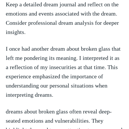
Keep ⁢a detailed dream ⁤journal and ‍reflect on the
emotions ‍and events associated with the ‍dream.⁣
Consider professional dream ​analysis for deeper‌
insights.
I once ‌had another dream about broken ⁤glass‌ that
left me pondering⁣ its meaning. I‌ interpreted it as
a⁤ reflection of my​ insecurities at that ‌time. ⁣This
experience⁣ emphasized the⁣ importance of ​
understanding our personal⁤ situations when
interpreting dreams.
dreams about broken‍ glass often reveal deep-
seated emotions‍ and vulnerabilities. They