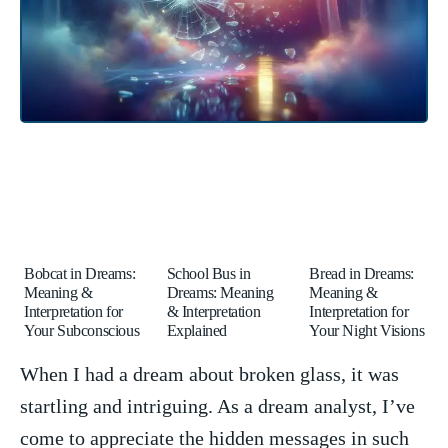
Bobcat in Dreams:
School Bus in
Bread in Dreams:
Meaning &
Dreams: Meaning
Meaning &
Interpretation for
& Interpretation
Interpretation for
Your Subconscious
Explained
Your Night Visions
When I had a dream about broken glass, ⁣it was
startling and intriguing. As a dream analyst, I’ve
come to appreciate the hidden messages in such