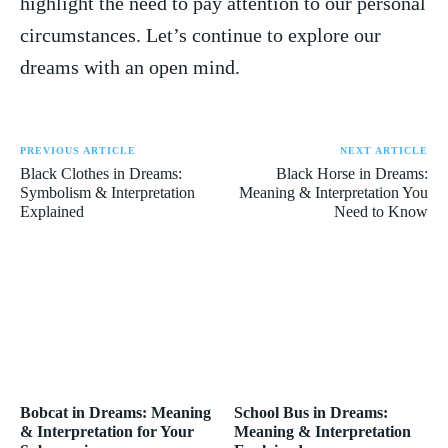
highlight the need to pay attention to our personal
circumstances. Let’s continue to ‌explore ‌our‍
dreams ⁣with an open mind.
PREVIOUS ARTICLE
NEXT ARTICLE
Black Clothes in Dreams:
Black Horse in Dreams:
Symbolism & Interpretation
Meaning & Interpretation You
Explained
Need to Know
Bobcat in Dreams: Meaning
School Bus in Dreams:
& Interpretation for Your
Meaning & Interpretation