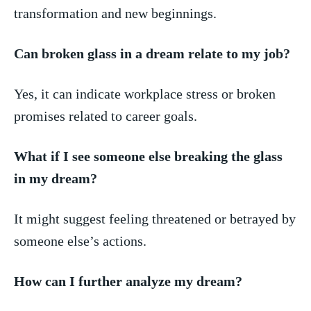
transformation⁢ and new⁣ beginnings.
Can⁤ broken glass in a dream relate‌ to my job?
Yes,⁣ it can indicate workplace​ stress or broken‍
promises related‍ to career goals.
What ‌if I see someone else breaking the glass
in my⁤ dream?
It might suggest ⁤feeling threatened or betrayed by
someone else’s actions.
How can I further analyze my dream?