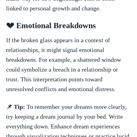
linked ​to personal growth and⁣ change.
💔⁣ Emotional Breakdowns
If​ the broken glass appears in a context of
‍relationships, it might⁣ signal emotional
breakdowns. For example,⁣ a shattered window
‌could ⁢symbolize ​a‍ breach in ‌a relationship or
trust. This interpretation points toward
unresolved conflicts and emotional distress.
📌 Tip:
To⁢ remember your dreams more ​clearly,
try keeping a dream journal by your bed. ​Write​
everything down.‍ Enhance⁤ dream experiences
through visualization ⁣techniques or​ practice lucid