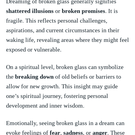
Dreaming of ⁤broken glass generally signifies
shattered illusions
​or
broken promises
. ​It is
fragile.‌ This reflects personal challenges,
aspirations,​ and ⁢current circumstances in their
waking life,‌ revealing areas where they might⁢ feel
exposed⁢ or vulnerable.
On a spiritual level, ​broken glass can ⁤symbolize
the
breaking down
​ of⁢ old beliefs or barriers to ​
allow ⁢for⁢ new ⁢growth. This insight ⁢may guide
one’s ⁤spiritual journey, fostering personal⁢
development and inner wisdom.
Emotionally, seeing broken glass ​in⁢ a dream ⁤can
evoke feelings of
fear
,
sadness
, or⁤
anger
. These