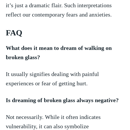
it’s‌ just a dramatic flair. Such interpretations
reflect our⁢ contemporary fears and anxieties.
FAQ
What does it mean ‌to dream of ‍walking on
broken​ glass?
It usually signifies dealing with painful
‍experiences ⁣or fear of getting ‌hurt.
Is dreaming of broken glass always negative?
Not necessarily. While it often indicates
vulnerability, it can also symbolize