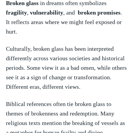
Broken glass
in ​dreams often symbolizes ⁣
fragility
,
vulnerability
, and ‌
broken promises
.
⁣It reflects areas where​ we ⁣might feel ⁤exposed ​or
hurt.
Culturally, broken glass ‌has been interpreted
differently ⁣across various societies and⁢ historical ​
periods.​ Some ⁢view it as⁢ a bad omen, ⁢while others
see it as‍ a sign of change ‌or transformation.
Different eras, ​different views.
Biblical references often tie broken glass to
themes ⁢of brokenness​ and redemption.​ Many
‌religious ​texts mention​ the breaking ‌of vessels as
a metaphor‌ for⁣ human frailty and divine