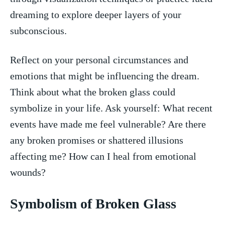
dreaming to explore‌ deeper layers⁣ of your
subconscious.
Reflect⁢ on your personal‍ circumstances and
emotions​ that‌ might be influencing the dream.⁢
Think about what​ the⁢ broken glass could⁣
symbolize in your ⁣life. ​Ask⁤ yourself: What recent
events have made‍ me feel vulnerable? Are there⁢
any broken promises or shattered⁤ illusions
affecting me? How can I heal​ from emotional
wounds?
Symbolism of⁤ Broken Glass