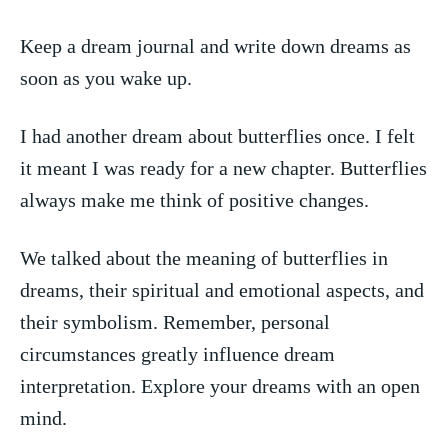
Keep a dream‌ journal and write down dreams‍ as
soon as you wake up.
I ‌had another dream ⁣about butterflies once. I felt
it ⁤meant I ​was ready for a ‌new chapter. Butterflies
always make me think⁢ of positive changes.
We talked about the meaning of‌ butterflies in
dreams, their spiritual and emotional aspects,‍ and
their symbolism.​ Remember, personal
circumstances greatly influence​ dream
interpretation. Explore your‌ dreams⁣ with an open
mind.