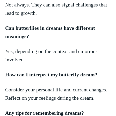
Not always. They can also signal challenges that
lead to growth.
Can butterflies in dreams ‍have different
meanings?
Yes, depending on the context‍ and​ emotions
involved.
How can I interpret my butterfly dream?
Consider⁤ your personal life and current changes.​
Reflect on your feelings⁣ during the dream.
Any tips for​ remembering dreams?