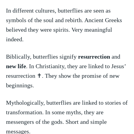
In different ‍cultures, butterflies are seen as⁣
symbols of the soul and rebirth. Ancient Greeks
believed they were ​spirits.⁣ Very ⁢meaningful
indeed.
Biblically, butterflies signify
resurrection
and
new life
. In Christianity, they are linked to ​Jesus’
resurrection ✝️. They show the promise of new
beginnings.
Mythologically, butterflies are linked to stories of
transformation. In‌ some‍ myths, they are
messengers of the ‌gods. Short and simple
messages.