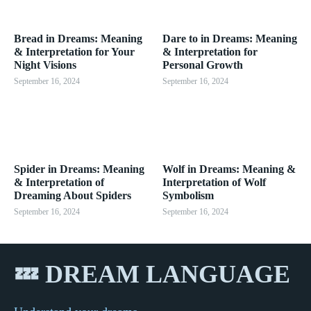
Bread in Dreams: Meaning
Dare to in Dreams: Meaning
& Interpretation for Your
& Interpretation for
Night Visions
Personal Growth
September 16, 2024
September 16, 2024
Spider in Dreams: Meaning
Wolf in Dreams: Meaning &
& Interpretation of
Interpretation of Wolf
Dreaming About Spiders
Symbolism
September 16, 2024
September 16, 2024
💤 DREAM LANGUAGE