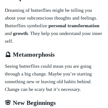
Dreaming of butterflies might‌ be telling you
about ⁢your subconscious thoughts and feelings.
Butterflies symbolize
personal transformation
⁣and
growth
. They help you ⁣understand⁢ your inner
self.
🔮 Metamorphosis
Seeing butterflies​ could mean you are going
through a big change. Maybe you’re starting
something new or leaving old habits behind.
Change can be scary but it’s necessary.
🌸 ‌New Beginnings