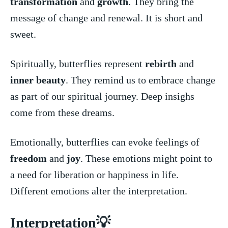
transformation
‍ and
growth
. They bring the
message of change and renewal. It is⁢ short and
sweet.
Spiritually, butterflies represent‍
rebirth
⁣ and
inner beauty
. They remind us to embrace ‍change
as part of our spiritual journey. Deep insighs​
come from these dreams.
Emotionally, butterflies can evoke feelings⁣ of
freedom
and
joy
. These⁣ emotions might ⁢point to
a ​need for liberation or happiness in life.
Different emotions alter the interpretation.
Interpretation💡