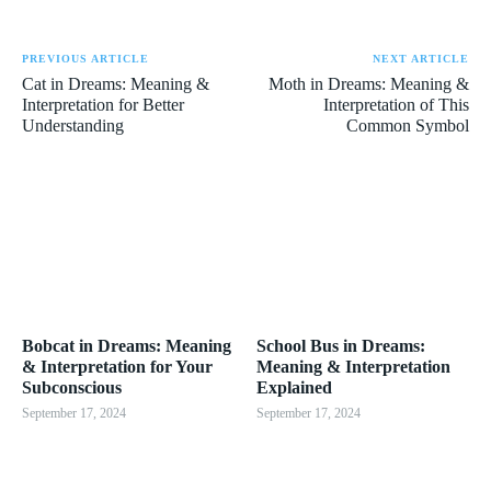
PREVIOUS ARTICLE
NEXT ARTICLE
Cat in Dreams: Meaning &
Moth in Dreams: Meaning &
Interpretation for Better
Interpretation of This
Understanding
Common Symbol
Bobcat in Dreams: Meaning
School Bus in Dreams:
& Interpretation for Your
Meaning & Interpretation
Subconscious
Explained
September 17, 2024
September 17, 2024