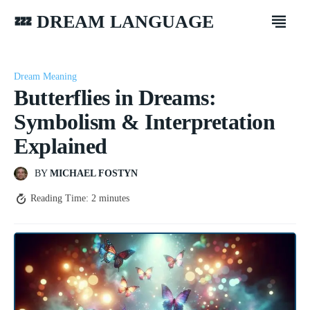
💤 DREAM LANGUAGE
Dream Meaning
Butterflies in Dreams:
Symbolism & Interpretation
Explained
BY
MICHAEL FOSTYN
Reading Time:
2
minutes