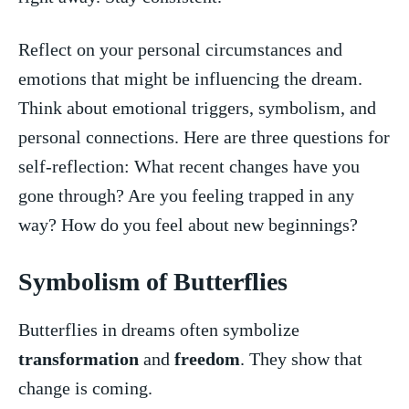
Reflect on your personal circumstances and
emotions that might be influencing the ‍dream.
Think about emotional triggers, symbolism, and
personal connections. Here are three questions for
self-reflection: What recent changes have you
gone through? Are you ⁤feeling trapped in any
way? ‌How do you feel about new beginnings?
Symbolism of Butterflies
Butterflies⁢ in ⁣dreams often symbolize
transformation
and
freedom
. They show that
⁢change is⁢ coming.