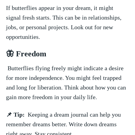
If butterflies appear in your dream, ‍it might
signal fresh⁣ starts. This can be in relationships,
jobs, or personal projects. Look out⁤ for new ​
opportunities.
🦋 Freedom
‍ Butterflies flying ​freely might indicate a desire
for ‌more independence. You might feel trapped
and long for liberation. Think about how you can
gain more ⁢freedom in your daily life.
📌 Tip:
​ Keeping a dream journal can help you
⁣remember dreams better. Write down dreams
right away. Stay consistent.