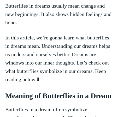
Butterflies in dreams usually mean change and
new⁢ beginnings. It also shows hidden feelings‍ and
hopes.
In this article, we’re gonna learn what⁤ butterflies
in dreams mean. Understanding our dreams helps
us understand ourselves better. Dreams are
windows into our inner thoughts. Let’s check out
what butterflies symbolize⁣ in our dreams. Keep
reading‌ below ⬇️
Meaning⁤ of Butterflies in a Dream
Butterflies in a dream often symbolize