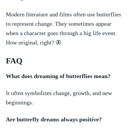
Modern literature and films often use butterflies
to represent change. They sometimes appear
when a character goes through ⁤a big life event.
How original, right? 🦋
FAQ
What does dreaming ‌of butterflies mean?
It often symbolizes change, growth,‍ and new
beginnings.
Are butterfly dreams always positive?