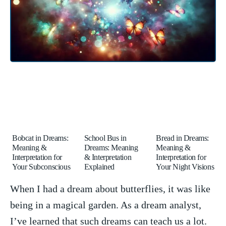
Bobcat in Dreams:
School Bus in
Bread in Dreams:
Meaning &
Dreams: Meaning
Meaning &
Interpretation for
& Interpretation
Interpretation for
Your Subconscious
Explained
Your Night Visions
When I had a dream about butterflies, it was like
being in a magical garden. ⁢As a dream analyst,​
I’ve learned that‌ such ⁢dreams can teach us‍ a lot.