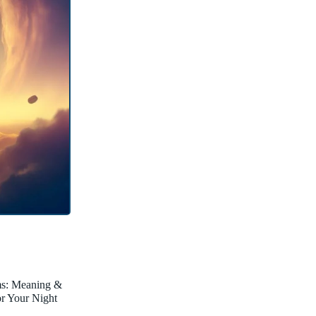
ms: Meaning &
for Your Night