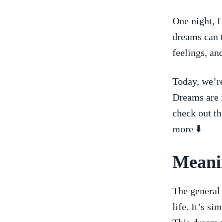
One night, I
dreams ‍can
feelings, an
Today, we’r
Dreams are i
check out th
more ⬇️
Meanin
The ⁤general
life.⁤ It’s s