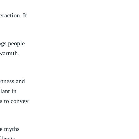
eraction. It
ings people
 warmth.
ertness and
lant in
s to‌ convey
me myths
ffee is