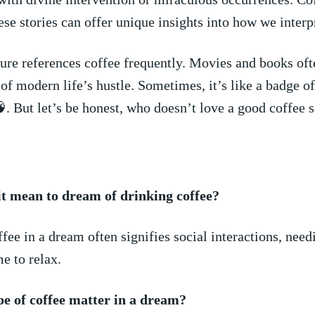
se stories ‍can offer unique insights into⁣ how we inter
ure ⁢references coffee frequently. Movies​ and books oft
of modern ​life’s hustle. Sometimes, it’s like⁣ a badge‍ o
. But let’s be honest,‌ who doesn’t ⁤love a good ​coffee 
it mean to dream of drinking coffee?
fee in a​ dream often signifies social interactions, needi
me ​to relax.
pe of coffee matter in a dream?