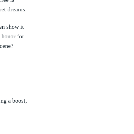
pret dreams.
en show it
f honor for
scene?
ng a ⁤boost,