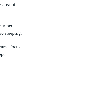
e area of
our bed.
re sleeping.
eam.⁤ Focus
eper