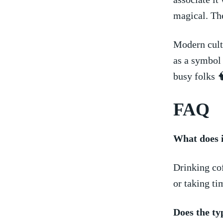
magical. The
Modern ⁤cult
as a symbol 
busy folks 
FAQ
What does‌ 
Drinking cof
or taking ⁤ti
Does the ty