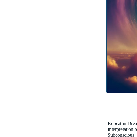
Bobcat in Dre
Interpretation 
Subconscious