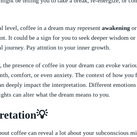
ight be telling you to ​take a break, re-energize, or co
al level, coffee in a ‌dream may represent
awakening
or
t. It ⁢could be a ⁢sign for⁢ you to seek deeper wisdom or 
al journey. Pay ⁢attntion to your inner growth.
 the presence of coffee in ‍your dream can evoke variou
th, comfort, or even anxiety. The context of how you⁤ fe
an deeply impact the interpretation. Different emotions 
nsights can alter what the dream means to you.
retation💡
ut coffee can‌ reveal a lot about your ‌subconscious mi