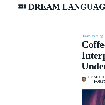
💤 DREAM LANGUA
Dream Meaning
Coffe
Inter
Unde
MICH
BY
FOST