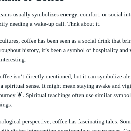
reams usually symbolizes
energy
, comfort, or social‌ int
nify needing a wake-up call. Thnk about it.
cultures, coffee has been ⁣seen as a social drink that ⁤br
hroughout history, ​it’s been a symbol of hospitality‌ and
interesting.
⁤coffee isn’t directly mentioned, but it can symbolize⁤ al
‍ a spiritual ​sense. It might mean ‌staying awake and vigi
journey‌ 🌟. Spiritual teachings often use similar symbol
ings.
ological perspective, coffee has fascinating tales. So
 ⁤with divine intervention ⁣or miraculous occurrences. Co