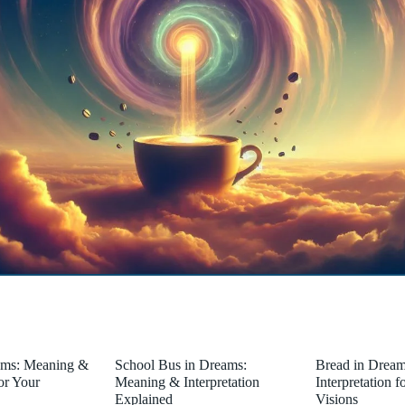
ams: Meaning &
School Bus in Dreams:
Bread in Drea
for Your
Meaning & Interpretation
Interpretation 
Explained
Visions