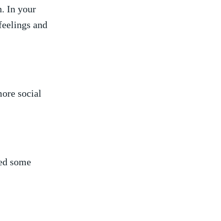
n. In your
feelings and
more social
eed some