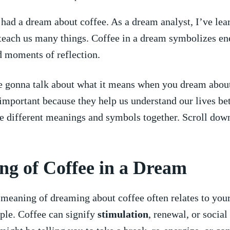
 had a dream about coffee. As a dream analyst, I’ve lear
 teach us many things. Coffee in a dream symbolizes en
d moments of reflection.
e‍ gonna talk about what it means when you dream about
mportant because they help us understand our‍ lives⁣ bet
e different⁤ meanings and symbols together. Scroll down
g of Coffee in ⁣a Dream
 meaning of dreaming about coffee often relates ⁢to yo
imple.⁣ Coffee can signify
stimulation
, renewal,⁣ or social