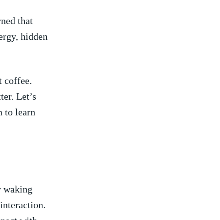
ned⁢ that
ergy, hidden
 coffee.
ter. Let’s
 to learn
ur waking
 interaction.