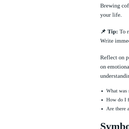
Brewing coff
⁤your life.
📌 Tip:
To ‍
Write immedi
Reflect on ⁤
on emotiona
understandi
What was m
How ⁣do I 
Are ​there 
Symbo