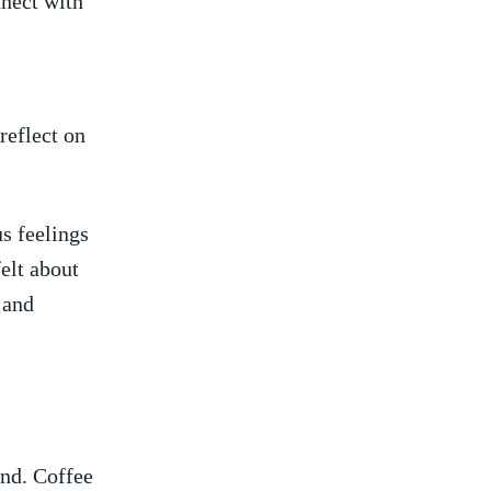
nnect with
reflect on
s⁢ feelings
lt ⁤about
and‍
nd.⁤ Coffee