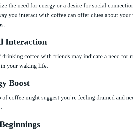
e the⁢ need for energy⁣ or a desire for social connectio
ay you interact with coffee can offer clues about your 
ns.
l Interaction
drinking coffee with friends may indicate a need for 
in your waking life.
y Boost
⁣ of coffee might suggest you’re feeling drained and n
.
Beginnings