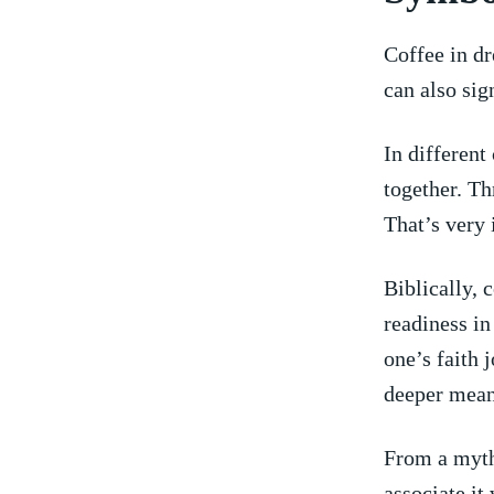
Coffee in d
can also sig
In different 
together.⁢ T
That’s very 
Biblically, 
readiness in
one’s faith 
deeper mean
From a myth
associate it