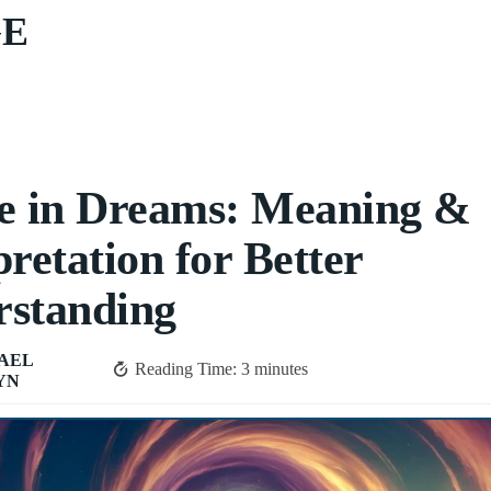
GE
e in Dreams: Meaning &
pretation for Better
rstanding
AEL
Reading Time:
3
minutes
YN