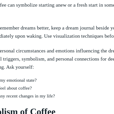
ee can symbolize starting anew or a fresh start in​ som
remember dreams better, keep a dream ‍journal ‌beside⁢ y
ately ⁣upon waking. ​Use visualization techniques​ befo
personal ‌circumstances and emotions influencing the dr
l triggers, symbolism, and personal connections for de
ng. Ask yourself:
y emotional​ state?
feel about coffee?
⁢any⁢ recent changes in my life?
lism of Coffee