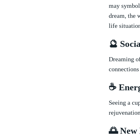
may symboliz
dream, the w
life situatio
🔮 Socia
Dreaming of 
connections 
☕ Energ
Seeing a cup
rejuvenation
🌅 New 