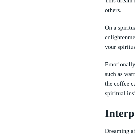
This dream m
others.
On a spiritu
enlightenmen
your spiritu
Emotionally,
such as warm
the coffee c
spiritual⁤ i
Interp
Dreaming abo