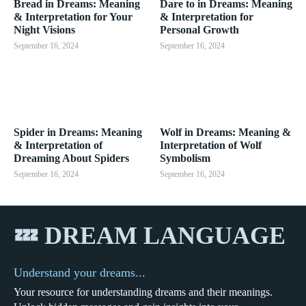
Bread in Dreams: Meaning
Dare to in Dreams: Meaning
& Interpretation for Your
& Interpretation for
Night Visions
Personal Growth
September 16, 2024
September 16, 2024
Spider in Dreams: Meaning
Wolf in Dreams: Meaning &
& Interpretation of
Interpretation of Wolf
Dreaming About Spiders
Symbolism
September 16, 2024
September 16, 2024
💤 DREAM LANGUAGE
Understand your dreams...
Your resource for understanding dreams and their meanings.