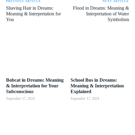
PREVIOUS ARTICLE
NEXT ARTICLE
Shaving Hair in Dreams:
Flood in Dreams: Meaning &
Meaning & Interpretation for
Interpretation of Water
You
Symbolism
Bobcat in Dreams: Meaning
School Bus in Dreams:
& Interpretation for Your
Meaning & Interpretation
Subconscious
Explained
September 17, 2024
September 17, 2024