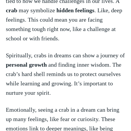
tied to how‍ we⁤ handle⁢ challenges ‌in our lives. A
crab
may symbolize
hidden feelings
.⁤ Like, deep⁢
feelings. This⁢ could‌ mean you ‌are⁢ facing
something tough ​right now, ​like a ​challenge‍ at
school ‌or with ‌friends.
Spiritually, crabs in dreams can show a journey of⁣
personal growth
⁣and⁤ finding inner wisdom.⁣ The
crab’s hard shell reminds ‍us ⁤to protect ourselves
while ⁤learning ⁢and‌ growing. ⁢It’s⁤ important⁤ to‌
nurture your spirit.
Emotionally, seeing a crab in a dream can bring
up many feelings, like ​fear or curiosity. These
‍emotions link to deeper meanings, like ‍being‌