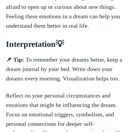
afraid to open up or curious about new things.
Feeling ‌these emotions in⁣ a dream can​ help you
understand ⁤them better in real life.
Interpretation💡
📌 Tip:
To remember ⁢your dreams ‌better, keep‌ a
dream journal by your bed. ‌Write⁢ down your
dreams every morning. ​Visualization helps ‍too.
Reflect on your‌ personal circumstances and⁤
emotions that might be influencing the dream.
Focus on emotional⁣ triggers, symbolism, and
personal connections for deeper self-