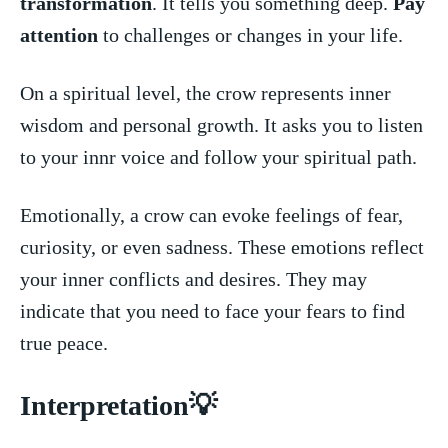
transformation
. It⁢ tells you something deep.
Pay
attention
⁣ to​ challenges ​or changes in your life.
On a⁤ spiritual level, the ‌crow represents inner⁤
wisdom and personal ‍growth. It asks you to listen
to your​ innr voice and⁤ follow your spiritual path.
Emotionally, ​a crow can evoke feelings of ​fear,
curiosity,‌ or even sadness. These emotions reflect
your inner conflicts and‍ desires. They may
indicate that you need to face your fears to find
true peace.
Interpretation💡