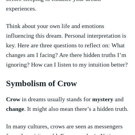
experiences.
Think about your own life⁤ and​ emotions
influencing this⁣ dream. Personal interpretation is
‍key. Here are⁢ three ⁤questions to⁣ reflect on: What
‍changes am I facing? Are there hidden ⁤truths ⁤I’m
ignoring? How can I listen to my intuition better?
Symbolism of Crow
Crow
in ‍dreams usually stands for
mystery
‍and
change
. It might also ⁤mean there’s a hidden⁢ truth.
In many cultures, crows are seen⁢ as messengers⁣