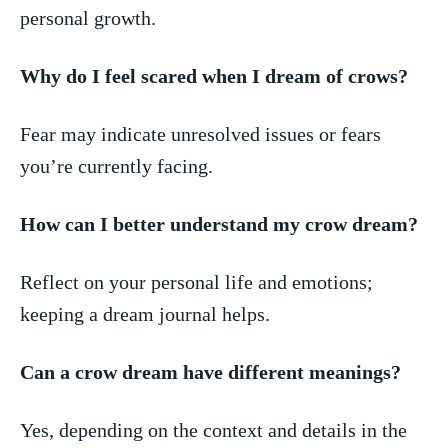
personal growth.
Why do I feel scared‍ when I dream of crows?
Fear may ⁤indicate unresolved issues⁢ or fears
you’re currently facing.
How can I better⁢ understand my crow dream?
Reflect on⁢ your personal life and ⁢emotions;
keeping a dream journal helps.
Can a crow⁣ dream ⁤have different meanings?
Yes, ⁣depending on the⁤ context and details in‍ the