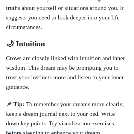
truths‌ about ⁢yourself or situations around you. It
⁤suggests you need to look deeper into your life
circumstances.
🌙⁤ Intuition
Crows are‌ closely linked ​with intuition and inner⁣
wisdom. This dream may be prompting you to
trust your​ instincts more and listen to your inner
guidance.
📌 Tip:
To remember your dreams more clearly,
keep a dream ⁢journal next⁣ to your bed.‍ Write
down key points. Try visualization‍ exercises
⁣before sleeping⁤ to enhance your dream