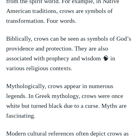
from the‍ spirit world. For example, ‌in​ Native
American traditions, crows ⁤are symbols of
transformation. Four words.
Biblically, crows can be seen ⁣as symbols of God’s
providence and‍ protection. They are also
associated with prophecy and wisdom 🧠 ‌in
various religious​ contexts.
Mythologically, crows appear in numerous
legends.⁢ In Greek⁤ mythology, crows were ‌once
white but turned black due to a ⁤curse.‍ Myths​ are
⁣fascinating.
Modern‌ cultural references⁣ often ‌depict crows as