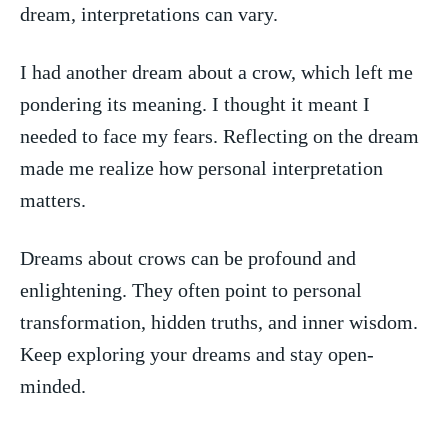
dream, interpretations can vary.
I had another dream about‍ a crow, which left me⁣
pondering its meaning. I thought it meant I
needed to face my⁢ fears. Reflecting ⁤on the dream
made⁤ me realize how personal interpretation
matters.
Dreams about crows can be profound ⁤and
enlightening. They often point to personal
transformation, ⁢hidden truths, and‌ inner wisdom.
Keep⁣ exploring your dreams and stay open-
minded.