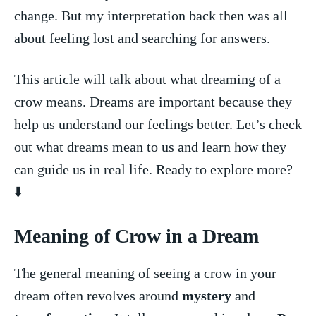
change. But my ‍interpretation back ⁤then was all
about feeling lost and searching for answers.
This ​article ⁤will talk about what dreaming of ‍a
crow means. Dreams are important‍ because ​they
help ⁣us understand ‍our⁣ feelings⁣ better. Let’s check
out what dreams mean to us and learn ⁣how they
can guide us in real life. ‌Ready to explore more?
⬇️
Meaning ​of Crow in a⁣ Dream
The ‍general meaning of seeing a crow in your⁣
dream⁤ often revolves around‌
mystery
​and