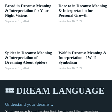
Bread in Dreams: Meaning
Dare to in Dreams: Meaning
& Interpretation for Your
& Interpretation for
Night Visions
Personal Growth
September 16, 2024
September 16, 2024
Spider in Dreams: Meaning
Wolf in Dreams: Meaning &
& Interpretation of
Interpretation of Wolf
Dreaming About Spiders
Symbolism
September 16, 2024
September 16, 2024
💤 DREAM LANGUAGE
Understand your dreams...
Your resource for understanding dreams and their meanings.