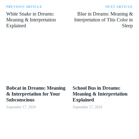
PREVIOUS ARTICLE
NEXT ARTICLE
White Snake in Dreams:
Blue in Dreams: Meaning &
Meaning & Interpretation
Interpretation of This Color in
Explained
Sleep
Bobcat in Dreams: Meaning
School Bus in Dreams:
& Interpretation for Your
Meaning & Interpretation
Subconscious
Explained
September 17, 2024
September 17, 2024