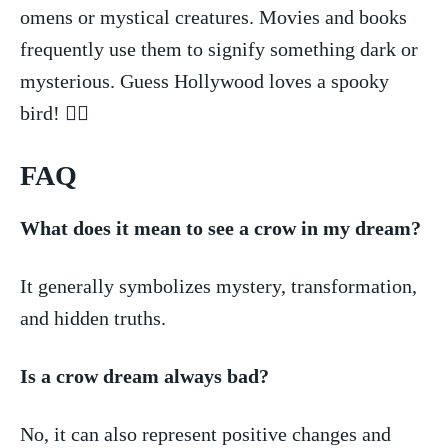
omens ⁣or⁢ mystical‍ creatures. Movies​ and books‍
frequently⁣ use them to signify something dark or
mysterious. Guess Hollywood loves a spooky
⁢bird! 🧛‍♂️
FAQ
What does ‍it mean‌ to see ‍a​ crow in my dream?
It⁢ generally ⁢symbolizes mystery, transformation,
and hidden truths.
Is a‌ crow dream always bad?
No, it ‍can also represent positive changes ​and