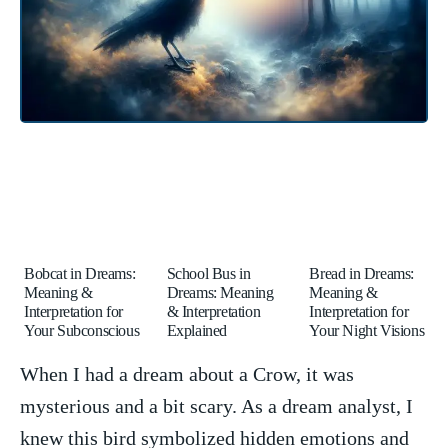
Bobcat in Dreams:
School Bus in
Bread in Dreams:
Meaning &
Dreams: Meaning
Meaning &
Interpretation for
& Interpretation
Interpretation for
Your Subconscious
Explained
Your Night Visions
When I had a dream about⁢ a⁤ Crow, it was
mysterious and a bit scary. As a dream‍ analyst, I
knew this ‌bird symbolized hidden emotions and‍