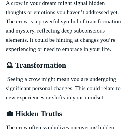
A crow in your dream ⁢might⁤ signal hidden‌
thoughts or emotions you haven’t addressed ⁢yet.
The crow is a powerful symbol of transformation
and mystery, reflecting deep​ subconscious
elements. It could be hinting at changes you’re⁣
experiencing or need to embrace in your life.
🔮 ‍Transformation
‍ Seeing a crow might mean you are undergoing
significant personal changes. This could relate⁣ to
new experiences or shifts in your ⁢mindset.
💼 Hidden⁤ Truths
The crow often symbolizes ⁢uncovering hidden