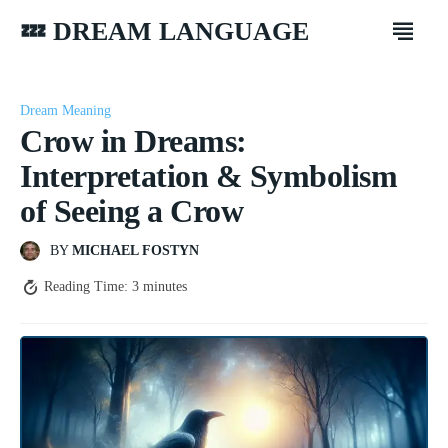
💤 DREAM LANGUAGE
Dream Meaning
Crow in Dreams:
Interpretation & Symbolism
of Seeing a Crow
BY
MICHAEL FOSTYN
Reading Time:
3
minutes