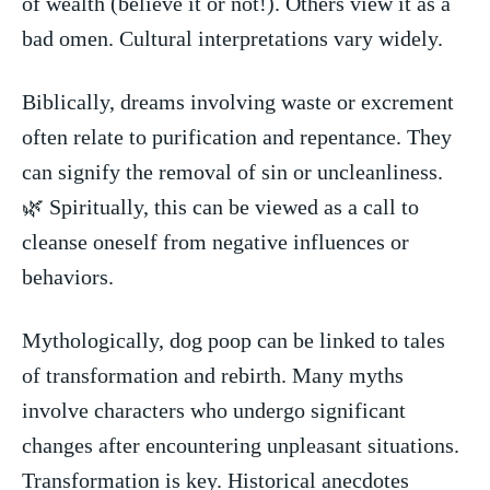
of wealth (believe it or not!). ⁢Others view it‍ as ⁣a
bad omen. ‌Cultural interpretations vary widely.
Biblically, dreams involving waste or excrement
often relate to purification and ⁣repentance. They​
can signify the removal of sin or uncleanliness.‌
🌿⁣ Spiritually, this can be⁣ viewed as a call to⁣
cleanse oneself from⁤ negative influences or
behaviors.
Mythologically, dog poop ⁢can be linked to tales
of transformation‌ and rebirth. ‌Many ⁢myths
involve ​characters who ⁢undergo‍ significant⁤
changes after encountering⁢ unpleasant‍ situations.
Transformation is key. Historical‍ anecdotes