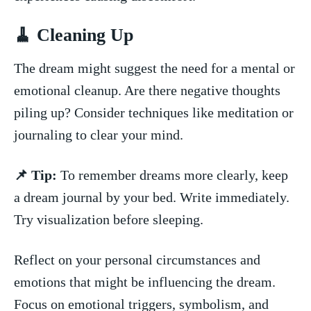
🧹‌ Cleaning Up
The dream might suggest⁢ the​ need for a mental or
emotional ‍cleanup. ​Are ⁤there​ negative thoughts
piling up?​ Consider ⁣techniques ⁣like meditation or
journaling to clear your mind.
📌 Tip:
To⁣ remember dreams more clearly,⁣ keep
a dream journal by your bed.‍ Write immediately.
Try visualization before sleeping.
Reflect ⁤on your personal ⁢circumstances⁣ and
emotions that might be influencing the ‌dream.
Focus on⁣ emotional triggers, symbolism, ​and