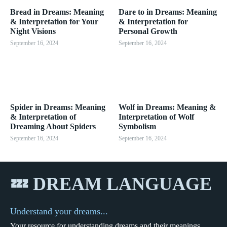
Bread in Dreams: Meaning
Dare to in Dreams: Meaning
& Interpretation for Your
& Interpretation for
Night Visions
Personal Growth
September 16, 2024
September 16, 2024
Spider in Dreams: Meaning
Wolf in Dreams: Meaning &
& Interpretation of
Interpretation of Wolf
Dreaming About Spiders
Symbolism
September 16, 2024
September 16, 2024
💤 DREAM LANGUAGE
Understand your dreams...
Your resource for understanding dreams and their meanings.