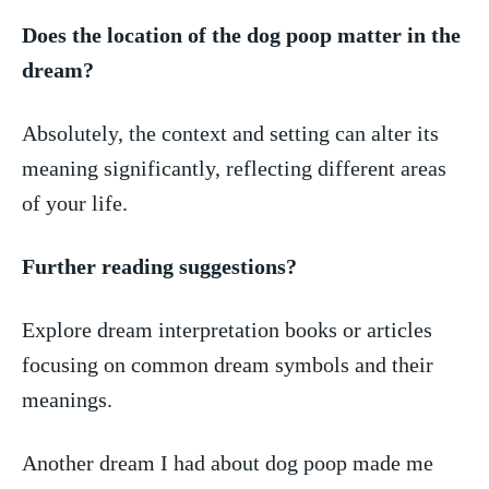
Does​ the location of the dog poop matter in the
dream?
Absolutely,​ the ‍context and setting can alter its
meaning significantly, reflecting ⁤different areas
of your‍ life.
Further reading suggestions?
Explore dream‍ interpretation books or articles
focusing on ​common⁣ dream‌ symbols and⁢ their
⁢meanings.
Another dream ‌I ‌had about dog poop made me