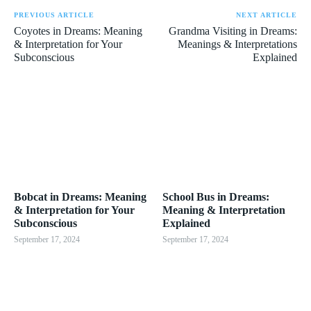
PREVIOUS ARTICLE
NEXT ARTICLE
Coyotes in Dreams: Meaning
Grandma Visiting in Dreams:
& Interpretation for Your
Meanings & Interpretations
Subconscious
Explained
Bobcat in Dreams: Meaning
School Bus in Dreams:
& Interpretation for Your
Meaning & Interpretation
Subconscious
Explained
September 17, 2024
September 17, 2024