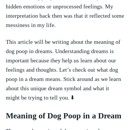
hidden ⁢emotions or unprocessed feelings. ⁤My
interpretation back then ‍was that it reflected⁤ some
messiness in my life.
This article will be writing about the meaning of
dog poop in dreams. Understanding dreams is⁤
important because ⁢they help ‌us learn about our
feelings and thoughts. Let’s check out what dog
‍poop in a dream means.⁣ Stick around ‌as we learn
about this unique dream⁤ symbol⁤ and what it
might be trying to tell you. ⬇️
Meaning of Dog Poop in a ‍Dream