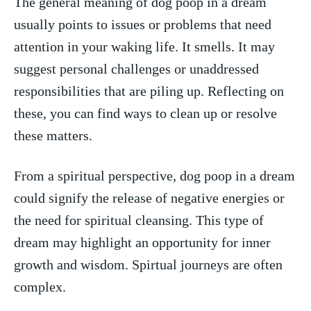
The general meaning of‍ dog poop in⁣ a dream⁢
usually points to⁤ issues ‌or problems that need ​
attention in your waking life. It smells. It⁤ may​
suggest ‍personal challenges or unaddressed
⁢responsibilities that are piling ⁣up. Reflecting on
these, you ‍can find ways to ‌clean up​ or resolve‌
these matters.
From ⁢a‌ spiritual ⁤perspective, dog poop in a‍ dream
could ⁢signify the release of negative⁤ energies or
the need for spiritual cleansing. This ‍type of
dream may highlight an opportunity for inner
growth and wisdom. ⁣Spirtual journeys are often
complex.