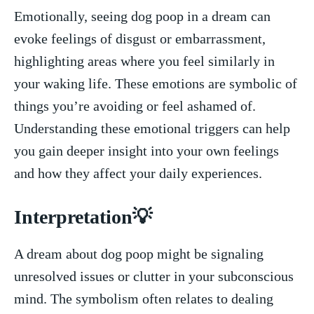
Emotionally, seeing dog poop ⁤in⁣ a dream⁣ can
evoke feelings ⁢of⁣ disgust or embarrassment,
highlighting areas where you ⁢feel similarly in
your waking life. These ‌emotions are ⁣symbolic of
things you’re avoiding or feel ashamed of.
⁣Understanding these emotional triggers can help
you gain ‌deeper insight into your‌ own feelings
and⁢ how ⁣they affect your daily experiences.
Interpretation💡
A dream about dog poop⁣ might​ be signaling
unresolved issues or clutter in your subconscious
mind. The ​symbolism‌ often ⁤relates to dealing