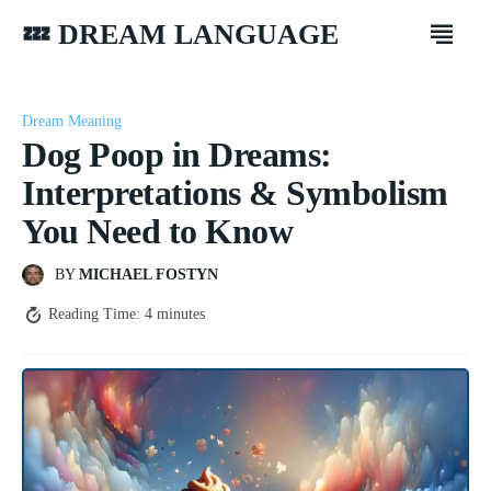
💤 DREAM LANGUAGE
Dream Meaning
Dog Poop in Dreams:
Interpretations & Symbolism
You Need to Know
BY
MICHAEL FOSTYN
Reading Time:
4
minutes