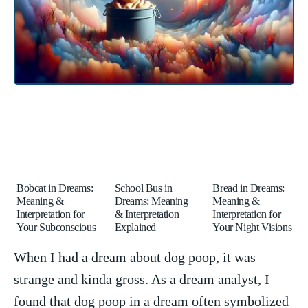
Bobcat in Dreams:
School Bus in
Bread in Dreams:
Meaning &
Dreams: Meaning
Meaning &
Interpretation for
& Interpretation
Interpretation for
Your Subconscious
Explained
Your Night Visions
When I ​had a dream about ⁣dog poop, it was
strange and⁣ kinda gross. As a ​dream analyst,⁤ I
found ⁤that dog poop in ‍a ⁢dream often ‍symbolized