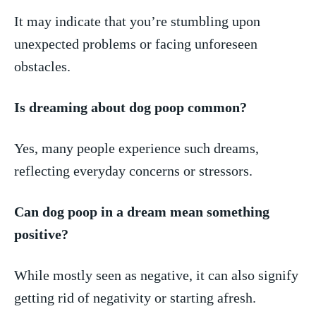
It may‍ indicate‍ that you’re stumbling‌ upon⁣
unexpected problems or facing unforeseen
⁣obstacles.
Is dreaming about dog poop common?
Yes, many people experience such​ dreams,
reflecting‌ everyday concerns⁤ or stressors.
Can dog poop​ in a dream mean ‍something⁢
positive?
While ​mostly ‌seen as ​negative, it‌ can​ also signify
getting ​rid ​of negativity or starting afresh.