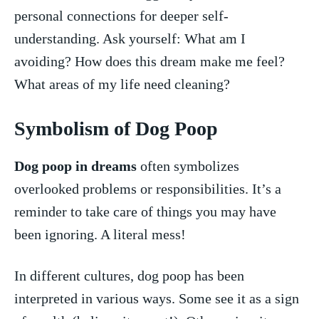
personal connections for deeper​ self-
understanding. Ask yourself: ⁢What am I
avoiding? ⁣How does this dream ⁤make me⁤ feel?
What​ areas​ of my life need cleaning?
Symbolism‍ of⁢ Dog Poop
Dog⁤ poop in dreams
⁤often ​symbolizes
overlooked problems or responsibilities. It’s a
‍reminder to⁤ take ‌care of things ‌you may have
been ⁤ignoring. A literal mess!
In different cultures,⁢ dog poop has‌ been
interpreted in ​various ways. Some see it as a sign