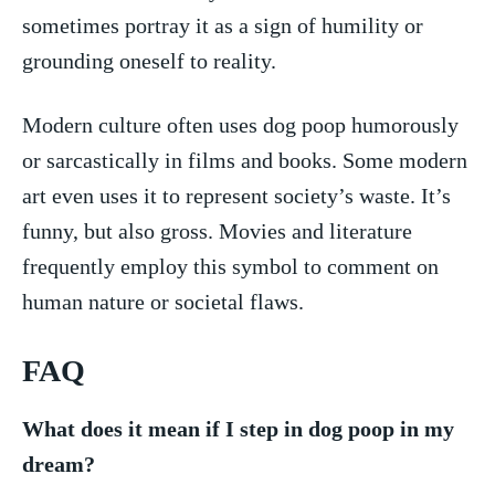
sometimes portray it as a ⁢sign of humility or
⁣grounding oneself to reality.
Modern culture often ‍uses dog poop humorously
or sarcastically in films and books. Some ⁤modern
art ⁣even⁢ uses it to represent society’s waste. It’s
funny, but ⁤also gross. Movies and literature
frequently employ this⁢ symbol to ​comment on
human nature or societal flaws.
FAQ
What ⁤does⁢ it mean if I ​step in ‌dog ⁢poop ​in ‌my
dream?