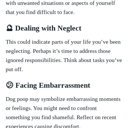
with unwanted⁢ situations or ⁣aspects ⁢of⁣ yourself
⁢that ‍you ⁢find difficult‌ to ‌face.
🔮⁢ Dealing with Neglect
This could indicate⁤ parts of your life ⁤you’ve been
neglecting. ‍Perhaps it’s​ time to address⁢ those
ignored responsibilities. ​Think about tasks you’ve
put​ off.
😕 Facing Embarrassment
Dog poop may symbolize embarrassing moments
or feelings. ​You might need ⁢to confront
something ​you find ⁤shameful. Reflect on recent
experiences causing⁤ discomfort.