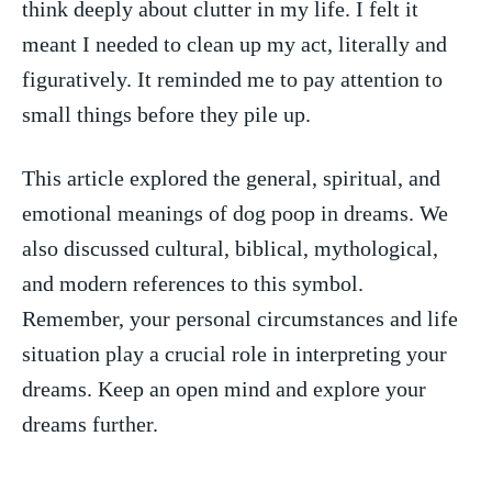
⁣think ‍deeply about clutter in my ​life. I ⁤felt​ it
meant I needed to clean up⁣ my act, ‌literally⁢ and
figuratively. ‌It reminded me⁢ to pay⁣ attention to
‌small things before they ⁣pile ⁤up.
This article explored ‍the general, ‌spiritual, ‌and
emotional meanings‌ of dog poop in‍ dreams. We
also ‍discussed cultural, biblical, mythological,
and modern references ‍to this symbol.
Remember, your personal circumstances ‌and life
situation play a crucial role in interpreting your⁣
dreams. Keep‍ an open mind and explore your
dreams further.