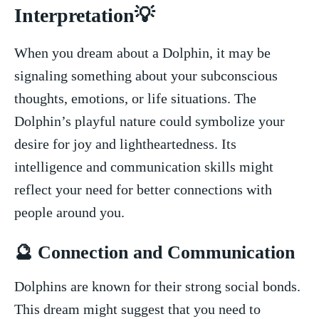
Interpretation💡
When you dream about a Dolphin, it may be
signaling something about your subconscious
thoughts, ⁢emotions, ‌or life situations. The
Dolphin’s‌ playful nature could symbolize your
‌desire for ​joy⁣ and lightheartedness. ​Its
intelligence and communication skills might
reflect your need for better connections with
⁢people around ⁢you.
🔮‌ Connection and ‌Communication
Dolphins ⁤are‍ known for⁤ their‍ strong social bonds.
This‌ dream ‌might suggest that you⁢ need to⁤