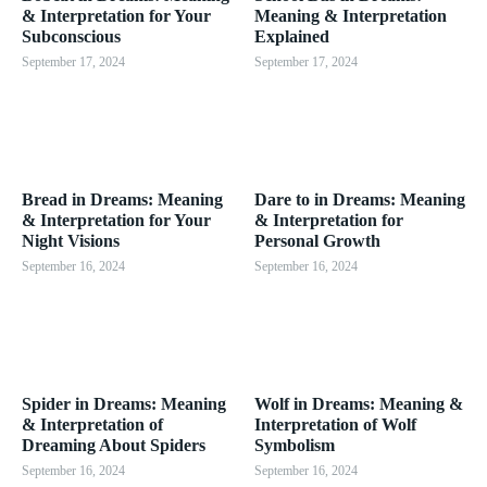
& Interpretation for Your
Meaning & Interpretation
Subconscious
Explained
September 17, 2024
September 17, 2024
Bread in Dreams: Meaning
Dare to in Dreams: Meaning
& Interpretation for Your
& Interpretation for
Night Visions
Personal Growth
September 16, 2024
September 16, 2024
Spider in Dreams: Meaning
Wolf in Dreams: Meaning &
& Interpretation of
Interpretation of Wolf
Dreaming About Spiders
Symbolism
September 16, 2024
September 16, 2024