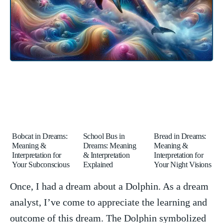
Bobcat in Dreams:
School Bus in
Bread in Dreams:
Meaning &
Dreams: Meaning
Meaning &
Interpretation for
& Interpretation
Interpretation for
Your Subconscious
Explained
Your Night Visions
Once, I had a dream about a Dolphin. As a dream
analyst, I’ve come​ to appreciate‍ the learning and
outcome of this ⁢dream. The ⁤Dolphin symbolized