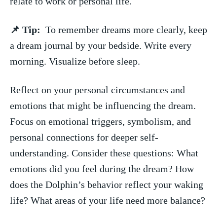
relate to work or personal life.
📌 Tip:
⁣ To remember dreams ‍more clearly, ‌keep
‌a dream journal⁢ by your ‌bedside. Write every
morning. Visualize before sleep.
Reflect on your personal⁣ circumstances and⁢
emotions‍ that might ​be ⁣influencing the dream.
Focus ⁢on emotional triggers, symbolism, and
personal connections for deeper self-
understanding. Consider these questions: What
emotions‌ did you​ feel during the dream? How
does⁤ the Dolphin’s behavior reflect ⁢your waking
⁣life? ‌What areas of your life need more‌ balance?