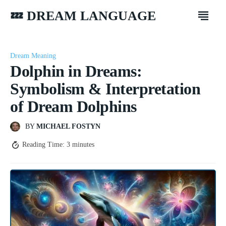
💤 DREAM LANGUAGE
Dream Meaning
Dolphin in Dreams:
Symbolism & Interpretation
of Dream Dolphins
BY
MICHAEL FOSTYN
Reading Time:
3
minutes