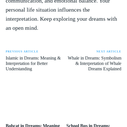
communication, and emotional balance. Your
personal​ life situation influences the‍
interpretation. Keep exploring your dreams with
an open ⁤mind.
PREVIOUS ARTICLE
NEXT ARTICLE
Islamic in Dreams: Meaning &
Whale in Dreams: Symbolism
Interpretation for Better
& Interpretation of Whale
Understanding
Dreams Explained
Bobcat in Dreams: Meaning
School Bus in Dreams: