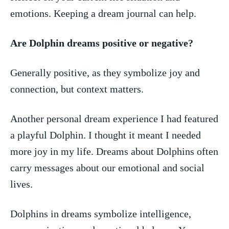
emotions. ⁤Keeping ⁤a dream ⁤journal can help.
Are Dolphin dreams positive or‌ negative?
Generally positive,​ as they symbolize⁤ joy⁣ and‌
connection, but context matters.
Another personal dream experience I had featured‌
a playful‌ Dolphin. I thought it meant I needed
more ⁤joy ⁣in my life. Dreams about Dolphins⁣ often
carry messages about our⁤ emotional ‍and‌ social
lives.
Dolphins in dreams symbolize⁢ intelligence,​