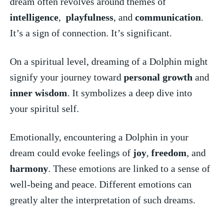
dream often revolves around themes⁤ of
intelligence
, ⁢
playfulness
, and⁣
communication
.
It’s a sign of connection. It’s significant.
On a spiritual level, dreaming of a Dolphin might
signify your journey toward
personal growth
and
inner wisdom
. ⁢It symbolizes a deep dive​ into
your spiritul self.
Emotionally, encountering a Dolphin in your
dream could evoke feelings of⁣
joy
,
freedom
, and
harmony
. These‍ emotions are linked to ⁣a sense of
well-being and peace. Different emotions can
greatly ‍alter ​the interpretation of such​ dreams.