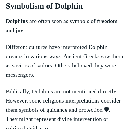
Symbolism of Dolphin
Dolphins
are often seen ⁣as symbols of
freedom
and
joy
.
Different cultures have interpreted Dolphin
dreams in various ways.‍ Ancient‌ Greeks saw them
as saviors⁤ of sailors.⁤ Others believed they were
messengers.
Biblically, Dolphins⁤ are not mentioned directly.
However, some ⁢religious interpretations consider
them symbols of guidance and protection 🛡️.
⁢They might‍ represent​ divine intervention or
spiritual ⁣guidance.