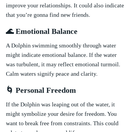
improve your ‌relationships. It could also indicate
that you’re gonna find new friends.
🌊 Emotional Balance
A ⁤Dolphin swimming smoothly through water
might indicate emotional balance. If the water‍
was turbulent, it⁢ may reflect⁤ emotional turmoil.
Calm waters signify peace ​and clarity.
🌀 Personal Freedom
If the Dolphin ⁣was leaping out of the water, it
might symbolize your desire for ⁣freedom. You
want to break free from constraints. This ⁢could‌