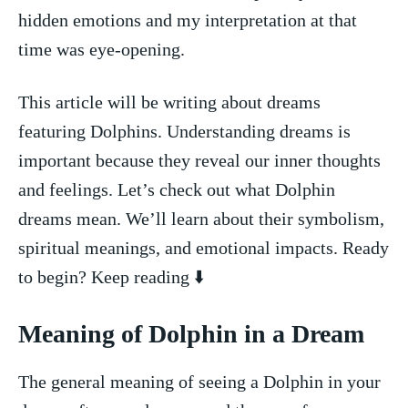
hidden ‍emotions and my interpretation at that
time was‍ eye-opening.
This ‍article will be‍ writing about dreams
featuring Dolphins. Understanding dreams is⁢
important because they⁢ reveal our inner thoughts
and feelings. Let’s check out ⁤what Dolphin
⁣dreams mean. We’ll ‌learn about their ‍symbolism,
spiritual meanings, and emotional⁣ impacts. ‌Ready
to begin? Keep reading ⬇️
Meaning ⁢of Dolphin in a ‌Dream
The general meaning of seeing ⁣a‌ Dolphin in‌ your