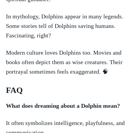
In mythology, Dolphins appear in⁢ many legends.
Some stories tell of​ Dolphins⁤ saving humans.
Fascinating, right?
Modern culture loves Dolphins too. Movies and
books often depict them as wise creatures. Their⁣
portrayal sometimes feels exaggerated. ​🧠
FAQ
What does dreaming about a Dolphin mean?
It often symbolizes intelligence, playfulness, ‌and
communication.