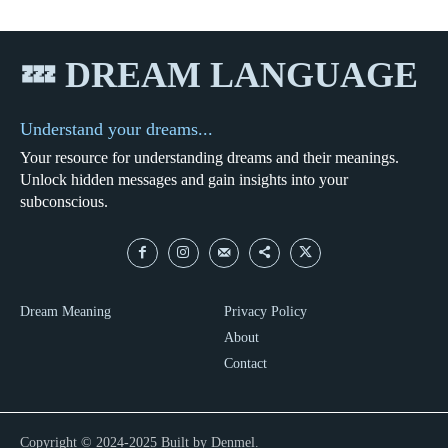
💤 DREAM LANGUAGE
Understand your dreams...
Your resource for understanding dreams and their meanings.
Unlock hidden messages and gain insights into your
subconscious.
Dream Meaning
Privacy Policy
About
Contact
Copyright © 2024-2025 Built by Denmel.