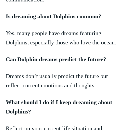
Is dreaming about ​Dolphins common?
Yes, many people have dreams ⁣featuring
Dolphins, especially those who love the ocean.
Can Dolphin dreams⁣ predict the future?
Dreams don’t usually‌ predict‌ the future but‌
reflect current emotions ‍and thoughts.
What‌ should I do ​if I keep dreaming about
⁢Dolphins?
Reflect on your ​current⁣ life situation and ​