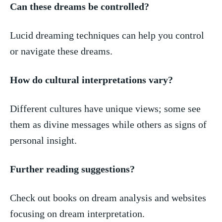
Can these dreams be controlled?
Lucid dreaming techniques can help you control‍
or navigate these dreams.
How do cultural​ interpretations vary?
Different cultures have unique views; some see
them‌ as divine messages while others ​as signs of
personal insight.
Further reading ​suggestions?
Check ⁢out books on dream analysis and websites
focusing on dream interpretation.