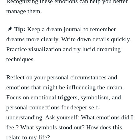
Recognizing these⁣ emotions can help ‌you better
manage them.
📌‍ Tip:
⁢Keep a dream journal to remember
dreams⁢ more ‌clearly. ⁣Write down details quickly.
Practice visualization and try lucid dreaming
techniques.
Reflect on your personal circumstances and
emotions that might be ⁢influencing the​ dream.‌
Focus on emotional triggers, symbolism, and
personal connections for deeper self-
understanding.‍ Ask yourself:‍ What emotions⁢ did I
feel? What symbols ⁤stood out? How⁢ does this
relate to my life?