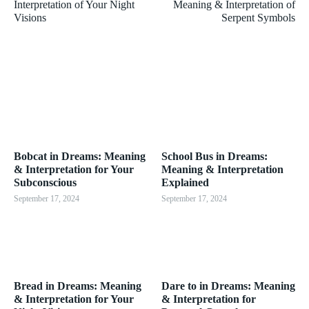
Interpretation of Your Night
Meaning & Interpretation of
Visions
Serpent Symbols
Bobcat in Dreams: Meaning
School Bus in Dreams:
& Interpretation for Your
Meaning & Interpretation
Subconscious
Explained
September 17, 2024
September 17, 2024
Bread in Dreams: Meaning
Dare to in Dreams: Meaning
& Interpretation for Your
& Interpretation for