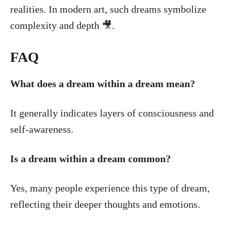
realities. In modern art, such dreams symbolize
complexity and depth 🎥.
FAQ
What‍ does a dream within ⁢a dream mean?
It generally indicates ⁤layers of consciousness and
self-awareness.
Is a dream⁤ within a‌ dream common?
Yes, many people experience this⁤ type of dream,
reflecting their deeper thoughts and emotions.