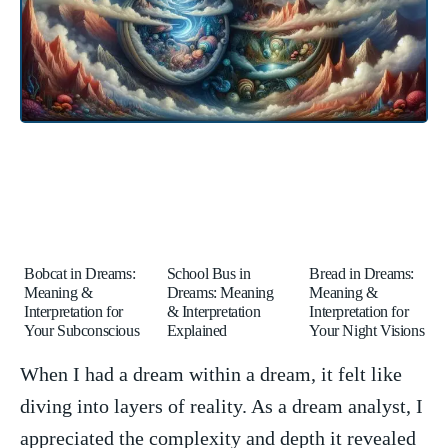
Bobcat in Dreams:
School Bus in
Bread in Dreams:
Meaning &
Dreams: Meaning
Meaning &
Interpretation for
& Interpretation
Interpretation for
Your Subconscious
Explained
Your Night Visions
When I had a dream within a dream, it felt ​like⁤
diving ⁤into layers ⁤of⁣ reality. ‌As a dream analyst, I
appreciated the complexity and depth it revealed