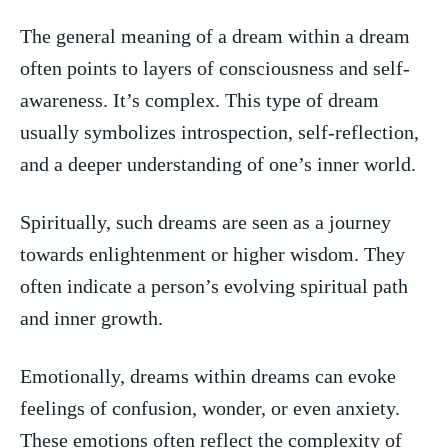
The ‌general meaning of a dream within ‍a dream
often​ points to layers of‍ consciousness and self-
awareness. It’s complex. This type of dream‍
usually symbolizes introspection, self-reflection,
and​ a deeper understanding of one’s inner ⁣world.
Spiritually, such dreams are seen as a journey
towards enlightenment or ⁤higher ​wisdom. ⁤They
often indicate a person’s evolving​ spiritual path
and ⁢inner growth.
Emotionally, dreams within dreams can evoke
feelings of‌ confusion, wonder, or even anxiety.
These emotions‍ often reflect the complexity of