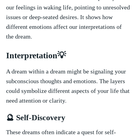
our feelings in waking life, pointing​ to ​unresolved
issues or deep-seated desires. It shows how
different emotions affect our interpretations of
the dream.
Interpretation💡
A dream within a dream might be signaling your⁣
subconscious thoughts and emotions. The layers
could symbolize different⁣ aspects⁤ of your⁤ life that
need attention or clarity.
🔮 Self-Discovery
These ⁤dreams often indicate a quest for self-