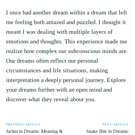
I once had another ⁤dream ⁢within a dream‍ that left
me ⁤feeling both amazed and ⁢puzzled. ‍I ⁣thought it
meant I was dealing with multiple layers of
‌emotions and thoughts. This experience made me
realize how complex‍ our subconscious minds‍ are.
Our dreams often reflect our personal⁤
circumstances⁢ and life situations, making
interpretation a deeply personal journey. Explore
‌your dreams further with an open mind and
discover what they⁣ reveal about you.
PREVIOUS ARTICLE
NEXT ARTICLE
Jacket in Dreams: Meaning &
Snake Bite in Dreams: