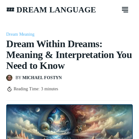
💤 DREAM LANGUAGE
Dream Meaning
Dream Within Dreams:
Meaning & Interpretation You
Need to Know
BY
MICHAEL FOSTYN
Reading Time:
3
minutes