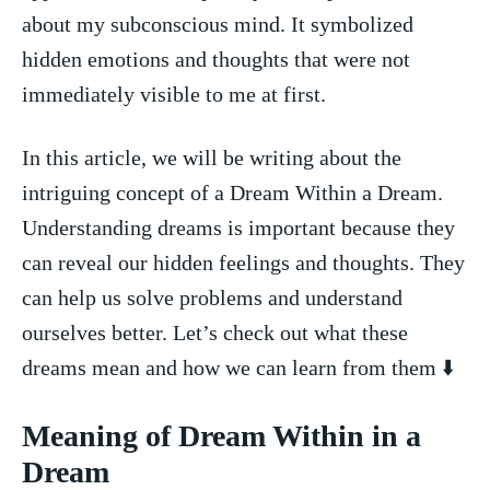
about my ⁤subconscious mind. It ⁣symbolized
hidden emotions and thoughts‌ that were not
immediately visible to me at first.
In this article, we will ‍be writing about the
intriguing concept of a Dream Within a Dream.
‍Understanding dreams⁤ is​ important because ⁤they
can‌ reveal our hidden ‍feelings and thoughts. They
can help us solve problems ⁢and understand
ourselves better. Let’s check out what these
dreams mean and how we can learn from them ⬇️
Meaning of Dream Within in a
Dream