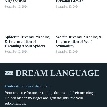
Night Visions
Personal Growth
September 16, 2024
September 16, 2024
Spider in Dreams: Meaning
Wolf in Dreams: Meaning &
& Interpretation of
Interpretation of Wolf
Dreaming About Spiders
Symbolism
September 16, 2024
September 16, 2024
💤 DREAM LANGUAGE
Understand your dreams...
Your resource for understanding dreams and their meanings.
Unlock hidden messages and gain insights into your
subconscious.