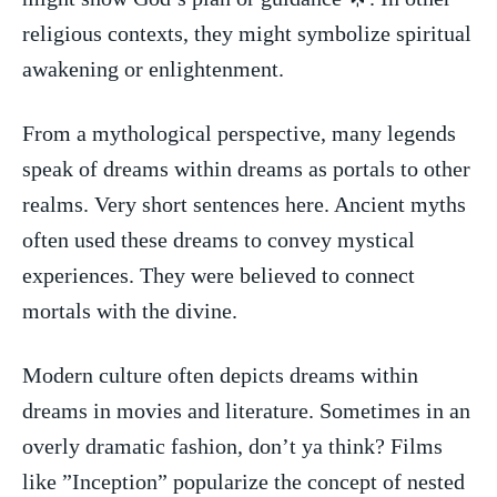
religious⁢ contexts, they⁢ might symbolize spiritual
awakening or enlightenment.
From a⁢ mythological perspective,‍ many legends
speak of dreams within⁢ dreams as portals to other​
realms. Very short sentences here. Ancient myths
often used these dreams to convey mystical‍
experiences. They were believed to connect
mortals with the divine.
Modern culture often depicts dreams within
dreams in movies and literature. Sometimes​ in an
overly dramatic fashion, don’t ya think? Films
like ⁤”Inception” popularize the concept of nested