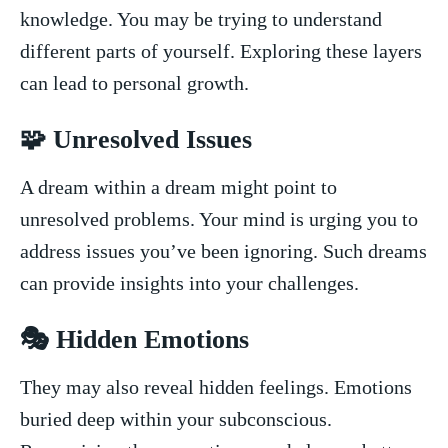
knowledge. You may be trying to understand
different parts of yourself. Exploring ‌these layers
can ‍lead to personal growth.
🧩 Unresolved Issues
A‍ dream within a dream might point to
unresolved problems. Your mind is ⁢urging ⁤you to
address issues you’ve been ⁢ignoring. Such ⁢dreams
can⁤ provide insights into your challenges.
🎭 Hidden Emotions
They ⁣may also reveal hidden feelings. Emotions⁤
buried deep within your subconscious.