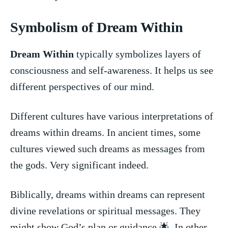
Symbolism of​ Dream Within
Dream Within
typically symbolizes layers of
consciousness and self-awareness. It ⁣helps​ us see
different ⁢perspectives of our mind.
Different cultures have various‍ interpretations⁣ of
dreams within dreams. In ancient times, some
cultures viewed such dreams as ⁤messages from
the gods. Very significant indeed.
Biblically, dreams within dreams can represent⁣
divine revelations or spiritual messages.‍ They
might show God’s plan or guidance 🌟. In other