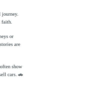
l journey.
 faith.
eys or⁢
tories​ are
 often show
sell cars. 🚗