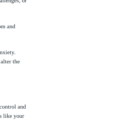
hallenges, or
om ‍and
nxiety.
ter ‌the‌
control ​and
s like‌ your