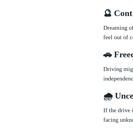
🔮 Contr
Dreaming⁤ of
feel​ out of 
🚗‍ Fre
Driving⁣ mi
⁢independenc
🌧️ Unce
If the drive 
facing unkno