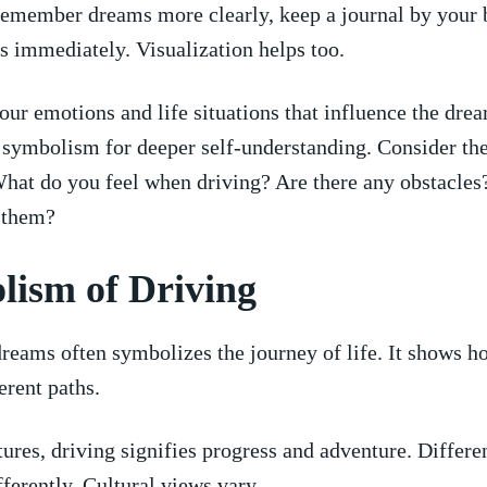
emember ​dreams more clearly, keep a journal by⁣ your 
 immediately. Visualization helps too.
our emotions and ⁤life⁤ situations that influence the dre
d symbolism for deeper ⁣self-understanding. Consider the
What do you​ feel when driving? Are there any obstacle
o them?
lism of Driving
reams often symbolizes ⁣the journey‍ of life. ⁣It shows ho
rent​ paths.
tures, driving signifies‍ progress and adventure.‍ Differen
ifferently. Cultural views vary.