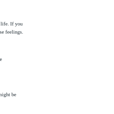
ife. ⁤If you
ose feelings.
e
 might be