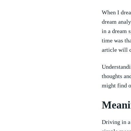
When I dream
dream analys
in a‍ dream⁤
⁣time was th
article ‌will 
Understandin
thoughts ‍an
might find ​
Meanin
Driving ⁣in a