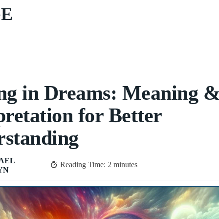
GE
ng in Dreams: Meaning 
pretation for Better
rstanding
AEL
Reading Time:
2
minutes
YN