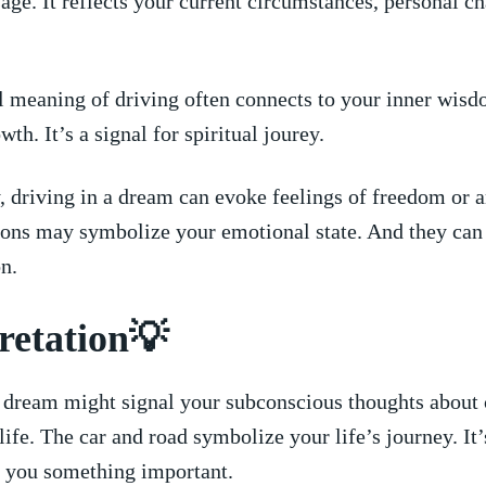
age.⁣ It ⁣reflects your current circumstances, personal ‌c
l⁣ meaning of driving‍ often‌ connects to ‍your ⁤inner wisd
th. It’s a ⁤signal for⁤ spiritual⁣ jourey.
 driving in ​a ⁣dream can evoke feelings of freedom or a
ns may symbolize ⁣your emotional⁢ state. ​And they can ‍al
on.
retation💡
⁢ dream might signal ‌your subconscious thoughts⁣ about 
⁢life. The car and road symbolize your life’s⁣ journey.⁢ It’
g you something important.