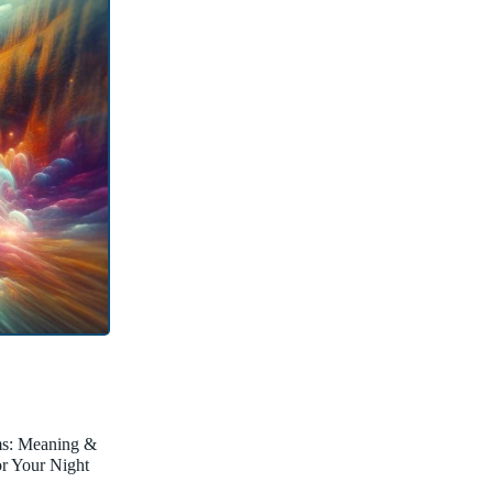
ms: Meaning &
for Your Night