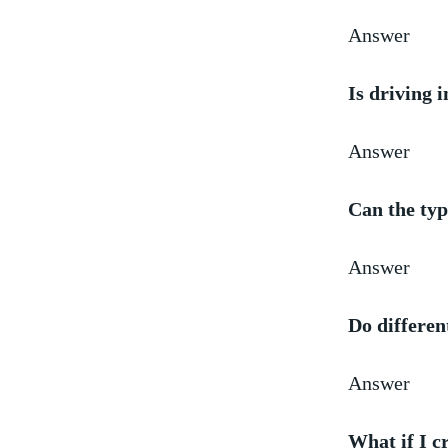
Answer
Is driving 
Answer
Can the ‌typ
Answer
Do differen
Answer
What if ⁤I 