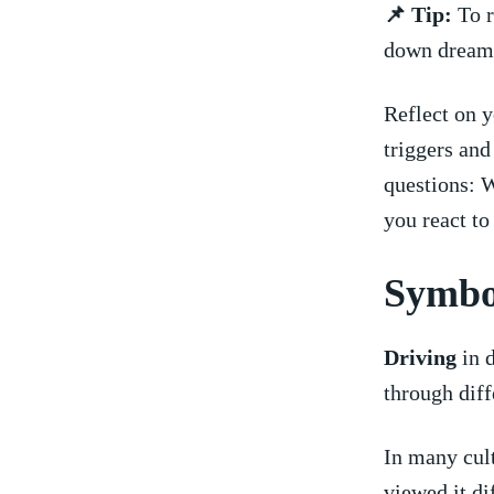
📌 Tip:
To r
down dreams
Reflect on y
triggers​ an
questions: 
you react t
Symbo
Driving
in d
through diffe
In‍ many ⁣cul
viewed it‍ d