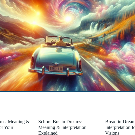
ams: Meaning &
School Bus in Dreams:
Bread in Drea
for Your
Meaning & Interpretation
Interpretation 
Explained
Visions