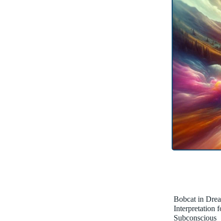
Bobcat in Dre
Interpretation 
Subconscious