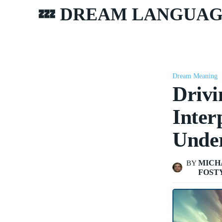
💤 DREAM LANGUA
Dream Meaning
Drivi
Inter
Unde
MICH
BY
FOST