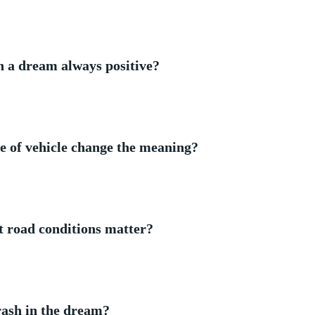
in a ⁤dream always positive?
e of vehicle change​ the‌ meaning?
t road⁤ conditions matter?
crash in the dream?