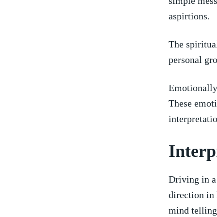
‌simple ⁢mess
aspirtions.
The spiritua
personal grow
Emotionally,
These emotio
interpretati
Interp
Driving in a
direction in 
mind tellin