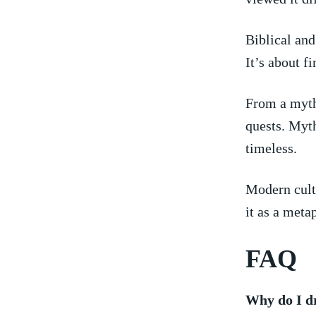
Biblical and 
It’s about f
From a mytho
quests. Myth
timeless.
Modern cultu
‌it as ​a met
FAQ
Why‌ do ​I 