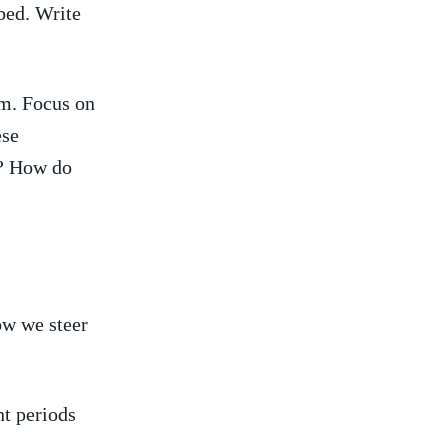
bed. Write
am. Focus ⁣on
se⁣
s? How do
w‌ we steer‍
t ⁤periods‍