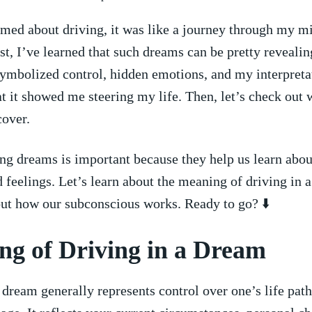
ed about driving,⁣ it‌ was like‌ a‌ journey through my m
t, I’ve learned ⁤that such dreams can be pretty revealin
 symbolized control, hidden⁤ emotions, ‍and my‍ interpreta
at it showed me steering my life. Then, let’s check out 
⁤cover.
g​ dreams is important because‍ they help us learn ​abou
d feelings. Let’s learn about the meaning ‌of driving in ⁢a
out how our subconscious⁤ works. Ready to go? ⬇️
g of‌ Driving⁣ in ⁢a‍ Dream
 dream generally represents control over ‌one’s life path.