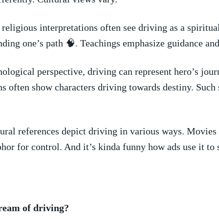
religious interpretations often⁤ see driving as‍ a spiritua
inding one’s path 🧠. Teachings emphasize⁢ guidance and
logical perspective, driving can‍ represent hero’s ‍journ
s often show characters driving‍ towards destiny.⁣ Such⁢ s
ral references depict ​driving in ⁢various ways. Movies
aphor ⁣for control. And it’s kinda funny how ads use it to 
dream of driving?