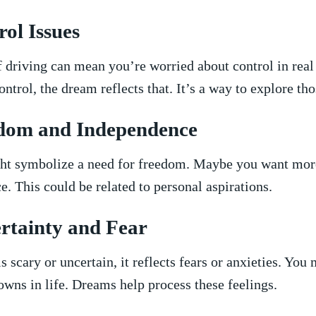
ol ‍Issues
 driving can ‌mean you’re worried about⁤ control in real l
control, the dream reflects ⁤that. It’s​ a way ⁤to explore ⁣th
edom ⁣and⁤ Independence
ght symbolize a ⁤need for freedom. Maybe⁣ you want mor
e. This‍ could be related to ‍personal aspirations.
rtainty and ⁤Fear
is scary or uncertain, it reflects ‌fears or ‍anxieties. ⁢You
wns in life.⁤ Dreams help process these ⁢feelings.