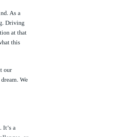
ind. As a
g. Driving
tion at that
what this
t our
​ dream. We​
 It’s a