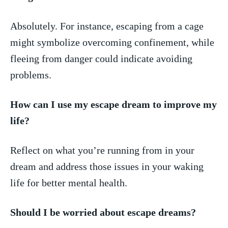
Absolutely. For instance, escaping from a⁢ cage
might​ symbolize overcoming confinement, while
fleeing from danger could indicate avoiding
problems.
How can I use my escape dream ‍to improve my
life?
Reflect on what‍ you’re running from in your‍
dream ⁣and address those issues​ in your waking
life for​ better‍ mental health.
Should I be worried about escape dreams?