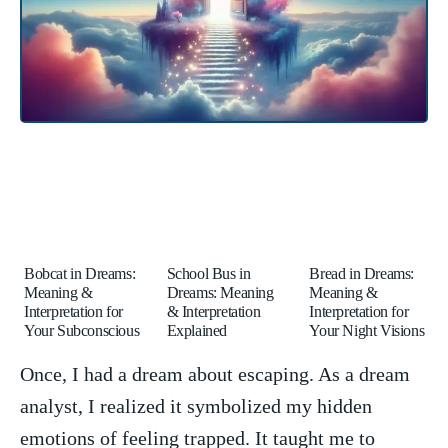
Bobcat in Dreams:
School Bus in
Bread in Dreams:
Meaning &
Dreams: Meaning
Meaning &
Interpretation for
& Interpretation
Interpretation for
Your Subconscious
Explained
Your Night Visions
Once, I had ⁢a‌ dream about escaping. As a dream
analyst, I realized it symbolized my hidden
emotions of feeling trapped.⁣ It taught me to