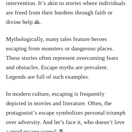
intervention. It’s ⁢akin to stories where individuals‍
are freed from their burdens through faith ⁤or
divine⁤ help 🙏.
Mythologically, many tales feature ⁤heroes⁣
escaping from monsters‍ or dangerous places.
These stories‌ often represent overcoming ​fears
⁢and obstacles. Escape myths are ⁣prevalent.
‌Legends are full⁢ of such examples.
In modern ‍culture, escaping is frequently‌
depicted in movies and⁣ literature. ⁢Often, the
protagonist’s escape symbolizes personal triumph
​over adversity. And‌ let’s face‌ it, who doesn’t⁣ love
a good escape scene? 🚪