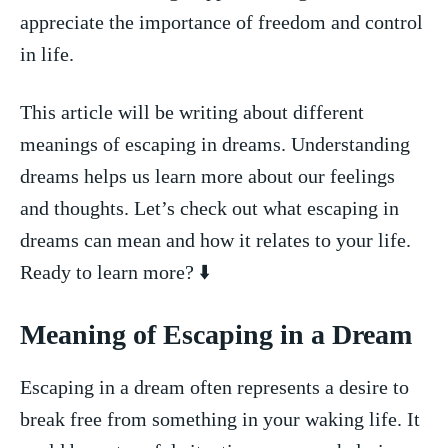
appreciate the importance of freedom and ⁤control
in life.
This article will be writing about different
meanings of ‍escaping in dreams. Understanding
dreams helps us learn more ‌about our feelings
and thoughts. Let’s check​ out what escaping in
dreams ‌can mean‍ and how it relates to your​ life.
‌Ready to learn ‍more? ⬇️
Meaning of Escaping in a Dream
Escaping in a dream often⁤ represents‌ a desire to
break ⁢free from something in your waking life. It