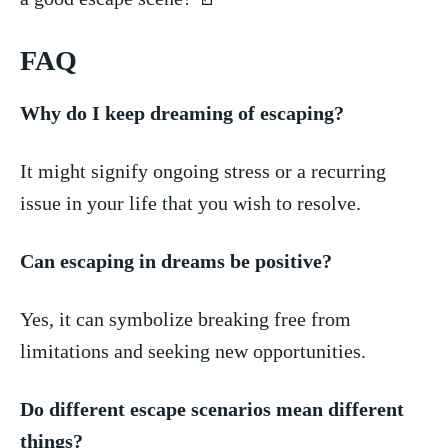
FAQ
Why do I​ keep dreaming of ⁢escaping?
It might signify ongoing stress⁣ or a ⁣recurring
issue ‌in ​your life that you ​wish to resolve.
Can⁣ escaping ​in dreams be ‍positive?
Yes, it can​ symbolize breaking free from‍
limitations and seeking ​new opportunities.
Do different escape scenarios mean different
things?