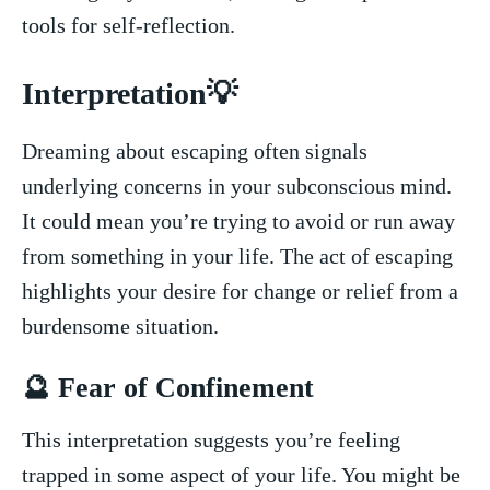
tools for self-reflection.
Interpretation💡
Dreaming​ about escaping often signals
underlying concerns in your subconscious⁤ mind.
It ‍could mean you’re trying ⁣to⁤ avoid ‌or run away
from something ​in your life.‍ The ‍act of escaping
highlights ⁣your ⁣desire for change or relief from a
⁤burdensome situation.
🔮 Fear of Confinement
This interpretation suggests you’re feeling
trapped in some aspect ‌of your‍ life. You might ⁢be