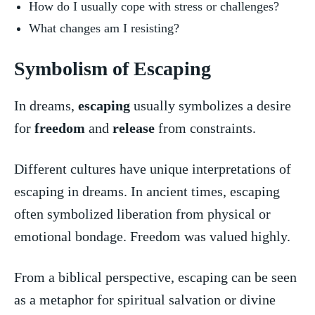
How⁤ do I usually ​cope with stress or challenges?
What changes​ am I resisting?
Symbolism of Escaping
In dreams,
escaping
usually symbolizes a desire‍
for
freedom
and
release
from constraints.
Different cultures ​have unique interpretations of
escaping in dreams. ⁢In ancient times, escaping
often symbolized liberation from physical or⁤
emotional‌ bondage. ⁣Freedom was valued highly.
From a biblical perspective,⁤ escaping can‌ be seen
as a metaphor for spiritual salvation​ or divine