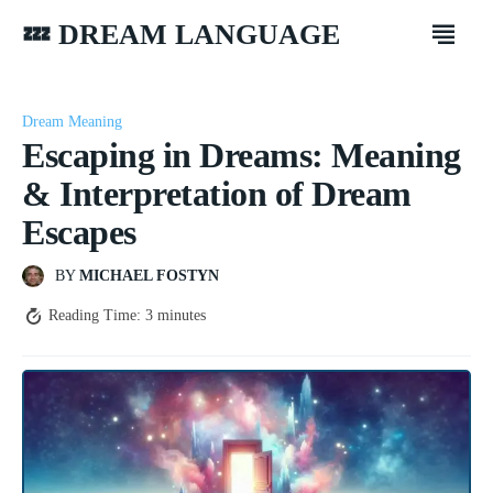
💤 DREAM LANGUAGE
Dream Meaning
Escaping in Dreams: Meaning
& Interpretation of Dream
Escapes
BY
MICHAEL FOSTYN
Reading Time:
3
minutes