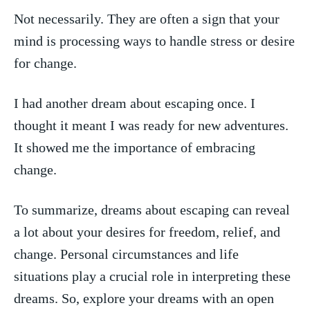
Not necessarily. They are often a sign that your
mind‌ is processing ways to handle stress​ or desire
for change.
I had another dream⁤ about escaping⁢ once. I
thought it meant I was ‌ready for ​new adventures.
It showed me the importance of embracing
change.
To ‍summarize, dreams about ‌escaping can reveal
a lot about‍ your ⁣desires ​for freedom, relief, and
change. Personal circumstances ⁣and life
situations play​ a crucial role in interpreting⁣ these
dreams. ⁢So, explore your dreams with an open