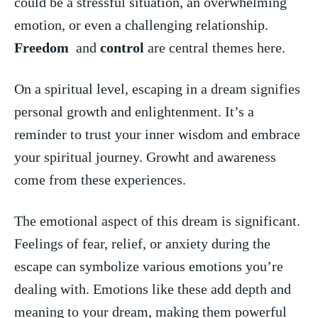
⁢could be a stressful situation, an overwhelming
emotion, or even ⁤a ‍challenging relationship.
Freedom
‌ and
control
are central themes here.
On a spiritual level, escaping⁢ in ⁢a ‌dream‌ signifies​
personal growth and ​enlightenment. It’s a
reminder to trust your‌ inner wisdom and embrace
your spiritual journey. Growht ‌and awareness
come ‍from these experiences.
The emotional‌ aspect of this dream is⁢ significant.
Feelings of fear,⁤ relief, or anxiety during the
escape can symbolize various‍ emotions you’re‌
dealing with. Emotions like these add depth and
meaning to⁣ your dream,​ making them powerful