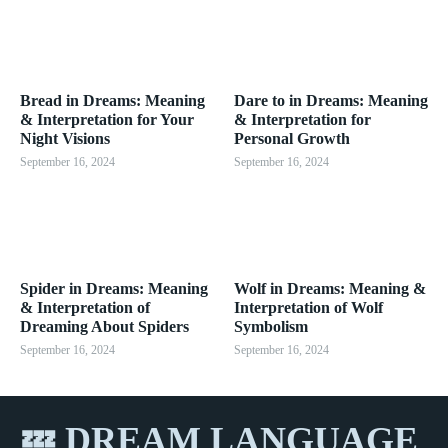
Bread in Dreams: Meaning
Dare to in Dreams: Meaning
& Interpretation for Your
& Interpretation for
Night Visions
Personal Growth
September 16, 2024
September 16, 2024
Spider in Dreams: Meaning
Wolf in Dreams: Meaning &
& Interpretation of
Interpretation of Wolf
Dreaming About Spiders
Symbolism
September 16, 2024
September 16, 2024
💤 DREAM LANGUAGE