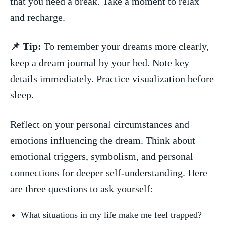
that you need⁣ a break. Take a moment to relax
and ​recharge.
📌 Tip:
To remember your‍ dreams‍ more clearly,
keep ⁤a dream journal⁣ by your ‍bed. Note key
details immediately. Practice visualization before
sleep.
Reflect on your personal circumstances and
emotions influencing the dream. ‌Think‍ about
‌emotional triggers, symbolism,‍ and⁢ personal
⁤connections‌ for deeper self-understanding. ‍Here
are​ three questions to ⁣ask yourself:
What situations ‍in my life make ⁢me⁢ feel trapped?