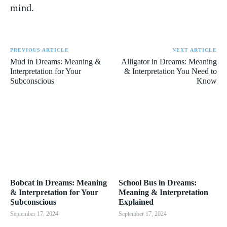
mind.
PREVIOUS ARTICLE
NEXT ARTICLE
Mud in Dreams: Meaning &
Alligator in Dreams: Meaning
Interpretation for Your
& Interpretation You Need to
Subconscious
Know
Bobcat in Dreams: Meaning
School Bus in Dreams:
& Interpretation for Your
Meaning & Interpretation
Subconscious
Explained
September 17, 2024
September 17, 2024