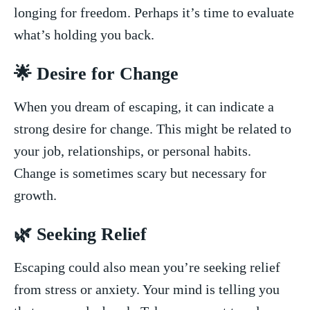
longing ⁢for freedom. Perhaps it’s⁤ time to evaluate
⁣what’s⁢ holding you back.
🌟⁣ Desire for‌ Change
When you dream of escaping, it can indicate a
strong desire for change. This might be related to
your ⁤job, relationships, or personal habits.
Change is ⁣sometimes scary but​ necessary ‌for
growth.
🌿 ⁢Seeking Relief
Escaping could also mean⁤ you’re​ seeking relief
from stress ⁢or anxiety. Your⁣ mind is telling you