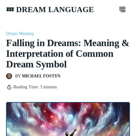
💤 DREAM LANGUAGE
Dream Meaning
Falling in Dreams: Meaning &
Interpretation of Common
Dream Symbol
BY
MICHAEL FOSTYN
Reading Time:
3
minutes