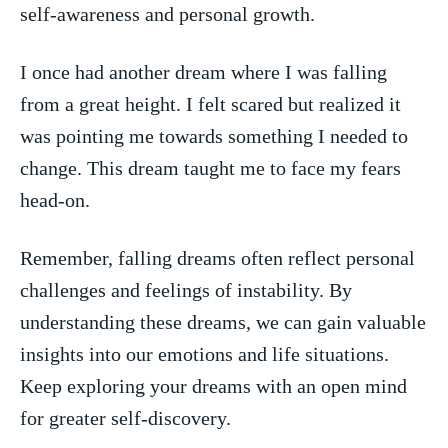
self-awareness and ‌personal‍ growth.
I once ​had another dream where ⁢I was falling
from a great‍ height. I felt scared but realized it
was pointing me ⁢towards something I needed to
change. This dream taught me to face my fears
⁢head-on.
Remember, ⁤falling dreams often reflect personal
challenges and​ feelings ‌of instability.⁣ By
understanding⁤ these dreams, we can‌ gain valuable
insights into‌ our emotions and life situations.
Keep ‍exploring your dreams with an open mind
for greater self-discovery.