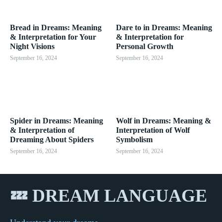
Bread in Dreams: Meaning
Dare to in Dreams: Meaning
& Interpretation for Your
& Interpretation for
Night Visions
Personal Growth
September 16, 2024
September 16, 2024
Spider in Dreams: Meaning
Wolf in Dreams: Meaning &
& Interpretation of
Interpretation of Wolf
Dreaming About Spiders
Symbolism
September 16, 2024
September 16, 2024
💤 DREAM LANGUAGE