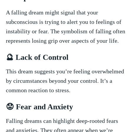
A falling dream might signal that your
subconscious ⁣is trying to alert you to feelings of⁢
instability or fear.‍ The symbolism of⁣ falling​ often
represents losing grip over aspects of your life.
🔮 Lack of Control
This dream suggests you’re ⁣feeling overwhelmed
by circumstances beyond your control. It’s a
common reaction to ‍stress.
😟 Fear and ⁤Anxiety
Falling dreams can highlight deep-rooted fears
and‌ anxieties. ​They often⁣ appear when we’re