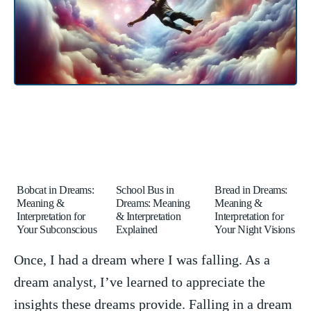
Bobcat in Dreams:
School Bus in
Bread in Dreams:
Meaning &
Dreams: Meaning
Meaning &
Interpretation for
& Interpretation
Interpretation for
Your Subconscious
Explained
Your Night Visions
Once, I had a dream where ⁤I was falling. As a
dream​ analyst, I’ve learned to appreciate the
‌insights ⁤these dreams provide. Falling⁢ in a dream