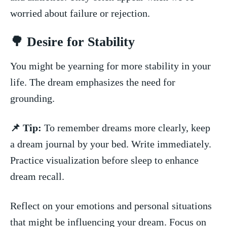
worried ​about failure or rejection.
🌳 Desire for Stability
You might be yearning for more stability in your
life.⁣ The dream emphasizes the need for‌
grounding.
📌 Tip:
To remember dreams more clearly, keep
a dream journal by your bed. ⁤Write immediately.
Practice visualization before ⁢sleep to enhance
dream recall.
Reflect on your emotions and personal situations
that might⁣ be influencing your dream. Focus on