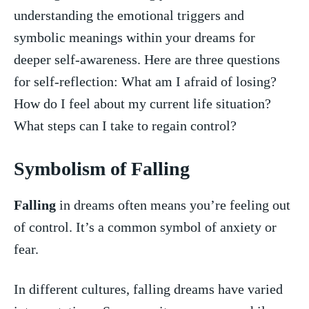
understanding the emotional triggers⁣ and
symbolic meanings within your dreams for‌
deeper ⁣self-awareness. Here are three questions
for self-reflection: What am I afraid of losing?
How ​do I feel about my ⁢current life situation?⁢
What steps⁣ can I take to regain control?
Symbolism⁢ of ⁤Falling
Falling
in dreams often means you’re ‌feeling out
of⁢ control. It’s a common symbol of ⁣anxiety or
⁤fear.
In different ⁢cultures, falling⁤ dreams ‍have varied