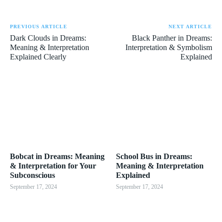
PREVIOUS ARTICLE
NEXT ARTICLE
Dark Clouds in Dreams:
Black Panther in Dreams:
Meaning & Interpretation
Interpretation & Symbolism
Explained Clearly
Explained
Bobcat in Dreams: Meaning
School Bus in Dreams:
& Interpretation for Your
Meaning & Interpretation
Subconscious
Explained
September 17, 2024
September 17, 2024