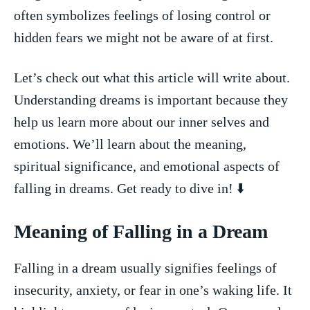
often symbolizes feelings of ⁤losing ⁤control or⁣
hidden fears we might not be aware of at first.
Let’s check out what this article will ‍write about.
Understanding dreams is‌ important because ⁢they
help us ‍learn more‍ about our inner selves and‍
emotions. ​We’ll learn about‍ the meaning,
spiritual‌ significance, and emotional aspects of
falling in dreams. Get ready⁤ to dive in!‍ ⬇️
Meaning of​ Falling in a⁢ Dream
Falling in a⁤ dream usually signifies feelings of
insecurity, anxiety, or fear in one’s waking life. It