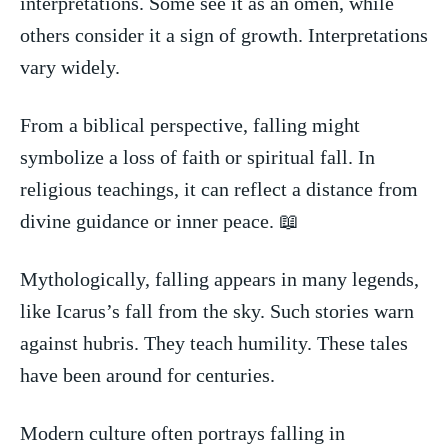
⁣interpretations. Some see it as an omen, while
others ⁤consider it a sign of growth. Interpretations
​vary widely.
From a biblical perspective, falling might
‍symbolize a loss of​ faith or spiritual fall. In
religious teachings, it ⁤can reflect a ‌distance from
divine guidance or⁣ inner peace. 📖
Mythologically, falling appears in many legends,
like‌ Icarus’s‌ fall from​ the sky. Such stories​ warn
against hubris. They teach humility. These tales
have been⁣ around for centuries.
Modern culture often ‍portrays falling⁢ in