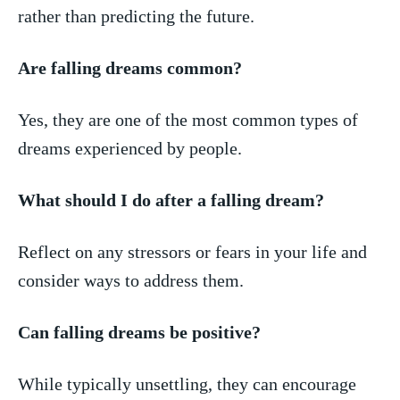
rather than predicting the future.
Are falling dreams common?
Yes, they‌ are one of the most common types‍ of
dreams experienced by people.
What should⁣ I do ⁢after a falling dream?
Reflect on any stressors or fears in your​ life and
consider ways to address them.
Can falling dreams be positive?
While typically unsettling, they can encourage