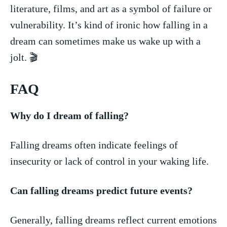
literature, films,‌ and art as a symbol of failure or
vulnerability. It’s kind of ironic how falling in a
dream can sometimes make us wake up with a
jolt. ‌🎬
FAQ
Why do I dream of falling?
Falling dreams often ⁤indicate feelings of
insecurity or lack of control in your waking life.
Can falling dreams ‌predict future events?
Generally, falling‍ dreams reflect current⁣ emotions⁣