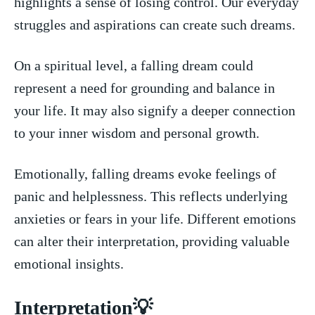
highlights a sense of losing control. ‍Our everyday⁤
struggles and aspirations can create such dreams.
On a spiritual level, a falling dream could
represent a need ‌for⁢ grounding and‍ balance in
your life. It may also⁣ signify a deeper connection
to⁤ your inner wisdom and personal growth.
Emotionally, falling dreams evoke feelings of
panic and helplessness. This reflects⁢ underlying
anxieties⁤ or ‍fears in⁣ your life. Different⁣ emotions
can alter‌ their interpretation, providing valuable
‍emotional insights.
Interpretation💡