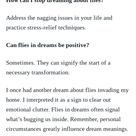
Address the⁣ nagging ⁤issues in your life and
practice stress-relief techniques.
Can⁤ flies​ in dreams be positive?
Sometimes. ‍They can signify the start of a
necessary transformation.
I once had another dream about flies ⁢invading my
home. I interpreted it as a ‍sign to clear out ​
emotional clutter. Flies in dreams often signal
what’s bugging us inside.​ Remember, personal
circumstances ‌greatly ⁢influence dream meanings.