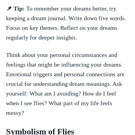
📌 Tip:
To remember your dreams better, try
keeping a⁢ dream‌ journal. Write down​ five words.
Focus on key themes. Reflect on your​ dreams
regularly‌ for ‌deeper​ insights.
Think about your⁣ personal circumstances and
feelings that might be influencing your dreams.
Emotional triggers and⁤ personal connections are
crucial​ for understanding dream meanings. ⁣Ask
yourself: What am I avoiding? How do I ​feel
⁢when I see flies? What part of my⁤ life feels
messy?
Symbolism of⁢ Flies