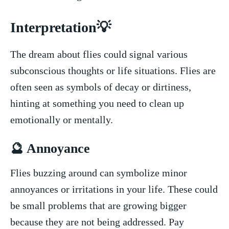
Interpretation💡
The dream about flies could signal various⁢
subconscious thoughts or life situations. Flies are
often seen ‌as ⁣symbols of ⁣decay or dirtiness,‌
hinting at something⁢ you need to clean up
emotionally or mentally.
🔮 Annoyance
Flies buzzing around ⁤can symbolize minor​
annoyances or​ irritations in your ‍life. These could
be ⁣small ​problems that are⁤ growing bigger
because they are ‍not being addressed. Pay