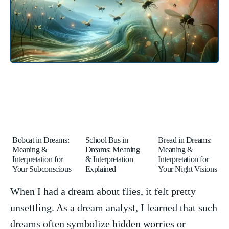
Bobcat in Dreams:
School Bus in
Bread in Dreams:
Meaning &
Dreams: Meaning
Meaning &
Interpretation for
& Interpretation
Interpretation for
Your Subconscious
Explained
Your Night Visions
When I ‍had a dream about flies,⁢ it felt pretty
unsettling. As a dream⁢ analyst,⁢ I learned ⁢that such
dreams often symbolize hidden worries‌ or