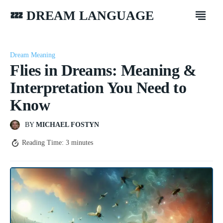
💤 DREAM LANGUAGE
Dream Meaning
Flies in Dreams: Meaning &
Interpretation You Need to
Know
BY
MICHAEL FOSTYN
Reading Time:
3
minutes