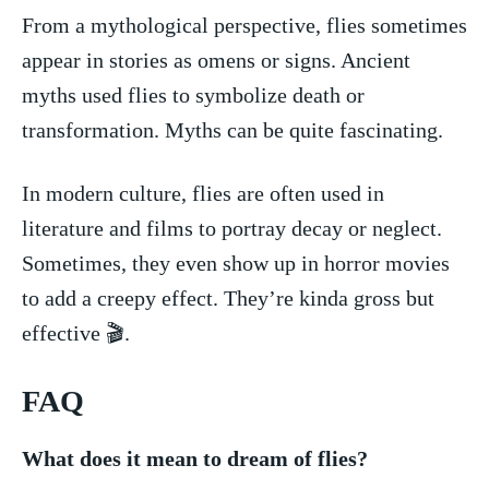
From a mythological perspective, flies ​sometimes
appear in stories as omens or signs. Ancient
myths used flies to‍ symbolize​ death or
transformation. Myths can be quite fascinating.
In modern culture, flies are often ⁣used in
literature ‌and films to portray‍ decay or neglect.
Sometimes, they even‍ show up in horror movies
to add⁣ a creepy effect. ⁣They’re kinda gross but
‌effective 🎬.
FAQ
What does ‍it mean⁢ to dream of⁤ flies?