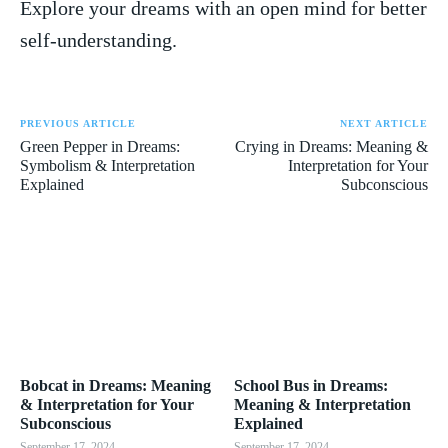
⁤Explore your ⁢dreams with an open mind for better
self-understanding.
PREVIOUS ARTICLE
NEXT ARTICLE
Green Pepper in Dreams:
Crying in Dreams: Meaning &
Symbolism & Interpretation
Interpretation for Your
Explained
Subconscious
Bobcat in Dreams: Meaning
School Bus in Dreams:
& Interpretation for Your
Meaning & Interpretation
Subconscious
Explained
September 17, 2024
September 17, 2024