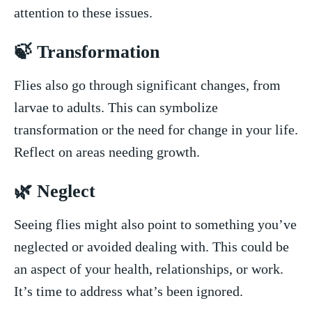
attention to these ⁢issues.
🍃 Transformation
Flies also go through ‌significant changes, ⁣from
larvae to ‍adults.⁤ This ⁢can symbolize
transformation or the need for change in​ your life.
Reflect on‌ areas needing growth.
🌿 Neglect
Seeing flies ‍might also point to something you’ve
⁤neglected or⁤ avoided dealing with. This could be‌
an aspect of your health, relationships, or‌ work.
‌It’s time to address what’s been ignored.