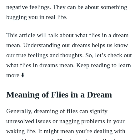
negative feelings. They can be about something
bugging⁣ you⁤ in⁣ real life.
This article will talk about what⁢ flies in a dream
⁢mean. Understanding our dreams helps us know
our‌ true feelings and thoughts. So, let’s check out
what flies in dreams mean. Keep reading ‌to learn
‍more ⬇️
Meaning ⁢of Flies in a ⁤Dream
Generally, dreaming of flies can​ signify
unresolved​ issues or ​nagging problems in⁣ your
waking life. It‌ might mean you’re dealing with