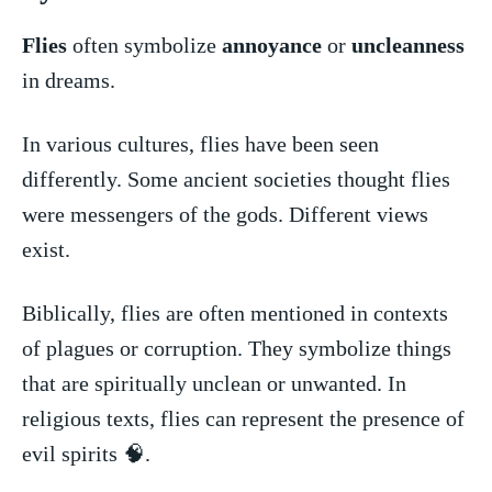
Flies
often symbolize
annoyance
or⁢
uncleanness
in dreams.
In various cultures, flies have been seen
differently. Some ancient societies⁢ thought ​flies
were messengers of the gods.⁤ Different views
exist.
Biblically, flies are ⁤often mentioned ⁤in contexts
‌of​ plagues⁣ or corruption.‌ They symbolize things
that are spiritually unclean or unwanted. In
religious texts, flies can represent the presence of⁢
evil spirits 🧠.