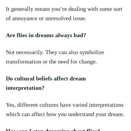
It generally⁢ means you’re dealing with some sort
of ⁢annoyance⁢ or‍ unresolved issue.
Are flies ⁢in dreams⁣ always bad?
Not necessarily. ‌They ‌can also symbolize⁣
transformation or the ⁢need for change.
Do ​cultural beliefs affect dream
interpretation?
Yes, different cultures have varied interpretations
which can affect how you understand⁣ your dream.
How can I stop dreaming about ‌flies?