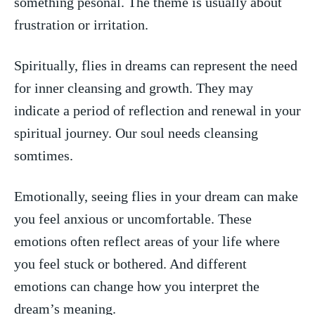
something pesonal. ​The theme is usually about
frustration or irritation.
Spiritually, flies in dreams can ⁤represent the ⁣need
⁢for inner cleansing and ⁣growth. They may
indicate a period of reflection and renewal in your
spiritual journey. ⁤Our soul ⁣needs cleansing
somtimes.
Emotionally, seeing ⁤flies in your dream can ‌make
you​ feel anxious or uncomfortable. These
emotions ⁤often reflect areas of your‌ life where
you feel stuck or bothered. ⁣And different
emotions can change⁢ how you ‍interpret the
dream’s meaning.