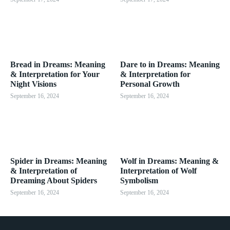
Bread in Dreams: Meaning
Dare to in Dreams: Meaning
& Interpretation for Your
& Interpretation for
Night Visions
Personal Growth
September 16, 2024
September 16, 2024
Spider in Dreams: Meaning
Wolf in Dreams: Meaning &
& Interpretation of
Interpretation of Wolf
Dreaming About Spiders
Symbolism
September 16, 2024
September 16, 2024