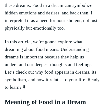
these dreams. Food in⁣ a​ dream can symbolize
hidden emotions and desires, and‌ back then, I
interpreted ​it as‍ a ⁣need‌ for nourishment, not just
physically but emotionally too.
In this article,‍ we’re gonna explore what
dreaming about food means. Understanding
dreams is important because they help us
understand our deepest thoughts ‌and feelings.
Let’s check out why food appears ⁢in dreams, its
symbolism, and how it relates to your ⁣life. Ready
to learn? ⬇️
Meaning of Food in a Dream