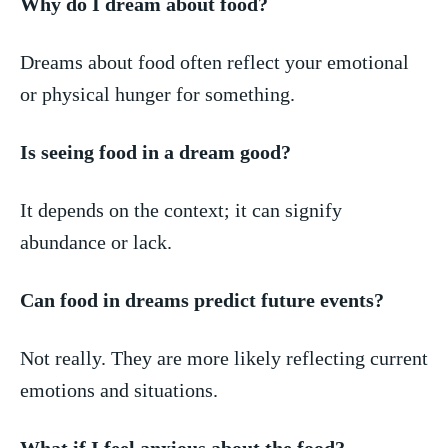
Why‌ do I dream about food?
Dreams about food often reflect your emotional
or physical hunger for something.
Is seeing food in ​a dream good?
It depends on the context; it can ⁢signify
abundance or lack.
Can food in dreams predict future events?
Not really. They are more likely reflecting current
emotions and situations.
What if I feel anxious about the food?