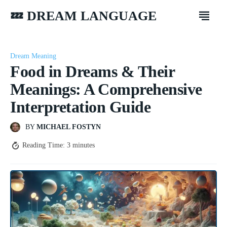
💤 DREAM LANGUAGE
Dream Meaning
Food in Dreams & Their
Meanings: A Comprehensive
Interpretation Guide
BY
MICHAEL FOSTYN
Reading Time:
3
minutes