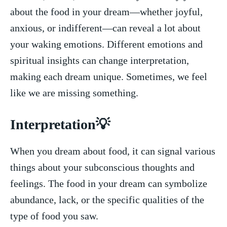
about the food‍ in⁣ your dream—whether joyful,
anxious, or indifferent—can reveal⁢ a lot about⁤
your waking emotions. Different emotions and
spiritual insights can⁣ change interpretation,
making each dream⁢ unique. ⁤Sometimes, we feel
like we are⁢ missing ⁢something.
Interpretation💡
When you dream about​ food, it can signal various
things about your subconscious‍ thoughts and
feelings. The food in your dream can symbolize
abundance, lack,​ or the specific qualities of⁣ the‍
type ‌of food⁢ you saw.