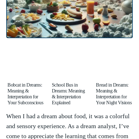
Bobcat in Dreams:
School Bus in
Bread in Dreams:
Meaning &
Dreams: Meaning
Meaning &
Interpretation for
& Interpretation
Interpretation for
Your Subconscious
Explained
Your Night Visions
When ⁢I had a dream about ‍food, it was a colorful
⁣and sensory experience. As a dream analyst, I’ve
come⁤ to⁣ appreciate ‍the learning that comes from