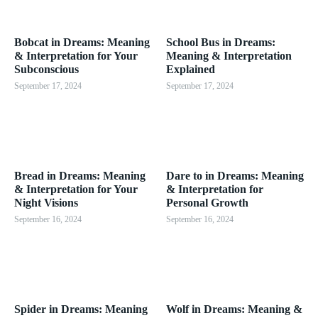
Bobcat in Dreams: Meaning
School Bus in Dreams:
& Interpretation for Your
Meaning & Interpretation
Subconscious
Explained
September 17, 2024
September 17, 2024
Bread in Dreams: Meaning
Dare to in Dreams: Meaning
& Interpretation for Your
& Interpretation for
Night Visions
Personal Growth
September 16, 2024
September 16, 2024
Spider in Dreams: Meaning
Wolf in Dreams: Meaning &