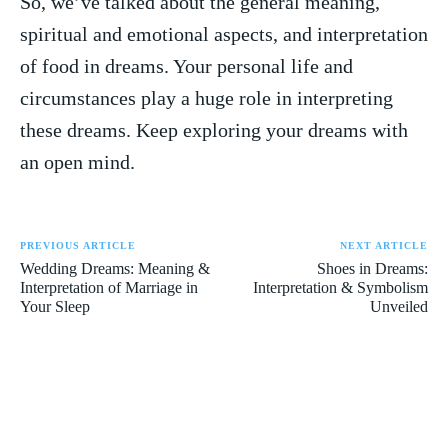
So, ⁢we’ve ‍talked about the general meaning,
spiritual and emotional aspects, and interpretation
of​ food in dreams. Your personal life and
circumstances play a huge role ⁣in interpreting
these dreams. Keep exploring your⁢ dreams with
an open mind.
PREVIOUS ARTICLE
NEXT ARTICLE
Wedding Dreams: Meaning &
Shoes in Dreams:
Interpretation of Marriage in
Interpretation & Symbolism
Your Sleep
Unveiled