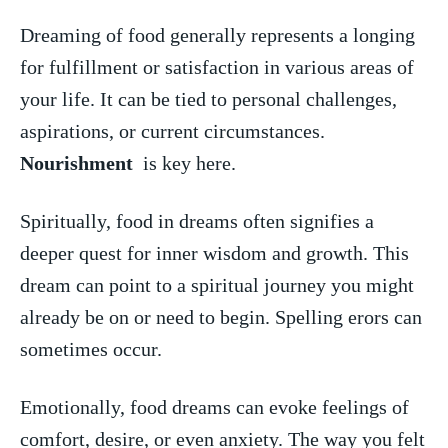
Dreaming of food generally represents a longing
for ⁤fulfillment or satisfaction‍ in ‌various areas of
your life. It⁤ can be tied to personal challenges,
aspirations, ‍or current⁢ circumstances.
Nourishment
⁣ is key here.
Spiritually, food ‍in dreams‍ often signifies a
deeper quest for inner wisdom and growth. This
dream can ‍point to a‌ spiritual journey you might
already be on ⁣or ‍need to begin. Spelling erors can​
sometimes occur.
Emotionally, food dreams ‍can evoke feelings of
comfort, desire, or even anxiety. The way you felt