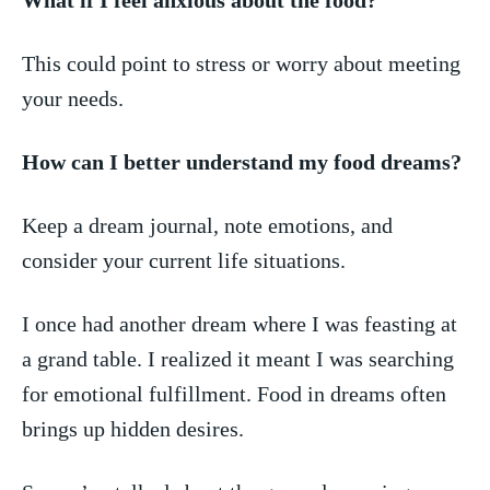
This​ could point to stress​ or⁣ worry about meeting
your needs.
How can I better understand my food dreams?
Keep ‌a dream journal, note emotions, and
consider your current life situations.
I once had another dream where I was feasting ‍at
a grand⁢ table. I realized it ‌meant I was‌ searching
for emotional ⁣fulfillment. Food ⁢in dreams often
brings⁤ up ‌hidden desires.