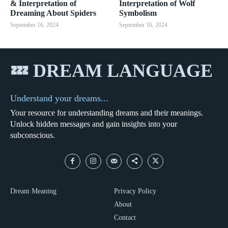
& Interpretation of
Interpretation of Wolf
Dreaming About Spiders
Symbolism
September 16, 2024
September 16, 2024
💤 DREAM LANGUAGE
Understand your dreams...
Your resource for understanding dreams and their meanings.
Unlock hidden messages and gain insights into your
subconscious.
Dream Meaning
Privacy Policy
About
Contact