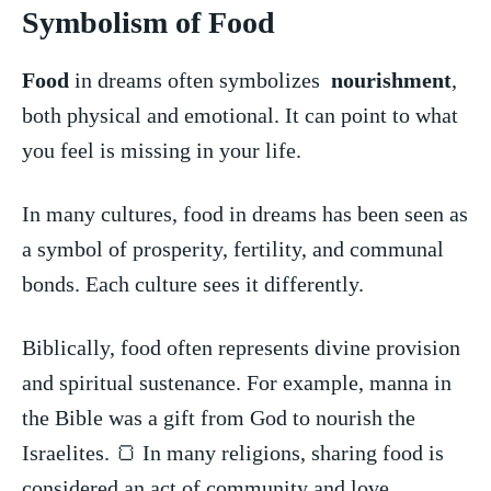
Symbolism of Food
Food
in dreams often symbolizes ‌
nourishment
,
both physical and⁢ emotional. It can point to‍ what
you feel⁣ is missing in your life.
In many cultures, food⁤ in dreams has been​ seen as
a ‍symbol of prosperity, fertility, and communal
bonds. Each culture ​sees it​ differently.
Biblically, food often represents divine provision
and spiritual sustenance. ⁤For example, manna in
the Bible was a gift from God to⁣ nourish the
Israelites. 🍞 ​In many⁤ religions, sharing ⁢food is
considered an act of community‌ and love.