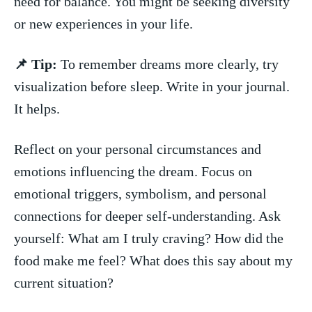
⁢need for balance. You​ might be seeking ⁢diversity ​
or new experiences in your life.
📌 Tip:
To remember dreams ⁣more clearly, try ​
visualization ‌before ⁤sleep. ⁣Write in⁤ your journal.
It helps.
Reflect on your personal⁤ circumstances and
emotions influencing ⁢the dream. Focus on
emotional triggers, symbolism, and personal
connections for deeper self-understanding. Ask
yourself: What am I ‍truly craving? How did the
food make me feel? What does this⁣ say about my
current situation?