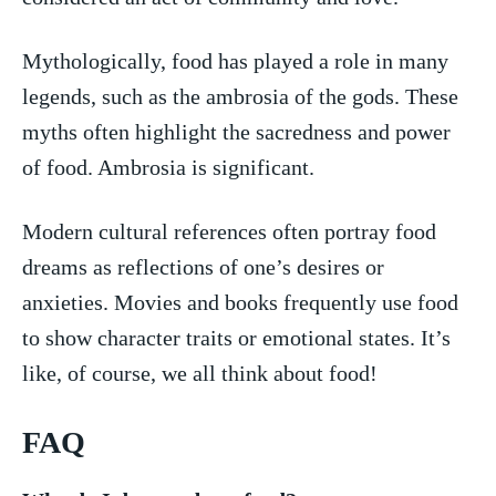
Mythologically, food has played a role in many
legends, ⁢such⁣ as the⁤ ambrosia⁢ of the gods. These
myths‍ often highlight the sacredness and ⁤power
of food. Ambrosia is⁤ significant.
Modern cultural references often portray food
dreams as reflections ⁤of one’s desires or
anxieties. Movies and books frequently use food⁢
to show character traits or emotional states.‍ It’s
like, of course, ⁢we all ⁤think about food!
FAQ