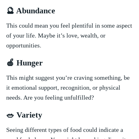
🔮 Abundance
This could mean you feel plentiful in some aspect
of ⁢your life. Maybe it’s love, ‍wealth, or
opportunities.
🍎 Hunger
This might ⁢suggest you’re craving something, ​be
it ⁤emotional support, recognition, or physical
needs. Are you feeling unfulfilled?
🥗 Variety
Seeing different types of ​food could indicate a