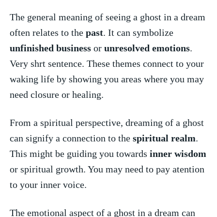
The general meaning of seeing a ⁢ghost in a dream
often relates to the‌
past
. It can symbolize
unfinished business
or
unresolved emotions
.
Very shrt sentence. These themes connect to⁣ your
waking life by showing⁣ you areas where you may‍
need closure or healing.
From a spiritual perspective, ⁤dreaming of a ghost
can signify a connection to the
spiritual realm
.
This might be‍ guiding ⁤you towards
inner wisdom
‍or spiritual growth. You may need to pay ⁢atention
to your inner voice.
The emotional aspect of ​a ghost in a⁤ dream can