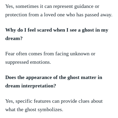
Yes, sometimes it can represent guidance or
protection from a loved one who has passed away.
Why do I ​feel scared when I⁤ see⁣ a ghost in my
dream?
Fear⁢ often ‍comes from⁢ facing unknown or
suppressed emotions.
Does the appearance of‍ the ghost matter in
dream interpretation?
Yes, specific features can provide⁣ clues about
what ⁣the ghost symbolizes.