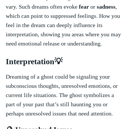
vary. Such dreams​ often ‍evoke
fear
or
sadness
,
which‌ can point ​to suppressed feelings.‌ How you
feel in the dream ‍can deeply influence⁤ its
interpretation, showing you areas ‍where you may
need emotional release or understanding.
Interpretation💡
Dreaming of a ghost could be signaling your
‍subconscious⁢ thoughts, unresolved emotions, or
current life situations. The ghost symbolizes⁢ a
part of your past⁢ that’s still haunting you or
perhaps unresolved issues that need attention.