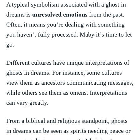
A typical symbolism associated with a ghost in‍
dreams is
unresolved emotions
from the past.
Often, it means‍ you’re dealing with something
you haven’t ​fully processed. Maby it’s time to let
⁤go.
Different cultures have unique interpretations of
⁤ghosts in dreams. For instance, some cultures
view them as ancestors⁣ communicating messages,
while others⁣ see ​them as omens. Interpretations
can vary ⁢greatly.
From a biblical⁣ and religious standpoint, ghosts
in⁣ dreams can be ‌seen as⁢ spirits‌ needing peace or