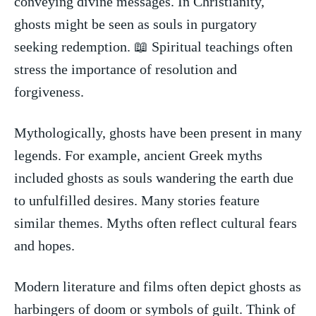
conveying ⁣divine ​messages.​ In Christianity,
ghosts might be ‌seen as souls in ⁤purgatory
seeking​ redemption. 📖 Spiritual teachings often
stress ‌the importance of resolution and
forgiveness.
Mythologically, ghosts have ⁣been present in⁢ many
legends. For example, ancient Greek myths
included‍ ghosts as souls wandering the earth due
to unfulfilled desires. Many stories feature
similar themes. Myths often reflect cultural fears
and ⁤hopes.
Modern literature and films often depict ghosts as
harbingers of doom⁣ or symbols ⁣of guilt. Think of