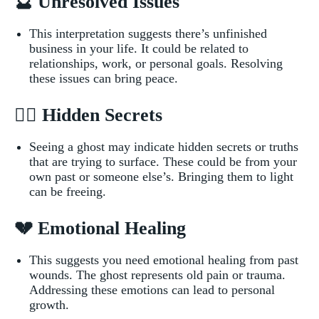
🔮 Unresolved Issues
This interpretation suggests there’s unfinished
business in your life.⁢ It could be related to
relationships, ⁢work, or personal​ goals.‍ Resolving
these issues can bring peace.
🕵️‍♂️ ‌Hidden Secrets
Seeing a ghost‌ may indicate hidden‍ secrets or truths
that are trying to surface.‍ These could be from your
own⁢ past or someone else’s.⁢ Bringing ⁣them to light
can be freeing.
💔 Emotional Healing
This ⁣suggests you‌ need emotional healing from past
wounds. The ghost represents old pain or trauma.
Addressing‍ these emotions can lead to personal
growth.