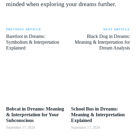
minded when ‌exploring your dreams further.
PREVIOUS ARTICLE
NEXT ARTICLE
Barefoot in Dreams:
Black Dog in Dreams:
Symbolism & Interpretation
Meaning & Interpretation for
Explained
Dream Analysis
Bobcat in Dreams: Meaning
School Bus in Dreams:
& Interpretation for Your
Meaning & Interpretation
Subconscious
Explained
September 17, 2024
September 17, 2024