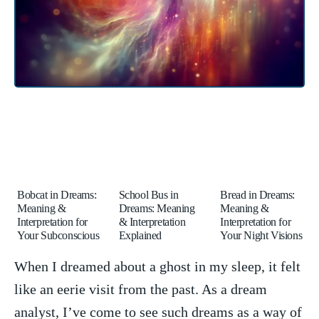
Bobcat in Dreams:
School Bus in
Bread in Dreams:
Meaning &
Dreams: Meaning
Meaning &
Interpretation for
& Interpretation
Interpretation for
Your Subconscious
Explained
Your Night Visions
When⁤ I dreamed about a ghost in my ⁢sleep, it felt
like ​an eerie visit from‌ the past. As‌ a ‍dream‌
analyst,‌ I’ve come to ​see ‌such dreams as a way of