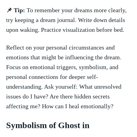
📌 Tip:
To remember ⁣your dreams more ⁣clearly,
try keeping ⁣a dream journal. Write down details
upon waking. Practice ⁤visualization before​ bed.
Reflect‌ on your​ personal circumstances and
emotions that ⁢might be influencing the dream.
‍Focus ⁣on ⁣emotional triggers, symbolism, and
personal connections ⁣for deeper ​self-
understanding. Ask yourself: What unresolved
issues do I have? Are‍ there hidden secrets
affecting me? How can I heal emotionally?
Symbolism of Ghost‍ in