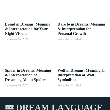
Bread in Dreams: Meaning
Dare to in Dreams: Meaning
& Interpretation for Your
& Interpretation for
Night Visions
Personal Growth
September 16, 2024
September 16, 2024
Spider in Dreams: Meaning
Wolf in Dreams: Meaning &
& Interpretation of
Interpretation of Wolf
Dreaming About Spiders
Symbolism
September 16, 2024
September 16, 2024
💤 DREAM LANGUAGE