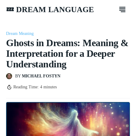
💤 DREAM LANGUAGE
Dream Meaning
Ghosts in Dreams: Meaning &
Interpretation for a Deeper
Understanding
BY
MICHAEL FOSTYN
Reading Time:
4
minutes