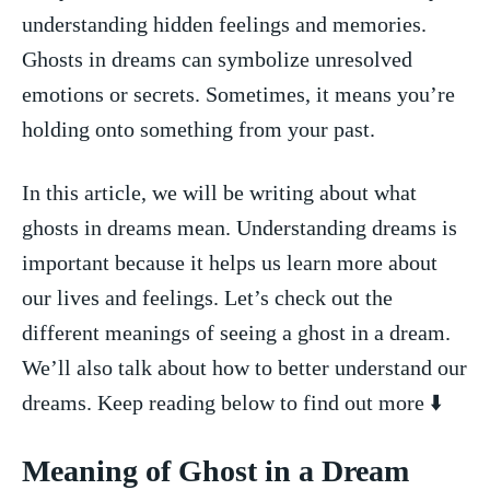
‍understanding hidden feelings and memories.⁣
Ghosts in‍ dreams can symbolize unresolved
emotions ⁤or secrets. Sometimes, it means you’re
holding ‌onto something from your​ past.
In⁤ this‌ article,‍ we will be writing about what
ghosts in⁤ dreams mean. Understanding dreams is
important because it helps us‍ learn​ more about
our lives and feelings. Let’s check out the
different meanings‌ of seeing ⁢a ghost in a⁣ dream.
We’ll also ⁤talk about how to ‍better understand our
dreams. Keep reading below to find out more ⬇️
Meaning ⁤of Ghost in a Dream