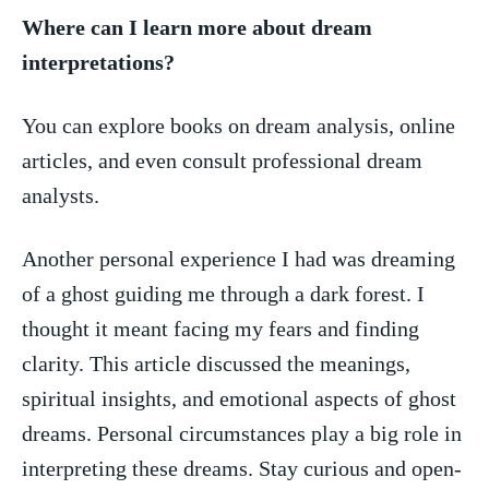
Where can ⁤I learn more about dream
interpretations?
You can explore books on dream analysis, online
articles, and even consult professional dream‍
analysts.
Another ⁢personal experience I had was dreaming
of a⁢ ghost guiding me‌ through a dark forest. I
thought it meant ‍facing my fears and finding
clarity. This article discussed the meanings,
spiritual insights, and emotional​ aspects of ghost
dreams. Personal circumstances ‍play a big role ​in
interpreting these ⁣dreams. Stay curious and open-