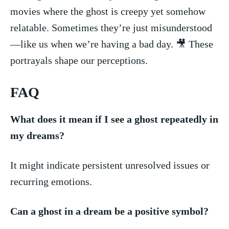
movies where the ghost⁤ is creepy yet somehow
relatable. Sometimes they’re‌ just misunderstood
—like us when we’re⁤ having a bad day. 🎥 These
portrayals shape our perceptions.
FAQ
What⁢ does‍ it mean if I ⁤see a ghost repeatedly in
my dreams?
It might ​indicate persistent unresolved issues or
recurring emotions.
Can a⁢ ghost in a‌ dream‌ be a positive symbol?