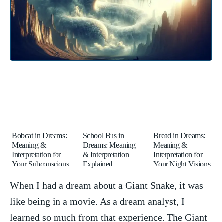
Bobcat in Dreams:
School Bus in
Bread in Dreams:
Meaning &
Dreams: Meaning
Meaning &
Interpretation for
& Interpretation
Interpretation for
Your Subconscious
Explained
Your Night Visions
When I had a dream about a Giant Snake, it was
like ⁣being ⁤in a movie. As a dream analyst, I
learned ‌so⁢ much from that experience. The Giant