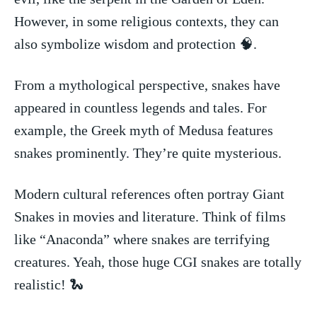
However, in some religious​ contexts, they can
also symbolize wisdom and protection 🧠.
From a mythological perspective, snakes​ have
appeared​ in countless legends and tales. For
example, the Greek myth of‌ Medusa features⁢
snakes prominently. They’re⁤ quite mysterious.
Modern cultural references ‍often portray Giant
Snakes in⁤ movies and literature. Think of films
like⁢ “Anaconda” where snakes are terrifying
creatures. ⁤Yeah,⁢ those huge CGI snakes are totally
realistic!⁢ 🐍