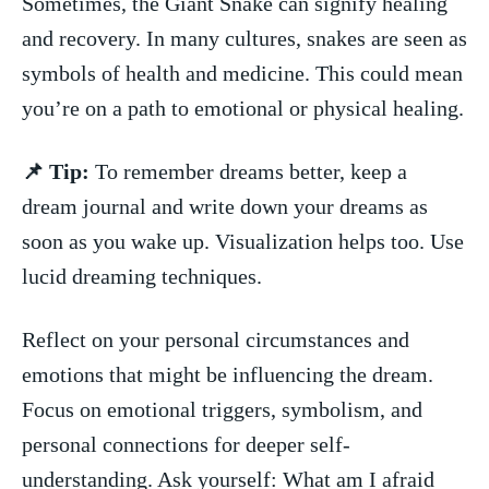
Sometimes, the⁣ Giant Snake can ‌signify ⁢healing
and recovery. In‍ many cultures, snakes are seen ⁣as
symbols of ⁢health and‌ medicine. This ⁣could mean
you’re on a path to‌ emotional or⁢ physical healing.
📌 Tip:
To remember dreams⁤ better,⁣ keep a
dream journal and write down your dreams ⁢as
soon as you wake up. Visualization ⁢helps too. Use
lucid dreaming techniques.
Reflect on your personal circumstances and
emotions that might ​be influencing the dream.
Focus on emotional‍ triggers, ⁢symbolism, ⁤and
personal connections ​for deeper‌ self-
understanding. Ask yourself: What am‍ I afraid