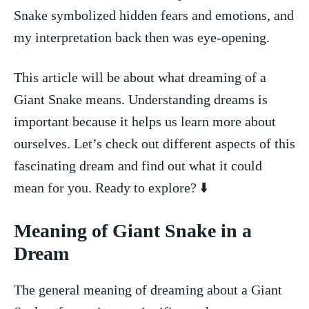
Snake symbolized hidden fears and emotions, and
‍my interpretation back‌ then was eye-opening.
This article will be about what dreaming of a
‍Giant Snake means. Understanding dreams is
important​ because it ​helps us learn more about
ourselves. Let’s ⁤check out ⁤different aspects⁢ of this
fascinating ‌dream and‍ find out what ‍it could
mean for you. Ready to ​explore? ⁣⬇️
Meaning of Giant Snake in a
Dream
The general meaning of dreaming about a Giant