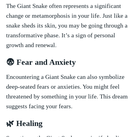
The Giant Snake often represents a‌ significant
change or ‍metamorphosis in your life. Just like⁢ a
‍snake sheds its skin, you may be going⁢ through a
transformative ‌phase. It’s a sign of personal
‌growth and renewal.
😨 Fear⁢ and Anxiety
Encountering a Giant Snake ⁤can also symbolize
⁤deep-seated fears or anxieties. You might feel
threatened‌ by something in your life. This dream
suggests ⁣facing your fears.
🌿 Healing