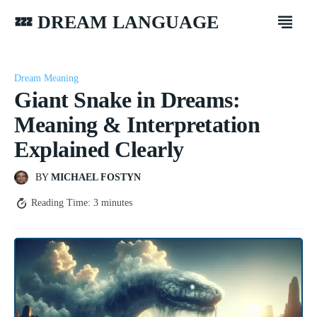
💤 DREAM LANGUAGE
Dream Meaning
Giant Snake in Dreams:
Meaning & Interpretation
Explained Clearly
BY
MICHAEL FOSTYN
Reading Time:
3
minutes