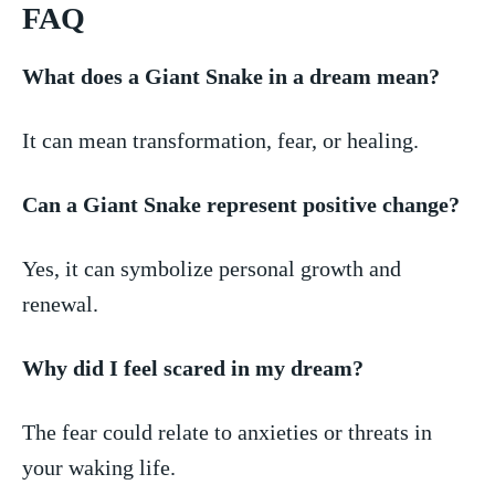
FAQ
What does a Giant Snake in a dream mean?
It can mean transformation, fear, or healing.
Can a Giant Snake ⁣represent ⁢positive change?
Yes, it ​can symbolize personal growth​ and
renewal.
Why ⁤did I feel⁢ scared in ‌my dream?
The fear ⁤could relate to‌ anxieties ‍or threats in
your waking life.