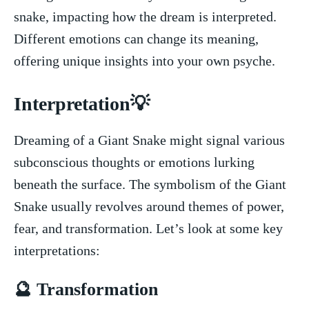
snake, impacting how the dream is⁢ interpreted.
Different emotions can change ⁢its meaning,
offering‌ unique insights into your own psyche.
Interpretation💡
Dreaming ‌of a Giant Snake might signal various
subconscious ⁣thoughts or emotions lurking
beneath the surface. The symbolism ‌of ⁤the Giant
Snake usually revolves around themes of power,
fear, and transformation.⁤ Let’s look at some key
interpretations:
🔮 Transformation