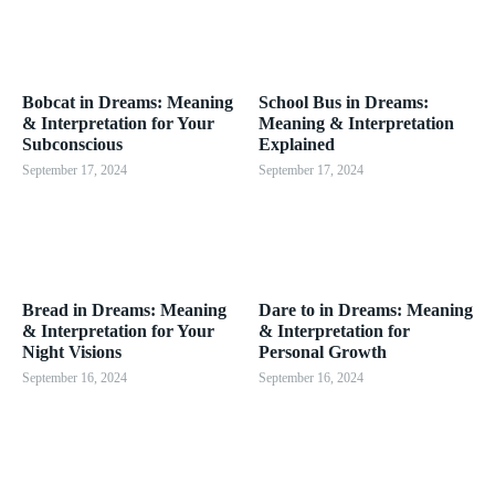
Bobcat in Dreams: Meaning
School Bus in Dreams:
& Interpretation for Your
Meaning & Interpretation
Subconscious
Explained
September 17, 2024
September 17, 2024
Bread in Dreams: Meaning
Dare to in Dreams: Meaning
& Interpretation for Your
& Interpretation for
Night Visions
Personal Growth
September 16, 2024
September 16, 2024