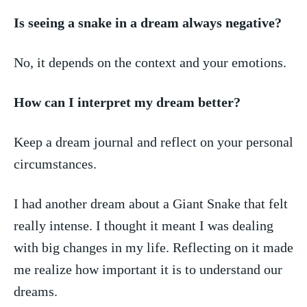
Is seeing a snake ⁣in a dream always negative?
No, it depends on the context​ and your emotions.
How can I interpret my dream better?
Keep a dream journal and ⁢reflect on your personal
circumstances.
I had another ⁤dream about ⁣a​ Giant Snake that felt
really intense. I thought​ it meant I was dealing
‌with big changes in ‌my life. Reflecting on it made
‌me realize how important it is​ to understand our
dreams.