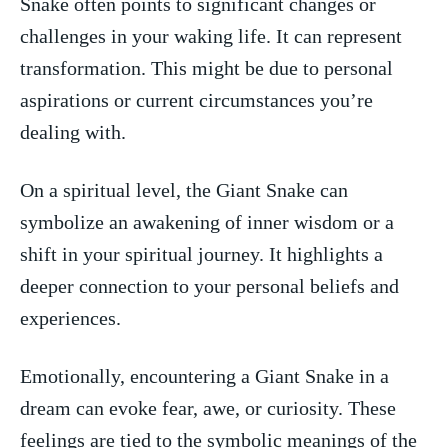
Snake ‌often points ⁢to significant changes or
challenges ‍in ‌your waking life.‌ It can represent
transformation. This might be due to personal‌
aspirations or current circumstances you’re
dealing with.
On a spiritual level, the Giant Snake can
symbolize‌ an awakening of inner ⁣wisdom or a
shift in your ‍spiritual journey. ⁢It highlights a
deeper ⁣connection to ⁢your​ personal beliefs and
experiences.
Emotionally,⁣ encountering a Giant Snake in​ a
dream can evoke fear, awe, or curiosity. ‍These
feelings are tied to the ⁤symbolic meanings of the