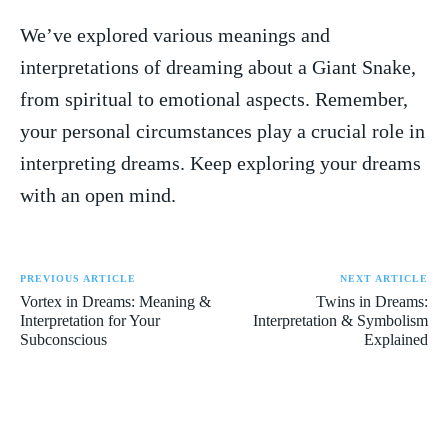
We’ve explored various meanings ‍and
interpretations of dreaming about a​ Giant Snake,
from spiritual to emotional aspects. Remember,⁤
your ⁢personal circumstances play a crucial role in
interpreting dreams. Keep exploring your ⁣dreams
with an open mind.
PREVIOUS ARTICLE
NEXT ARTICLE
Vortex in Dreams: Meaning &
Twins in Dreams:
Interpretation for Your
Interpretation & Symbolism
Subconscious
Explained