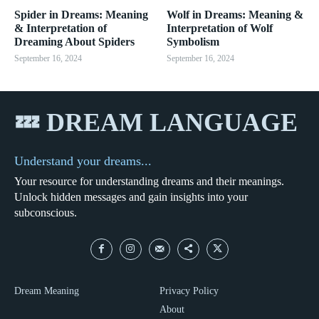
Spider in Dreams: Meaning
Wolf in Dreams: Meaning &
& Interpretation of
Interpretation of Wolf
Dreaming About Spiders
Symbolism
September 16, 2024
September 16, 2024
💤 DREAM LANGUAGE
Understand your dreams...
Your resource for understanding dreams and their meanings.
Unlock hidden messages and gain insights into your
subconscious.
Dream Meaning
Privacy Policy
About