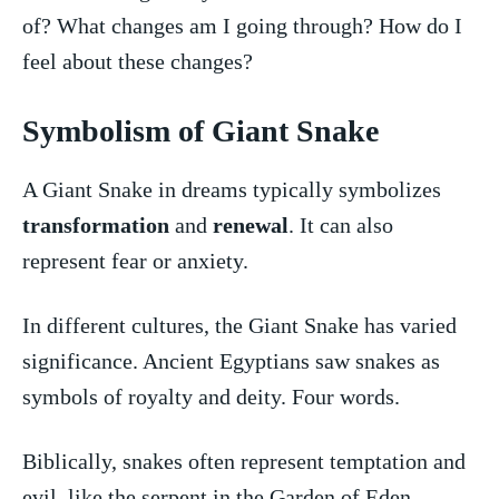
of?​ What changes am I going ‍through? How do I
feel about these ⁢changes?
Symbolism of Giant Snake
A Giant Snake in dreams typically symbolizes
transformation
and
renewal
. It can also
represent⁢ fear or anxiety.
In⁤ different cultures, the Giant Snake has varied
⁤significance. Ancient Egyptians ‌saw⁤ snakes as
symbols of royalty and deity. Four words.
Biblically, snakes​ often represent temptation and
evil, like ‌the ⁢serpent in‍ the Garden of ‌Eden.⁢