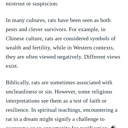
mistrust or suspiscion.
In many⁢ cultures, rats have been seen as both
pests ‍and clever survivors. For example, in
Chinese culture, rats are considered symbols of
wealth and fertility, while in Western contexts,
they⁢ are often viewed negatively. Different views
exist.
Biblically,‌ rats are sometimes associated⁣ with
uncleanliness or sin. However, some religious‍
interpretations see them ‍as a test of faith or
resilience. In spiritual ⁣teachings,⁣ encountering a
rat in‌ a dream might signify a challenge to
overcome or an opportunity for purification. 🧠