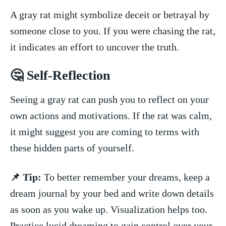
A gray rat‍ might symbolize‌ deceit or betrayal by
someone close to you. If you were chasing the rat,
it indicates​ an ⁢effort to uncover the truth.
🤔 Self-Reflection
Seeing‍ a gray ‌rat can push you to reflect⁣ on your⁤
own actions ⁢and motivations. If the rat was calm,
it might suggest you are coming to terms with
these hidden parts of yourself.
📌 Tip:
To better ​remember your dreams, keep a
dream ⁢journal by⁢ your bed and ⁣write down details
as soon‌ as you wake up. Visualization helps too.
Practice lucid dreaming to ⁢gain control over your