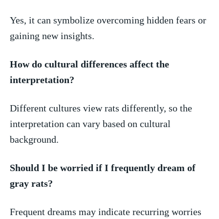
Yes, it can symbolize ⁤overcoming hidden⁤ fears or
gaining new ‍insights.
How do cultural differences affect the
interpretation?
Different cultures view rats differently, so‍ the
interpretation can vary ‌based on​ cultural
background.
Should I be worried if I frequently dream ‌of
gray rats?
Frequent dreams may indicate recurring worries