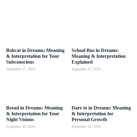
Bobcat in Dreams: Meaning
School Bus in Dreams:
& Interpretation for Your
Meaning & Interpretation
Subconscious
Explained
September 17, 2024
September 17, 2024
Bread in Dreams: Meaning
Dare to in Dreams: Meaning
& Interpretation for Your
& Interpretation for
Night Visions
Personal Growth
September 16, 2024
September 16, 2024