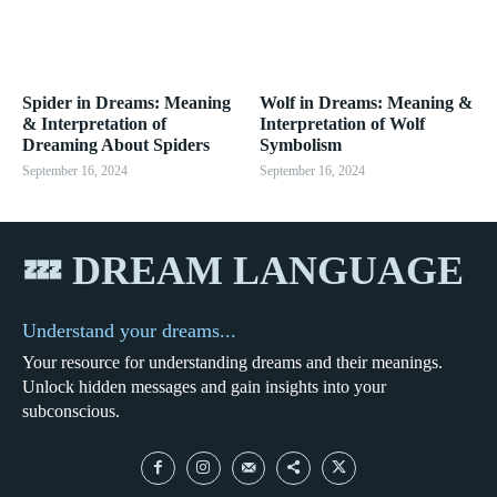
Spider in Dreams: Meaning
Wolf in Dreams: Meaning &
& Interpretation of
Interpretation of Wolf
Dreaming About Spiders
Symbolism
September 16, 2024
September 16, 2024
💤 DREAM LANGUAGE
Understand your dreams...
Your resource for understanding dreams and their meanings.
Unlock hidden messages and gain insights into your
subconscious.