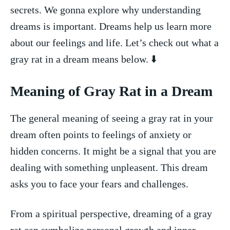
secrets. We gonna explore why understanding‌
dreams is important. ⁣Dreams‌ help us learn more
about⁢ our ⁢feelings and life. Let’s check out what a
gray rat in a dream means below. ⬇️
Meaning of Gray Rat in⁣ a Dream
The general meaning of seeing a gray rat in your
dream often points to feelings of anxiety or
hidden concerns. It might be a signal that you are
dealing with something ⁤unpleasent. This dream
asks you to face your fears and challenges.
From a spiritual perspective, dreaming of a gray
rat can symbolize personal growth and inner