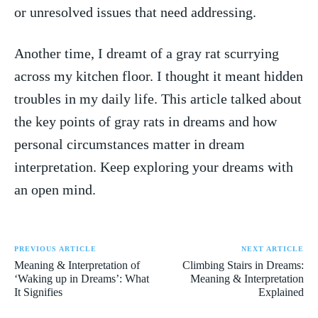
or unresolved issues that‌ need addressing.
Another time, I dreamt of a gray rat scurrying
across my ⁣kitchen floor.​ I thought ⁤it meant hidden
troubles in my⁣ daily life. This article talked about
the key points of gray rats in dreams​ and how
personal circumstances matter in dream
interpretation. ‍Keep⁢ exploring your dreams‌ with
an⁤ open mind.
PREVIOUS ARTICLE
NEXT ARTICLE
Meaning & Interpretation of
Climbing Stairs in Dreams:
‘Waking up in Dreams’: What
Meaning & Interpretation
It Signifies
Explained