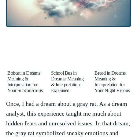
Bobcat in Dreams:
School Bus in
Bread in Dreams:
Meaning &
Dreams: Meaning
Meaning &
Interpretation for
& Interpretation
Interpretation for
Your Subconscious
Explained
Your Night Visions
Once, I‍ had a dream about a gray‍ rat. As a dream
analyst, this experience taught me much about‍
hidden ⁣fears and unresolved issues. In that dream,
the gray rat symbolized sneaky emotions and