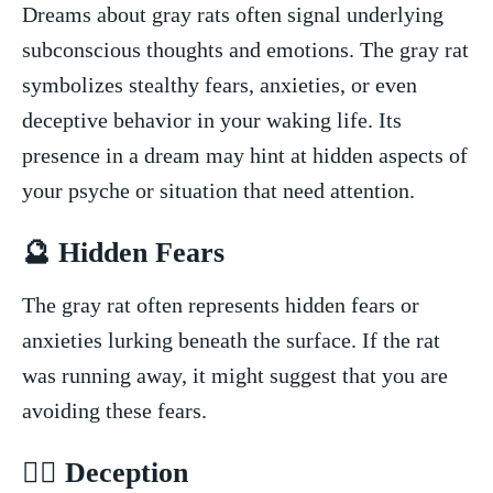
Dreams about gray​ rats often signal underlying
subconscious thoughts and emotions. The gray rat
symbolizes stealthy fears, anxieties, or even
deceptive behavior in your⁢ waking life. Its
presence in a ⁤dream​ may hint at hidden aspects of
your psyche or situation that need attention.
🔮 Hidden Fears
The gray rat often represents hidden fears⁢ or
anxieties⁣ lurking beneath the surface. If the​ rat⁣
was running away, it might ‌suggest ‍that‍ you are
avoiding these fears.
🕵️‍♂️ Deception