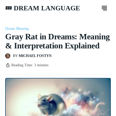
💤 DREAM LANGUAGE
Dream Meaning
Gray Rat in Dreams: Meaning
& Interpretation Explained
BY
MICHAEL FOSTYN
Reading Time:
3
minutes