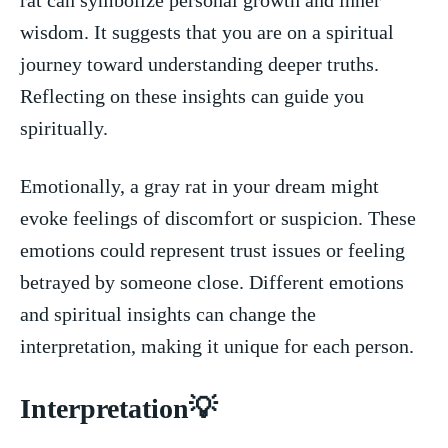
wisdom. ‌It suggests that you are on ‌a spiritual
journey toward understanding deeper truths.
⁤Reflecting on these insights can guide you
spiritually.
Emotionally, a gray rat in your dream might
evoke feelings ⁣of discomfort or suspicion. These
emotions could represent trust ⁤issues or feeling
betrayed by ‌someone‍ close. Different emotions
and spiritual insights can change the
interpretation, making​ it unique for each person.
Interpretation💡