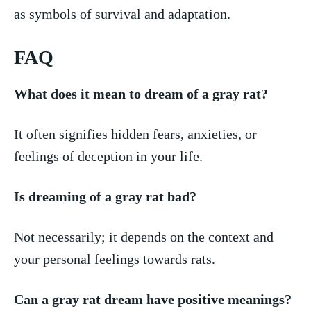
as symbols of survival and adaptation.
FAQ
What does it mean to dream of a gray ⁤rat?
It often signifies hidden fears, anxieties, or​
feelings of deception in your life.
Is dreaming of a gray rat bad?
Not necessarily; it depends on the context ⁢and
your personal ⁢feelings ⁣towards ⁢rats.
Can a gray rat dream have⁢ positive meanings?