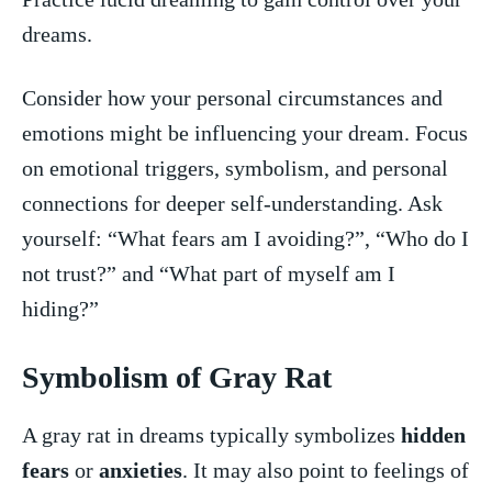
dreams.
Consider how your personal circumstances and
emotions might be influencing your⁢ dream. Focus
on emotional‍ triggers, symbolism, and personal​
connections‌ for deeper self-understanding. Ask
yourself: “What fears am I avoiding?”, “Who do I
not trust?” and “What part of myself am I
hiding?”
Symbolism⁣ of Gray⁢ Rat
A gray rat in dreams typically symbolizes
hidden
fears
or
anxieties
. It may also point to feelings of