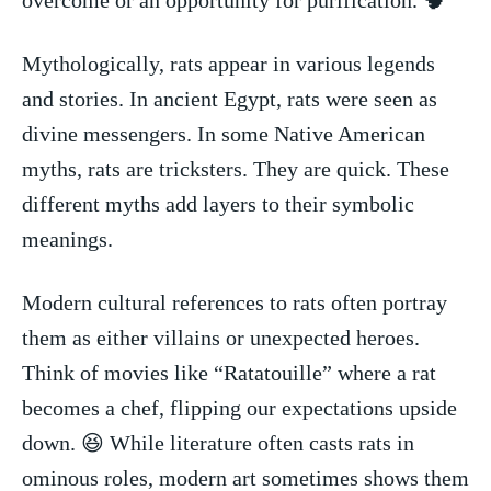
Mythologically,⁢ rats appear⁣ in various legends
and stories. In ancient Egypt, rats were ⁤seen as
divine messengers. In some Native American
myths, rats ‌are tricksters. They are quick. These
different myths add layers to their ⁢symbolic
meanings.
Modern cultural references to rats often portray
them as either villains or unexpected heroes.
Think of⁣ movies like “Ratatouille” where⁤ a rat
becomes a chef, flipping our expectations upside
down. 😆 While literature often casts rats in
ominous roles, modern art⁢ sometimes shows them