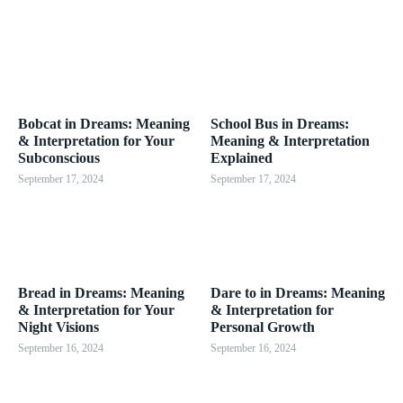
Bobcat in Dreams: Meaning
School Bus in Dreams:
& Interpretation for Your
Meaning & Interpretation
Subconscious
Explained
September 17, 2024
September 17, 2024
Bread in Dreams: Meaning
Dare to in Dreams: Meaning
& Interpretation for Your
& Interpretation for
Night Visions
Personal Growth
September 16, 2024
September 16, 2024