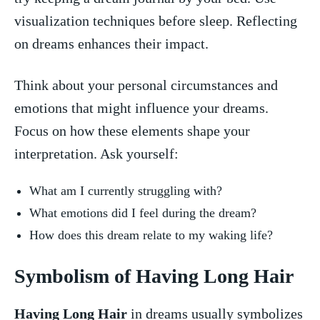
visualization techniques ⁣before sleep. Reflecting​
on dreams enhances their⁢ impact.
Think​ about your personal⁤ circumstances and
⁤emotions that might influence your dreams.
Focus on how these elements shape your
⁣interpretation. Ask yourself:
What am I ‍currently struggling with?
What emotions did I feel during ​the dream?
How does this dream relate to​ my waking life?
Symbolism ⁢of Having Long Hair
Having Long Hair
in dreams usually symbolizes