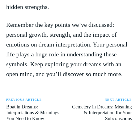
⁢hidden strengths.
Remember the key points ⁤we’ve discussed:
personal growth, strength, and the impact of
emotions ⁢on dream interpretation. Your personal
life ⁣plays a huge role in understanding these⁣
symbols. Keep exploring your dreams⁤ with an
open ‌mind, and you’ll ⁢discover so much more.
PREVIOUS ARTICLE
NEXT ARTICLE
Boat in Dreams:
Cemetery in Dreams: Meaning
Interpretations & Meanings
& Interpretation for Your
You Need to Know
Subconscious