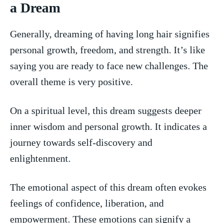
⁣a​ Dream
Generally, dreaming of having long hair signifies
personal growth, freedom, ⁢and strength. It’s ‌like
saying you are ready to face new challenges. The ​
overall‌ theme is very ​positive.
On ‌a spiritual level, this dream suggests deeper
inner‍ wisdom⁣ and personal growth. It indicates a
journey towards self-discovery and
enlightenment.
The emotional aspect of this dream often evokes
feelings​ of confidence, liberation, and
empowerment. These emotions can signify a