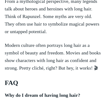
From a mythological perspective, many legends​
talk ​about heroes and heroines with⁢ long hair.
Think of Rapunzel. Some myths are‍ very old.
They often use‍ hair to ⁢symbolize ​magical powers
or untapped potential.
Modern culture often portrays long‌ hair as a
symbol of⁣ beauty and freedom. ⁢Movies and‌ books
show characters with long hair ​as confident and
strong. Pretty cliché, right? ⁢But hey, it works! 🎬
FAQ
Why do I dream of having‍ long hair?