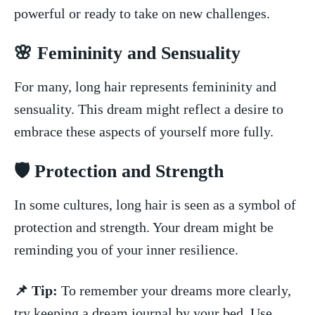
powerful or ready to ⁢take on ⁤new challenges.
🌸​ Femininity and Sensuality
For many,⁢ long hair represents femininity and
sensuality. This dream might reflect a desire to
embrace these aspects⁣ of yourself‌ more ‍fully.
🛡️ Protection and Strength
In some cultures, long hair is seen as a symbol⁢ of
protection and‌ strength. Your ‍dream might be
‌reminding you‍ of your ⁣inner resilience.
📌 Tip:
To remember ‍your dreams more clearly,
try keeping a⁣ dream ⁤journal‍ by your bed. Use‌