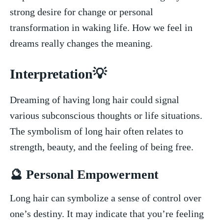
strong desire for⁢ change ‌or‌ personal
transformation in waking life. How we feel ‌in
dreams really changes the meaning.
Interpretation💡
Dreaming of having long hair could ⁢signal
various subconscious thoughts or life situations.
The symbolism‌ of ​long hair often‌ relates to
strength,‍ beauty, and the feeling‍ of being free.
🔮⁤ Personal Empowerment
Long hair can symbolize a sense ⁢of control⁤ over
one’s ⁤destiny. It may indicate that you’re feeling