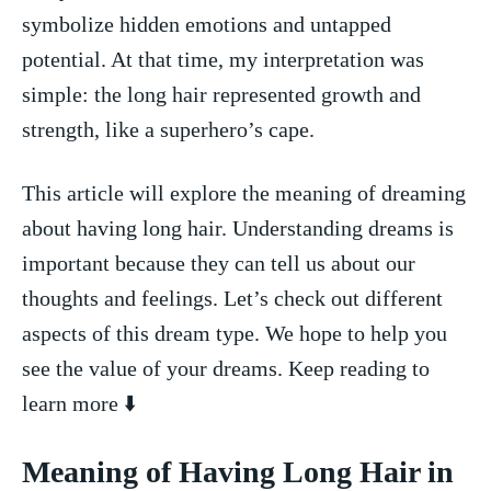
symbolize hidden emotions and untapped ​
potential. At that time, my interpretation was
⁢simple: the long hair represented growth and
strength, like a superhero’s‌ cape.
This ​article will explore the meaning of dreaming
about having long ⁤hair. Understanding dreams is⁤
important because they can tell us about our
thoughts and feelings. Let’s check out different
aspects of ‍this dream type. We hope ‍to help ⁣you
see the value of your ⁤dreams. Keep reading⁤ to
learn ⁤more ⬇️
Meaning of ‍Having Long Hair in