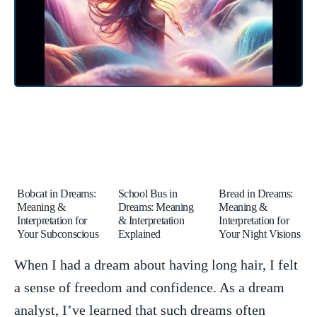
Bobcat in Dreams:
School Bus in
Bread in Dreams:
Meaning &
Dreams: Meaning
Meaning &
Interpretation for
& Interpretation
Interpretation for
Your Subconscious
Explained
Your Night Visions
When I had a dream ⁤about having long hair, I felt
a sense of freedom and ⁢confidence. As a dream
analyst, I’ve learned that​ such ​dreams often