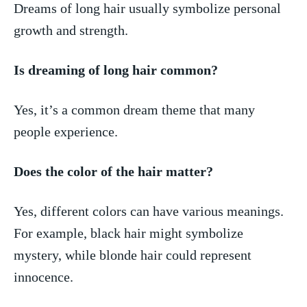
Dreams​ of long hair usually symbolize personal
growth ⁣and strength.
Is dreaming of long hair common?
Yes, it’s a common dream⁣ theme⁢ that many
people experience.
Does the color of the hair ⁣matter?
Yes, different colors can have various meanings.
For example, black hair might symbolize
mystery, while blonde hair could represent
innocence.