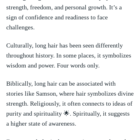
strength, freedom, and personal growth. It’s a ​
sign of confidence and readiness to face
challenges.
Culturally, long hair ‍has been seen differently‍
throughout history.⁣ In some places, it symbolizes
wisdom and power. Four⁣ words only.
Biblically, long‌ hair can be ‌associated‍ with
stories like ​Samson, ⁤where hair symbolizes divine
strength. Religiously, it often ⁢connects to ideas of​
purity and ⁣spirituality 🌟. Spiritually, it suggests
a ⁣higher state of awareness.