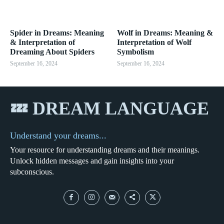
Spider in Dreams: Meaning
Wolf in Dreams: Meaning &
& Interpretation of
Interpretation of Wolf
Dreaming About Spiders
Symbolism
September 16, 2024
September 16, 2024
💤 DREAM LANGUAGE
Understand your dreams...
Your resource for understanding dreams and their meanings.
Unlock hidden messages and gain insights into your
subconscious.