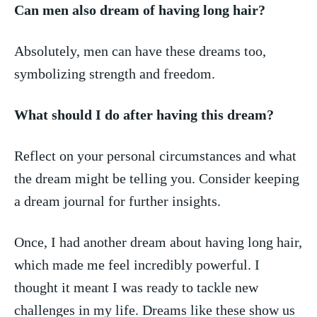
Can men also dream of having long hair?
Absolutely, men can have these ‌dreams too,
symbolizing strength and freedom.
What should I do after having this dream?
Reflect on ​your personal ‍circumstances and ‍what
the ⁣dream might be telling you. Consider keeping
a dream journal for ​further insights.
Once, I had another dream about having long hair,
which made me feel incredibly powerful. I​
thought it ⁣meant⁢ I ‍was ready to tackle new
challenges in my life.⁣ Dreams like​ these show us