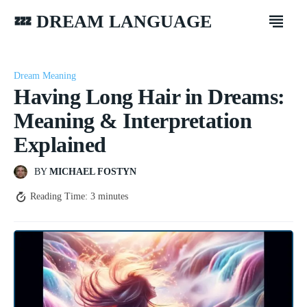
💤 DREAM LANGUAGE
Dream Meaning
Having Long Hair in Dreams:
Meaning & Interpretation
Explained
BY
MICHAEL FOSTYN
Reading Time:
3
minutes