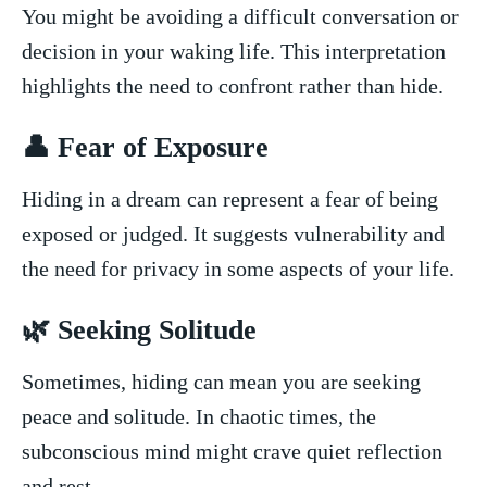
You might be avoiding a difficult conversation or
decision in ​your waking life. This interpretation
highlights the need to confront rather than hide.
👤 Fear ⁣of Exposure
Hiding in‌ a dream can represent a fear ⁢of being
‍exposed or ​judged. It ⁣suggests vulnerability and
the need for privacy in some aspects of your life.
🌿 Seeking Solitude
Sometimes, hiding can mean you are seeking
peace and solitude. In chaotic times, the
⁤subconscious mind ⁤might crave quiet ‍reflection
⁤and rest.