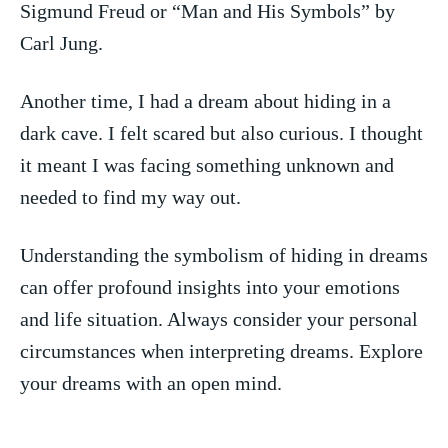
Sigmund Freud or “Man and His ‌Symbols” by
Carl Jung.
Another time, I had a⁢ dream about⁤ hiding in a
dark cave. I felt scared but also​ curious. ‍I thought
it⁤ meant ​I ‌was facing ⁢something⁤ unknown​ and
needed to find my way out.
Understanding the symbolism ‌of hiding in dreams
can offer profound ‌insights into‌ your emotions⁤
and life situation. Always consider your personal​
circumstances when​ interpreting dreams. ​Explore
your dreams with an open ‌mind.