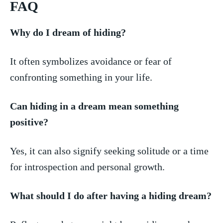
FAQ
Why⁢ do I dream of hiding?
It often symbolizes avoidance or fear of
confronting⁢ something ‍in your life.
Can hiding in a⁣ dream mean something
positive?
Yes, ⁣it can also‍ signify⁣ seeking solitude ​or a time
for ⁢introspection and ⁣personal growth.
What should I⁣ do after ⁤having a hiding ⁣dream?