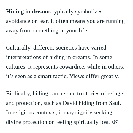
Hiding in dreams
typically symbolizes ​
avoidance or ‌fear. It often means you are ​running
away from something in your life.
Culturally, different societies ​have⁤ varied
interpretations of hiding in dreams. ‌In some
cultures, it represents cowardice, while in‌ others,
it’s seen as a smart tactic. Views ‌differ greatly.
Biblically, hiding can be ‍tied to ⁣stories of​ refuge
and⁤ protection, such as David hiding‍ from Saul.
In religious contexts, it‌ may signify seeking⁣
divine ⁤protection or feeling spiritually lost. 🌿