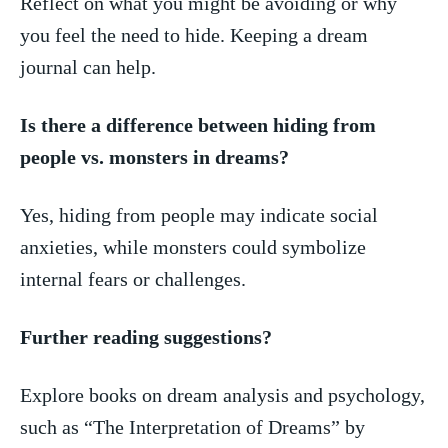
Reflect ‌on what ‍you might be avoiding or ⁢why
you feel the need to hide. Keeping a dream
journal can help.
Is there ‍a difference between hiding from
people vs. monsters⁢ in dreams?
Yes, hiding ​from people ‍may ‌indicate social
anxieties, while⁣ monsters could ⁢symbolize⁤
internal fears or challenges.
Further ⁣reading suggestions?
Explore ⁣books on dream analysis and psychology,
such as “The ​Interpretation of Dreams” by