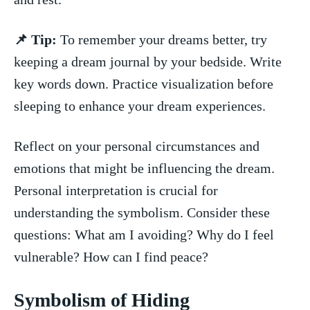
📌 Tip:
To remember your dreams better, try
keeping a dream⁤ journal by your​ bedside. Write
key words ⁤down.⁤ Practice visualization before
sleeping to enhance your⁤ dream experiences.
Reflect on your personal circumstances and
emotions that might be influencing the dream.
Personal interpretation is crucial​ for ​
understanding the symbolism. Consider ‌these
questions: ⁢What am ⁢I avoiding? Why do ⁢I feel
vulnerable? ⁤How ⁤can I find peace?
Symbolism of Hiding