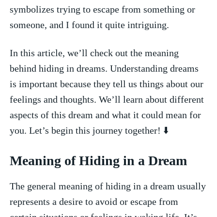
symbolizes ⁤trying to escape from something or
someone, and ‍I found it quite ⁣intriguing.
In this ⁤article, we’ll check out the ‍meaning
behind ‍hiding ​in dreams. Understanding dreams​
is⁣ important because they tell‌ us things ⁢about our
feelings and thoughts. We’ll learn about different
‍aspects ​of this ‍dream and what ⁣it could mean for⁢
you. Let’s begin this journey together! ⬇️
Meaning of ‌Hiding ⁣in a Dream
The general ⁤meaning of hiding in a dream​ usually
represents a desire to avoid or escape ⁤from
certain situations⁢ or⁤ feelings⁣ in‌ waking life. It’s