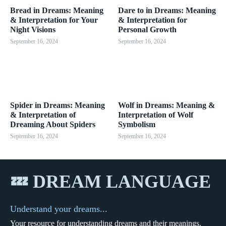
Bread in Dreams: Meaning
Dare to in Dreams: Meaning
& Interpretation for Your
& Interpretation for
Night Visions
Personal Growth
September 16, 2024
September 16, 2024
Spider in Dreams: Meaning
Wolf in Dreams: Meaning &
& Interpretation of
Interpretation of Wolf
Dreaming About Spiders
Symbolism
September 16, 2024
September 16, 2024
💤 DREAM LANGUAGE
Understand your dreams...
Your resource for understanding dreams and their meanings.