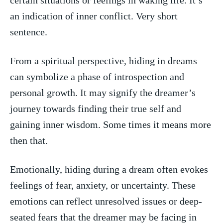
an indication of inner conflict. Very short
sentence.
From a spiritual perspective, hiding in dreams
can‌ symbolize ‍a phase of introspection and
personal growth. It may signify the dreamer’s
journey towards finding their true self⁣ and
gaining inner wisdom. Some times ‍it means more
then that.
Emotionally, hiding during a dream often evokes
⁣feelings of fear, anxiety, or​ uncertainty. These
emotions can reflect ‌unresolved issues or deep-
seated fears that the dreamer may be facing ‍in