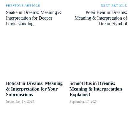
PREVIOUS ARTICLE
NEXT ARTICLE
Snake in Dreams: Meaning &
Polar Bear in Dreams:
Interpretation for Deeper
Meaning & Interpretation of
Understanding
Dream Symbol
Bobcat in Dreams: Meaning
School Bus in Dreams:
& Interpretation for Your
Meaning & Interpretation
Subconscious
Explained
September 17, 2024
September 17, 2024