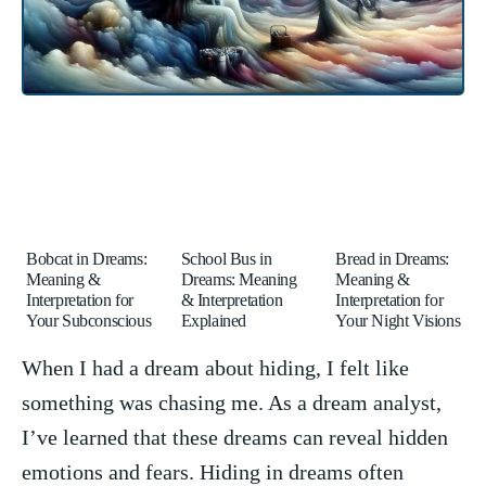
Bobcat in Dreams:
School Bus in
Bread in Dreams:
Meaning &
Dreams: Meaning
Meaning &
Interpretation for
& Interpretation
Interpretation for
Your Subconscious
Explained
Your Night Visions
When I had a dream about hiding, I felt like
something was chasing me. As a dream analyst,
I’ve‌ learned that these dreams can reveal hidden
emotions and⁣ fears. Hiding in dreams often