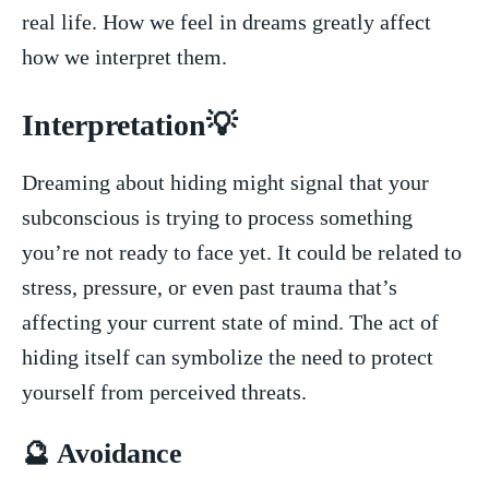
real life. How we feel in‍ dreams greatly‍ affect
how we⁢ interpret ​them.
Interpretation💡
Dreaming about hiding might signal‍ that your
subconscious is trying⁤ to process something
you’re not‌ ready to ‍face yet. It could⁢ be related to
stress, pressure, or even past trauma ​that’s
affecting your⁢ current state of mind.⁤ The act ‍of
hiding itself ⁢can symbolize the need to protect
yourself from perceived threats.
🔮 Avoidance