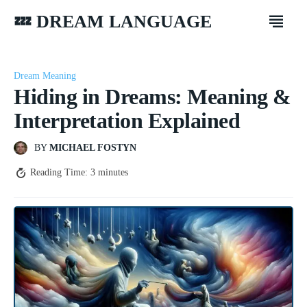
💤 DREAM LANGUAGE
Dream Meaning
Hiding in Dreams: Meaning &
Interpretation Explained
BY
MICHAEL FOSTYN
Reading Time:
3
minutes