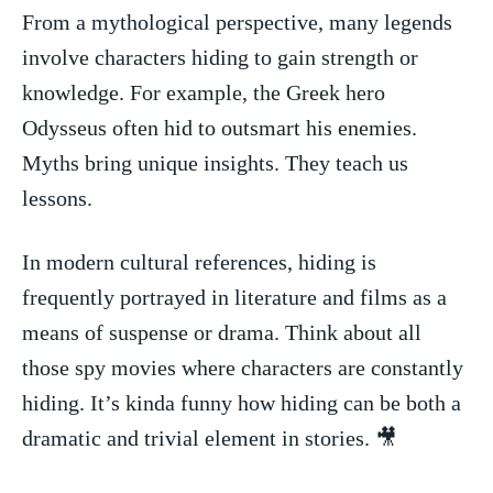
From a mythological perspective, many legends⁤
involve characters hiding to ‌gain ⁣strength or
knowledge. ⁤For example, the ​Greek hero
Odysseus often hid ⁤to outsmart his enemies.
Myths bring⁢ unique insights. They teach us
lessons.
In modern cultural references, ⁣hiding is
frequently portrayed in‌ literature⁣ and films​ as a
means of ‍suspense ⁢or drama.⁢ Think⁤ about all
those spy movies where characters ​are constantly
hiding. It’s kinda ​funny how ‌hiding⁣ can be both a
dramatic⁤ and trivial element in stories. 🎥