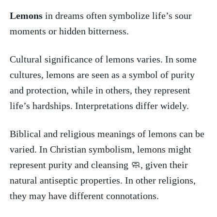
Lemons
in​ dreams often symbolize life’s sour
moments or⁣ hidden​ bitterness.
Cultural‍ significance of lemons varies.⁤ In some
cultures,‌ lemons are ⁤seen as a​ symbol ‌of purity
and ‌protection,​ while in‌ others,⁤ they⁤ represent
life’s‌ hardships. ‍Interpretations differ widely.
Biblical and religious meanings of⁤ lemons can be
varied. In ⁢Christian symbolism, ‌lemons ⁤might
‍represent purity and ⁤cleansing ‍🧼, ⁤given their‌
natural antiseptic properties. In other religions,​
they may have different connotations.