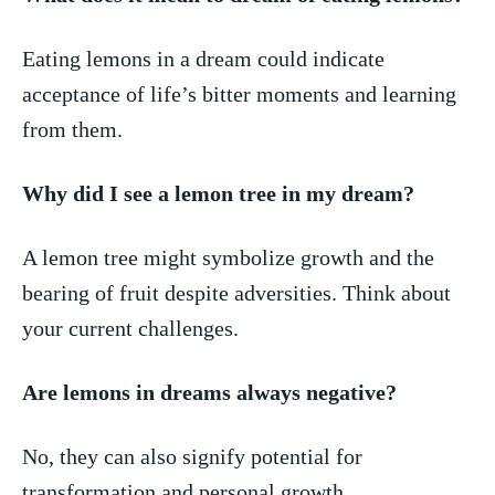
Eating lemons in a dream ⁢could indicate
acceptance of⁢ life’s bitter moments and learning
from ⁢them.
Why did I⁤ see a lemon tree in my dream?
A lemon tree might symbolize growth⁤ and the
⁤bearing of fruit ⁣despite adversities. Think about
your⁣ current challenges.
Are lemons‌ in ⁤dreams always negative?
No, they​ can ‍also signify ⁣potential for
transformation and personal growth.