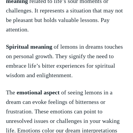
meaning
related to⁣ life’s sour moments or
challenges. It represents a situation that may not
be pleasant but holds valuable lessons. ⁢Pay⁢
attention.
Spiritual meaning
of ‍lemons in‌ dreams‌ touches
on personal growth. ⁤They signify the need to
embrace ​life’s​ bitter experiences ‌for spiritual
wisdom and enlightenment.
The
emotional aspect
of seeing lemons in a​
dream‍ can evoke⁣ feelings of bitterness or
frustration. These⁢ emotions can‍ point ⁤to⁤
unresolved issues or challenges⁢ in your waking
life. ⁢Emotions ⁤color our dream interpretations