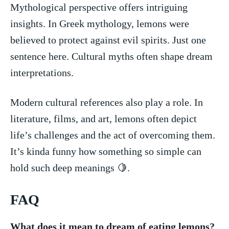
Mythological perspective offers intriguing
insights. In‌ Greek mythology,‌ lemons were⁣
believed to⁤ protect against evil spirits. Just one⁤
sentence here. Cultural⁢ myths ‌often shape ‌dream
interpretations.
Modern cultural references also play a role. In
literature, films, and art, lemons often ⁤depict
life’s ‍challenges and the act of overcoming them.
It’s kinda funny⁣ how something so simple can
hold such ⁤deep meanings 🍋.
FAQ
What does‌ it‍ mean⁤ to dream of ⁤eating‌ lemons?