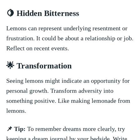
🍋 Hidden Bitterness
Lemons‌ can represent⁢ underlying⁤ resentment or
⁤frustration.⁤ It could be about a relationship or job.
Reflect on recent ‍events.
🌟​ Transformation
Seeing ⁢lemons might indicate an opportunity for​
personal growth. Transform adversity into
⁢something positive. Like making lemonade from
lemons.
📌 ‍Tip:
To remember dreams more​ clearly, ‍try
keeping​ a dream journal by your bedside. Write