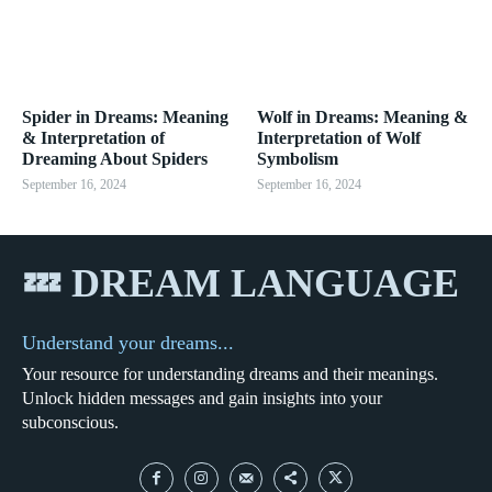
Spider in Dreams: Meaning
Wolf in Dreams: Meaning &
& Interpretation of
Interpretation of Wolf
Dreaming About Spiders
Symbolism
September 16, 2024
September 16, 2024
💤 DREAM LANGUAGE
Understand your dreams...
Your resource for understanding dreams and their meanings.
Unlock hidden messages and gain insights into your
subconscious.