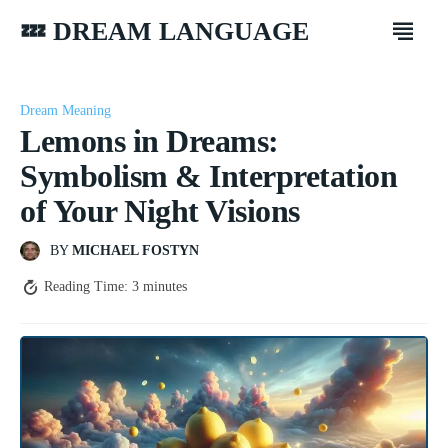
💤 DREAM LANGUAGE
Dream Meaning
Lemons in Dreams:
Symbolism & Interpretation
of Your Night Visions
BY
MICHAEL FOSTYN
Reading Time:
3
minutes