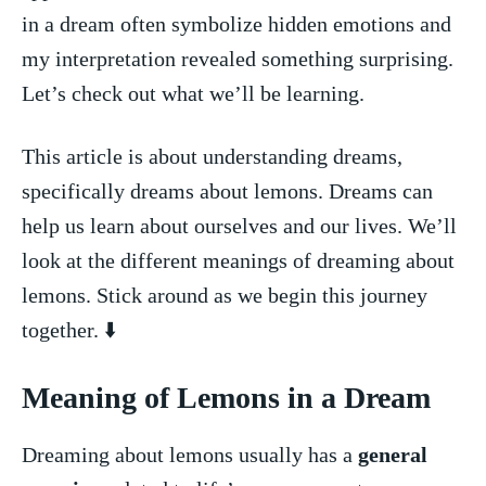
‌in ⁣a dream often symbolize hidden emotions​ and
‍my interpretation revealed something surprising. ​
Let’s⁤ check out ⁤what we’ll be learning.
This article is about ⁣understanding⁢ dreams,
specifically​ dreams about⁢ lemons. Dreams can
help us learn about ourselves⁤ and our lives.⁢ We’ll
look⁣ at the‌ different meanings of dreaming about
lemons.⁣ Stick around as we begin this journey
⁢together. ‌⬇️
Meaning of Lemons in a Dream
Dreaming ⁣about lemons usually has a‍
general