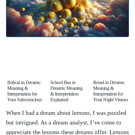
Bobcat in Dreams:
School Bus in
Bread in Dreams:
Meaning &
Dreams: Meaning
Meaning &
Interpretation for
& Interpretation
Interpretation for
Your Subconscious
Explained
Your Night Visions
When ‌I had a​ dream about lemons, I‌ was ‌puzzled
but ‍intrigued. ⁣As a dream analyst,‌ I’ve‌ come ‍to
appreciate ​the ‌lessons these⁢ dreams offer.⁣ Lemons