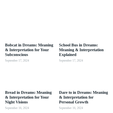
Bobcat in Dreams: Meaning
School Bus in Dreams:
& Interpretation for Your
Meaning & Interpretation
Subconscious
Explained
September 17, 2024
September 17, 2024
Bread in Dreams: Meaning
Dare to in Dreams: Meaning
& Interpretation for Your
& Interpretation for
Night Visions
Personal Growth
September 16, 2024
September 16, 2024