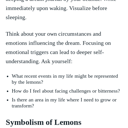
immediately upon waking. Visualize before
sleeping.
Think about your own circumstances and
emotions influencing the dream. Focusing ‌on
emotional triggers can lead to deeper⁤ self-
understanding. Ask yourself:
What recent‌ events in ‍my life might be represented​
by ​the lemons?
How do‍ I feel about facing challenges or ‍bitterness?
Is​ there an ‍area in my life ‌where I​ need ‌to grow or
transform?
Symbolism ‌of Lemons