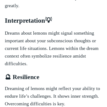
⁢greatly.
Interpretation💡
Dreams about lemons might signal something⁣
important ⁤about your ⁢subconscious thoughts ⁣or
current‍ life situations. Lemons‌ within the dream
context⁤ often symbolize ⁢resilience amidst
difficulties.
🔮⁣ Resilience
Dreaming of lemons might reflect your‍ ability⁢ to​
endure⁢ life’s ⁤challenges. It shows ‍inner ⁢strength.
Overcoming⁣ difficulties is key.