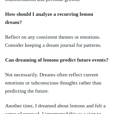
How should ⁣I analyze a recurring lemon
dream?
Reflect on any‌ consistent themes or​ emotions.
Consider keeping ⁤a dream journal for patterns.
Can dreaming of⁢ lemons predict future events?
Not necessarily. ‌Dreams often reflect⁢ current
emotions or subconscious thoughts rather⁢ than⁤
predicting the‌ future.
Another time, I dreamed​ about‌ lemons and felt a
sense of renewal. I⁣ interpreted this as a sign ‌to