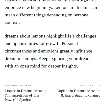
⁢embrace new ‍beginnings. Lemons ‌in‍ dreams can
mean different things depending on ⁤personal⁢
context.
dreams ‍about lemons highlight ‍life’s challenges
and ⁢opportunities for growth.‍ Personal
circumstances and emotions greatly influence
dream meanings. Keep exploring ⁤your dreams⁣
with⁤ an⁢ open mind for deeper insights.
PREVIOUS ARTICLE
NEXT ARTICLE
Lioness in Dreams: Meaning
Airplane in Dreams: Meaning
& Interpretation of This
& Interpretation Explained
Powerful Symbol