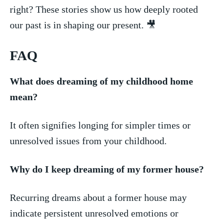
right? These stories show us how‌ deeply⁣ rooted
our past is ​in shaping ​our present. 🎥
FAQ
What does dreaming of my childhood home
mean?
It often signifies longing for simpler times or
unresolved issues from your childhood.
Why do I keep dreaming⁢ of my former house?
Recurring dreams⁣ about a former house may
indicate‌ persistent unresolved emotions or