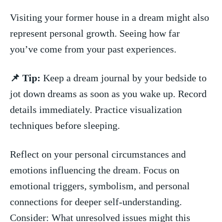
Visiting your former house in a dream might also
‍represent personal growth. Seeing how far
you’ve come from‌ your past experiences.
📌 Tip:
Keep a dream journal by your bedside to
jot down ⁢dreams as soon as⁤ you wake up. ⁣Record
details immediately. ⁢Practice visualization
techniques before sleeping.
Reflect on your personal circumstances and
emotions influencing the dream. Focus on
emotional triggers, symbolism, and personal
connections for deeper self-understanding.
Consider: What⁤ unresolved issues might this