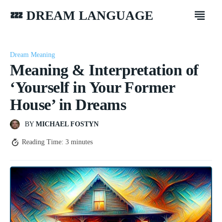
💤 DREAM LANGUAGE
Dream Meaning
Meaning & Interpretation of
‘Yourself in Your Former
House’ in Dreams
BY
MICHAEL FOSTYN
Reading Time:
3
minutes