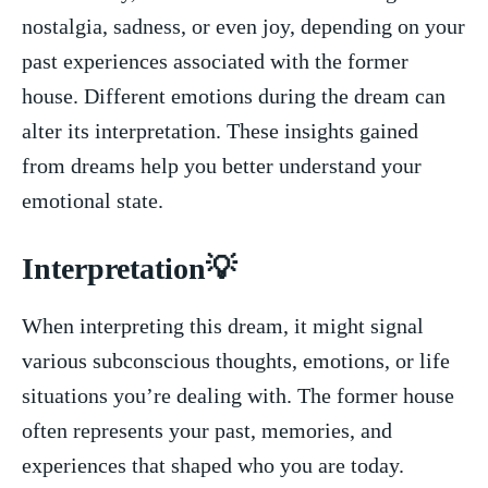
nostalgia, sadness, or even joy, depending on your
past experiences⁣ associated with the former​
house. Different‌ emotions during ‌the dream can
alter its interpretation. These insights gained
from dreams help ⁢you better understand your
emotional state.
Interpretation💡
When interpreting this ⁢dream, it might‍ signal
various subconscious thoughts,‌ emotions, or life
situations you’re⁤ dealing with. The former house
often represents your past, memories,​ and
experiences that shaped who you are today.