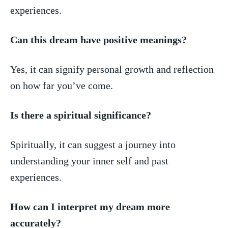
experiences.
Can this dream have positive meanings?
Yes, it can signify personal growth and reflection
on how far ​you’ve come.
Is there a spiritual⁣ significance?
Spiritually, ​it can suggest a journey into
understanding your inner‌ self and past
experiences.
How can I ‌interpret my dream more
accurately?