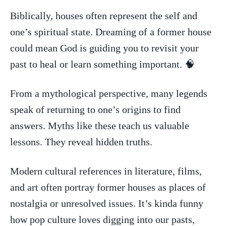
Biblically, houses often represent the self and
one’s spiritual state. Dreaming of a⁣ former house
could mean God is guiding you ​to ‌revisit your
past to⁣ heal or learn something important. 🧠
From a mythological perspective,⁤ many legends
speak of⁢ returning to one’s origins to find
answers. Myths like these teach us valuable​
lessons. They reveal‍ hidden truths.
Modern cultural references in literature, films,
and art often portray former houses as ‌places of
nostalgia or unresolved issues. It’s kinda funny
how⁢ pop ‌culture loves digging ​into our pasts,​