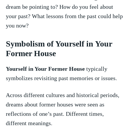
dream be pointing to? How do you feel about
your past? What lessons from the past could help
you now?
Symbolism of Yourself in⁤ Your
Former House
Yourself in Your Former House
typically
symbolizes revisiting past memories⁢ or issues.
Across⁢ different cultures and historical ⁣periods,
dreams about former⁤ houses‌ were seen as
reflections of ‍one’s past. Different times,
different meanings.