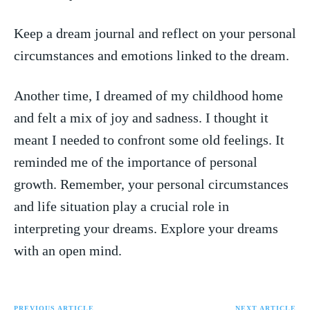
Keep a dream journal and reflect‍ on your personal
circumstances and emotions linked to the dream.
Another time,⁢ I dreamed of my childhood‌ home
and felt a mix ⁣of‌ joy and sadness. I thought it
meant I ‍needed to ⁢confront some old feelings. It
reminded me of the importance of personal
growth. Remember, your personal ​circumstances
and life situation play a crucial role in
interpreting your dreams. Explore ‌your dreams
with an open mind.
PREVIOUS ARTICLE
NEXT ARTICLE