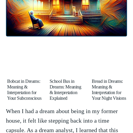
Bobcat in Dreams:
School Bus in
Bread in Dreams:
Meaning &
Dreams: Meaning
Meaning &
Interpretation for
& Interpretation
Interpretation for
Your Subconscious
Explained
Your Night Visions
When I had a dream ⁢about being in my former
house, it⁣ felt like stepping back into a time
capsule. As a ⁤dream analyst, ​I learned that this