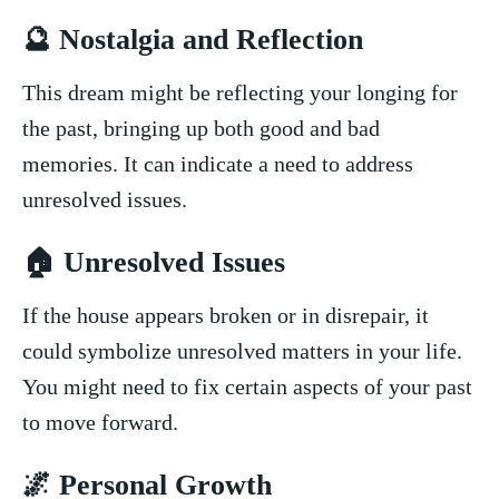
🔮 Nostalgia and Reflection
This dream might be reflecting your longing ⁤for
the past, bringing‌ up both good⁤ and bad
memories.⁢ It can indicate a need to⁤ address
⁤unresolved issues.
🏠 ‍Unresolved Issues
If the house appears broken or in disrepair, ‌it
could symbolize unresolved matters in your life.
You⁣ might need to fix certain aspects of your past
to move forward.
🌌 Personal Growth