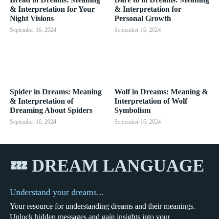
& Interpretation for Your
& Interpretation for
Night Visions
Personal Growth
September 16, 2024
September 16, 2024
Spider in Dreams: Meaning
Wolf in Dreams: Meaning &
& Interpretation of
Interpretation of Wolf
Dreaming About Spiders
Symbolism
September 16, 2024
September 16, 2024
💤 DREAM LANGUAGE
Understand your dreams...
Your resource for understanding dreams and their meanings.
Unlock hidden messages and gain insights into your