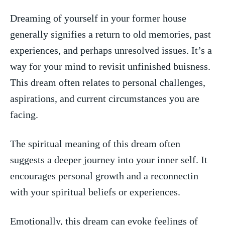
Dreaming ​of yourself in your former house⁤
generally signifies a return to old⁣ memories, past
experiences, and perhaps unresolved‍ issues. It’s a
way for ⁤your mind‌ to revisit unfinished buisness.⁢
This dream often relates to personal ⁣challenges,
aspirations, and current circumstances ‌you are
facing.
The spiritual meaning of this dream ⁢often
suggests a deeper journey into your inner self. ⁣It
encourages personal growth and a ‌reconnectin
with your spiritual beliefs or experiences.
Emotionally,⁣ this dream can evoke feelings‌ of