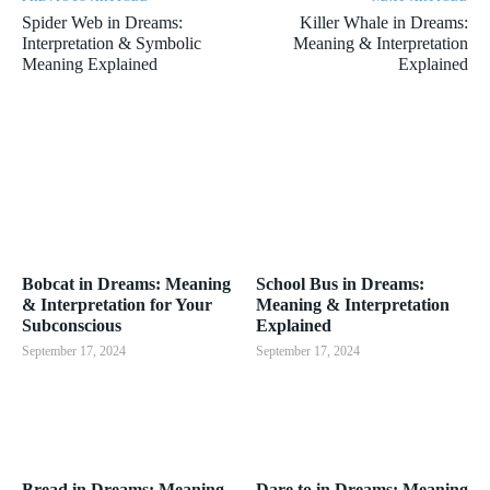
Spider Web in Dreams:
Killer Whale in Dreams:
Interpretation & Symbolic
Meaning & Interpretation
Meaning Explained
Explained
Bobcat in Dreams: Meaning
School Bus in Dreams:
& Interpretation for Your
Meaning & Interpretation
Subconscious
Explained
September 17, 2024
September 17, 2024
Bread in Dreams: Meaning
Dare to in Dreams: Meaning