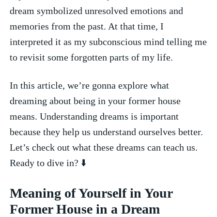
dream symbolized unresolved emotions and
memories ⁣from⁢ the past.‌ At that time, I
interpreted it as my subconscious​ mind telling me
to revisit some forgotten parts of my life.
In this article, we’re ⁣gonna explore what
dreaming about being⁤ in your ⁢former ⁢house
means. ​Understanding dreams⁣ is important
because they help us understand ourselves better.
Let’s check out ⁤what‌ these dreams can teach ‍us.
⁢Ready to dive in?‌ ⬇️
Meaning of Yourself in Your
Former House in a Dream