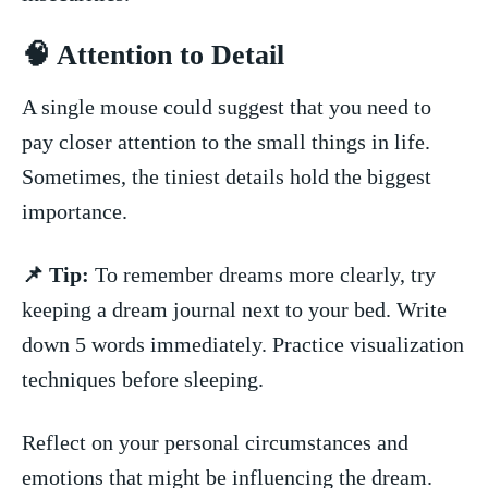
🧠⁣ Attention to ⁢Detail
A single⁣ mouse could suggest that you need to
pay closer attention to the ​small ‍things in life.
Sometimes, the tiniest details hold the​ biggest
importance.
📌 Tip:
To remember dreams more clearly,⁣ try
keeping a dream journal⁤ next to your bed. Write
down ‍5 words immediately. Practice visualization
techniques before sleeping.
Reflect on your​ personal circumstances‍ and
emotions that might‌ be influencing the dream.