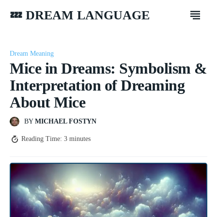
💤 DREAM LANGUAGE
Dream Meaning
Mice in Dreams: Symbolism &
Interpretation of Dreaming
About Mice
BY
MICHAEL FOSTYN
Reading Time:
3
minutes