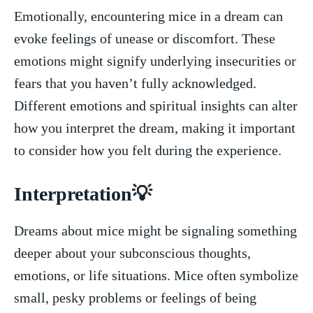
Emotionally,⁣ encountering mice in‌ a⁣ dream can​
evoke ​feelings of unease or discomfort. These
emotions might signify underlying insecurities or
fears that ‍you haven’t fully acknowledged.
Different emotions and spiritual insights can‍ alter
how you interpret ​the dream, making it important
to consider how you felt during the ​experience.
Interpretation💡
Dreams about mice might be signaling something
deeper about your ‌subconscious⁣ thoughts,
emotions, or life situations. Mice often symbolize
small,⁣ pesky problems or feelings of ‍being⁣