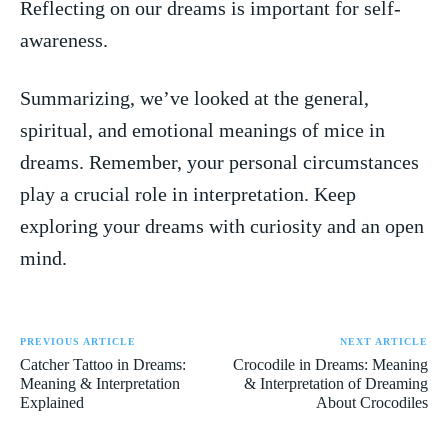
⁤Reflecting‍ on our‍ dreams​ is important for self-
awareness.
Summarizing, we’ve looked at the‍ general,
spiritual, and emotional meanings of mice in
dreams. ⁤Remember, ⁢your personal circumstances​
play a crucial ​role in interpretation.⁤ Keep
exploring ​your dreams ​with curiosity and an open
mind.
PREVIOUS ARTICLE
NEXT ARTICLE
Catcher Tattoo in Dreams:
Crocodile in Dreams: Meaning
Meaning & Interpretation
& Interpretation of Dreaming
Explained
About Crocodiles