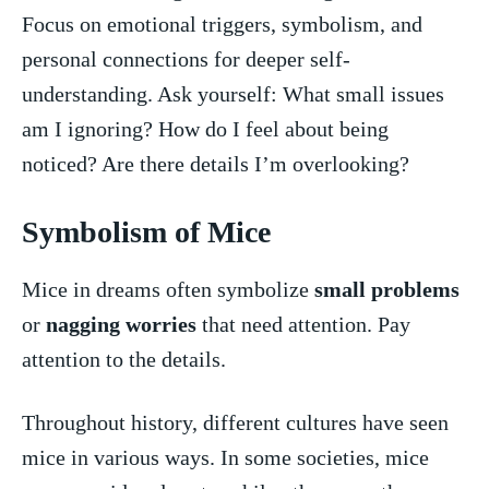
Focus ⁣on‌ emotional triggers, symbolism, and
personal connections for deeper self-
understanding. Ask yourself: What small ⁤issues
am I ignoring? How do I⁣ feel about being
noticed? Are there details I’m overlooking?
Symbolism of Mice
Mice in dreams often symbolize
small problems
or
nagging worries
⁤that ‌need attention. Pay
attention⁣ to the details.
Throughout history, different cultures have seen
‍mice ⁣in various ⁢ways. ⁤In some societies, mice​