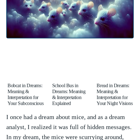
Bobcat in Dreams:
School Bus in
Bread in Dreams:
Meaning &
Dreams: Meaning
Meaning &
Interpretation for
& Interpretation
Interpretation for
Your Subconscious
Explained
Your Night Visions
I once‍ had a‌ dream about​ mice, and as a dream
analyst,​ I ‍realized it was ⁣full of hidden messages.
In my dream, the mice were scurrying⁤ around,