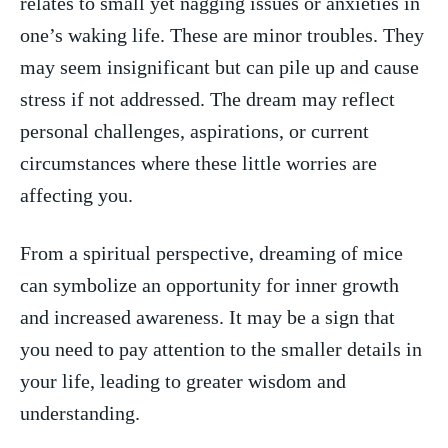
relates to ⁢small yet nagging‍ issues or anxieties ‌in
one’s waking life. These are minor‌ troubles. They
may ⁣seem insignificant but can pile up and cause
stress if not addressed. The‍ dream may reflect
⁢personal challenges, aspirations, ⁤or current
circumstances where these little worries are
‍affecting you.
From a spiritual perspective, ​dreaming of mice
can symbolize an opportunity for inner growth
and increased⁢ awareness. It may be⁤ a sign that
you need to pay‌ attention to the smaller details⁤ in
your ⁢life, leading to greater‌ wisdom and
understanding.