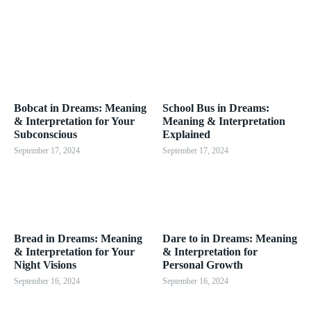
Bobcat in Dreams: Meaning
School Bus in Dreams:
& Interpretation for Your
Meaning & Interpretation
Subconscious
Explained
September 17, 2024
September 17, 2024
Bread in Dreams: Meaning
Dare to in Dreams: Meaning
& Interpretation for Your
& Interpretation for
Night Visions
Personal Growth
September 16, 2024
September 16, 2024