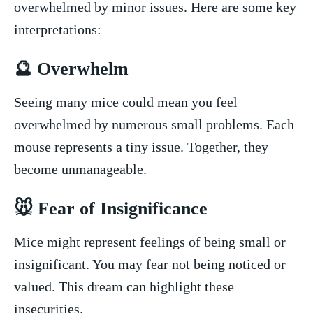
overwhelmed by minor issues. Here are some key
interpretations:
🔮 Overwhelm
Seeing many mice could mean you feel
overwhelmed by numerous ⁣small problems. Each
mouse represents a tiny‍ issue. ​Together, they
become unmanageable.
🐭 Fear of Insignificance
Mice‌ might represent feelings of being small ⁣or
insignificant. ⁣You may ⁣fear not being⁣ noticed or
valued. This dream ⁤can highlight these
insecurities.