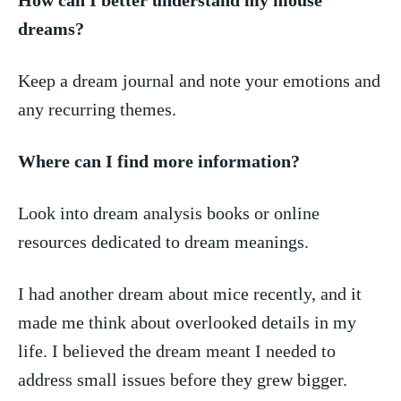
dreams?
Keep a dream journal and note your emotions and⁤
any recurring themes.
Where can ‍I find‍ more‍ information?
Look into dream analysis books or online
resources dedicated ⁤to⁢ dream meanings.
I had another dream about mice ‍recently,‌ and it​
made me think about overlooked details in my
life. I believed ⁣the dream meant I needed to
address ‌small⁢ issues before ⁢they⁢ grew ⁢bigger.