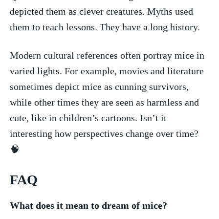
depicted them as clever creatures. Myths used
them to teach lessons. They have a ​long history.
Modern cultural references often ‍portray mice⁢ in
‌varied‌ lights. For ⁤example, movies and ⁣literature
sometimes⁣ depict ⁤mice as cunning​ survivors,
while other times they are seen as harmless ⁢and
cute, like in children’s cartoons.⁤ Isn’t it
interesting how perspectives change over time?
🧠
FAQ
What does it mean ‍to dream of mice?