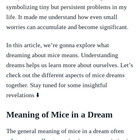
symbolizing tiny ​but persistent ‍problems in‍ my ​
life. ⁤It made me understand how even small
worries can accumulate and become ⁤significant.
In this⁣ article, we’re gonna explore what⁣
dreaming about mice means. Understanding
dreams helps us learn more about ⁣ourselves. Let’s
check out the​ different aspects of mice dreams
together. Stay tuned for some insightful
revelations ⬇️
Meaning of Mice in a Dream
The⁤ general ​meaning of mice ​in a ‌dream often