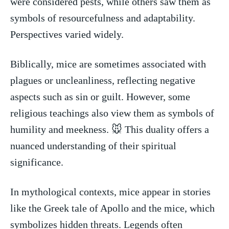
were considered pests, while others saw them as
⁢symbols of ‍resourcefulness and ⁣adaptability.
Perspectives varied⁣ widely.
Biblically, mice are sometimes associated with
plagues or uncleanliness, reflecting ⁤negative​
aspects such as sin or guilt.⁤ However, some ​
religious teachings also view them ‌as ⁢symbols of
humility ‍and meekness. 🐭⁤ This duality offers​ a
nuanced understanding of their spiritual
significance.
In ⁢mythological contexts, mice appear‍ in⁣ stories
like the Greek ⁤tale of Apollo and the mice, which
symbolizes hidden threats. Legends often