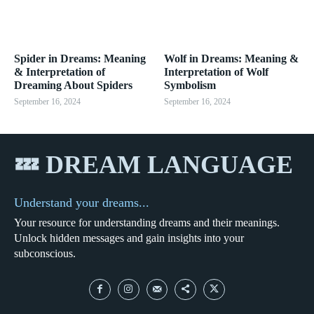
Spider in Dreams: Meaning
Wolf in Dreams: Meaning &
& Interpretation of
Interpretation of Wolf
Dreaming About Spiders
Symbolism
September 16, 2024
September 16, 2024
💤 DREAM LANGUAGE
Understand your dreams...
Your resource for understanding dreams and their meanings.
Unlock hidden messages and gain insights into your
subconscious.