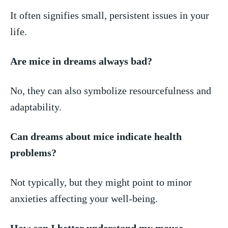
It often signifies small, persistent issues in your
⁣life.
Are mice in dreams always bad?
No,⁢ they can also symbolize resourcefulness⁣ and
adaptability.
Can​ dreams about‌ mice indicate health
problems?
Not typically, but they might ​point to‍ minor​
anxieties‍ affecting your⁤ well-being.
How can I better understand my mouse