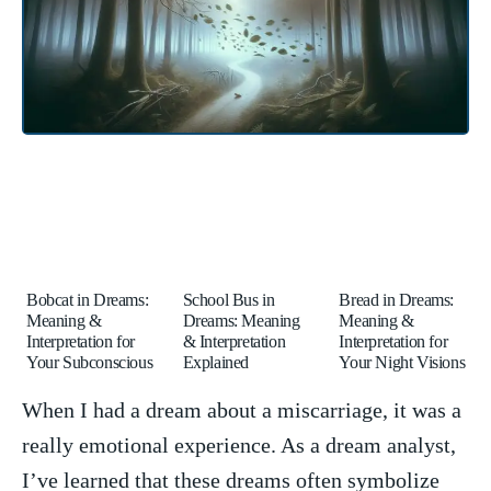
Bobcat in Dreams:
School Bus in
Bread in Dreams:
Meaning &
Dreams: Meaning
Meaning &
Interpretation for
& Interpretation
Interpretation for
Your Subconscious
Explained
Your Night Visions
When I had ⁢a dream about a‌ miscarriage, it ‍was‌ a
really emotional experience. As ​a dream ​analyst,
I’ve learned that⁤ these dreams often symbolize