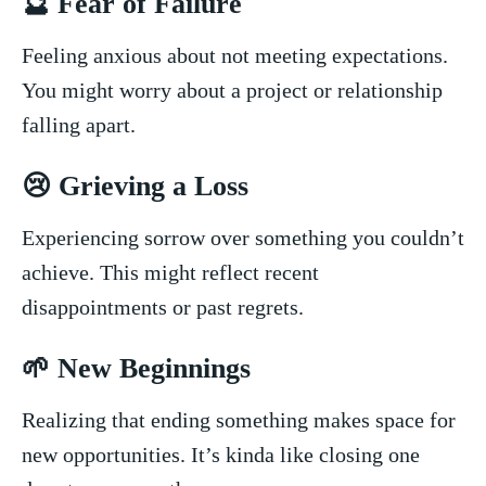
🔮‌ Fear of ‍Failure
Feeling anxious ⁣about not meeting ‌expectations.
⁤You ‌might worry about a project or relationship‍
falling apart.
😢 Grieving a Loss
Experiencing sorrow over something you couldn’t
achieve. This might ⁣reflect recent
disappointments or past regrets.
🌱​ New Beginnings
Realizing that ending⁤ something⁤ makes space ⁤for
new opportunities. It’s kinda‌ like closing⁢ one