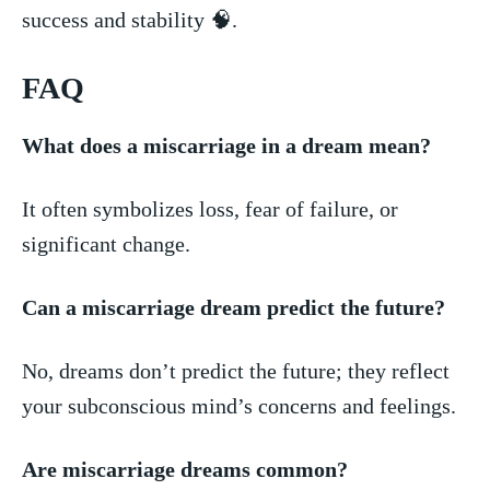
success and‍ stability​ 🧠.
FAQ
What ​does⁤ a ‍miscarriage in a ​dream mean?
It ​often symbolizes ‍loss, fear of ⁣failure, ⁤or
significant ⁢change.
Can a miscarriage dream predict‍ the ⁣future?
No, dreams​ don’t predict⁤ the future; they reflect
your subconscious mind’s concerns and feelings.
Are miscarriage dreams ⁣common?