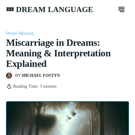
💤 DREAM LANGUAGE
Dream Meaning
Miscarriage in Dreams:
Meaning & Interpretation
Explained
BY
MICHAEL FOSTYN
Reading Time:
3
minutes