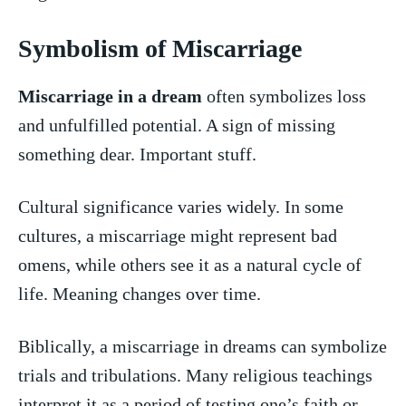
Symbolism of Miscarriage
Miscarriage in a​ dream
‌often symbolizes⁢ loss
⁤and unfulfilled potential. A sign of⁤ missing
something dear. Important stuff.
Cultural⁢ significance varies widely. In​ some
cultures, a miscarriage might ⁤represent bad⁢
omens, while others see⁢ it as a natural ⁢cycle of
life. Meaning ‍changes over time.
Biblically,​ a miscarriage in dreams can symbolize
trials and⁤ tribulations.‌ Many⁣ religious teachings
‌interpret it as a period of ⁤testing one’s ​faith or