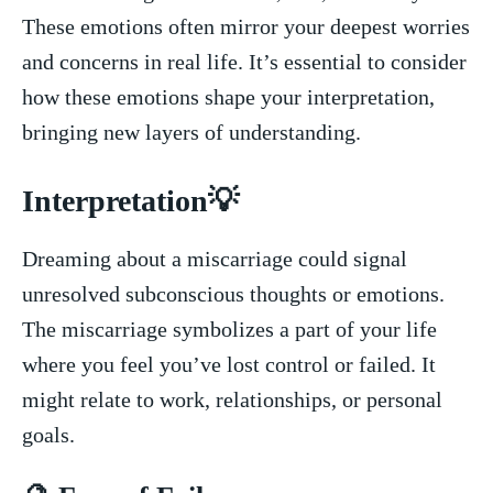
These emotions often mirror your deepest worries
and ​concerns in real life. It’s essential to consider
‌how⁤ these ‌emotions shape your interpretation,
bringing ⁤new layers of understanding.
Interpretation💡
Dreaming‌ about a miscarriage could signal
unresolved ⁢subconscious ‌thoughts or ⁢emotions.
The miscarriage symbolizes​ a part‍ of ​your life
where you feel you’ve lost ​control⁣ or failed. It
‌might⁤ relate to work, relationships, or personal
goals.