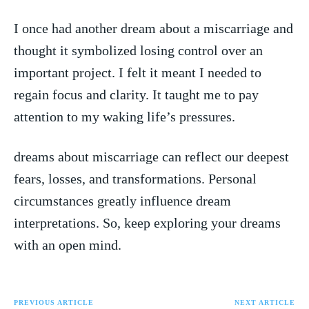
I once had⁣ another dream ​about a miscarriage and
thought it symbolized losing control over an
‍important project. I felt it meant I needed to ​
regain focus and‌ clarity. ⁣It taught me to⁣ pay
attention⁤ to my waking life’s pressures.
dreams about​ miscarriage can reflect⁤ our deepest
fears, losses, and transformations. Personal
circumstances greatly‌ influence dream
interpretations. So, keep exploring ​your dreams
⁢with an open mind.
PREVIOUS ARTICLE
NEXT ARTICLE