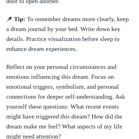
‍door⁤ to open another.
📌 Tip:
To remember dreams ‌more ⁤clearly, keep⁣
a dream journal‍ by your bed. Write down ‌key
details. Practice ⁢visualization before sleep to
enhance dream experiences.
Reflect on⁢ your⁢ personal circumstances and‍
emotions influencing this ​dream. Focus on
emotional triggers, symbolism,‌ and personal
connections for deeper self-understanding. Ask
⁤yourself these questions: What recent events⁢
might​ have triggered this dream? How did the
dream make me feel? What aspects⁣ of my life
might need attention?