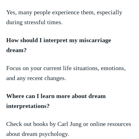
Yes, many people⁣ experience them, ⁢especially
⁤during ‌stressful ‌times.
How ‍should I interpret​ my‌ miscarriage⁤
dream?
Focus on your​ current life situations, emotions,
and any ⁤recent ​changes.
Where can I learn more about dream
⁢interpretations?
Check out books by Carl​ Jung or ⁤online⁢ resources
‌about dream⁢ psychology.