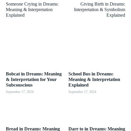
Someone Crying in Dreams:
Giving Birth in Dreams:
Meaning & Interpretation
Interpretation & Symbolism
Explained
Explained
Bobcat in Dreams: Meaning
School Bus in Dreams:
& Interpretation for Your
Meaning & Interpretation
Subconscious
Explained
September 17, 2024
September 17, 2024
Bread in Dreams: Meaning
Dare to in Dreams: Meaning