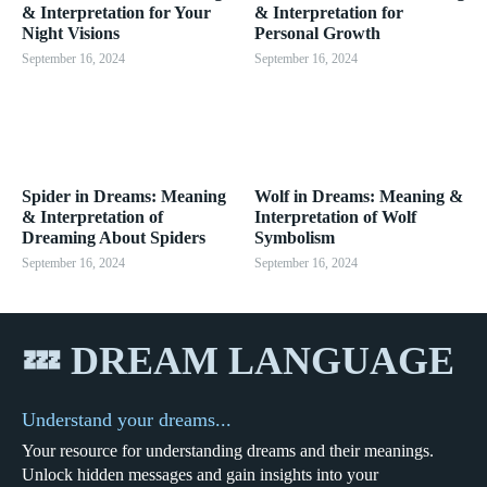
& Interpretation for Your
& Interpretation for
Night Visions
Personal Growth
September 16, 2024
September 16, 2024
Spider in Dreams: Meaning
Wolf in Dreams: Meaning &
& Interpretation of
Interpretation of Wolf
Dreaming About Spiders
Symbolism
September 16, 2024
September 16, 2024
💤 DREAM LANGUAGE
Understand your dreams...
Your resource for understanding dreams and their meanings.
Unlock hidden messages and gain insights into your