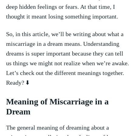
deep hidden feelings or fears. ⁣At that time, I
thought ⁣it meant losing something⁢ important.
So, in this⁢ article, we’ll be writing about what a
miscarriage in a dream means. Understanding
dreams​ is ⁤super‌ important because ⁣they can⁤ tell
⁢us things we might not‌ realize when ⁢we’re awake.
Let’s‍ check out ⁤the different ⁢meanings ⁤together.
Ready?⁣ ⬇️
Meaning of Miscarriage⁤ in a
Dream
The general ‌meaning ‍of dreaming about a