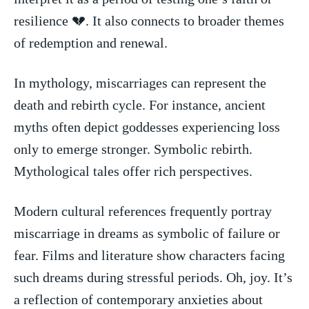
resilience 💔. It also ​connects⁢ to ‌broader themes
of redemption and renewal.
In ⁢mythology, miscarriages ⁢can represent the
death and rebirth ​cycle.⁣ For instance, ancient
myths often⁢ depict goddesses experiencing loss
only to emerge stronger. Symbolic rebirth.
Mythological tales offer rich perspectives.
Modern cultural‍ references​ frequently⁢ portray
miscarriage in dreams as symbolic of failure or
fear. Films​ and literature show ⁣characters facing
such dreams during stressful periods. Oh,‌ joy. It’s
a reflection of contemporary anxieties ⁣about