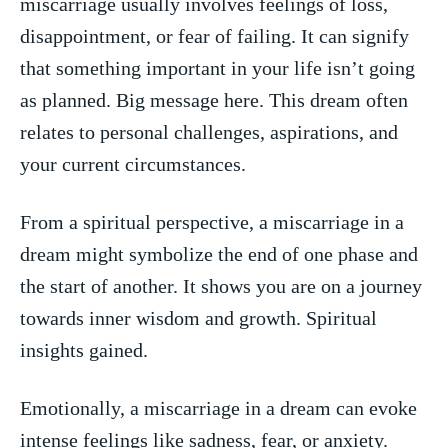
miscarriage usually involves‌ feelings of loss,
disappointment, or ​fear of failing.‌ It can ‌signify
that ⁤something ⁢important in your life isn’t going
as planned. Big message here. This‌ dream often
relates to personal challenges, aspirations, and
⁣your current⁢ circumstances.
From ‌a spiritual perspective,⁣ a miscarriage in⁤ a
dream might symbolize​ the end of one phase and‍
the start‌ of another. It shows you are on a‌ journey⁤
towards ⁤inner wisdom and growth. Spiritual
insights gained.
Emotionally,⁣ a miscarriage in a‍ dream ‍can evoke
intense feelings ‌like sadness,‍ fear, or anxiety.