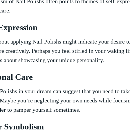
m of Nail Polishs​ often points to themes of self-expre
care.
-Expression
out applying Nail Polishs might indicate your desire t
e creatively. Perhaps you feel stifled‌ in your waking l
t’s about ​showcasing your unique personality.
onal Care
Polishs in your‍ dream can suggest that you need to take
 Maybe you’re‍ neglecting ‌your own needs while focusin
nder to pamper yourself sometimes.
r Symbolism