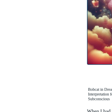
Bobcat in Dre
Interpretation 
Subconscious
When I had a