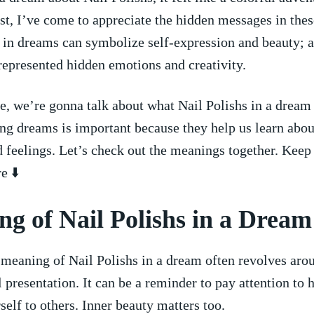
t, I’ve come to appreciate the hidden messages in thes
 in dreams can symbolize self-expression and beauty;⁣ a
 represented hidden emotions and creativity.
cle, we’re‍ gonna talk about what Nail Polishs in a drea
ng dreams is important because they help us learn abou
 feelings. Let’s check out the meanings together. Keep
e ⬇️
g of Nail Polishs in a Dream
 meaning of Nail Polishs in a dream often revolves arou
 presentation.⁤ It can⁤ be a reminder⁤ to pay attention to 
self to others. Inner beauty matters too.