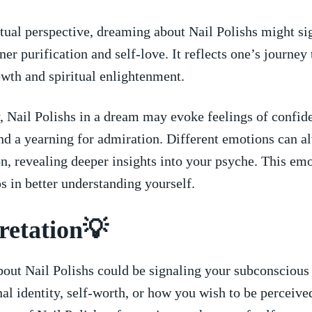
tual perspective, dreaming about Nail Polishs might si
nner purification and self-love. It reflects one’s journey
wth and spiritual enlightenment.
 Nail Polishs in a dream may ​evoke feelings of confid
 and a yearning for admiration. Different emotions can al
on, revealing deeper insights into ‍your psyche. This em
s in better understanding yourself.
retation💡
out Nail Polishs could be signaling your subconscious
al identity, self-worth, or how you wish to be‍ perceive