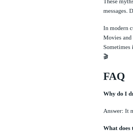
These myths
messages. D
In modern cu
Movies ‍and 
⁤Sometimes i
🎬
FAQ
Why do I d
Answer: It m
What does t