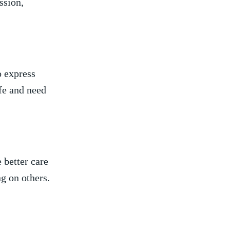
ssion,
o express
ife and need
 better care
g on others.