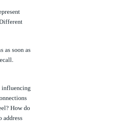
represent
‌Different
s as soon as
call.⁢
 influencing
connections
feel? How do
to address