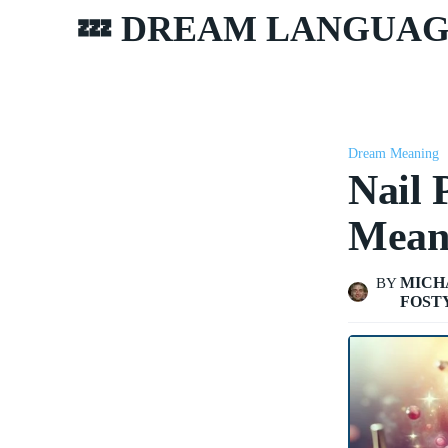
💤 DREAM LANGUA
Dream Meaning
Nail 
Mean
MICH
BY
FOST