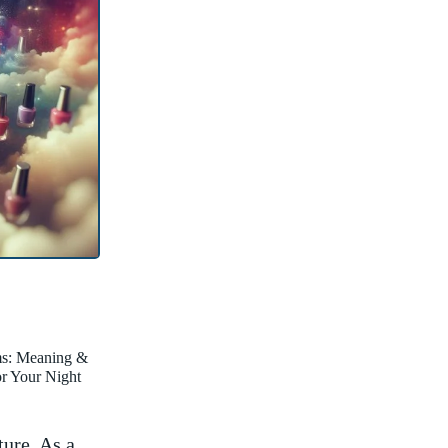
ms: Meaning &
for Your Night
ture. As a