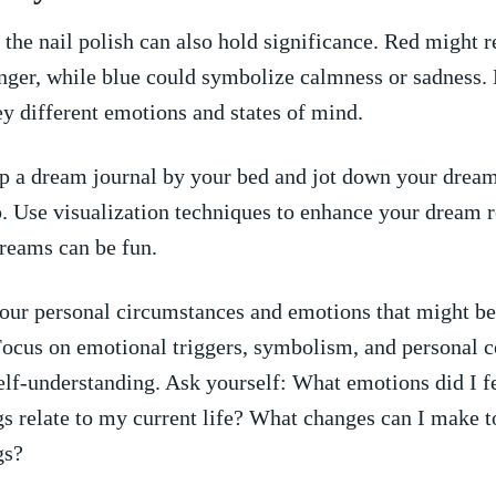
 ‌the nail polish can also hold significance. Red might 
anger, while blue ⁣could‌ symbolize calmness or sadness. 
y different emotions and states ⁢of mind.
 a dream journal by your bed and jot down your dream
 Use visualization techniques to enhance your dream re
dreams can be fun.
your personal circumstances and emotions that might be
Focus on emotional‍ triggers, symbolism, and personal 
elf-understanding. Ask yourself: What emotions ⁤did I 
gs relate​ to my current life? What changes can I​ make 
gs?