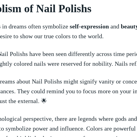
ism of Nail Polishs
s
in dreams‍ often symbolize
self-expression
and
beaut
desire to ​show our true colors to the world.
Nail Polishs have⁣ been seen differently across time per
ghtly colored ⁣nails were reserved for⁣ nobility. Nails ref
dreams about Nail Polishs might signify vanity or conc
rances. They could remind you to focus more on your in
just the external. 🌟
ological perspective, there are legends where gods an
to symbolize power and influence. Colors⁢ are powerful