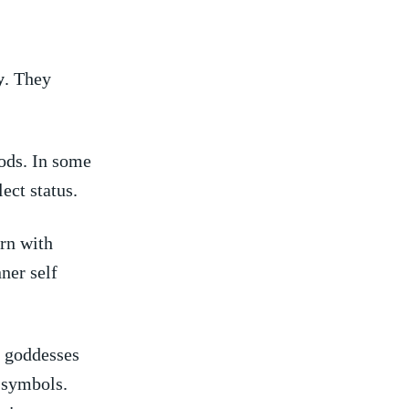
y
. They
iods. In some
lect status.
ern with
ner self
d goddesses
 symbols.