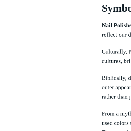
Symbol
Nail Polish
reflect our 
Culturally, 
cultures, bri
Biblically, 
outer appea
rather than 
From a myth
used colors 