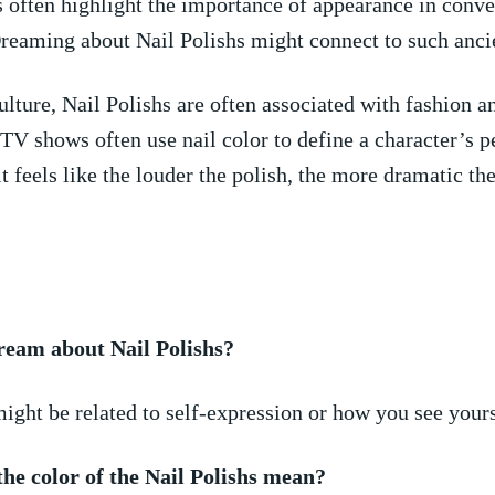
 often highlight the importance of appearance in conv
reaming about Nail Polishs might connect to such ancie
lture, Nail Polishs are ⁣often associated with fashion an
TV shows often use nail ⁤color to​ define a character’s p
t feels like the louder the polish, the more dramatic the
ream about Nail Polishs?
ight be related‍ to self-expression‍ or how you see yours
he color of‌ the Nail​ Polishs mean?