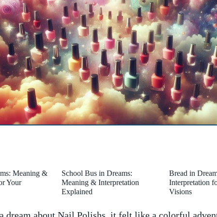
ams: Meaning &
School Bus in Dreams:
Bread in Drea
for Your
Meaning & Interpretation
Interpretation 
Explained
Visions
 dream about Nail Polishs, it felt like a colorful adven