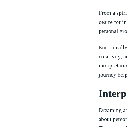
From a spiri
desire for i
personal gro
Emotionally,
creativity,‌
interpretati
journey help
Interp
Dreaming ab
about person