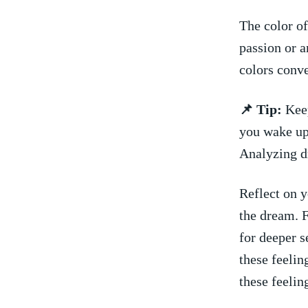
The color of
‌passion or 
colors conve
📌 ​Tip:
Keep
you wake up.
Analyzing⁣ 
Reflect on 
the dream. 
for deeper s
these feelin
these feelin