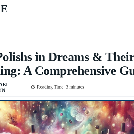
GE
Polishs in Dreams & Thei
ing: A Comprehensive Gu
AEL
Reading Time:
3
minutes
YN