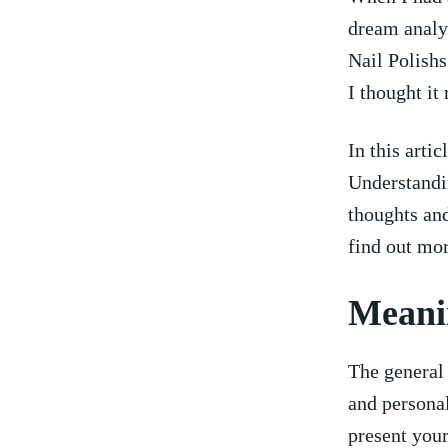
dream analys
Nail Polishs
I thought it
In this arti
Understandi
thoughts and
find out mor
Meanin
The general⁢
and personal
present your