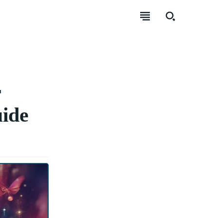
r
ide