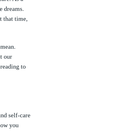
e ⁤dreams.
t that time,
m mean.
t our
 reading to
nd self-care
how ⁤you