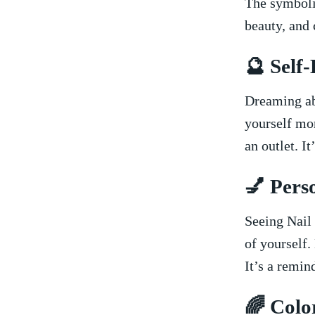
The symbolis
beauty, and 
🔮 Self
Dreaming ab
yourself mor
an outlet. I
💅 Pers
Seeing Nail 
of yourself.
It’s a remi
🌈 Colo