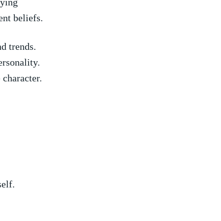
eying
nt beliefs.
d ​trends.
ersonality.
 character.
elf.