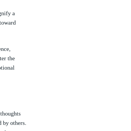
gnify a
 toward
ence,
ter the
otional
 thoughts
d by others.