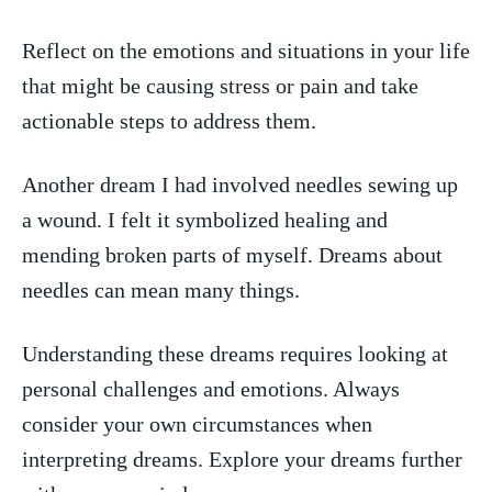
Reflect on the emotions and situations in your life
that might⁢ be causing stress or pain and⁣ take
actionable steps ​to address ‍them.
Another dream I had involved needles sewing up
a wound. I ⁢felt it symbolized healing⁣ and
mending broken parts of myself. Dreams ‍about
needles can mean many things.
Understanding these dreams requires looking at
personal challenges and⁤ emotions. Always
consider your own circumstances when
interpreting dreams. Explore your dreams further