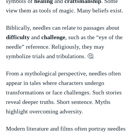
symbols of
healing
and
craftsmanship
. Some
view them as ‍tools of ​magic. Many beliefs exist.
Biblically, needles can relate to passages about
difficulty
and
challenge
, such as the “eye of the
needle” reference. Religiously, they may
symbolize trials and tribulations. 🤔
From a mythological perspective,‌ needles often
appear in tales where characters undergo
transformations or face challenges. Such stories
reveal deeper truths. Short sentence. Myths
highlight overcoming ‍adversity.
Modern literature and films often portray needles