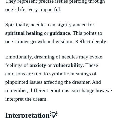
They represent precise ⁤issues piercing through
one’s life. Very impactful.
Spiritually, ⁤needles⁤ can signify a need for ​
spiritual healing
or
guidance
. This points‍ to
one’s inner growth and wisdom. Reflect deeply.
Emotionally, dreaming​ of needles may evoke
feelings of
anxiety
‌ or
vulnerability
. These
⁤emotions ⁣are tied⁢ to symbolic ​meanings of
pinpointed issues⁤ affecting the dreamer. And
remember,⁤ different emotions can change how we⁣
interpret the dream.
Interpretation💡