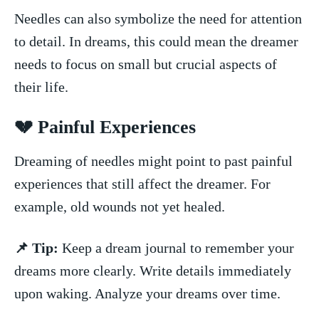
Needles can also symbolize ⁢the need for attention
to detail. In dreams, this could mean the​ dreamer
needs to focus on small but ⁤crucial aspects of
their life.
💔 Painful Experiences
Dreaming of needles might point to ⁢past painful
experiences that still affect the dreamer. For
example, old wounds not yet healed.
📌 Tip:
Keep a dream journal to ⁢remember your
dreams more clearly. Write details immediately
upon ⁢waking. Analyze your dreams over time.