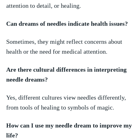
attention to detail, or healing.
Can dreams of needles indicate health issues?
Sometimes, they might reflect concerns about
health or the need⁤ for medical​ attention.
Are there cultural differences in interpreting
needle dreams?
Yes, different cultures view ​needles differently, ​
from tools of⁢ healing to symbols of magic.
How can I ‌use my needle dream to improve my
life?