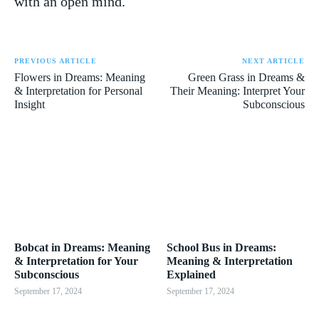
with an open mind.
PREVIOUS ARTICLE
NEXT ARTICLE
Flowers in Dreams: Meaning
Green Grass in Dreams &
& Interpretation for Personal
Their Meaning: Interpret Your
Insight
Subconscious
Bobcat in Dreams: Meaning
School Bus in Dreams:
& Interpretation for Your
Meaning & Interpretation
Subconscious
Explained
September 17, 2024
September 17, 2024