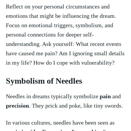
Reflect on your personal⁤ circumstances and
emotions that might be influencing the dream.
Focus on emotional triggers, symbolism, and
personal connections for deeper self-
understanding. Ask⁢ yourself: What recent events
have caused me‍ pain? Am I ignoring ‍small details
in my life? How do I cope with​ vulnerability?
Symbolism of Needles
Needles‌ in dreams typically symbolize
pain
and
precision
. They prick and poke, like ​tiny​ swords.
In various ​cultures, needles have been seen as