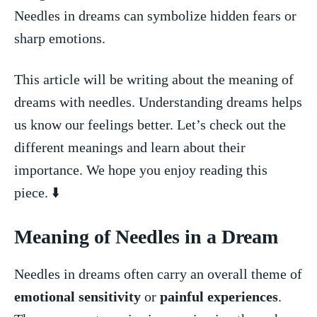
Needles in dreams can symbolize hidden fears or
sharp emotions.
This article will be writing about the meaning of
dreams with needles. Understanding dreams helps
us know our feelings better. Let’s check out the
different meanings and ⁣learn about their
importance. We ⁣hope you enjoy reading this
piece. ⬇️
Meaning of Needles in a ‍Dream
Needles in dreams often carry an overall theme ⁤of
emotional sensitivity
or
painful experiences
.