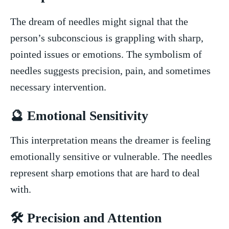
The‌ dream of needles might signal that the
person’s subconscious is grappling with sharp,
pointed issues or emotions. The symbolism of
needles suggests precision, pain, and​ sometimes
necessary intervention.
🔮 Emotional Sensitivity
This interpretation means the dreamer is feeling
emotionally ⁤sensitive or vulnerable. The needles
represent sharp emotions that are hard to deal
with.
🛠️ Precision and Attention