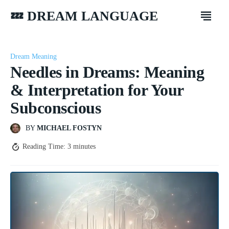
💤 DREAM LANGUAGE
Dream Meaning
Needles in Dreams: Meaning
& Interpretation for Your
Subconscious
BY
MICHAEL FOSTYN
Reading Time:
3
minutes