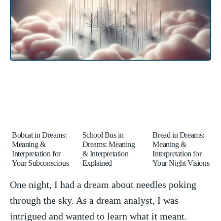
Bobcat in Dreams:
School Bus in
Bread in Dreams:
Meaning &
Dreams: Meaning
Meaning &
Interpretation for
& Interpretation
Interpretation for
Your Subconscious
Explained
Your Night Visions
One night,‌ I had a dream about needles poking
‌through the sky. As a dream analyst,‌ I ‍was
intrigued and wanted to learn what it meant.