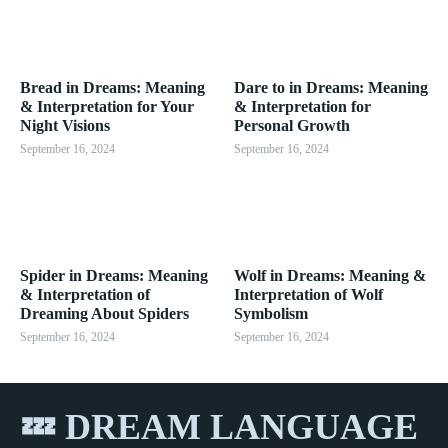
Bread in Dreams: Meaning
Dare to in Dreams: Meaning
& Interpretation for Your
& Interpretation for
Night Visions
Personal Growth
September 16, 2024
September 16, 2024
Spider in Dreams: Meaning
Wolf in Dreams: Meaning &
& Interpretation of
Interpretation of Wolf
Dreaming About Spiders
Symbolism
September 16, 2024
September 16, 2024
💤 DREAM LANGUAGE