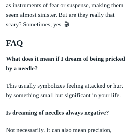
as instruments of fear or suspense, making them
seem almost ‍sinister. But are they really that ​
scary? Sometimes, yes. 🎬
FAQ
What does it mean if I dream of being pricked
by⁢ a needle?
This usually symbolizes feeling attacked⁤ or hurt​
by something small but significant in your life.
Is dreaming of needles always negative?
Not necessarily. ⁢It can also mean precision,