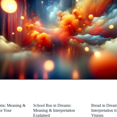
ams: Meaning &
School Bus in Dreams:
Bread in Drea
for Your
Meaning & Interpretation
Interpretation 
Explained
Visions