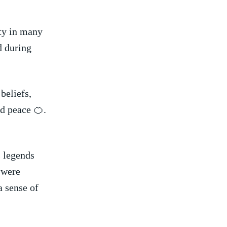
ity in many
ed during
beliefs,
nd peace ⁣🍊.
 legends​
s were
⁤ sense of