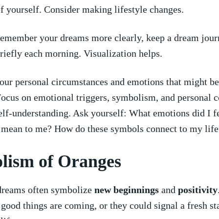
of ⁢yourself. Consider making ⁣lifestyle changes.
emember your ⁢dreams more clearly,⁢ keep a dream journ
riefly each morning.⁣ Visualization helps.
our personal circumstances and emotions​ that might be
Focus on emotional triggers, ⁣symbolism, and personal 
elf-understanding. ⁤Ask ⁢yourself: What emotions did I 
 mean ⁢to me? How ⁢do these symbols connect to my life
ism of ⁤Oranges
 dreams often symbolize
new‍ beginnings
and
positivity
ood ⁣things⁣ are coming, or they could signal‍ a fresh sta