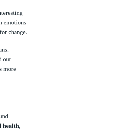
nteresting
n ‌emotions
 for change.
ns. ​
d our
s more‍
ound
 ⁣health
,