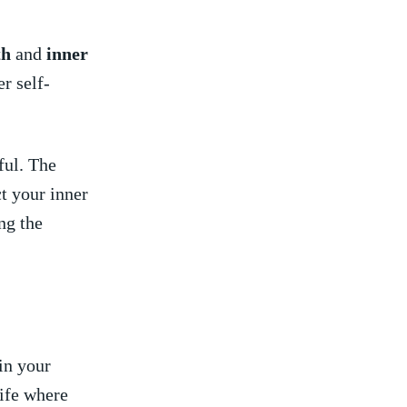
th
and ‍
inner⁣
r self-
.
ful. The
t your‍ inner
ng​ the
n ⁣your
ife where‍