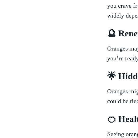
you crave fr
widely depend
🔮 Rene
Oranges may 
you’re ⁤ready
🌟 Hidd
Oranges‍ mig
could be tied
🍊​ Heal
Seeing orang