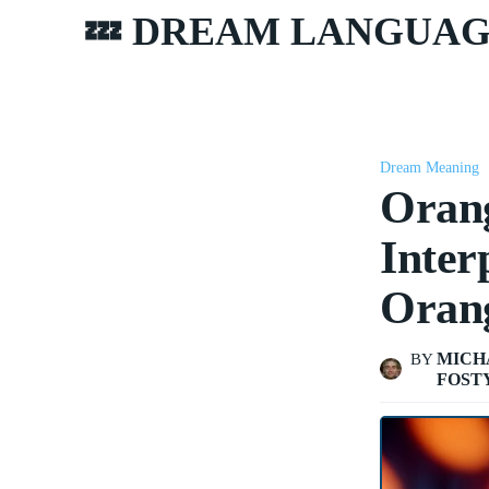
💤 DREAM LANGUA
Dream Meaning
Oran
Inter
Oran
MICH
BY
FOST