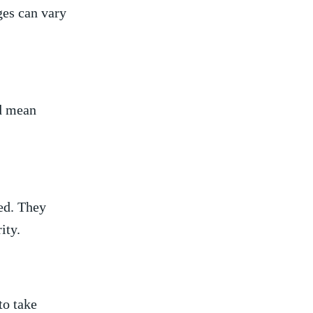
ges can vary
ld mean
ged. They
ity.
to take