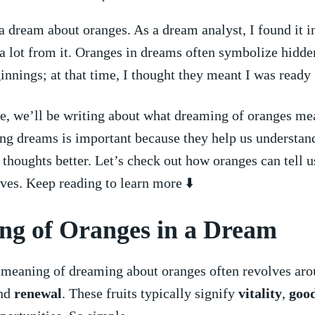
 a dream about⁤ oranges. As a dream analyst, I found it i
 a lot from ⁤it. Oranges in ‌dreams often symbolize hidde
nnings; at that‌ time, I⁣ thought they​ meant I was ready
cle, we’ll be ⁤writing about ⁣what dreaming of oranges mea
g dreams is important⁤ because ⁣they help us ⁢understan
‍ thoughts better. Let’s check ⁤out how oranges can tell u
ves. Keep reading to learn ⁤more ⬇️
g​ of Oranges in a Dream
 meaning of dreaming ⁢about oranges often revolves ar
nd
renewal
. These fruits typically signify
vitality
,
good