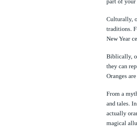
part of your 
Culturally, 
traditions. 
New Year ce
Biblically, 
they can⁤ rep
Oranges are 
From a mytho
and tales. I
actually ora
magical allu