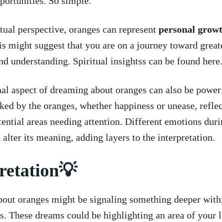
portunities. So‍ simple.
tual perspective, oranges can ⁣represent
personal grow
is might suggest⁣ that you are on a journey toward greate
nd understanding.⁣ Spiritual insightss can be found here
l aspect of dreaming about oranges can​ also ⁢be power
ked by the ‌oranges,⁣ whether happiness ​or unease, reflec
tential areas​ needing attention. ​Different emotions duri
 alter its ‍meaning, adding layers to the interpretation.
retation💡
out oranges might be signaling something deeper withi
 These ⁤dreams could be ​highlighting ⁤an ⁤area⁣ of your l