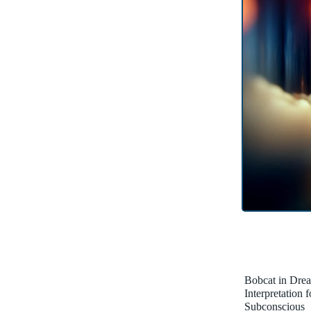
Bobcat in Dre
Interpretation 
Subconscious