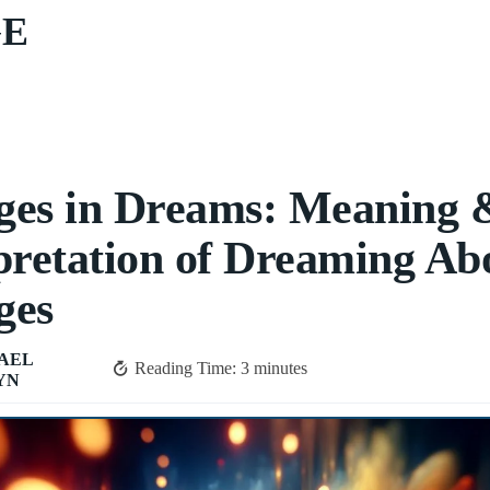
GE
ges in Dreams: Meaning 
pretation of Dreaming Ab
ges
AEL
Reading Time:
3
minutes
YN