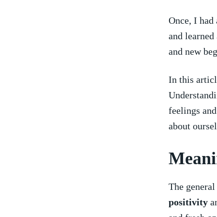
Once, I⁢ had
and⁣ learned
and new begi
In this arti
Understandin
feelings and
about oursel
Meanin
The general
positivity
a