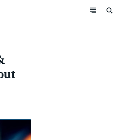
&
out