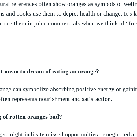
ral ⁣references ‍often​ show oranges as ​symbols of welln
ilms and books use them to‌ depict health or change. It’s 
e see them in juice commercials​ when we think of “fresh 
t‌ mean to dream of eating ⁣an orange?
range⁢ can symbolize absorbing ‌positive​ energy ⁢or gain
 often represents nourishment and satisfaction.
 of rotten oranges ​bad?
es might indicate missed opportunities⁣ or neglected⁢ are