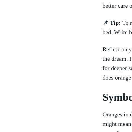
better care 
📌 Tip:
To r
bed. Write b
Reflect on y
the dream. 
for deeper s
does orange
Symbol
Oranges​ in
might mean g