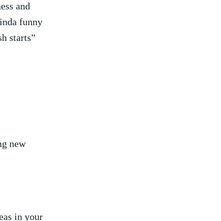
ess and‍
‌kinda funny
‌starts” ⁢
ing new
as in your‌