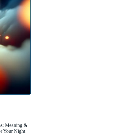
ms: Meaning &
for Your Night