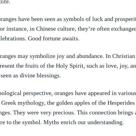
life.
oranges have been seen as symbols‍ of luck and⁤ prosper
For​ instance,⁢ in Chinese culture,⁣ they’re often exchang
lebrations. Good fortune awaits.
oranges may ​symbolize joy and abundance. ‍In Christian 
resent‌ the⁣ fruits of the ⁤Holy Spirit, such as love, joy, a
seen as divine blessings.
logical perspective, oranges have appeared in various
n Greek mythology, ⁢the​ golden apples ⁤of the Hesperide
nges.⁤ They were⁤ very precious. This connection ‍brings a
re​ to the symbol. ​Myths ⁢enrich our understanding.