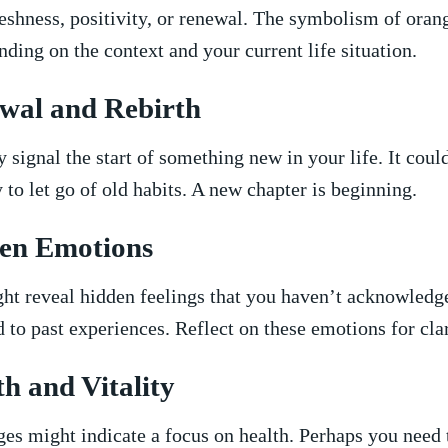
eshness, positivity, or renewal.⁤ The symbolism⁢ of oran
ing⁤ on the ⁢context ⁢and​ your current life⁤ situation.
wal and Rebirth
signal‌ the start of something ​new‍ in your life. ⁣It cou
​ to let ⁢go of‌ old habits.⁢ A⁣ new chapter is beginning.
en Emotions
ht reveal hidden feelings that ‍you haven’t‌ acknowled
 ⁤to past experiences. Reflect on ​these ⁢emotions for⁣ clar
th and Vitality
es might​ indicate a focus on health. Perhaps you need 