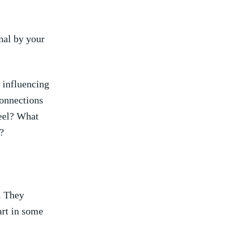
al by your⁣
 influencing
connections
feel? What
?
. They
rt in​ some