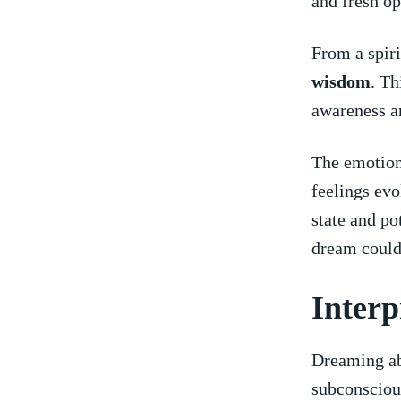
and fresh‍ op
From a spiri
wisdom
. Th
awareness ‍a
The emotiona
feelings evo
state and po
dream‍ could
Interp
Dreaming ab
subconscious.