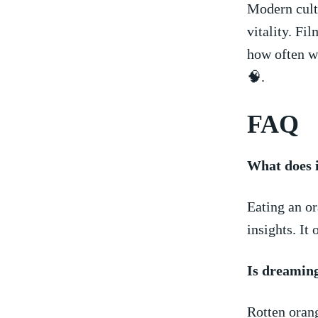
Modern cultu
vitality. ⁢F
how often⁢ w
🧠.
FAQ
What does i
Eating an ⁣o
insights. It
Is dreaming
Rotten orang