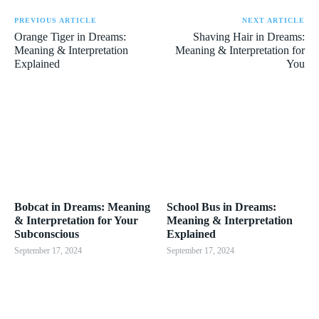
PREVIOUS ARTICLE
NEXT ARTICLE
Orange Tiger in Dreams:
Shaving Hair in Dreams:
Meaning & Interpretation
Meaning & Interpretation for
Explained
You
Bobcat in Dreams: Meaning
School Bus in Dreams:
& Interpretation for Your
Meaning & Interpretation
Subconscious
Explained
September 17, 2024
September 17, 2024