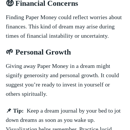
🤑 Financial⁣ Concerns
Finding Paper ⁢Money ‌could reflect worries about
finances. This kind of dream ⁣may⁣ arise during
times ‍of financial instability or uncertainty.
🌱 Personal ⁢Growth
Giving away Paper Money in a dream​ might​
signify generosity and personal growth. It ‍could
suggest you’re ready to⁣ invest‍ in yourself or
others spiritually.
📌 Tip:
⁢ Keep a‍ dream journal by your bed to jot
down dreams as soon ​as you⁤ wake up.
Visualization helps remember. Practice lucid