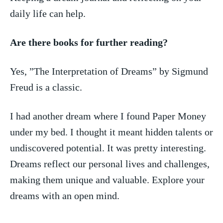
daily life can help.
Are ‌there books for further reading?
Yes, ⁤”The Interpretation of Dreams” by Sigmund
Freud ‌is a classic.
I had⁣ another dream ⁣where I found Paper⁤ Money
under my ⁢bed. I thought it meant hidden​ talents or
undiscovered potential. It was pretty interesting.
Dreams reflect our⁢ personal lives and challenges,
making them ‌unique and valuable. Explore your
dreams ⁤with an open mind.