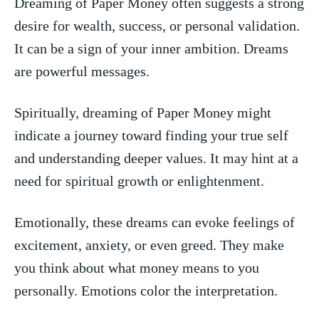
Dreaming⁢ of Paper Money often suggests a⁤ strong
desire ⁣for wealth,​ success, or personal validation.
It can​ be‌ a ‍sign ‍of your inner ‌ambition. Dreams
are powerful messages.
Spiritually, dreaming of Paper Money might
indicate a journey toward finding your⁤ true self
and understanding deeper​ values. It may hint⁤ at a
need for spiritual growth or‌ enlightenment.
Emotionally, these⁣ dreams can evoke feelings ​of
excitement, anxiety, or⁢ even​ greed. They make​
you think about what money means‍ to you‍
personally. Emotions color ⁣the⁢ interpretation.