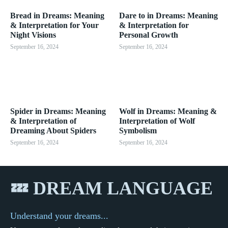
Bread in Dreams: Meaning
Dare to in Dreams: Meaning
& Interpretation for Your
& Interpretation for
Night Visions
Personal Growth
September 16, 2024
September 16, 2024
Spider in Dreams: Meaning
Wolf in Dreams: Meaning &
& Interpretation of
Interpretation of Wolf
Dreaming About Spiders
Symbolism
September 16, 2024
September 16, 2024
💤 DREAM LANGUAGE
Understand your dreams...