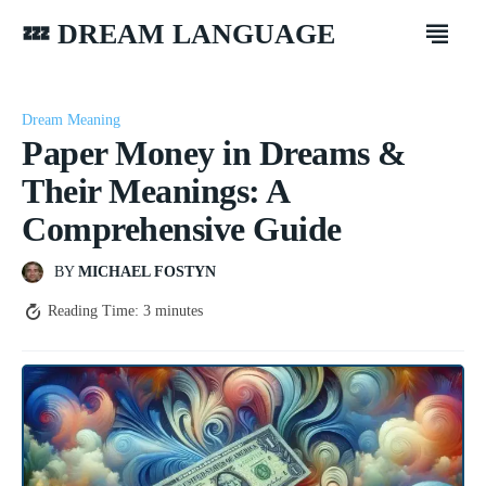
💤 DREAM LANGUAGE
Dream Meaning
Paper Money in Dreams &
Their Meanings: A
Comprehensive Guide
BY
MICHAEL FOSTYN
Reading Time:
3
minutes