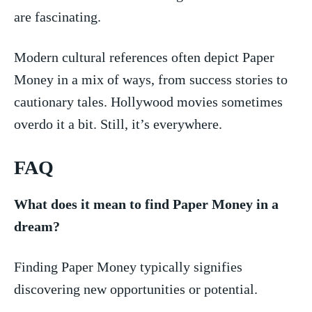
‍are fascinating.
Modern cultural references ‍often depict Paper
Money in a mix of ways, from success stories to
cautionary tales. Hollywood movies sometimes
overdo it a bit. Still, it’s everywhere.
FAQ
What does ⁣it mean ⁢to find Paper Money in ⁣a
dream?
Finding Paper Money typically signifies
discovering new opportunities or potential. ⁣