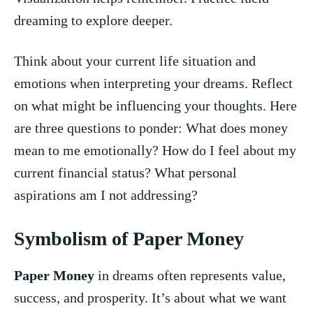
dreaming ‍to explore deeper.
Think about your current ‍life situation and
emotions⁢ when interpreting your dreams. Reflect
on what might be influencing your thoughts.‌ Here
‌are ⁣three ⁣questions to ponder:⁤ What ‍does​ money
mean to me emotionally? How do ​I‌ feel about ‌my
current financial status?⁤ What⁣ personal​
aspirations am I not addressing?
Symbolism of Paper Money
Paper Money
in dreams often represents ⁣value,
success, and prosperity. ⁤It’s about ‍what we want‌