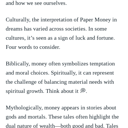
and how we see ourselves.
Culturally, the​ interpretation of Paper Money in
dreams has ‍varied across societies. In⁢ some
cultures, it’s seen as ⁤a sign of luck and fortune.‌
Four words‍ to ‌consider.
Biblically, money often⁣ symbolizes⁢ temptation
and moral choices. Spiritually, it⁣ can represent
the challenge ‍of balancing material⁢ needs with
⁤spiritual growth. Think about it 💭.
Mythologically, money appears ⁢in‌ stories about⁢
gods and mortals. These⁤ tales⁤ often highlight ⁣the
dual nature of ⁤wealth—both good and bad.‌ Tales