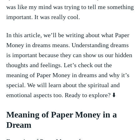
was like my mind was trying​ to⁢ tell me something
important. It ​was ⁣really cool.
In ⁣this‌ article, we’ll be writing about what Paper
Money in⁢ dreams means.​ Understanding dreams
is important because⁢ they can ‌show us ⁣our hidden
⁢thoughts and feelings. Let’s check out the
meaning ⁣of Paper ‍Money in ⁤dreams and why it’s⁢
special. We will learn about the ​spiritual and
emotional aspects ⁤too. Ready to explore? ‌⬇️
Meaning of Paper Money ⁢in a
Dream