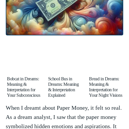
Bobcat in Dreams:
School Bus in
Bread in Dreams:
Meaning &
Dreams: Meaning
Meaning &
Interpretation for
& Interpretation
Interpretation for
Your Subconscious
Explained
Your Night Visions
When I dreamt about Paper Money, it felt so real.
As a dream analyst, I⁣ saw that the paper money
symbolized hidden​ emotions and‌ aspirations. It