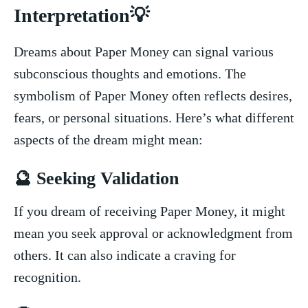
Interpretation💡
Dreams about Paper Money can signal various
subconscious thoughts ⁤and ​emotions. ⁣The
symbolism of Paper Money often reflects desires,
fears, or personal ‌situations.⁢ Here’s what different
aspects of the dream might ⁣mean:
🔮⁣ Seeking Validation
If you dream of receiving⁣ Paper Money,⁣ it ‍might⁣
mean you seek ​approval or acknowledgment ​from‌
others. It can also indicate a craving for
recognition.