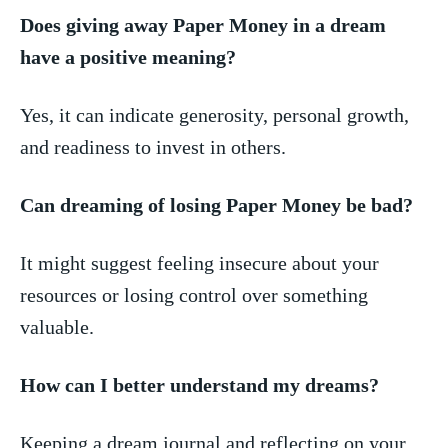
Does giving away ⁣Paper ⁢Money ⁣in ‌a dream
have‌ a positive ‌meaning?
Yes, it can indicate ​generosity, personal growth,‍
and ‌readiness to invest in others.
Can dreaming of losing ⁢Paper Money​ be bad?
It might‌ suggest feeling insecure ‌about your
resources or losing control over something
valuable.
How ⁢can I better understand my​ dreams?
Keeping a ‌dream journal and⁢ reflecting on your