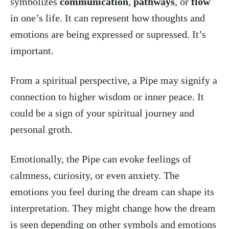
symbolizes
communication
,
pathways
, or
flow
⁤in one’s life. It can⁣ represent how thoughts‍ and
emotions are being expressed‍ or supressed. It’s
important.
From a spiritual perspective, a Pipe​ may signify a
⁤connection to higher wisdom or inner peace. It
could be a​ sign of your spiritual journey and
personal groth.
Emotionally, the ⁤Pipe⁣ can​ evoke feelings ‌of
calmness, curiosity, or ​even ‌anxiety. The
emotions you feel during the dream ⁢can shape‌ its
interpretation. They might change ‌how the dream
is seen depending on ⁤other symbols and emotions