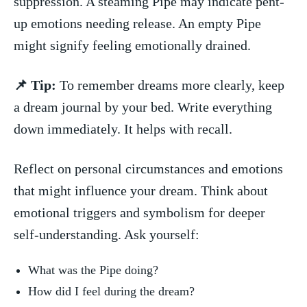
suppression. A steaming ⁣Pipe may indicate pent-
up emotions needing ⁢release. An empty ⁣Pipe
‌might signify ⁤feeling emotionally drained.
📌 Tip:
To ‌remember dreams more clearly, keep
a dream⁤ journal​ by your bed. Write everything
down immediately. It⁢ helps with⁤ recall.
Reflect‌ on personal circumstances and emotions
that ⁣might influence your dream. Think about
emotional triggers and symbolism for‌ deeper
self-understanding. Ask yourself:
What was the ⁣Pipe doing?
How did I ⁢feel during the dream?