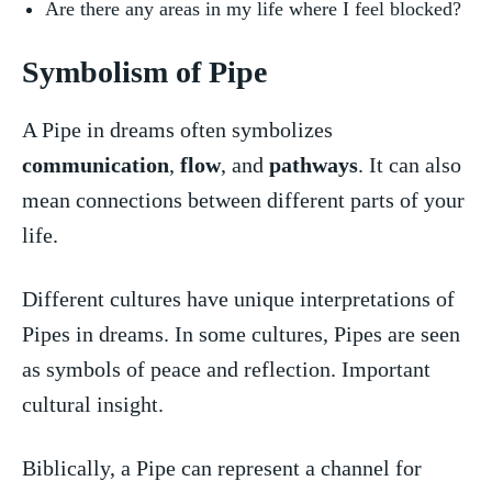
Are there‍ any areas in my life where I feel blocked?
Symbolism of Pipe
A Pipe in dreams often symbolizes
communication
, ⁣
flow
, and
pathways
. It can also
mean connections between different parts of your
life.
Different cultures have unique interpretations of
Pipes in dreams. In some cultures, Pipes​ are seen
as symbols of peace and reflection. ⁤Important
cultural insight.
Biblically,‍ a Pipe can represent a​ channel for⁣