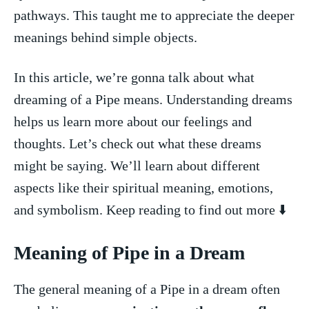
pathways. This taught me ⁤to‍ appreciate the deeper
meanings behind⁤ simple objects.
In this article, we’re gonna talk about what
dreaming‍ of ⁤a Pipe means. Understanding dreams
⁢helps us ‌learn more⁣ about our feelings and
thoughts. Let’s check out what these dreams
might be saying. We’ll learn about different
aspects like their​ spiritual meaning, emotions,
and symbolism. Keep reading to find out⁢ more ⬇️
Meaning of Pipe in a Dream
The general meaning of a Pipe in a dream often