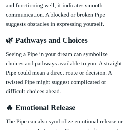
and functioning ⁢well, ‌it indicates smooth
communication. A blocked‌ or broken Pipe
suggests obstacles⁢ in ​expressing yourself.
🌿 Pathways‍ and Choices
Seeing a Pipe⁤ in your⁣ dream can ‌symbolize
choices and pathways available to you. A straight⁢
Pipe could ‌mean a⁢ direct route or decision.‌ A
twisted Pipe might suggest complicated or
⁣difficult choices ahead.
🔥 Emotional Release
The Pipe can also symbolize emotional release⁢ or