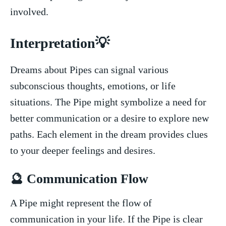
involved.
Interpretation💡
Dreams about Pipes can signal various
subconscious thoughts, emotions, or life
situations. The Pipe might symbolize a ⁤need for
better communication or a desire to explore new
paths. Each ​element in the dream provides clues‌
to your deeper feelings and desires.
🔮 Communication Flow
A Pipe might represent the flow of
communication in your life. If the Pipe⁣ is clear