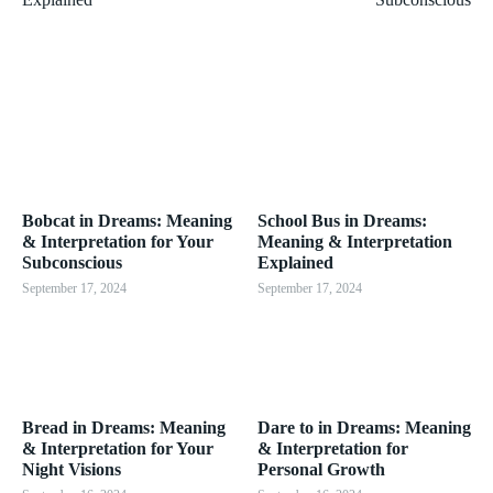
Bobcat in Dreams: Meaning
School Bus in Dreams:
& Interpretation for Your
Meaning & Interpretation
Subconscious
Explained
September 17, 2024
September 17, 2024
Bread in Dreams: Meaning
Dare to in Dreams: Meaning
& Interpretation for Your
& Interpretation for
Night Visions
Personal Growth