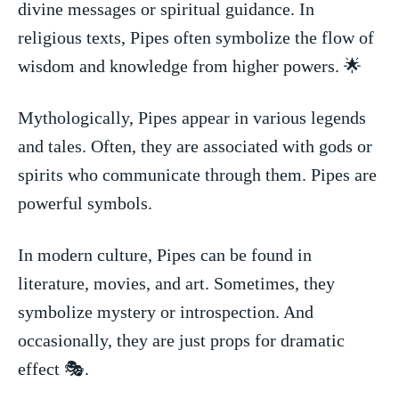
divine‌ messages or spiritual guidance. ​In
⁣religious texts, ⁢Pipes often symbolize the flow of
wisdom and knowledge from higher powers. 🌟
Mythologically, Pipes appear in various legends
and tales. Often, they are​ associated with gods or
‍spirits who communicate‌ through them. ‌Pipes are​
powerful symbols.
In modern culture, Pipes can be found in
literature, movies,⁣ and art. Sometimes, they
symbolize mystery or introspection. And
occasionally, they are just props ⁢for dramatic
effect 🎭.