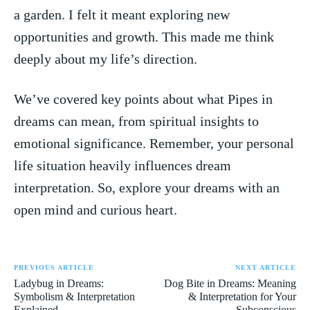
a garden. I felt it meant ‌exploring new
opportunities and growth. This made‍ me think
deeply about my life’s direction.
We’ve⁣ covered key ​points about what Pipes‌ in
dreams can‍ mean, from spiritual ‍insights to
emotional significance. Remember, your personal
life situation heavily influences‌ dream ​
interpretation. So, explore your dreams with an
open mind‌ and curious ‍heart.
PREVIOUS ARTICLE
NEXT ARTICLE
Ladybug in Dreams:
Dog Bite in Dreams: Meaning
Symbolism & Interpretation
& Interpretation for Your
Explained
Subconscious