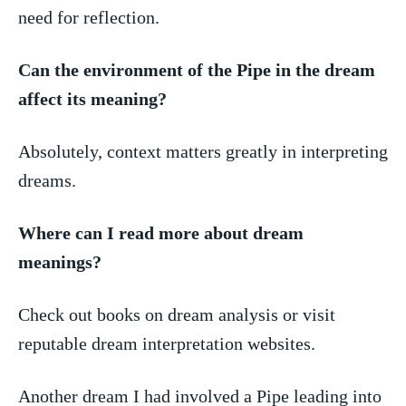
need for reflection.
Can‍ the environment of the Pipe​ in the dream
affect‌ its meaning?
Absolutely, context matters ⁢greatly ‌in interpreting
dreams.
Where can I read more about dream
meanings?
Check​ out ⁣books on dream analysis ⁣or visit
reputable ​dream interpretation websites.
Another dream​ I⁤ had involved a ⁢Pipe ⁣leading ​into