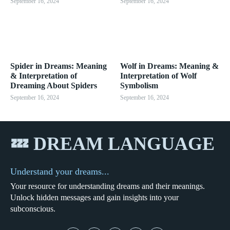
September 16, 2024
September 16, 2024
Spider in Dreams: Meaning
Wolf in Dreams: Meaning &
& Interpretation of
Interpretation of Wolf
Dreaming About Spiders
Symbolism
September 16, 2024
September 16, 2024
💤 DREAM LANGUAGE
Understand your dreams...
Your resource for understanding dreams and their meanings.
Unlock hidden messages and gain insights into your
subconscious.