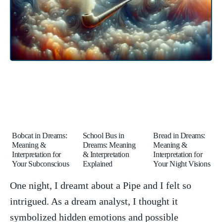
Bobcat in Dreams:
School Bus in
Bread in Dreams:
Meaning &
Dreams: Meaning
Meaning &
Interpretation for
& Interpretation
Interpretation for
Your Subconscious
Explained
Your Night Visions
One night, I dreamt about a Pipe and I⁢ felt so
intrigued. As a dream analyst, I thought it
symbolized ⁣hidden emotions and ‍possible