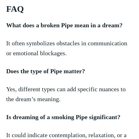
FAQ
What⁤ does a broken⁢ Pipe⁢ mean in ⁢a ​dream?
It often symbolizes obstacles in communication
or emotional​ blockages.
Does the type of Pipe matter?
Yes, different types can add specific nuances⁤ to
the ​dream’s meaning.
Is dreaming of‍ a smoking Pipe significant?
It could indicate contemplation, relaxation, ‍or a⁤