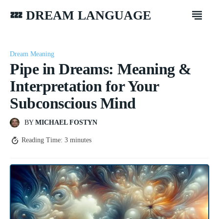
💤 DREAM LANGUAGE
Dream Meaning
Pipe in Dreams: Meaning &
Interpretation for Your
Subconscious Mind
BY
MICHAEL FOSTYN
Reading Time:
3
minutes