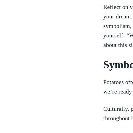
Reflect on y
your​ dream.
symbolism, ⁣
yourself: “W
about this s
Symbol
Potatoes of
we’re ready
Culturally, 
throughout h