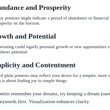
undance and Prosperity
 potatoes might indicate a period⁢ of ‌abundance ‍or financial 
sperity on the horizon.
owth and Potential
sprouting could⁤ signify⁤ personal growth or new opportunities
shows potential.
plicity ‌and Contentment
f plain potatoes may reflect your desire for a simpler, more c
 is about finding joy in simple ​things.
etter remember your dreams, try keeping a dream jour
eywords first. ‍Visualization⁢ enhances clarity.