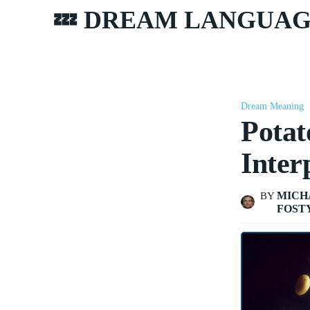
💤 DREAM LANGUA
Dream Meaning
Potat
Inter
MICH
BY
FOST