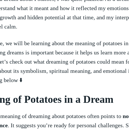
erstand what it meant and how it reflected my ⁣emotions.
rowth and hidden potential at that time, and my interp
el calm.
cle, we will be learning about the meaning of potatoes in
g dreams is important because it helps us learn more⁤ 
et’s check out what dreaming of‌ potatoes could mean f
about its⁣ symbolism, spiritual ‍meaning, and emotional
g‌ below ⬇️
g of Potatoes in a ​Dream
 meaning of dreaming about potatoes often points to
no
nce
.⁤ It suggests‌ you’re ready ​for personal challenges. ⁢S