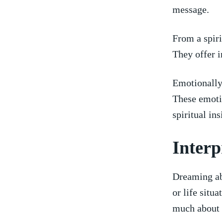
message.
From ‌a spir
They offer i
Emotionally,
These emotio
spiritual ⁢in
Interp
Dreaming ab
or life situ
much about 