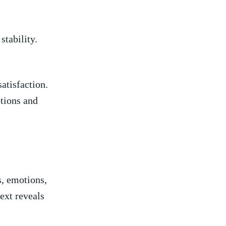
stability.
satisfaction.
otions and
, emotions,
ext reveals