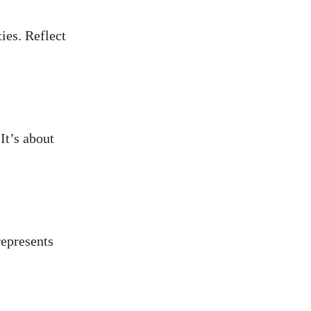
ies. Reflect
It’s about
represents