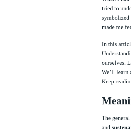
tried to und
symbolized g
made⁣ me fe
In this arti
Understandin
ourselves. L
We’ll learn 
⁤Keep readin
Meanin
The general
and
sustena