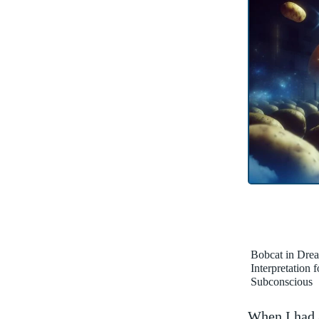
Bobcat in Dre
Interpretation 
Subconscious
When I had a