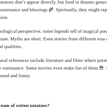
potatoes‍ don’t appear directly, but food in dreams genera
ustenance and blessings 🌾. Spiritually, they might re
sion.
logical perspective, some legends‌ tell of magical ⁢pot
ortune. Myths are short. Even‍ stories from different era
l ​qualities.
ural references include‍ literature ⁤and films where ‌pota
or sustenance. Some⁢ movies even make fun of them 🍟. 
found and ⁤funny.
ream of rotten potatoes?