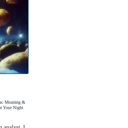
ms: Meaning &
for Your Night
 analyst, I