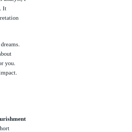
 It
retation
 dreams.‍
about
or you.
 impact.
urishment
hort⁢