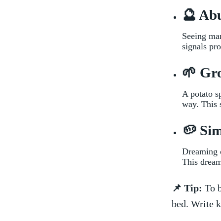
🔮 Ab
Seeing many
signals pro
🌱 Gr
A ​potato 
way. This 
🥔 Sim
Dreaming o
⁢This dream
📌 Tip:
To b
bed. Write k