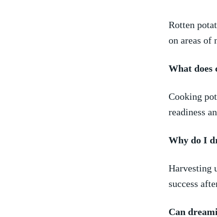
Rotten potat
on areas of n
What does⁣ 
Cooking pota
readiness an
Why do I d
Harvesting u
success afte
Can dreamin