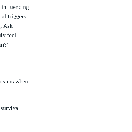
 influencing
al triggers,
g. Ask
uly feel
am?”
dreams when
 survival