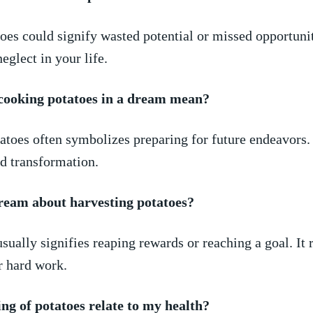
oes could signify wasted potential ‌or missed opportunit
eglect‍ in your life.
cooking potatoes in‍ a ​dream mean?
toes⁢ often symbolizes preparing for future endeavors. ‍
d transformation.
ream about harvesting potatoes?
sually signifies reaping⁣ rewards or reaching a goal.‌ It 
r​ hard work.
g of potatoes relate⁤ to my health?