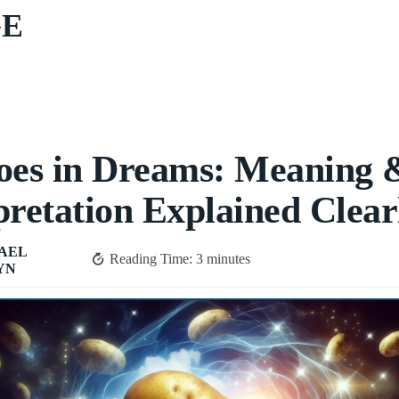
GE
oes in Dreams: Meaning 
pretation Explained Clear
AEL
Reading Time:
3
minutes
YN