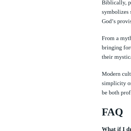
Biblically, 
symbolizes s
‍God’s provi
From a mytho
⁢bringing ⁤f
their mystica
Modern ⁣cult
simplicity 
be both​ pro
FAQ
What if I d