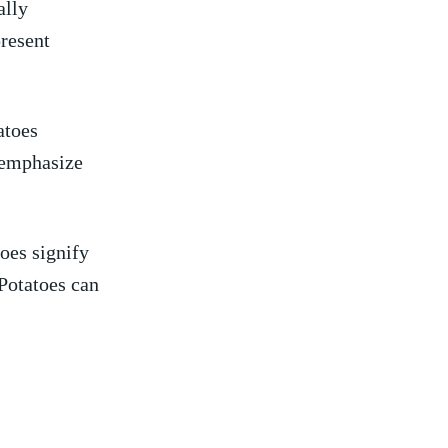
lly ​
present
atoes
s emphasize
toes signify
Potatoes can