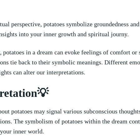
itual perspective, potatoes symbolize groundedness and 
nsights into your inner growth and ‍spiritual journy.
 potatoes in⁣ a​ dream can evoke feelings of comfort‌ or 
ns tie back⁤ to their symbolic meanings. Different em
sights can⁤ alter our ‍interpretations.
retation💡
out potatoes may signal various subconscious thoughts
ations. The symbolism ⁤of potatoes within the dream cont
your inner world.