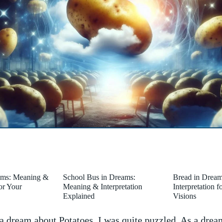
ams: Meaning &
School Bus in Dreams:
Bread in Drea
for Your
Meaning & Interpretation
Interpretation 
Explained
Visions
 dream about Potatoes, I was quite puzzled. As a dream