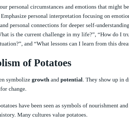
our personal circumstances and ‌emotions that might be
 Emphasize personal interpretation focusing on​ emotion
and personal connections​ for deeper self-understandin
hat is the current challenge in my ‍life?”, “How do I ‍tr
ituation?”, and “What lessons can I learn‍ from this dre
ism‌ of Potatoes
ten symbolize
growth
​and
potential
. They show up in 
 for change.
potatoes have been seen as symbols of ⁣nourishment and
istory. Many‍ cultures value potatoes.