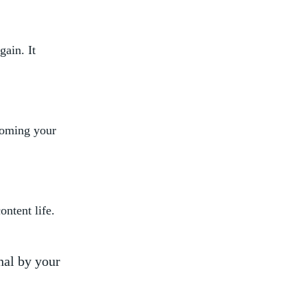
gain. It
 coming your
ontent life.
nal by your