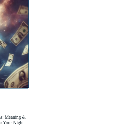
ms: Meaning &
for Your Night