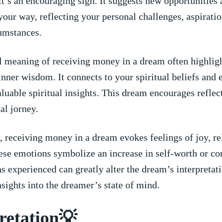
t’s an encouraging sign. It suggests new ⁢opportunities
​your⁤ way, reflecting your personal challenges, aspirati
cumstances.
l meaning of receiving money in⁣ a dream often highlig
inner wisdom. It connects to your ​spiritual beliefs ⁣and
valuable spiritual ⁤insights. This dream encourages reflec
ual jorney.
 receiving money⁤ in a⁣ dream evokes feelings of joy, rel
ese emotions symbolize an increase in self-worth or co
 experienced can greatly alter the dream’s interpretati
nsights into the dreamer’s state of mind.
retation💡