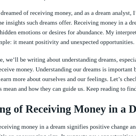
I dreamed of receiving money,⁤ and as a dream ⁤analyst,​ I
he insights such dreams offer. Receiving‌ money in a d
hidden emotions or desires for abundance. My interpret
ple: it meant positivity and unexpected opportunities.
cle, we’ll ⁣be writing about ‍understanding⁣ dreams, especi
eceive money. Understanding ‍our dreams is important⁤ 
learn more‍ about ourselves and‍ our feelings. Let’s che
 mean and how​ they ⁤can ⁢guide us. Keep reading to fin
g ⁣of Receiving Money‍ in a
eceiving money in a ⁣dream signifies positive change a