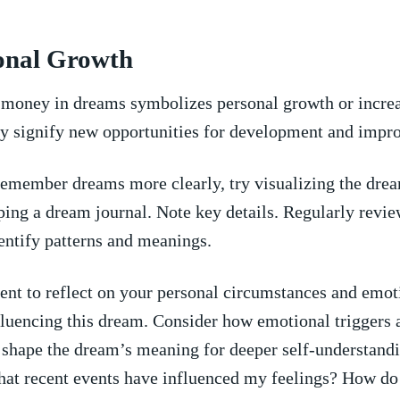
onal ‌Growth
 money⁤ in dreams symbolizes⁣ personal growth or increa
ay signify‌ new opportunities for development and impr
emember dreams ⁣more clearly, try⁤ visualizing‌ the drea
ing a dream journal. Note key details. Regularly revie
identify patterns and meanings.
t to ‍reflect on your personal circumstances and emot
influencing this ‍dream. Consider how ⁣emotional triggers
 shape the dream’s meaning for deeper self-understandi
at recent events have influenced my feelings? How do 