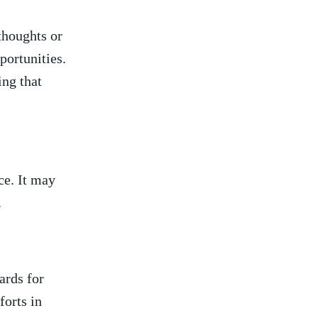
thoughts or
pportunities.
ing that
e. It may
.
ards for
orts ⁣in