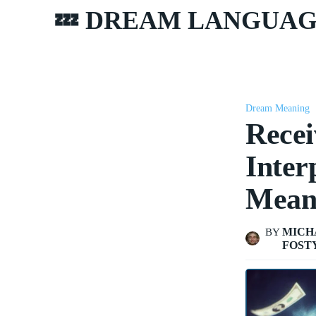
💤 DREAM LANGUA
Dream Meaning
Recei
Inter
Mean
MICH
BY
FOST