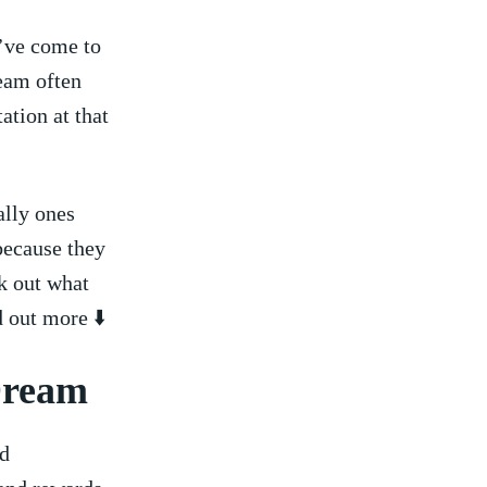
’ve come⁤ to⁣
ream often
ation at that
ally ones
because they
ck out what
d out more ⬇️
 Dream
nd