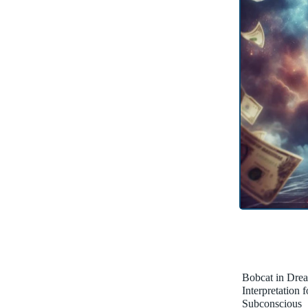
Bobcat in Dre
Interpretation 
Subconscious