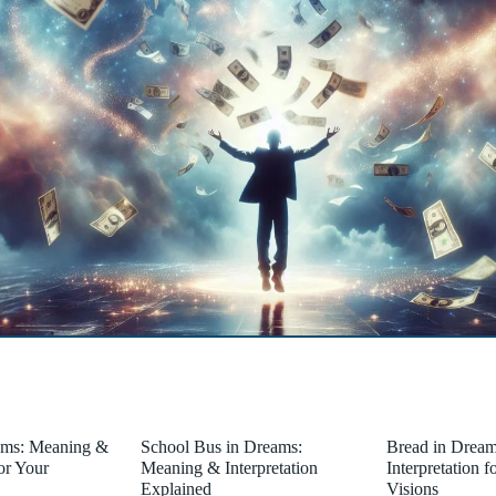
ams: Meaning &
School Bus in Dreams:
Bread in Drea
for Your
Meaning & Interpretation
Interpretation 
Explained
Visions