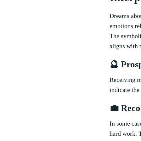
Dreams⁣ abou
emotions rel
The symbolis
aligns with⁣ 
🔮 Pros
Receiving m
indicate the
💼 Reco
In some case
hard ⁢work. 