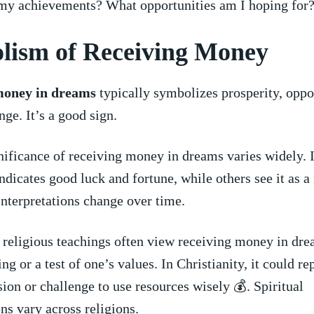
my achievements? What opportunities am I hoping for
lism of Receiving Money
money in dreams
typically symbolizes prosperity, oppor
ge. It’s a good ⁢sign.
gnificance of receiving money ‌in dreams varies widely. 
indicates⁢ good luck⁢ and fortune, while others ⁣see it as⁢ a
 Interpretations change over time.
 religious ‌teachings often view receiving money in dre
ng or a ​test of one’s values.⁣ In Christianity, it could ‌r
ion ‍or challenge to use resources wisely 💰. Spiritual
ons vary across religions.