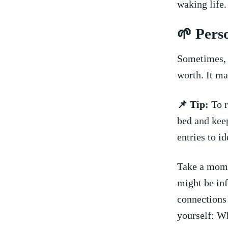
waking life.
🌱 Pers
​Sometimes,‍
worth. It m
📌 Tip:
To r
bed and keep
entries ⁤to 
Take a momen
⁢might‍ be ⁤
connections
yourself: Wh