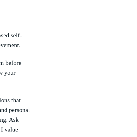
sed self-
ovement.
m before ​
w ⁢your
ions that
 and personal
ng. Ask⁤
I ⁣value