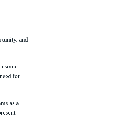
?
tunity, and‌
‌In some
 need‍ for
ams as a
epresent