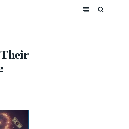
 Their
e