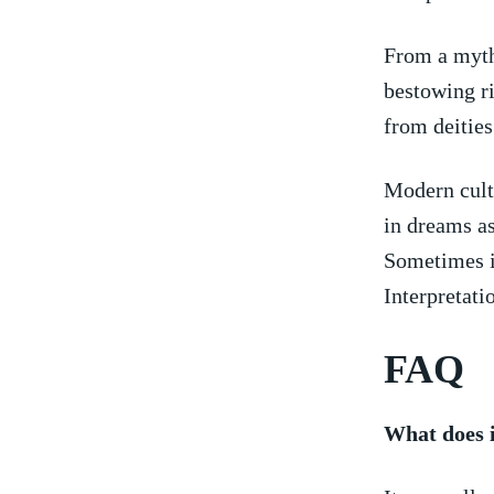
From ‌a myth
bestowing ri
from deities
Modern cultu
in dreams as
Sometimes it
Interpretati
FAQ
What does i