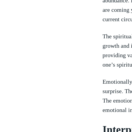
abundance. I
‌are coming 
current cir
The spiritua
growth and⁣ 
⁤providing ‌
one’s spirit
Emotionally,
surprise. Th
The emotions
emotional ‌i
Interp