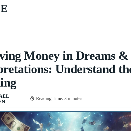
GE
ving Money in Dreams &
pretations: Understand th
ing
AEL
Reading Time:
3
minutes
YN