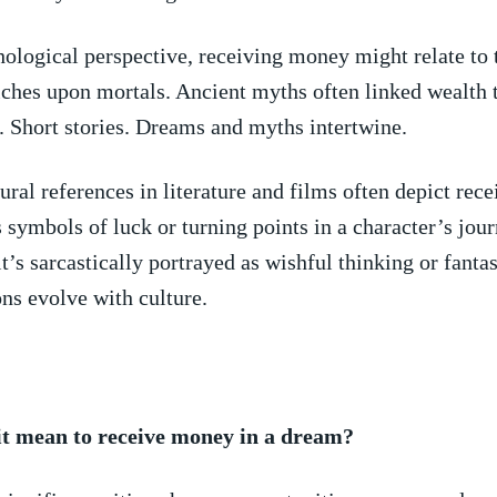
ological perspective,⁤ receiving money might relate to 
ches⁢ upon ‌mortals. Ancient myths often linked wealth 
.⁣ Short‌ stories. Dreams and myths intertwine.
ral references in literature and films often ⁢depict re
 symbols of luck or turning ⁢points in a character’s jour
’s⁢ sarcastically portrayed as wishful ⁣thinking or fanta
ons evolve with culture.
t mean to receive money ​in a dream?