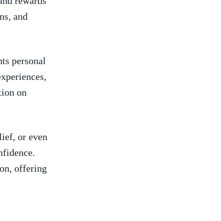
 and rewards
ons, and
hts personal
 experiences,
tion on
ief, or even⁢
nfidence.
on, offering