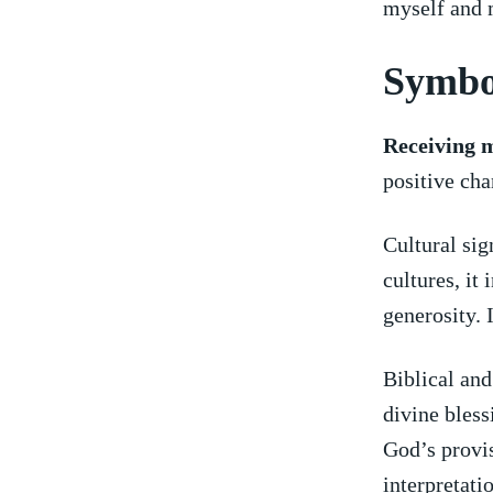
myself and 
Symbo
Receiving 
positive chan
Cultural ⁤si
cultures, it 
generosity.​
Biblical and
divine blessi
God’s provis
interpretati