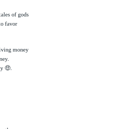
tales of gods
to favor
ceiving money
ney.
sy 🤑.