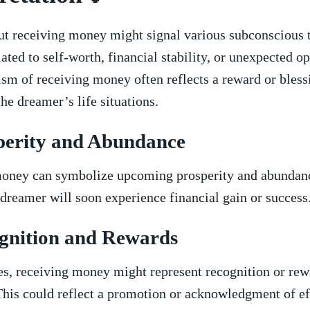
t⁢ receiving money might signal ⁢various ‍subconscious 
ated‌ to‌ self-worth, financial stability, or unexpected o
m of receiving money often reflects a reward or bless
the dreamer’s life situations.
perity and Abundance
oney can symbolize upcoming prosperity and abundanc
 dreamer will soon‌ experience financial gain or success
gnition ‌and Rewards
s, receiving money might‍ represent recognition or‍ rew
This ​could ⁣reflect a promotion or acknowledgment of eff