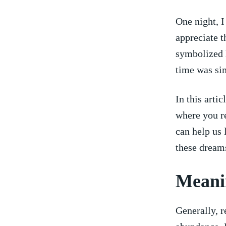
One night,​ 
appreciate t
symbolized​ 
time was sim
In this arti
where you r
can help us 
these dreams
Meanin
Generally, r