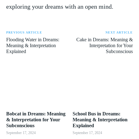
⁤exploring your dreams with an⁣ open ⁢mind.
PREVIOUS ARTICLE
NEXT ARTICLE
Flooding Water in Dreams:
Cake in Dreams: Meaning &
Meaning & Interpretation
Interpretation for Your
Explained
Subconscious
Bobcat in Dreams: Meaning
School Bus in Dreams:
& Interpretation for Your
Meaning & Interpretation
Subconscious
Explained
September 17, 2024
September 17, 2024