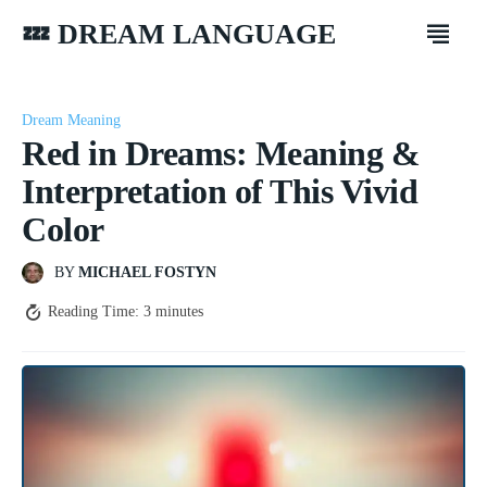
💤 DREAM LANGUAGE
Dream Meaning
Red in Dreams: Meaning &
Interpretation of This Vivid
Color
BY
MICHAEL FOSTYN
Reading Time:
3
minutes