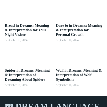
Bread in Dreams: Meaning
Dare to in Dreams: Meaning
& Interpretation for Your
& Interpretation for
Night Visions
Personal Growth
September 16, 2024
September 16, 2024
Spider in Dreams: Meaning
Wolf in Dreams: Meaning &
& Interpretation of
Interpretation of Wolf
Dreaming About Spiders
Symbolism
September 16, 2024
September 16, 2024
💤 DREAM LANGUAGE