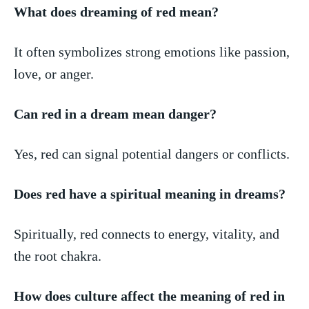
What⁣ does dreaming of red ⁢mean?
It often symbolizes strong emotions like​ passion,
love, or anger.
Can red in a dream mean⁢ danger?
Yes, red can ⁣signal potential dangers or ⁢conflicts.
Does red have ⁤a spiritual meaning in dreams?
Spiritually, red‌ connects ⁤to energy, vitality, and
the ⁢root chakra.
How ⁢does culture affect the meaning of ⁤red‍ in