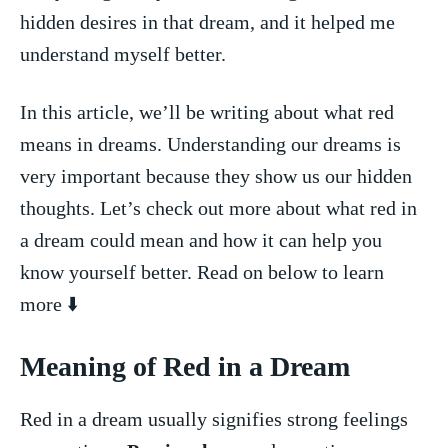
hidden desires in that dream, and it helped me
⁣understand myself ⁢better.
In this article, we’ll be writing about what red
means ⁤in‌ dreams. Understanding our dreams​ is ​
very important because they show us our hidden
thoughts. ‌Let’s​ check out more‌ about‌ what red in
a dream could mean and how it can help‌ you
know yourself better. Read on below to learn⁤
more ⬇️
Meaning of Red in ⁣a Dream
Red in a dream usually⁣ signifies strong feelings