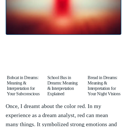
Bobcat in Dreams:
School Bus in
Bread in Dreams:
Meaning &
Dreams: Meaning
Meaning &
Interpretation for
& Interpretation
Interpretation for
Your Subconscious
Explained
Your Night Visions
Once, I dreamt ‍about the color ⁢red. ⁣In my
experience⁣ as a ​dream analyst, red ‍can mean
many things. It symbolized strong emotions and