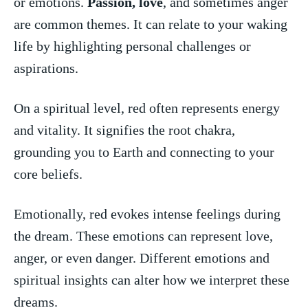
or emotions.
Passion, love
,‍ and ⁣sometimes ⁤anger
are common ⁤themes. It⁤ can relate ‍to your waking
life by highlighting⁢ personal challenges‌ or
aspirations.
On a spiritual level, red often ⁣represents⁤ energy ​
and ⁣vitality. It signifies the ⁢root chakra,
grounding⁤ you to Earth and connecting to⁤ your
core beliefs.
Emotionally, red evokes intense feelings during
‌the dream. These‌ emotions can⁢ represent love,
anger, or even danger. Different⁢ emotions and
spiritual insights can alter how we interpret these​
dreams.