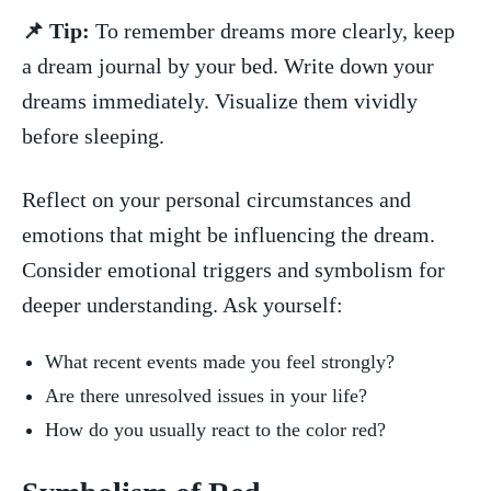
📌 Tip:
To remember dreams more clearly,‌ keep⁣
a dream‍ journal by your bed. Write down your
dreams immediately. Visualize them vividly
before sleeping.
Reflect on your personal​ circumstances and
emotions ⁢that might‌ be influencing​ the dream.
Consider emotional triggers ‌and symbolism for
deeper understanding. Ask yourself:
What recent events made you ⁣feel strongly?
Are there unresolved issues in your life?
How⁢ do you​ usually react to the ⁢color red?