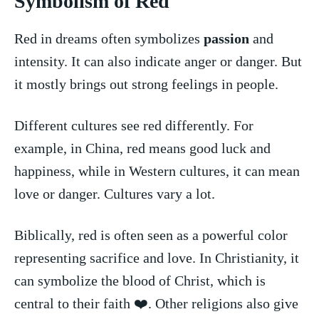
Symbolism of Red
Red in dreams ‌often ⁢symbolizes
passion
and
intensity. It can⁢ also indicate⁤ anger ⁢or danger. But
it mostly brings out strong feelings in people.
Different ​cultures see ⁢red differently.⁢ For
⁤example, in China, red ⁤means ⁣good⁢ luck and
happiness, while ⁤in‌ Western cultures,‍ it can​ mean
‍love or ⁢danger.⁣ Cultures vary a ⁤lot.
Biblically,⁢ red is often seen as a powerful⁤ color
representing sacrifice and‍ love. In⁤ Christianity, it
can ‍symbolize the blood of Christ,‌ which is
central to ​their faith‍ ❤️. Other religions also give‌