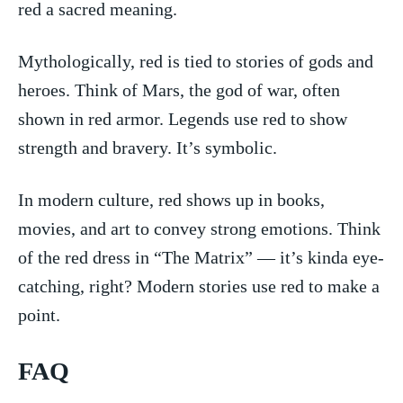
red⁢ a​ sacred meaning.
Mythologically, red is tied to ‍stories‍ of ‍gods ⁣and ​
heroes. Think of Mars, the god of war, often
shown in red armor. Legends ⁢use‍ red to⁤ show⁣
strength ⁢and bravery. It’s‌ symbolic.
In ⁣modern culture, ⁣red⁣ shows up in books,
movies,​ and art to convey strong‌ emotions. Think
of the red⁣ dress in⁢ “The Matrix” — ⁢it’s kinda eye-
catching, right?​ Modern ‍stories use red to make⁢ a
point.
FAQ