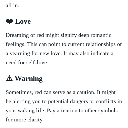
⁤all in.
❤️ Love
Dreaming of red might signify deep romantic⁤
feelings. This can point to current ⁣relationships or
a yearning for new love. It may also indicate a
need for​ self-love.
⚠️ Warning
Sometimes,⁣ red⁤ can serve as a caution. It might
be alerting you to ​potential dangers or ​conflicts in
your waking life. Pay attention to⁢ other symbols⁢
for ⁤more clarity.