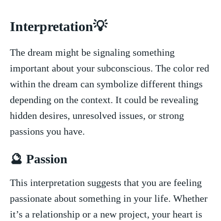
Interpretation💡
The dream ⁤might be signaling something
important about your‌ subconscious.‌ The​ color⁤ red
within the dream can symbolize different things
depending on the context. It could ​be revealing
hidden desires, unresolved issues, or ⁢strong
passions you have.
🔮 Passion
This interpretation ⁢suggests ‌that you are feeling
passionate about something in your life. Whether
it’s a relationship or a new project, your ⁢heart is