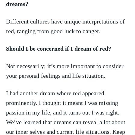
dreams?
Different ⁢cultures have unique interpretations ⁣of
red,‍ ranging from good luck‍ to danger.
Should‌ I ‍be concerned if I dream‍ of ⁢red?
Not necessarily; it’s‍ more important to consider⁢
your personal feelings and life⁤ situation.
I ‌had another‍ dream ‌where red appeared
prominently. I thought it meant I was missing
⁣passion‍ in my life, and​ it turns out I was right.
We’ve learned⁤ that ​dreams can reveal a lot about
our inner selves and current life situations. ⁣Keep