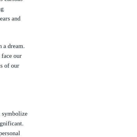
ng
fears and
in a dream.
face ⁣our
s of our
an symbolize
ignificant.
 personal