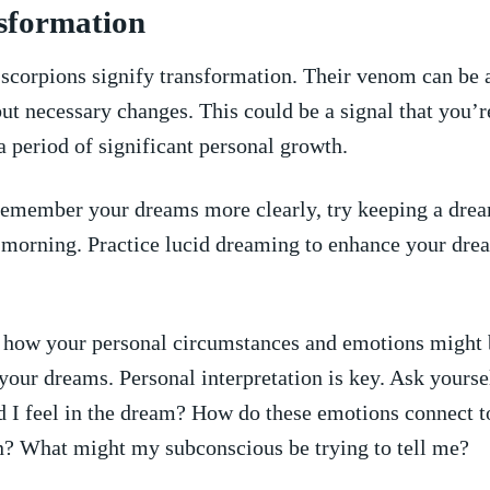
nsformation
scorpions signify transformation. Their​ venom can be
but necessary changes. This ⁢could ‍be a ​signal⁢ that you’r
 period ‌of ‍significant personal growth.
emember‍ your dreams ​more clearly, try ⁢keeping a ‍drea
 morning. Practice lucid dreaming to ‌enhance your ⁤dre
.
 how your personal circumstances and emotions might ‌
your​ dreams.⁣ Personal⁤ interpretation is key. ⁢Ask yours
d ⁤I feel ‌in the dream? How do these emotions connect t
on? What might my subconscious be trying‍ to tell⁣ me?