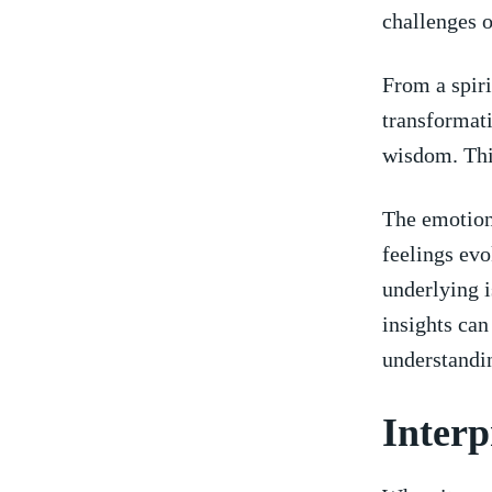
‍challenges o
From a ⁣spir
transformativ
‍wisdom. This
The ​emotion
⁢feelings ev
underlying i
⁤insights ca
understandin
Interp