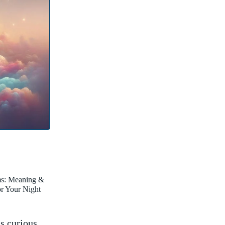
ms: Meaning &
for Your Night
as curious