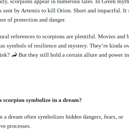
ly,‍ scorpions​ appear in⁢ numerous⁢ tales. In Greek mytho
 sent by Artemis to kill⁣ Orion. Short and‍ impactful. I
ure ⁣of protection and danger.
ral references to‍ scorpions‍ are⁣ plentiful. Movies and 
as symbols of resilience and mystery. They’re kinda‌ o
nk? 🦂 But⁢ they still ⁣hold‍ a ⁤certain allure⁣ and power‍ in
a scorpion symbolize in a dream?
in a dream often ‌symbolizes hidden dangers, fears, ‍or
ve‍ processes.