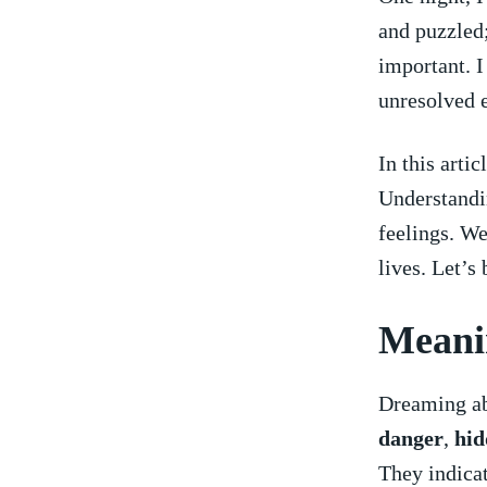
and‍ puzzled;
important. I
‌unresolved 
In this ⁣arti
Understandin
feelings. We
lives. Let’s‍
Meani
Dreaming abo
danger
,​
hid
They indicat