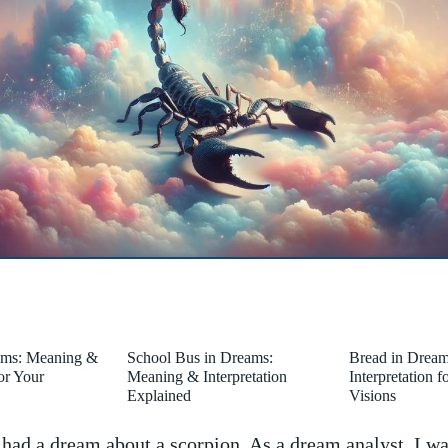
ams: Meaning &
School Bus in Dreams:
Bread in Drea
for Your
Meaning & Interpretation
Interpretation 
Explained
Visions
 had a dream about ⁣a ⁤scorpion. As a‌ dream analyst,​ I w