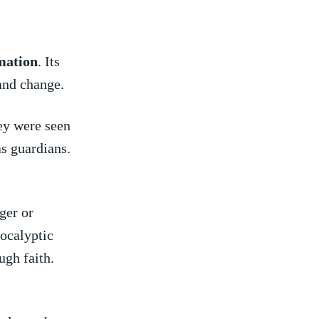
mation
. Its
and⁢ change.
hey were seen
s guardians.
ger or
pocalyptic
ugh faith.