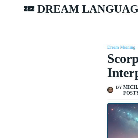
💤 DREAM LANGUA
Dream Meaning
Scorp
Inter
MICH
BY
FOST