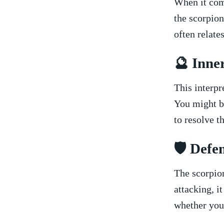
When ⁣it com
the scorpion
often relate
🔮 Inner
This interpr
⁢You might b
to resolve th
🛡️ Def
The ‌scorpio
‍attacking,⁣ 
whether you’