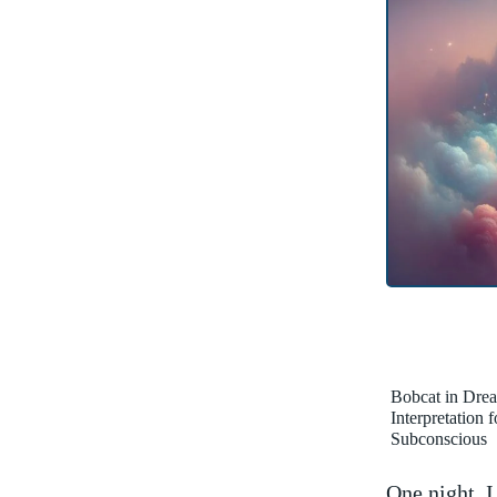
Bobcat in Dre
Interpretation 
Subconscious
One night, I