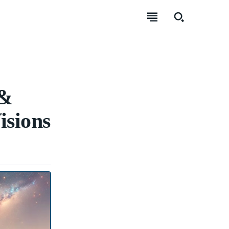
 &
isions