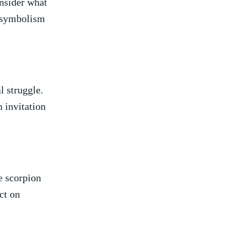
onsider what
​ symbolism
l struggle.
⁤invitation‌
he scorpion
ect on