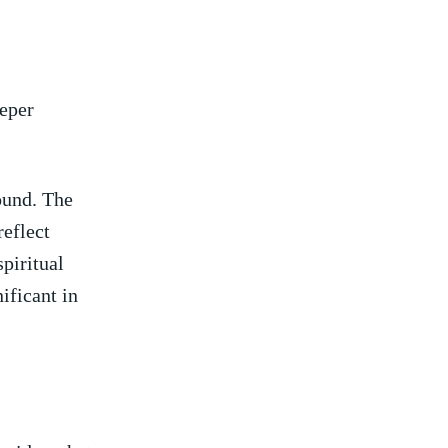
eeper
ound. ‌The
reflect
spiritual
nificant in