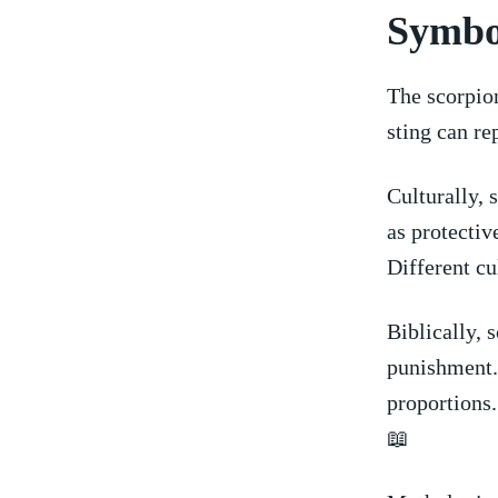
Symbo
The scorpio
sting can re
Culturally, 
as protectiv
Different⁤ cu
Biblically, 
punishment. 
proportions.
‍📖