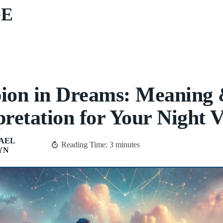
GE
ion in Dreams: Meaning
pretation for Your Night V
AEL
Reading Time:
3
minutes
YN