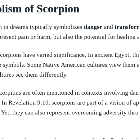
lism of Scorpion
n in dreams typically ‍symbolizes
danger
and
transfor
present pain or harm, but also the potential for healing 
scorpions have varied significance. In ⁤ancient Egypt, t
e⁣ symbols. ⁢Some Native American cultures view them a
ltures⁤ see⁤ them⁣ differently.
scorpions are often mentioned in contexts involving dan
In Revelation 9:10, scorpions are part of‌ a vision of a
 Yet, ⁤they can also ​represent overcoming ‌adversity thro