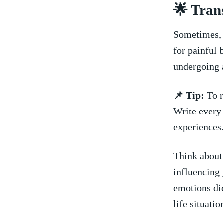
🌟⁣ Tra
Sometimes, 
for painful‍ 
undergoing a
📌 Tip:
To r
Write ⁤every
experiences
Think about
influencing⁢ 
emotions ⁤di
life situati