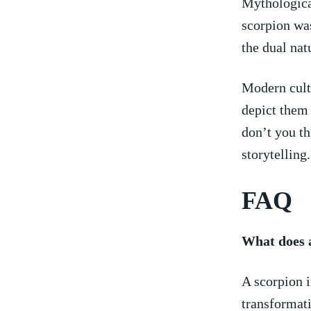
Mythological
scorpion was
the dual nat
Modern cultu
depict them 
don’t you thi
storytelling.
FAQ
What does 
A ⁣scorpion 
transformati