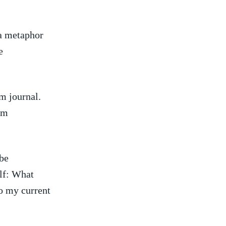
 a metaphor
e
m journal.
am
be
elf: What
o⁣ my current