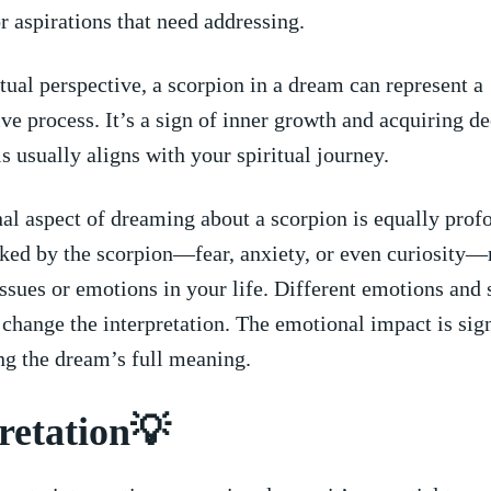
r​ aspirations ⁢that need ‌addressing.
itual perspective, a scorpion in a dream can represent​ a
e process. ​It’s a ⁤sign of ‌inner growth and‌ acquiring d
⁢ usually​ aligns with your ‍spiritual ⁤journey.
al aspect⁣ of dreaming about a scorpion is equally ⁣prof
oked by the scorpion—fear, anxiety, or even curiosity—
ssues ​or emotions ‌in your life. Different⁣ emotions and 
n ⁣change the interpretation. The emotional impact​ is sig
g⁣ the‍ dream’s⁤ full meaning.
retation💡