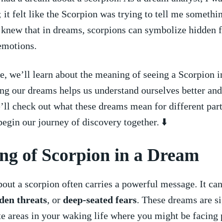
 it‍ felt ⁣like ‌the‍ Scorpion was trying‌ to tell me somethi
 knew that in dreams, scorpions can symbolize hidden⁤ 
emotions.
cle,​ we’ll learn about⁤ the meaning‍ of seeing ⁢a Scorpion 
g our dreams helps us ⁢understand ourselves better and 
’ll check out what⁤ these dreams mean for ‌different part
 begin our​ journey of discovery together. ⬇️
ng of Scorpion in a Dream
ut a⁤ scorpion often carries a ‍powerful‍ message. It c
den ⁢threats
, or
deep-seated fears
. ‍These ⁤dreams are s
e areas⁣ in your waking life⁤ where you‍ might be ‌facing