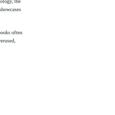
logy, ​the⁢
t showcases
books often
verused,