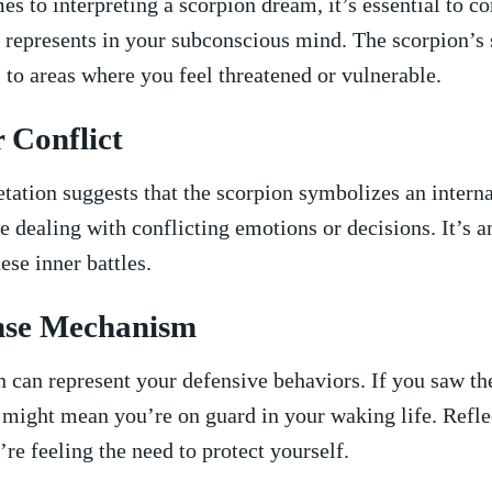
es to interpreting a scorpion dream, it’s essential to⁤ c
 ⁤represents⁣ in ⁢your subconscious mind. The scorpion’s
s‌ to areas where you feel​ threatened or vulnerable.
 Conflict
etation suggests⁢ that the scorpion symbolizes an interna
e dealing with conflicting emotions or decisions. It’s an 
ese inner battles.
ense‌ Mechanism
n can represent ⁤your defensive behaviors. If you saw ‍t
it⁤ might mean you’re on guard in​ your‍ waking life. ‍Refl
re feeling ‍the need to protect yourself.