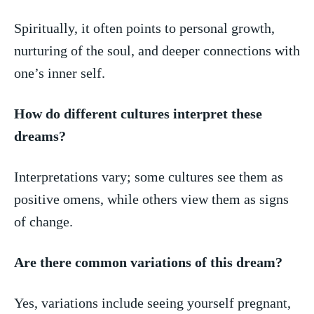
Spiritually, ‌it often points to personal growth,⁣
nurturing of the ‍soul, ⁤and ​deeper connections⁤ with
one’s inner self.
How do different cultures interpret these
dreams?
Interpretations vary; some cultures see them as
positive omens, while ⁣others view them as signs
of change.
Are there common variations of this dream?
Yes, variations ⁢include seeing yourself pregnant,