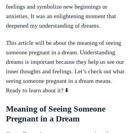
feelings and symbolize new beginnings or
⁢anxieties. It was an enlightening moment that⁣
deepened my understanding of dreams.
This article will be about the meaning of seeing
‌someone pregnant in a dream. Understanding
dreams is important because⁣ they help us see our‍
inner thoughts and feelings. Let’s check ​out what
seeing someone pregnant in a dream means.​
Ready to ⁤learn about‍ it? ⬇️
Meaning of⁣ Seeing‌ Someone
Pregnant in a Dream