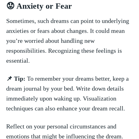
😟 Anxiety or Fear
Sometimes, such​ dreams can point to underlying
‌anxieties ⁤or fears about changes. It could mean
you’re worried about handling⁤ new
responsibilities. Recognizing these feelings is
essential.
📌 Tip:
To remember your dreams better, keep a
dream journal‌ by your bed. Write down details
immediately upon waking‍ up. Visualization
techniques can also enhance your dream recall.
Reflect on your personal circumstances⁤ and⁣
emotions that might ‌be influencing the dream.