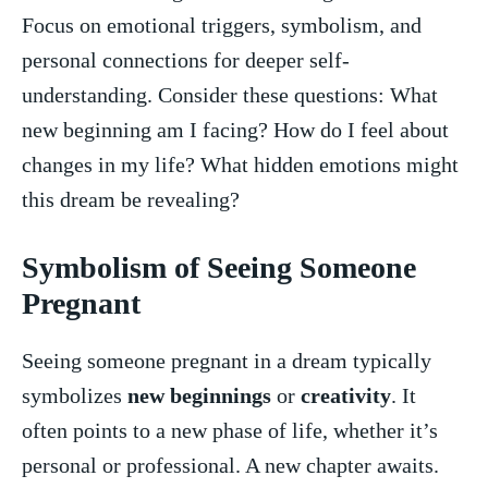
Focus on emotional⁤ triggers, symbolism, and
personal connections for⁤ deeper ⁤self-
understanding. Consider these questions: What
new beginning am I facing? How do I feel‌ about
changes in my life? What hidden emotions might
this dream be revealing?
Symbolism of Seeing Someone
Pregnant
Seeing someone​ pregnant ​in a‌ dream typically
symbolizes ​
new beginnings
or
creativity
.⁤ It
⁣often points to a new phase of life, whether it’s
personal‍ or professional. A new chapter awaits.