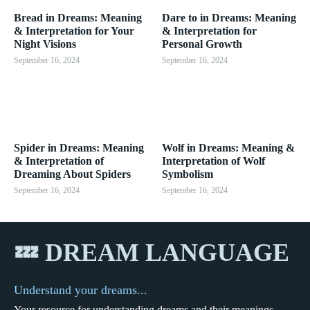
Bread in Dreams: Meaning
Dare to in Dreams: Meaning
& Interpretation for Your
& Interpretation for
Night Visions
Personal Growth
September 16, 2024
September 16, 2024
Spider in Dreams: Meaning
Wolf in Dreams: Meaning &
& Interpretation of
Interpretation of Wolf
Dreaming About Spiders
Symbolism
September 16, 2024
September 16, 2024
💤 DREAM LANGUAGE
Understand your dreams...
Your resource for understanding dreams and their meanings.