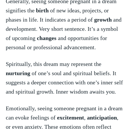
Generally, seeing someone pregnant in a dream
signifies the
birth
of new ideas, projects, or
phases in life. It indicates a period of
growth
and
development. Very ​short sentence. It’s a symbol
of upcoming
changes
and opportunities for
personal or professional‍ advancement.
Spiritually, this dream‌ may represent the
nurturing
of one’s soul and spiritual beliefs. It
suggests a deeper connection with one’s inner self
and spiritual ‌growth. Inner wisdom awaits you.
Emotionally, seeing someone pregnant in a dream
can evoke feelings of ⁢
excitement
, ‌
anticipation
,
or even anxiety. These emotions often reflect