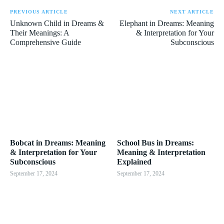
PREVIOUS ARTICLE
NEXT ARTICLE
Unknown Child in Dreams &
Elephant in Dreams: Meaning
Their Meanings: A
& Interpretation for Your
Comprehensive Guide
Subconscious
Bobcat in Dreams: Meaning
School Bus in Dreams:
& Interpretation for Your
Meaning & Interpretation
Subconscious
Explained
September 17, 2024
September 17, 2024