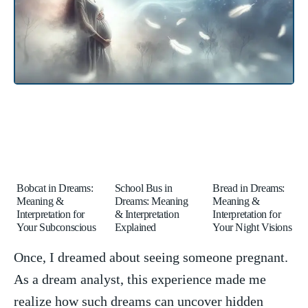
Bobcat in Dreams:
School Bus in
Bread in Dreams:
Meaning &
Dreams: Meaning
Meaning &
Interpretation for
& Interpretation
Interpretation for
Your Subconscious
Explained
Your Night Visions
Once, ‍I dreamed about seeing someone pregnant.
As a dream analyst, this experience made me
realize how‍ such dreams can‌ uncover ⁤hidden