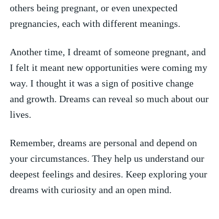
others‍ being pregnant, or even unexpected
pregnancies, each with different meanings.
Another time, I dreamt⁤ of someone​ pregnant,‌ and
I felt it meant new opportunities were coming my
way. I thought it was a sign of positive change
⁢and growth. Dreams can reveal ‍so much about our
lives.
Remember, dreams are personal and depend on
your circumstances. They help us understand ​our⁤
deepest feelings and desires. Keep exploring your
dreams with ⁢curiosity and an open mind.