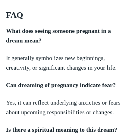
FAQ
What⁢ does seeing someone pregnant in a
dream mean?
It generally symbolizes new beginnings,
creativity, or significant changes in your life.
Can dreaming of pregnancy indicate fear?
Yes,⁤ it can reflect underlying anxieties or‌ fears
about upcoming responsibilities or changes.
Is there a spiritual meaning ⁤to this dream?