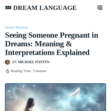
💤 DREAM LANGUAGE
Dream Meaning
Seeing Someone Pregnant in
Dreams: Meaning &
Interpretations Explained
BY
MICHAEL FOSTYN
Reading Time:
3
minutes