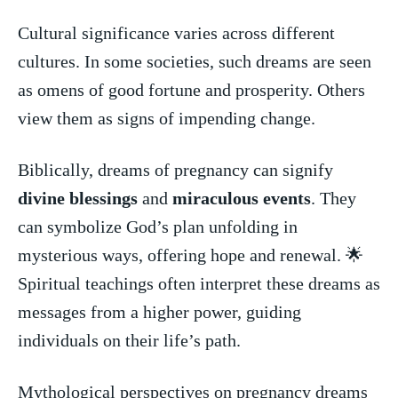
Cultural significance ​varies across⁣ different
cultures. In some societies, such dreams are⁣ seen
as⁤ omens of good fortune and prosperity. Others
view ​them as⁤ signs of impending change.
Biblically, ⁤dreams of pregnancy can⁣ signify
divine blessings
and ⁤
miraculous events
. They
can symbolize God’s plan unfolding in
mysterious ways, ⁢offering hope and renewal. ​🌟
Spiritual teachings often interpret these dreams as
messages​ from a higher power, guiding
individuals on their life’s path.
Mythological perspectives on pregnancy dreams