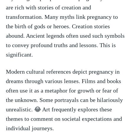
are rich with stories of creation and⁢
transformation. Many ⁤myths link pregnancy to
the birth of gods or heroes. Creation stories
abound. Ancient legends‌ often used such symbols
to convey profound⁤ truths and lessons. This is
significant.
Modern cultural references depict pregnancy⁤ in
dreams⁤ through various lenses. Films and books
often use it as a metaphor for growth or fear of‍
the unknown. Some portrayals can be hilariously
unrealistic. 😂 Art frequently explores these
themes to comment on ‍societal expectations and
individual journeys.