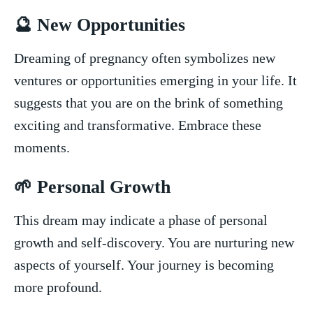
🔮 New Opportunities
Dreaming of pregnancy often symbolizes new
ventures or opportunities emerging⁤ in your life. ‍It
suggests that you are on the ‍brink​ of something
exciting and transformative.⁢ Embrace these
moments.
🌱 Personal​ Growth
This dream may indicate a​ phase of personal
growth and self-discovery. You are nurturing new
aspects of yourself. Your journey ⁣is becoming
more⁣ profound.