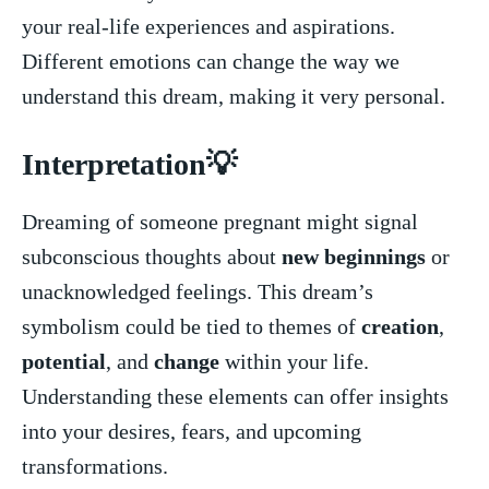
your real-life experiences and aspirations.
Different emotions can change the way we
understand this dream, making it very personal.
Interpretation💡
Dreaming of someone pregnant might‍ signal‌
subconscious thoughts about
new beginnings
or
unacknowledged feelings.​ This ​dream’s
symbolism could be tied to themes of
creation
,
potential
, and
change
within your life.
Understanding these elements can offer insights
into your desires, fears, and upcoming
transformations.