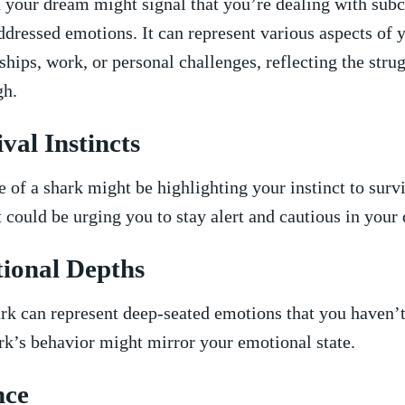
 your dream might ⁢signal that you’re dealing with sub
ddressed emotions. It can represent various aspects of y
ships, work,⁢ or ⁢personal challenges, reflecting the strug
gh.
ival Instincts
‍ of​ a shark might be ⁤highlighting ⁢your instinct to​ sur
t could be urging you to stay alert and cautious in‌ your⁢ d
ional​ Depths
rk can⁤ represent deep-seated emotions that you‍ haven’
rk’s behavior ​might mirror⁢ your ​emotional‍ state.
nce