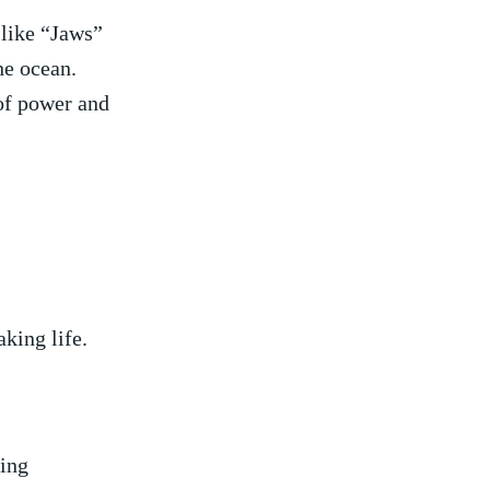
 like “Jaws”
he ocean.⁤
f power⁣ and⁤
king⁤ life.
hing