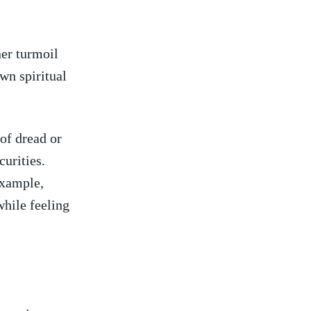
ner turmoil
own spiritual
 of dread or
curities.
example,
while feeling