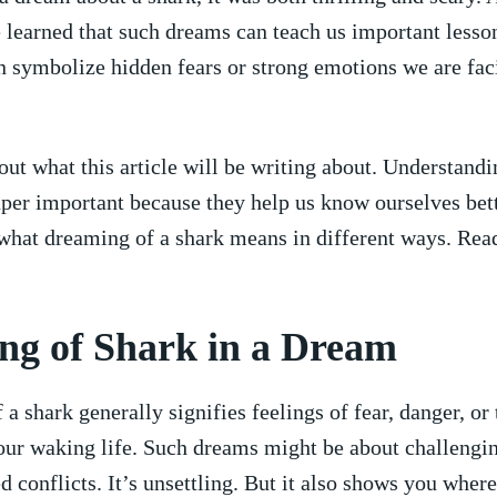
e learned that ‌such ⁢dreams can‍ teach us important ⁣lesso
 symbolize hidden ​fears ‍or strong emotions we are faci
out what this article‌ will be writing ⁤about. Understand
per important because they help us know ourselves bett
 what dreaming ⁤of a ‍shark means in different ways.⁣ Ready
g ‍of Shark​ in ‍a Dream
a shark⁢ generally signifies feelings of fear,‌ danger, or 
your waking life. Such dreams⁣ might be about challengin
d conflicts. It’s unsettling. But it ​also shows⁣ you wher