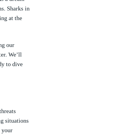
ns. Sharks in
ng at‌ the
ing our
er. We’ll
⁤ to‍ dive
threats
g situations
e your