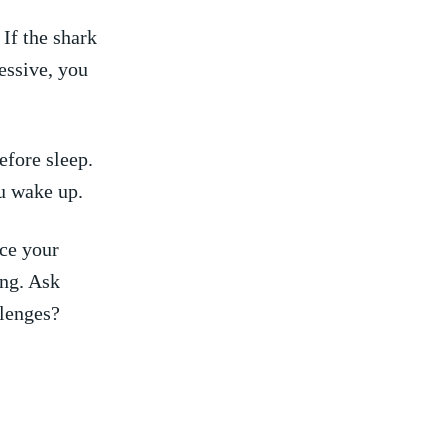
If⁤ the shark
ressive, you
efore sleep.
u ⁢wake up.
nce your
ng. Ask‍
lenges?​