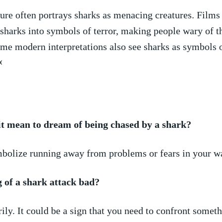
re often portrays sharks as ⁢menacing ⁢creatures. Films⁤
sharks ​into⁢ symbols of⁢ terror, making people⁤ wary of t
e⁤ modern interpretations also⁢ see sharks as symbols o

it mean to dream ⁢of being chased by a shark?
mbolize ​running away from problems or fears ⁣in ‌your wa
 ​of a shark attack bad?
ily. It could be ⁣a sign that ‍you need to confront somet