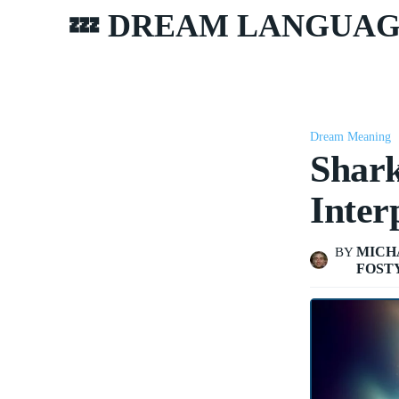
💤 DREAM LANGUA
Dream Meaning
Shar
Inter
MICH
BY
FOST