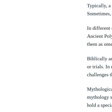
Typically, a
⁣Sometimes, i
In‌ different
Ancient Poly
⁤them ⁢as om
Biblically a
​or ‍trials. 
challenges th
Mythologicall
mythology sp
hold a speci