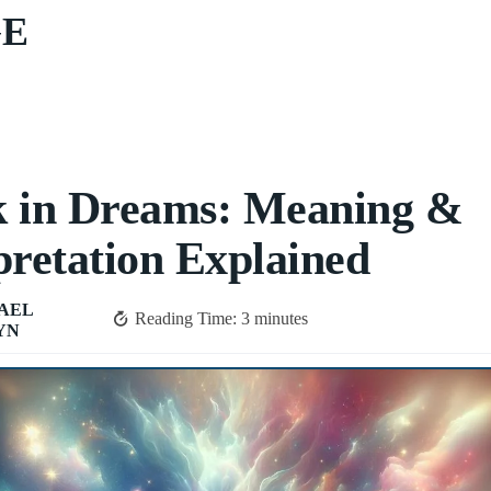
GE
k in Dreams: Meaning &
pretation Explained
AEL
Reading Time:
3
minutes
YN