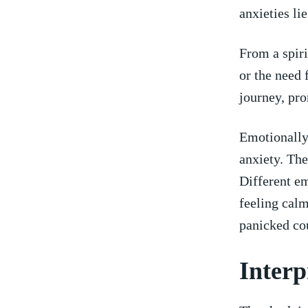
anxieties li
From a spiri
or​ the need
journey,⁤ pr
Emotionally,
anxiety. The
⁣Different‍ 
⁢feeling cal
panicked cou
Interp