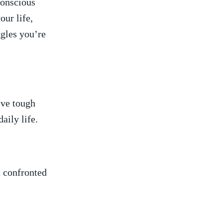
conscious
our life,
gles⁤ you’re​
vive tough
aily⁤ life.
t confronted