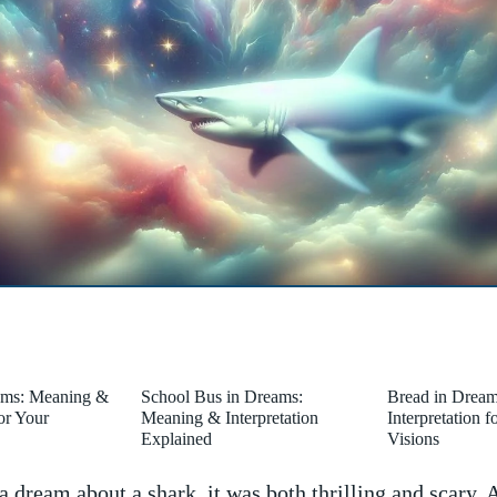
ams: Meaning &
School Bus in Dreams:
Bread in Drea
for Your
Meaning & Interpretation
Interpretation 
Explained
Visions
 dream about a shark, it was both‌ thrilling and scary.‌ A