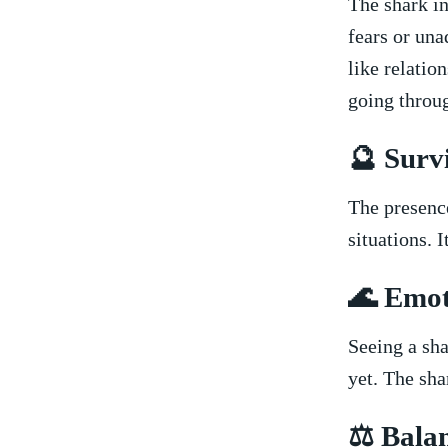
The shark in
fears or una
like relation
going throu
🔮 ⁢Surv
The‌ presence
situations. I
🌊 Emot
Seeing a sha
yet. The sha
⚖️ Bala