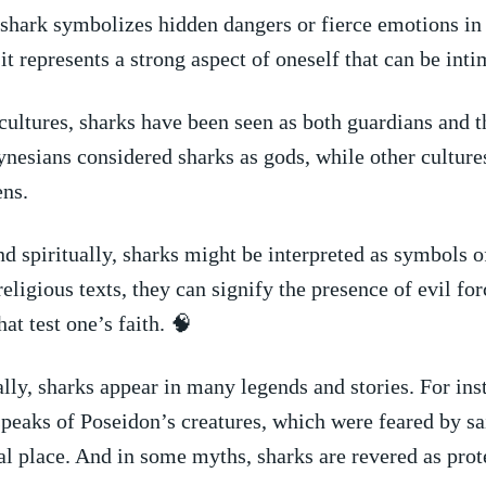
 shark⁣ symbolizes hidden​ dangers ⁤or⁣ fierce emotions ⁢i
t⁤ represents a ⁤strong⁤ aspect of oneself that can be int
 cultures, sharks‍ have been seen as ⁢both guardians and t
nesians considered sharks as gods, while ⁢other culture
ens.
nd spiritually, sharks might be ⁤interpreted⁤ as symbols o
In religious ⁣texts, they can signify⁣ the presence of evil⁣ fo
at ⁤test one’s faith.‌ 🧠
y,⁢ sharks ⁣appear in⁤ many legends ⁤and ⁣stories. ​For ins
eaks of Poseidon’s creatures, which were​ feared by sai
al‌ place. And⁢ in some myths, sharks are revered as prot