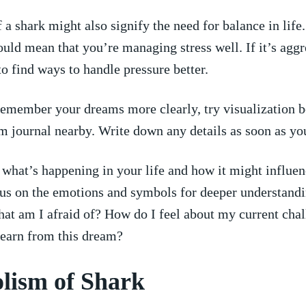
 ⁣shark⁤ might ‌also signify the need for balance in life. 
t could mean that you’re managing stress well. If it’s agg
o find ways to ⁤handle pressure better.
emember your dreams more clearly, try visualization b
m journal nearby. Write down any details as soon as yo
what’s happening in your life and how‍ it might influe
us ​on the‍ emotions and ⁣symbols for deeper understandi
at am I afraid‍ of? ⁣How do I feel about my current chal
earn ‌from⁤ this ​dream?
ism ​of Shark