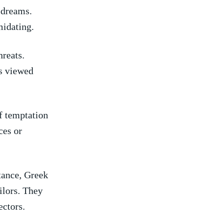
n dreams.
imidating.
hreats.
s ​viewed
f⁣ temptation
rces or
tance,‍ Greek
lors. ‌They
ectors.