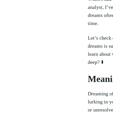
analyst, I’v
dreams often
time.
Let’s check 
dreams is su
learn⁣ about⁢
⁤deep? ⬇️
Meanin
Dreaming of 
⁤lurking in 
or unresolve