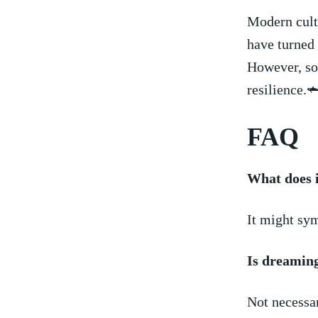
Modern cultu
have turned 
However, som
resilience.
FAQ
What ​does 
It ⁤might sy
Is dreaming
Not necessar