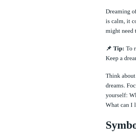
Dreaming of a
‌is calm,‌ i
might need t
📌 ⁢Tip:
To r
Keep‌ a drea
Think about 
⁣dreams. Foc
yourself: Wh
What ⁤can I l
Symbol