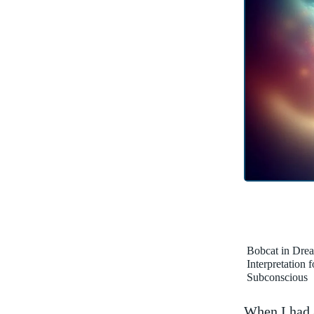
Bobcat in Dre
Interpretation 
Subconscious
When I had a