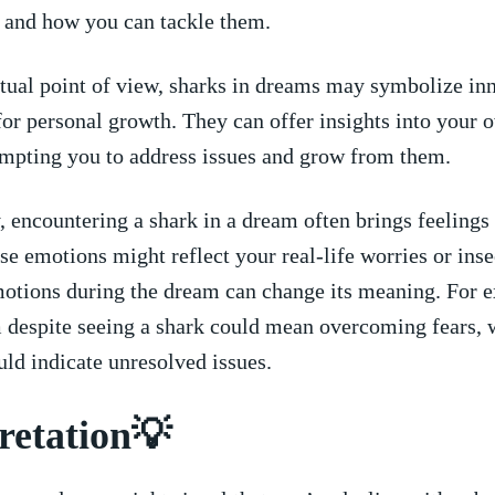
e and how you can tackle them.
tual point of‍ view, ⁤sharks ⁢in dreams may ⁤symbolize in
 for personal growth. They can offer⁤ insights into your ⁢
ompting you ⁢to address ⁣issues and grow⁣ from‌ them.
 encountering ⁤a shark in​ a dream often brings ⁢feelings
se emotions might ​reflect your real-life worries or ⁤inse
emotions during the dream ⁣can change​ its meaning.​ For 
m⁤ despite seeing ​a shark could mean overcoming fears, 
ld indicate unresolved ​issues.
retation💡