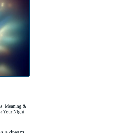
ms: Meaning &
for Your Night
s a ⁣dream⁢