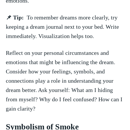
emotions.
📌 Tip:
⁤ To remember dreams more clearly, try
keeping a dream ‍journal next to your bed. Write
immediately. Visualization helps too.
Reflect on ⁢your personal circumstances and​
emotions that might be influencing the⁣ dream.
Consider how ​your feelings, symbols, and
connections⁤ play a role in understanding your
dream ⁢better. ​Ask yourself: What am I hiding
from myself? Why do I feel confused? How can I
gain clarity?
Symbolism of Smoke