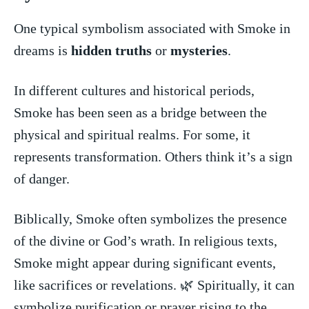
One typical symbolism associated with Smoke in
dreams‍ is⁢
hidden⁣ truths
or
mysteries
.
In⁣ different cultures and historical periods,
Smoke has been seen as a bridge⁢ between⁤ the
physical and spiritual realms. For some, it
represents transformation.‍ Others think it’s a sign
of ‌danger.
Biblically, Smoke often symbolizes‍ the presence
of the ⁢divine or God’s wrath. In religious texts,
Smoke might appear during significant​ events,
like sacrifices or revelations. 🌿 ‍Spiritually, it can
symbolize purification or prayer rising to the