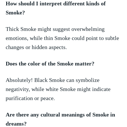
How should I interpret different kinds of
Smoke?
Thick Smoke⁤ might suggest overwhelming
emotions,⁢ while thin Smoke ⁢could point‍ to subtle
changes or hidden aspects.
Does the color of the Smoke matter?
Absolutely! Black‌ Smoke can symbolize
negativity,⁢ while white Smoke might indicate
⁤purification or peace.
Are there any ⁣cultural meanings of Smoke in
dreams?