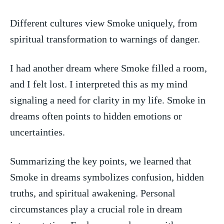
Different⁤ cultures view Smoke uniquely, from
spiritual transformation to warnings of danger.
I had another dream where Smoke ​filled a room,
and I felt lost. I interpreted this as my mind
signaling a need for clarity in my life. Smoke in
dreams often points‌ to hidden emotions or
uncertainties.
Summarizing the key points, we learned that
‍Smoke in dreams symbolizes confusion, hidden
truths, and spiritual awakening. Personal
circumstances play a crucial role in dream