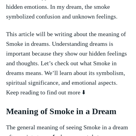
hidden emotions. In⁢ my dream, the smoke
symbolized‍ confusion ⁢and unknown feelings.
This article will be writing about the meaning ⁣of
‌Smoke ⁢in dreams. Understanding dreams is
important because they show our⁢ hidden feelings
and thoughts. Let’s check out⁤ what Smoke‍ in
dreams means. We’ll learn about⁤ its symbolism,
spiritual significance, and emotional aspects.
Keep reading to find out more ⬇️
Meaning ‌of Smoke in a Dream
The general meaning of seeing‌ Smoke in a dream