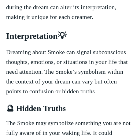
during the dream can alter its interpretation,
making it unique for each dreamer.
Interpretation💡
Dreaming about Smoke can⁤ signal subconscious
thoughts, emotions, or situations in your life that
need attention. The Smoke’s symbolism within
the context of your dream can vary but often
points to confusion or hidden ‍truths.
🔮 Hidden‍ Truths
‍The Smoke may symbolize something you ​are not
fully aware of in‌ your ​waking life. It could