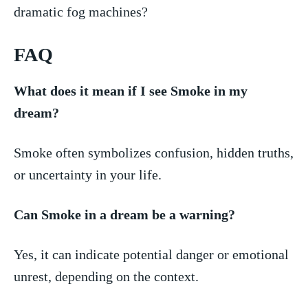
dramatic fog⁣ machines?
FAQ
What does it mean if I see Smoke in my
dream?
Smoke often symbolizes confusion, hidden truths,
or uncertainty in your life.
Can Smoke in ‍a dream be a warning?
Yes, it can indicate potential⁤ danger or emotional
unrest, depending on the context.