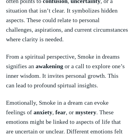
often points to
confusion
,
uncertainty
, or ‍a
situation that⁤ isn’t clear. It symbolizes hidden
aspects. These could relate to personal
challenges, aspirations, ⁤and current circumstances
where clarity ‌is needed.
From a spiritual perspective, Smoke in dreams
signifies an
awakening
or a⁣ call to explore one’s⁢
inner wisdom. It invites ‌personal growth. This‍
can​ lead to profound‌ spirtual insights.
Emotionally, Smoke in a⁣ dream can evoke
feelings of⁢
anxiety
,
fear
, or
mystery
. These
emotions might be linked to⁢ aspects‌ of life that
are uncertain ​or unclear.‌ Different emotions felt⁣