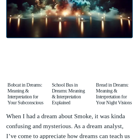
Bobcat in Dreams:
School Bus in
Bread in Dreams:
Meaning &
Dreams: Meaning
Meaning &
Interpretation for
& Interpretation
Interpretation for
Your Subconscious
Explained
Your Night Visions
When⁤ I had a dream about Smoke, it was kinda
confusing and mysterious. As a dream‍ analyst,
I’ve come to appreciate how dreams can teach us