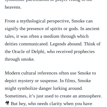
heavens.
From a mythological perspective, Smoke can
signify the presence of spirits or gods. In ancient
tales, it was often a medium through which
deities communicated. Legends abound. Think of
the Oracle of Delphi, who received prophecies
through‌ smoke.
Modern cultural references often ​use Smoke to
depict mystery or suspense. In films, ‍Smoke
might ‌symbolize danger⁤ lurking around.
Sometimes, it’s just used to create an atmosphere.‍
🎥 But hey, who needs clarity when you have