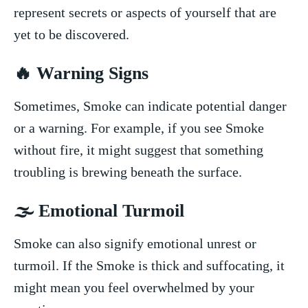
⁢represent secrets ‌or ‍aspects of yourself​ that ‌are
yet to be discovered.
🔥 Warning ​Signs
Sometimes, Smoke can ​indicate potential danger‍
or a warning. ⁢For example, if‌ you see Smoke
without fire, it might suggest ‍that something
troubling ⁢is brewing beneath the surface.
🌫️ Emotional Turmoil
Smoke can also signify emotional unrest or⁢
turmoil. ‍If the Smoke is thick ⁣and suffocating, it
might mean you feel overwhelmed by your