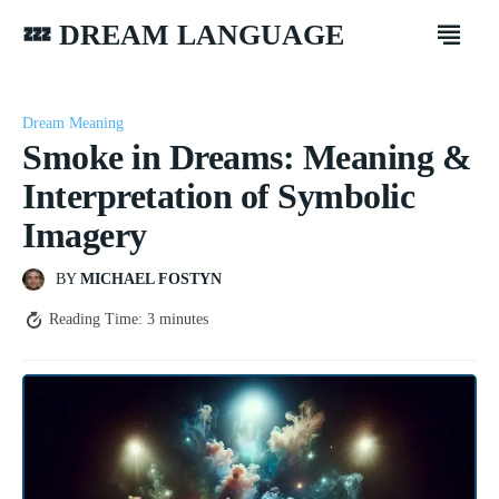
💤 DREAM LANGUAGE
Dream Meaning
Smoke in Dreams: Meaning &
Interpretation of Symbolic
Imagery
BY
MICHAEL FOSTYN
Reading Time:
3
minutes