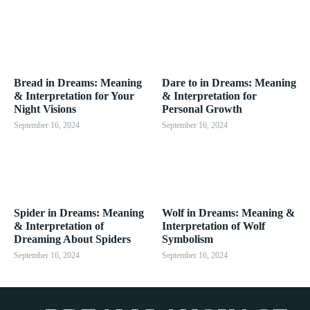
Bread in Dreams: Meaning
Dare to in Dreams: Meaning
& Interpretation for Your
& Interpretation for
Night Visions
Personal Growth
September 16, 2024
September 16, 2024
Spider in Dreams: Meaning
Wolf in Dreams: Meaning &
& Interpretation of
Interpretation of Wolf
Dreaming About Spiders
Symbolism
September 16, 2024
September 16, 2024