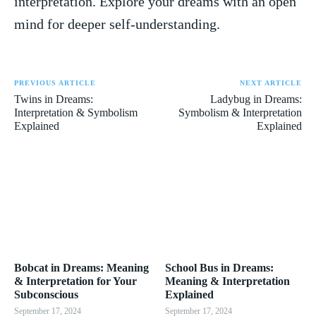
interpretation. Explore your dreams with an open
mind for deeper self-understanding.
PREVIOUS ARTICLE
NEXT ARTICLE
Twins in Dreams:
Ladybug in Dreams:
Interpretation & Symbolism
Symbolism & Interpretation
Explained
Explained
Bobcat in Dreams: Meaning
School Bus in Dreams:
& Interpretation for Your
Meaning & Interpretation
Subconscious
Explained
September 17, 2024
September 17, 2024