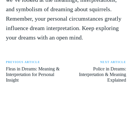
and ⁣symbolism of dreaming about squirrels.
Remember, your personal ⁤circumstances greatly
influence‍ dream interpretation.⁤ Keep​ exploring
your dreams⁤ with an ⁤open mind.
PREVIOUS ARTICLE
NEXT ARTICLE
Fleas in Dreams: Meaning &
Police in Dreams:
Interpretation for Personal
Interpretation & Meaning
Insight
Explained