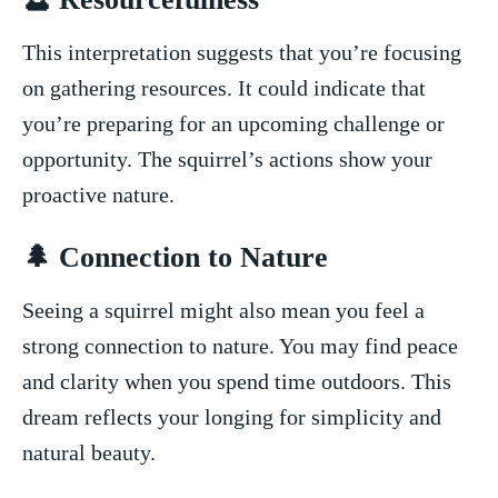
This interpretation suggests that ⁤you’re focusing
on gathering resources. It could indicate ⁢that
you’re ‌preparing for an upcoming⁢ challenge or
opportunity. ⁢The squirrel’s actions show ‍your
⁤proactive nature.
🌲 Connection to Nature
Seeing a squirrel might also ​mean you feel a
‍strong connection⁢ to ⁢nature. You may find peace
and clarity when you spend⁤ time outdoors. This
dream reflects your longing for simplicity ​and ​
natural beauty.