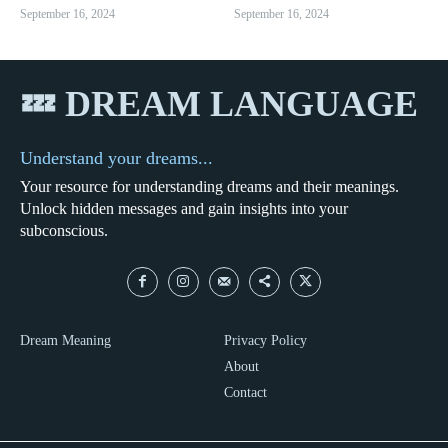
September 16, 2024
September 16, 2024
💤 DREAM LANGUAGE
Understand your dreams...
Your resource for understanding dreams and their meanings.
Unlock hidden messages and gain insights into your
subconscious.
Dream Meaning
Privacy Policy
About
Contact