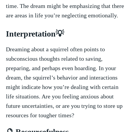
time. The dream​ might be ⁢emphasizing that there
are areas in‍ life you’re neglecting emotionally.
Interpretation💡
Dreaming about a squirrel often points ⁤to
‍subconscious thoughts related to saving,
preparing, and perhaps even​ hoarding.⁢ In your‍
dream, ⁢the squirrel’s behavior​ and interactions
might indicate​ how you’re dealing⁢ with certain⁢
life situations. Are you ​feeling‍ anxious ‍about
future ⁣uncertainties, or are​ you trying to store up
resources for tougher times?
🔮⁤ Resourcefulness