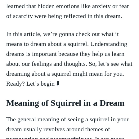
⁢learned that hidden emotions​ like anxiety or fear
⁣of scarcity were being reflected in this dream.
In this article, ⁤we’re gonna ‍check out⁣ what it
means ⁢to ⁤dream about a squirrel. Understanding
dreams is important ‌because they​ help us‍ learn
about‍ our feelings and‌ thoughts. So,⁣ let’s see what⁣
dreaming about a squirrel‌ might mean for you.
Ready? Let’s begin ⬇️
Meaning ⁤of Squirrel in a Dream
The general meaning ​of​ seeing ⁤a squirrel ‍in your
⁣dream usually revolves around themes of
preparation
and
resourcefulness
. It can mean