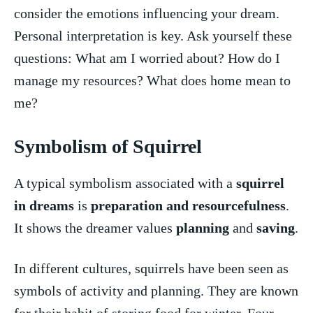
consider the emotions influencing your dream.
Personal interpretation is key. Ask yourself ⁢these
questions: What am I​ worried about? How do I⁢
manage my resources? What does ‌home mean to
me?
Symbolism of Squirrel
A typical symbolism associated‍ with a ​
squirrel ​
in dreams
is ​
preparation and‍ resourcefulness
.
It shows the dreamer values
planning
and
saving
.
In different ⁢cultures,‍ squirrels have ‌been ​seen as
symbols of activity and planning. They ⁢are known⁣
for their ‌habit⁤ of ‌storing food for winter.⁢ Four