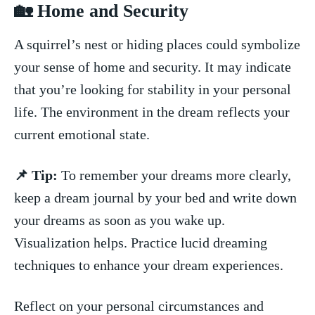
🏡 ‍Home and Security
A squirrel’s ⁣nest or hiding places could symbolize
⁢your ⁤sense of home ​and security. It ⁤may indicate
⁢that you’re looking for stability in your personal
life. The environment ‌in the dream reflects your
current⁤ emotional state.
📌 Tip:
To ⁤remember‌ your​ dreams ‌more clearly, ​
keep a dream ‌journal by your bed ⁢and ‌write ‍down⁤
your dreams as ⁢soon as ‍you wake up.
‍Visualization ⁢helps. Practice lucid dreaming
techniques to enhance ‍your⁣ dream ‍experiences.
Reflect on ⁢your ‌personal ⁣circumstances and⁢