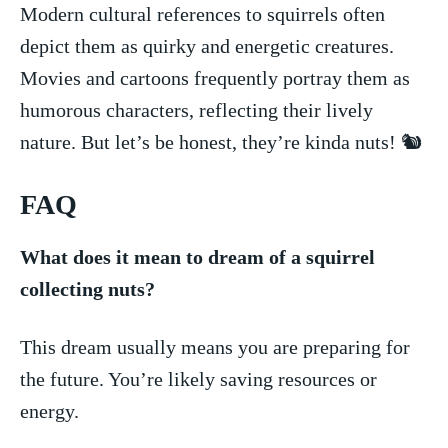
Modern cultural references‍ to squirrels often
depict ⁤them as quirky and‌ energetic​ creatures.
Movies and cartoons frequently portray them as⁣
humorous characters, reflecting their lively
⁤nature. But let’s be honest, they’re ‌kinda nuts! 🐿️
FAQ
What does⁤ it mean to dream of a‌ squirrel
collecting‌ nuts?
This dream usually means you are preparing for⁢
the future. You’re ​likely⁢ saving resources ⁢or
energy.