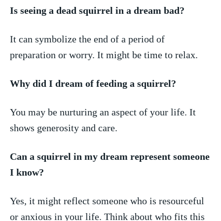
Is ​seeing a dead⁤ squirrel⁢ in a dream ⁣bad?
It can symbolize the end of a ⁢period of
preparation or worry.​ It might be time to relax.
Why did I dream of feeding a squirrel?
You ⁢may be⁢ nurturing an aspect of your life. It
shows generosity​ and care.
Can a ​squirrel in my dream represent someone
I know?
Yes,⁣ it ⁢might reflect someone⁣ who is resourceful
or anxious in your life.⁣ Think about who fits this⁢