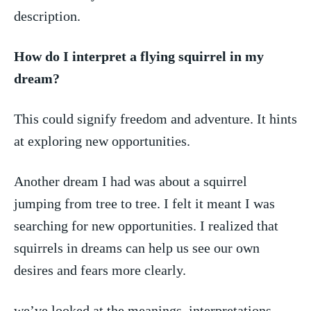
description.
How ⁣do I interpret​ a flying⁤ squirrel ⁤in my
dream?
This could ​signify freedom and adventure. It hints
at exploring new opportunities.
Another dream ‍I‍ had‍ was about a squirrel
‍jumping ​from tree to tree. ⁢I felt⁢ it meant I was
searching​ for new opportunities. I⁢ realized that
⁢squirrels in dreams⁤ can help us​ see our own
desires and fears more clearly.
we’ve looked at‍ the ‌meanings, interpretations,