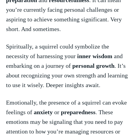
you’re currently facing personal challenges ⁤or
aspiring to​ achieve⁢ something significant. Very​
short. And sometimes.
Spiritually,⁣ a squirrel could symbolize the
necessity of harnessing your
inner ​wisdom
and
embarking on a journey of
personal growth
. It’s
about​ recognizing your own strength and ⁢learning
‍to use​ it wisely. Deeper insights await.
Emotionally, ⁢the presence of a squirrel can evoke
feelings of
anxiety
⁤ or
preparedness
.⁤ These
⁤emotions may be​ signaling​ that you need ‍to pay
‌attention to how you’re managing resources or