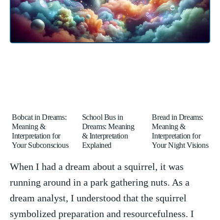
Bobcat in Dreams:
School Bus in
Bread in Dreams:
Meaning &
Dreams: Meaning
Meaning &
Interpretation for
& Interpretation
Interpretation for
Your Subconscious
Explained
Your Night Visions
When I had‍ a ⁢dream about ‍a squirrel, it was⁢
running around ‌in a park gathering ​nuts. As a‌
dream analyst, I⁤ understood ⁣that the squirrel
symbolized preparation and resourcefulness. I