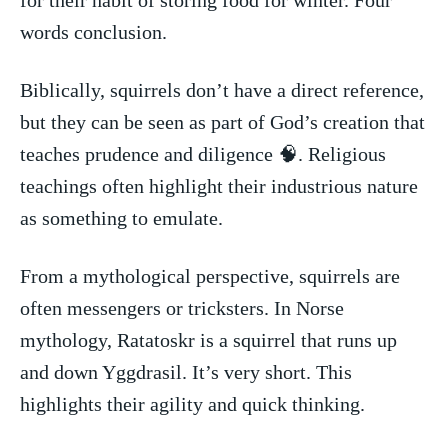
words conclusion.
Biblically,‍ squirrels don’t have a direct reference,⁤
but⁣ they ⁤can be seen as part of God’s creation‌ that⁤
teaches prudence and diligence 🧠. ⁢Religious
⁤teachings often ⁣highlight their industrious nature
as something to emulate.
From a mythological perspective, squirrels are
often⁤ messengers or tricksters. ​In Norse
mythology, Ratatoskr is​ a squirrel that runs up‌
and down Yggdrasil. It’s‌ very short. ⁢This
highlights their agility and‌ quick thinking.