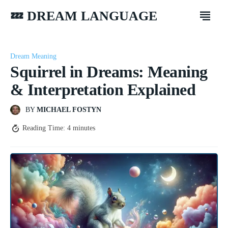
💤 DREAM LANGUAGE
Dream Meaning
Squirrel in Dreams: Meaning
& Interpretation Explained
BY
MICHAEL FOSTYN
Reading Time:
4
minutes