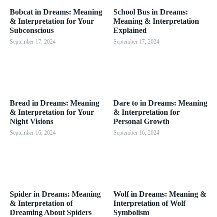
Bobcat in Dreams: Meaning
School Bus in Dreams:
& Interpretation for Your
Meaning & Interpretation
Subconscious
Explained
September 17, 2024
September 17, 2024
Bread in Dreams: Meaning
Dare to in Dreams: Meaning
& Interpretation for Your
& Interpretation for
Night Visions
Personal Growth
September 16, 2024
September 16, 2024
Spider in Dreams: Meaning
Wolf in Dreams: Meaning &
& Interpretation of
Interpretation of Wolf
Dreaming About Spiders
Symbolism