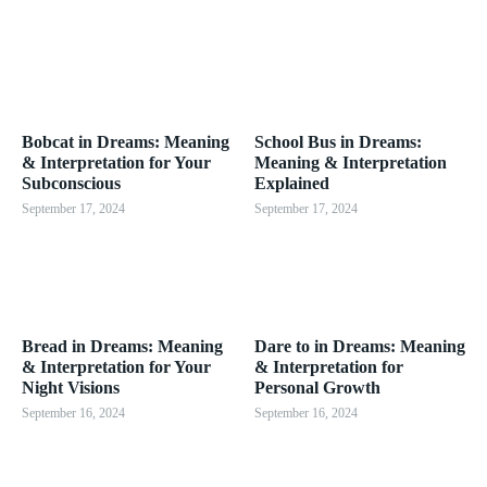
Bobcat in Dreams: Meaning
School Bus in Dreams:
& Interpretation for Your
Meaning & Interpretation
Subconscious
Explained
September 17, 2024
September 17, 2024
Bread in Dreams: Meaning
Dare to in Dreams: Meaning
& Interpretation for Your
& Interpretation for
Night Visions
Personal Growth
September 16, 2024
September 16, 2024