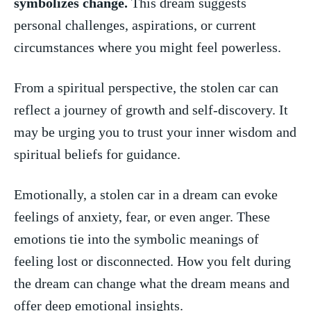
symbolizes ‌change.
This ‌dream suggests
personal challenges, aspirations, or current
circumstances where you might feel powerless.
From a spiritual perspective, the stolen car can
reflect ‌a journey of growth and self-discovery. It ​
may be urging you to trust your inner wisdom and
spiritual beliefs for ⁤guidance.
Emotionally, a stolen‌ car in a⁤ dream can evoke
feelings of ‌anxiety, fear, or even anger. These
emotions tie into the symbolic meanings of
⁣feeling lost or‍ disconnected.​ How you felt during
the ‍dream can change what the dream means and
offer deep emotional​ insights.