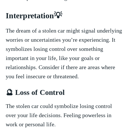
Interpretation💡
The dream of a stolen car might signal‍ underlying
worries or uncertainties you’re experiencing. It
symbolizes losing control over something
⁤important ‌in⁤ your life, like your goals or
relationships. Consider if there are areas where
you feel insecure or‌ threatened.
🔮‍ Loss of Control
The stolen car could symbolize losing control
over your life decisions.​ Feeling powerless in
work or⁣ personal life.