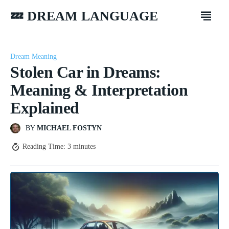
💤 DREAM LANGUAGE
Dream Meaning
Stolen Car in Dreams:
Meaning & Interpretation
Explained
BY
MICHAEL FOSTYN
Reading Time:
3
minutes