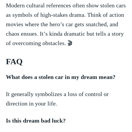
Modern cultural references⁤ often show stolen cars
as symbols of high-stakes⁣ drama. Think of action
⁤movies where the hero’s car⁢ gets snatched, and
chaos ensues. It’s kinda dramatic but tells a story
⁤of overcoming obstacles. 🎬
FAQ
What does a stolen⁣ car in ‌my dream mean?
It generally symbolizes a loss of control or
direction in your life.
Is this ​dream bad luck?