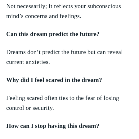
Not necessarily; it reflects your subconscious
mind’s concerns and feelings.
Can this ⁤dream predict the future?
Dreams don’t predict‍ the future but can reveal
current anxieties.
Why did I feel scared‍ in the dream?
Feeling scared often ties to the ​fear of⁣ losing
control or security.
How can I stop having this dream?