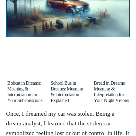
Bobcat in Dreams:
School Bus in
Bread in Dreams:
Meaning &
Dreams: Meaning
Meaning &
Interpretation for
& Interpretation
Interpretation for
Your Subconscious
Explained
Your Night Visions
Once,​ I dreamed my car‌ was stolen. ⁢Being a‍
dream analyst, I learned that the stolen ‌car
symbolized feeling lost or out of control in life. It