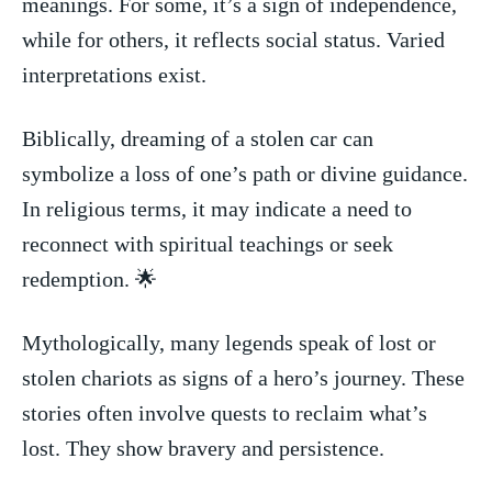
meanings. For some, it’s a sign of independence,
‍while ⁣for others, it reflects social status. Varied
interpretations exist.
Biblically, dreaming​ of a ‍stolen car can
symbolize a loss of one’s path or divine guidance.
In religious terms, it may indicate a⁢ need to
reconnect⁣ with spiritual teachings or seek
redemption. 🌟
Mythologically, many legends speak of lost or
stolen chariots as signs of a hero’s journey. These
stories​ often ⁣involve quests to reclaim ‍what’s⁤
lost. They show⁣ bravery and persistence.