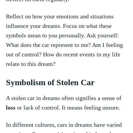
Reflect on how your emotions and situations
influence your dreams.⁤ Focus on what these ​
symbols ‍mean to you personally. Ask yourself:
What does the car represent to me?⁢ Am I feeling
out of control? How do recent‍ events in my life
relate to this dream?
Symbolism of⁣ Stolen Car
A stolen car⁢ in dreams often ​signifies a sense of
loss
or lack of control. ⁢It means feeling unsure.
In different cultures, cars in dreams have varied