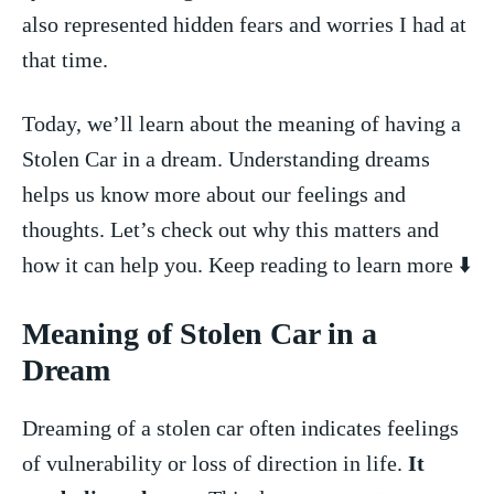
also ​represented hidden​ fears and worries I had at
that time.
Today, we’ll learn about the meaning of having a‍
Stolen Car in a dream. Understanding dreams
helps ⁤us know⁢ more about our feelings and
thoughts. Let’s check out why this matters⁤ and
how ‌it can help you. Keep reading to learn more ⬇️
Meaning of Stolen Car in ‍a
Dream
Dreaming of a stolen car often indicates feelings
of vulnerability or loss of direction in life.
It