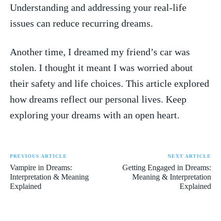
Understanding and addressing ​your ⁤real-life
⁤issues can reduce recurring dreams.
Another time, I dreamed my friend’s car was
stolen. I thought ⁢it meant I was worried about
their safety and life choices. ⁤This article explored
how dreams ⁤reflect our personal lives. Keep
exploring your⁣ dreams with​ an open heart.
PREVIOUS ARTICLE
NEXT ARTICLE
Vampire in Dreams:
Getting Engaged in Dreams:
Interpretation & Meaning
Meaning & Interpretation
Explained
Explained