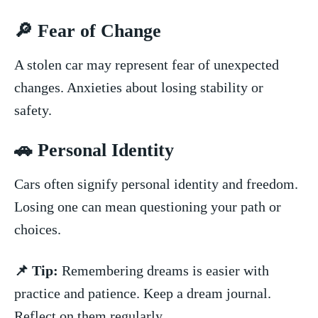
🔎 ‍Fear of Change
A stolen car may represent fear of unexpected
changes.‌ Anxieties about losing stability or
⁣safety.
🚗 Personal‌ Identity
Cars⁢ often signify personal identity and freedom. ​
Losing ‍one can mean questioning your path or
choices.
📌 Tip:
Remembering dreams is easier with
practice ⁤and patience. Keep a dream⁣ journal.
Reflect on them regularly.