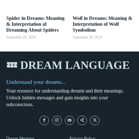
Spider in Dreams: Meaning
Wolf in Dreams: Meaning &
& Interpretation of
Interpretation of Wolf
Dreaming About Spiders
Symbolism
September 16, 2024
September 16, 2024
💤 DREAM LANGUAGE
Understand your dreams...
Your resource for understanding dreams and their meanings.
Unlock hidden messages and gain insights into your
subconscious.
Dream Meaning
Privacy Policy