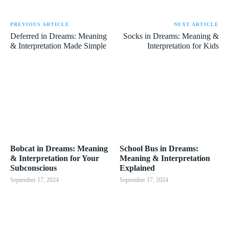
PREVIOUS ARTICLE
NEXT ARTICLE
Deferred in Dreams: Meaning
Socks in Dreams: Meaning &
& Interpretation Made Simple
Interpretation for Kids
Bobcat in Dreams: Meaning
School Bus in Dreams:
& Interpretation for Your
Meaning & Interpretation
Subconscious
Explained
September 17, 2024
September 17, 2024