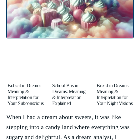
Bobcat in Dreams:
School Bus in
Bread in Dreams:
Meaning &
Dreams: Meaning
Meaning &
Interpretation for
& Interpretation
Interpretation for
Your Subconscious
Explained
Your Night Visions
When I⁤ had a‌ dream about sweets, it was ‍like
stepping into ⁤a candy ⁤land ⁣where everything was
sugary and‍ delightful. As a dream⁤ analyst,‌ I