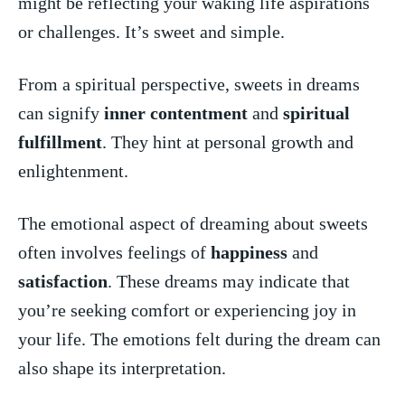
might be⁣ reflecting your waking⁣ life aspirations
or‌ challenges. It’s sweet⁤ and ⁢simple.
From⁤ a spiritual perspective, sweets in dreams
can signify‍
inner ‍contentment
and
spiritual
fulfillment
. They hint⁣ at personal ​growth and
enlightenment.
The emotional aspect of dreaming about​ sweets
⁢often involves feelings of
happiness
⁣and
satisfaction
.​ These dreams ⁢may indicate that
you’re seeking comfort or experiencing joy in
your life. The emotions felt during ‌the ‍dream​ can
‌also ‌shape its‌ interpretation.