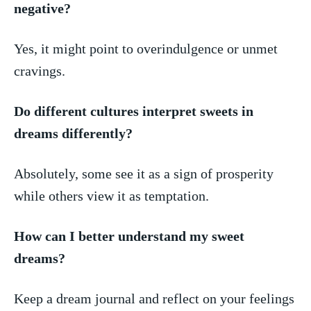
negative?
Yes, it might point⁤ to overindulgence or unmet
cravings.
Do different ‌cultures interpret sweets in
dreams ⁢differently?
Absolutely, some see it as a‌ sign⁣ of prosperity
while ‍others ‌view ⁢it as ​temptation.
How can I better understand my sweet
⁢dreams?
Keep a⁤ dream journal and reflect on your feelings