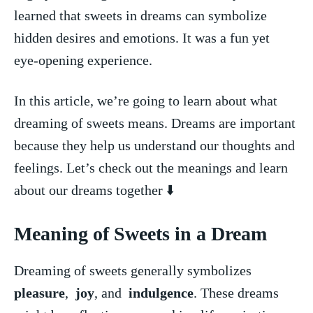
learned ​that sweets ⁤in ​dreams can symbolize
‍hidden ‍desires⁤ and⁤ emotions. It was a fun yet
eye-opening experience.
In this article, we’re‍ going to​ learn⁢ about ⁢what⁢
dreaming of⁢ sweets means. Dreams ‍are⁣ important
because ⁤they help ⁤us understand our thoughts and
feelings. Let’s check ‍out the meanings and learn
about⁤ our dreams together ⬇️
Meaning ⁤of ‍Sweets ⁣in a Dream
Dreaming of sweets generally ⁢symbolizes ​
pleasure
, ⁢
joy
, ⁤and ‌
indulgence
. ‍These ​dreams