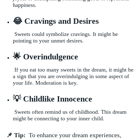
happiness.
😂 Cravings and ​Desires
⁣ Sweets ⁣could ⁢symbolize cravings. It might be
pointing⁣ to your unmet desires.
🌟 Overindulgence
​ If you eat too many‌ sweets in‌ the dream,⁣ it⁤ might be
a sign that you are‍ overindulging in some aspect‍ of
your ⁣life.​ Moderation is key.
💡 Childlike Innocence
​​ Sweets often remind ​us of childhood. This dream
might be connecting to your inner child.
📌​ Tip:
​ To enhance​ your dream experiences,