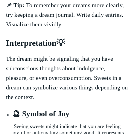
📌 Tip:
⁣To​ remember your dreams more clearly,
try keeping a dream journal. Write daily ‌entries.
Visualize them vividly.
Interpretation💡
The ⁢dream might​ be‍ signaling that you⁣ have
subconscious thoughts ⁣about indulgence,
pleasure,⁣ or even⁣ overconsumption. Sweets ⁣in a
dream can symbolize various things ⁣depending ⁣on
the‍ context.
🔮 Symbol of ⁢Joy
​ Seeing sweets might indicate that⁤ you are⁣ feeling
joyful or anticipating‍ something good. It ⁤represents