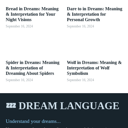
Bread in Dreams: Meaning
Dare to in Dreams: Meaning
& Interpretation for Your
& Interpretation for
Night Visions
Personal Growth
September 16, 2024
September 16, 2024
Spider in Dreams: Meaning
Wolf in Dreams: Meaning &
& Interpretation of
Interpretation of Wolf
Dreaming About Spiders
Symbolism
September 16, 2024
September 16, 2024
💤 DREAM LANGUAGE
Understand your dreams...