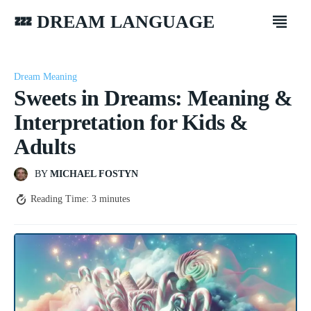
💤 DREAM LANGUAGE
Dream Meaning
Sweets in Dreams: Meaning &
Interpretation for Kids &
Adults
BY
MICHAEL FOSTYN
Reading Time:
3
minutes