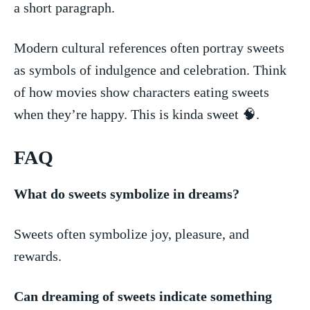
a short paragraph.
Modern ‍cultural‌ references often portray sweets
as⁤ symbols of indulgence⁣ and celebration. Think
‍of how​ movies show ⁤characters ⁣eating sweets
when they’re ⁤happy. This‍ is‍ kinda sweet 🧠.
FAQ
What do sweets symbolize in⁤ dreams?
Sweets⁢ often⁢ symbolize joy, pleasure, ⁤and​
rewards.
Can dreaming of sweets indicate​ something ​