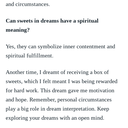
‌and circumstances.
Can sweets in ​dreams have⁣ a ​spiritual
meaning?
Yes, they⁣ can symbolize‍ inner contentment and
spiritual fulfillment.
Another time, I dreamt of⁢ receiving a box of
sweets, which⁤ I felt meant I⁢ was ‌being rewarded
for ​hard work. This dream gave me motivation
and hope. Remember,⁣ personal circumstances
play ⁢a big⁤ role in ⁣dream interpretation. Keep
exploring ‍your dreams ⁤with an open mind.