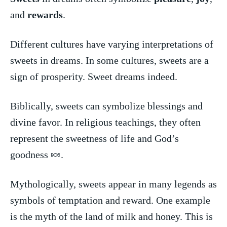
and⁣
rewards
.
Different cultures have⁤ varying ⁤interpretations of
sweets in ​dreams. In some cultures,⁤ sweets are ‌a
sign of prosperity. Sweet dreams indeed.
Biblically, sweets can symbolize ‌blessings ⁢and​
divine favor. In ‌religious teachings,⁤ they often ​
represent the sweetness of ‍life and God’s
‍goodness ⁣🍬.
Mythologically, sweets appear​ in many‍ legends as
​symbols⁤ of temptation and ⁣reward. ‍One example
⁤is the⁤ myth of the⁢ land ‌of ⁤milk ⁤and honey. This is