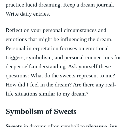
practice lucid​ dreaming. Keep⁤ a ⁤dream journal.
Write⁢ daily entries.
Reflect on your personal circumstances and
emotions that might be ⁢influencing the dream.
Personal interpretation ​focuses on ‍emotional
triggers, symbolism, and personal connections for
deeper⁣ self-understanding. Ask yourself these
⁤questions: What ‍do the sweets ⁢represent ‌to‍ me?‌
How did I ‌feel in the dream? Are there any real-
life ⁤situations‌ similar‍ to my⁤ dream?
Symbolism of Sweets
Sweets
in dreams often symbolize‍
pleasure
,
joy
,⁣