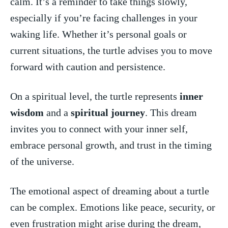
calm. It’s a ⁤reminder to take things slowly,
⁣especially⁣ if you’re facing‍ challenges⁤ in your​
waking‌ life. Whether it’s personal goals or
current⁤ situations, the turtle‌ advises you to ‌move
forward with caution and ⁤persistence.
On a spiritual level, the ⁢turtle represents
inner
‌wisdom
and a‌
spiritual journey
. This ⁢dream
invites ​you ‌to connect with your inner⁤ self,
embrace personal growth, and trust in⁤ the ⁤timing
of the universe.
The emotional aspect of dreaming about a ⁤turtle
⁣can be complex. Emotions ​like peace, security, or⁣
even frustration might‌ arise during the‍ dream,⁤