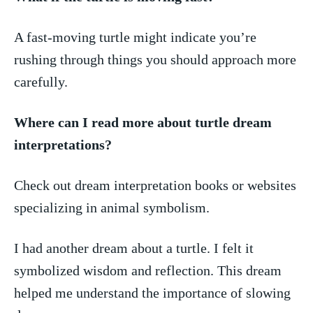
A fast-moving turtle⁢ might indicate you’re
⁤rushing through ⁤things‍ you‌ should‌ approach more
carefully.
Where can I read ⁢more about turtle dream
interpretations?
Check out ⁤dream⁣ interpretation books​ or‌ websites
specializing‌ in animal ⁤symbolism.
I⁤ had another dream ‌about a turtle. I felt it
symbolized wisdom and reflection. This ⁣dream
helped me‌ understand the⁢ importance of ⁤slowing