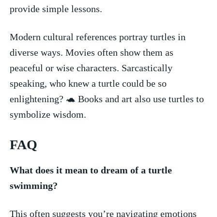
provide simple ⁣lessons.
Modern⁣ cultural references portray turtles ⁢in
diverse ways. Movies often show⁤ them‌ as
peaceful or wise ​characters.⁤ Sarcastically
speaking, who knew​ a turtle could⁢ be so⁣
enlightening? 🐢‍ Books and art also use turtles ⁢to
symbolize wisdom.
FAQ
What does ‌it⁣ mean to ⁤dream of a turtle
swimming?
This often suggests you’re navigating emotions