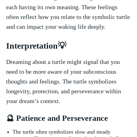
each having ​its own ‌meaning. These feelings
often reflect how you relate to⁢ the symbolic turtle
and can impact your waking ‌life​ deeply.
Interpretation💡
Dreaming about ⁣a turtle might signal that⁤ you
need to be more aware⁣ of your subconscious​
thoughts and feelings. The turtle symbolizes
longevity, protection, and ⁢perseverance within
your​ dream’s ‌context.
🔮 Patience⁢ and Perseverance
The turtle⁢ often symbolizes slow and steady