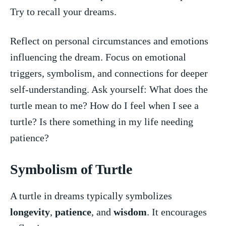
Try to ⁢recall ⁣your dreams.
Reflect on‌ personal circumstances and emotions
influencing the dream. Focus on emotional
triggers, symbolism, and⁤ connections ‍for deeper⁢
self-understanding. Ask yourself: What⁤ does the
turtle mean to me? How ⁢do I feel⁤ when I see a
turtle? Is there something in my life needing
patience?
Symbolism of⁢ Turtle
A turtle ​in ​dreams⁣ typically ⁢symbolizes
longevity
,‍
patience
, and
wisdom
. It encourages