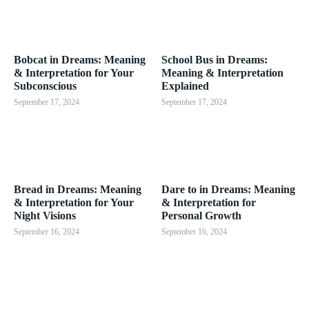
Bobcat in Dreams: Meaning
School Bus in Dreams:
& Interpretation for Your
Meaning & Interpretation
Subconscious
Explained
September 17, 2024
September 17, 2024
Bread in Dreams: Meaning
Dare to in Dreams: Meaning
& Interpretation for Your
& Interpretation for
Night Visions
Personal Growth
September 16, 2024
September 16, 2024