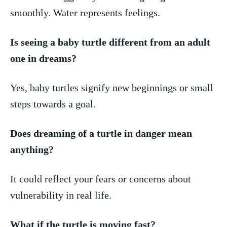
smoothly. Water represents​ feelings.
Is seeing a baby turtle different from⁢ an ⁢adult
one in dreams?
Yes, baby turtles signify new ⁤beginnings or small
steps towards a goal.
Does dreaming of a turtle ⁣in danger⁢ mean
anything?
It could reflect your ⁢fears or concerns about‌
vulnerability in real life.
What⁤ if the turtle ⁤is moving fast?