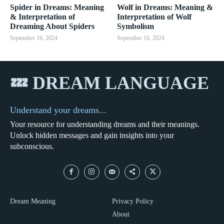
Spider in Dreams: Meaning
Wolf in Dreams: Meaning &
& Interpretation of
Interpretation of Wolf
Dreaming About Spiders
Symbolism
September 16, 2024
September 16, 2024
💤 DREAM LANGUAGE
Understand your dreams...
Your resource for understanding dreams and their meanings.
Unlock hidden messages and gain insights into your
subconscious.
Dream Meaning
Privacy Policy
About