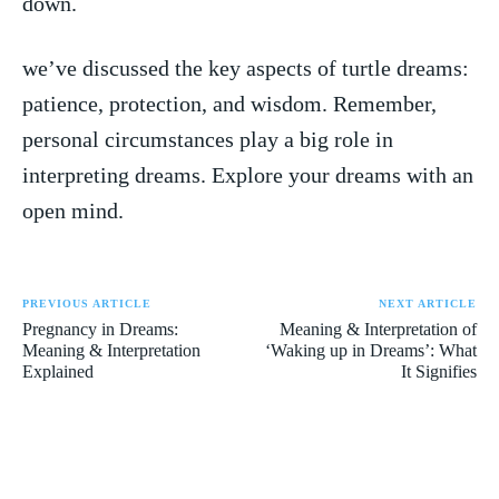
down.
we’ve⁤ discussed the key aspects⁢ of turtle dreams:‍
patience, protection, ⁢and wisdom. Remember,
personal circumstances play ​a big role in
interpreting‌ dreams. Explore your ⁢dreams with‌ an
open mind.
PREVIOUS ARTICLE
NEXT ARTICLE
Pregnancy in Dreams:
Meaning & Interpretation of
Meaning & Interpretation
‘Waking up in Dreams’: What
Explained
It Signifies