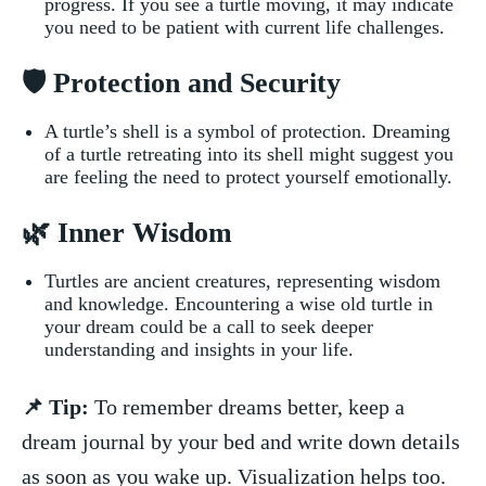
progress. If you see‌ a turtle moving, it may indicate
you need to be patient‍ with current life challenges.
🛡️ Protection and Security
A turtle’s shell is⁣ a symbol of protection. Dreaming
of a⁣ turtle retreating⁤ into its ⁤shell might suggest you
are feeling⁣ the need ⁣to protect⁢ yourself⁣ emotionally.
🌿 Inner Wisdom
Turtles ‌are‍ ancient creatures, representing ​wisdom
and knowledge. Encountering a​ wise old turtle in
your ⁣dream could be a call‌ to seek deeper
⁤understanding and⁣ insights in your life.
📌 Tip:
To remember dreams better, keep a
dream journal‌ by your bed ​and ⁤write‌ down details‌
as soon ‍as you ⁤wake up. Visualization helps too.