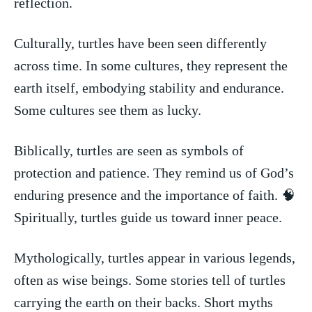
reflection.
Culturally, turtles⁤ have‍ been ⁤seen differently⁣
across time.‍ In some cultures, they represent the
‍earth‌ itself, embodying ⁤stability and endurance.
⁣Some ‍cultures see them as lucky.
Biblically, turtles are ‍seen as symbols‍ of
protection and patience. ‌They remind us of God’s
enduring presence and the importance ⁤of faith. 🧠
Spiritually, turtles guide us ⁢toward ⁤inner peace.
Mythologically, turtles appear in⁣ various ⁢legends,
often as wise beings.⁢ Some stories tell of turtles
⁣carrying the earth on ‍their backs. Short myths‌