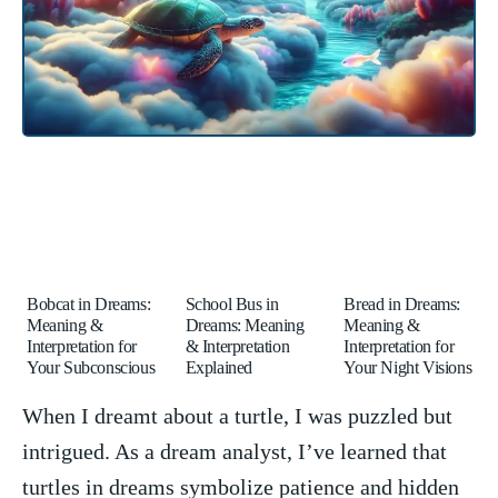
Bobcat in Dreams:
School Bus in
Bread in Dreams:
Meaning &
Dreams: Meaning
Meaning &
Interpretation for
& Interpretation
Interpretation for
Your Subconscious
Explained
Your Night Visions
When I ‍dreamt about a turtle, I was puzzled but⁣
intrigued. As⁢ a dream ⁤analyst, I’ve‌ learned that
turtles in dreams symbolize patience and ⁣hidden