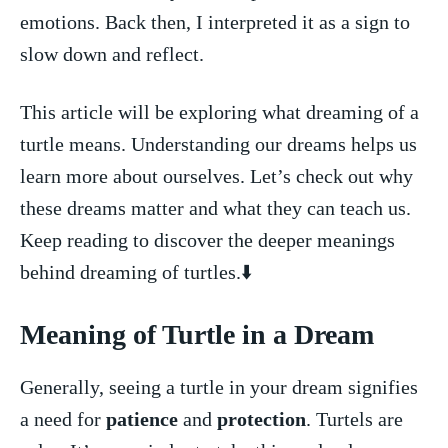
emotions. Back then, ⁣I interpreted ⁢it‍ as a sign⁤ to
⁤slow down and reflect.
This article ​will ⁢be ⁢exploring what dreaming‌ of a
turtle means. Understanding ⁢our ‍dreams helps us
learn⁣ more about ourselves. Let’s ⁣check out​ why
these ‌dreams matter and what they can teach us.
Keep reading to discover the deeper meanings
behind ⁣dreaming of turtles.⬇️
Meaning ‌of Turtle in a Dream
Generally, seeing a turtle⁣ in your dream signifies
a need for⁢
patience
and
protection
. Turtels are