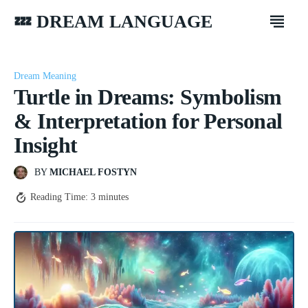
💤 DREAM LANGUAGE
Dream Meaning
Turtle in Dreams: Symbolism
& Interpretation for Personal
Insight
BY
MICHAEL FOSTYN
Reading Time:
3
minutes